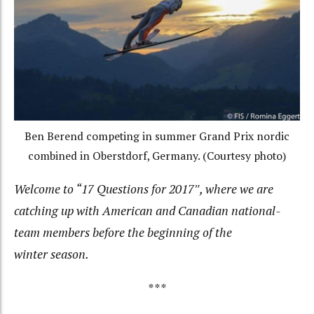
Ben Berend competing in summer Grand Prix nordic
combined in Oberstdorf, Germany. (Courtesy photo)
Welcome to “17 Questions for 2017″, where we are
catching up with American and Canadian national-
team members before the beginning of the
winter season.
***