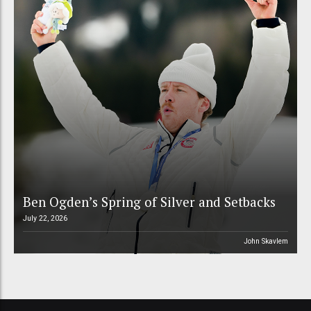
Ben Ogden’s Spring of Silver and Setbacks
July 22, 2026
John Skavlem