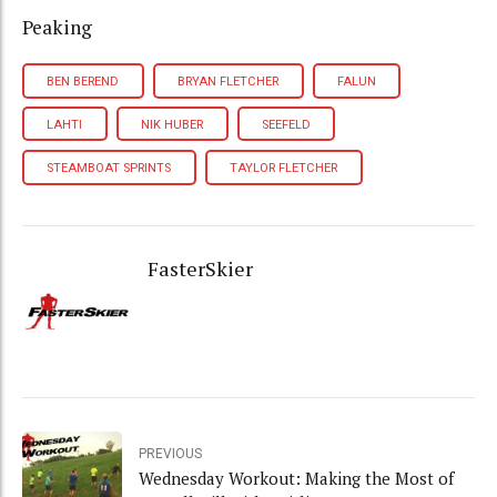
Peaking
BEN BEREND
BRYAN FLETCHER
FALUN
LAHTI
NIK HUBER
SEEFELD
STEAMBOAT SPRINTS
TAYLOR FLETCHER
FasterSkier
PREVIOUS
Wednesday Workout: Making the Most of