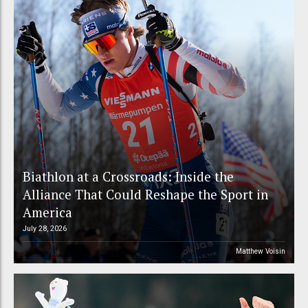
Biathlon at a Crossroads: Inside the
Alliance That Could Reshape the Sport in
America
July 28, 2026
Matthew Voisin