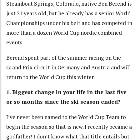
Steamboat Springs, Colorado, native Ben Berend is
just 21 years old, but he already has a senior World
Championships under his belt and has competed in
more than a dozen World Cup nordic combined
events.
Berend spent part of the summer racing on the
Grand Prix circuit in Germany and Austria and will
return to the World Cup this winter.
1. Biggest change in your life in the last five
or so months since the ski season ended?
I’ve never been named to the World Cup Team to
begin the season so that is new. I recently became a
godfather! I don’t know what that title entails but