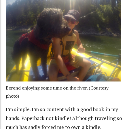
Berend enjoying some time on the river. (Courtesy
photo)
I’m simple. I’m so content with a good book in my
hands. Paperback not kindle! Although traveling so
much has sadly forced me to own a kindle.