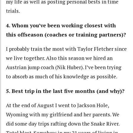
my life as well as posting personal bests in time
trials.
4. Whom you’ve been working closest with
this offseason (coaches or training partners)?
I probably train the most with Taylor Fletcher since
we live together. Also this season we hired an
Austrian jump coach (Nik Huber). I’ve been trying
to absorb as much of his knowledge as possible.
5. Best trip in the last five months (and why)?
At the end of August I went to Jackson Hole,
Wyoming with my girlfriend and her parents. We
did some day trips rafting down the Snake River.
Total blast. Somehow in my 21 years of living in