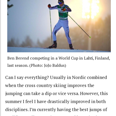
Ben Berend competing in a World Cup in Lahti, Finland,
last season. (Photo: JoJo Baldus)
Can I say everything? Usually in Nordic combined
when the cross country skiing improves the
jumping can take a dip or vice versa. However, this
summer I feel I have drastically improved in both
disciplines. I’m currently having the best jumps of