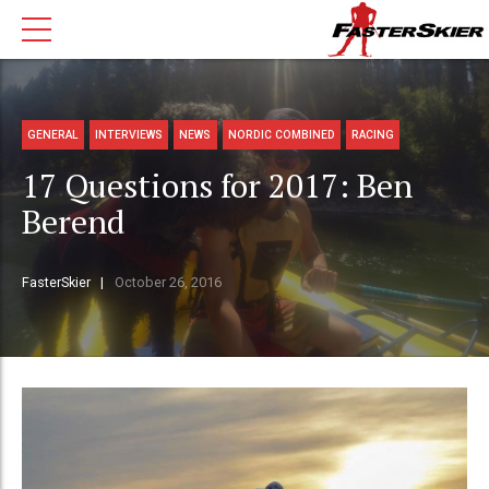
GENERAL
INTERVIEWS
NEWS
NORDIC COMBINED
RACING
17 Questions for 2017: Ben
Berend
FasterSkier
October 26, 2016