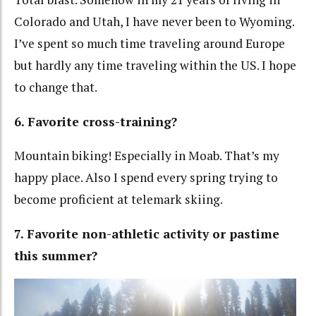
Colorado and Utah, I have never been to Wyoming.
I’ve spent so much time traveling around Europe
but hardly any time traveling within the US. I hope
to change that.
6. Favorite cross-training?
Mountain biking! Especially in Moab. That’s my
happy place. Also I spend every spring trying to
become proficient at telemark skiing.
7. Favorite non-athletic activity or pastime
this summer?