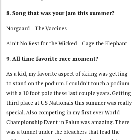
8. Song that was your jam this summer?
Norgaard – The Vaccines
Ain’t No Rest for the Wicked – Cage the Elephant
9. All time favorite race moment?
As a kid, my favorite aspect of skiing was getting
to stand on the podium. I couldn’t touch a podium
with a 10 foot pole these last couple years. Getting
third place at US Nationals this summer was really
special. Also competing in my first ever World
Championship Event in Falun was amazing. There
was a tunnel under the bleachers that lead the