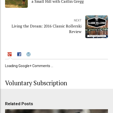
a Small Hill with Caitlin Gregg
NEXT
Living the Dream: 2016 Classic Rollerski
Review
Loading Google+ Comments ...
Voluntary Subscription
Related Posts