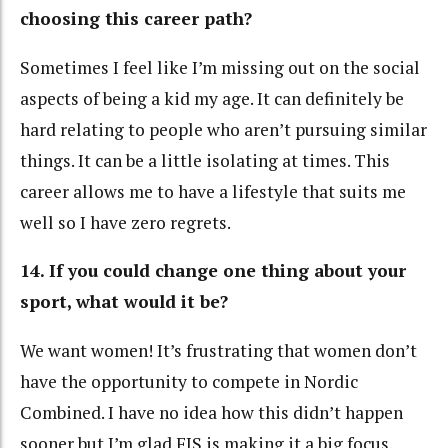
choosing this career path?
Sometimes I feel like I’m missing out on the social
aspects of being a kid my age. It can definitely be
hard relating to people who aren’t pursuing similar
things. It can be a little isolating at times. This
career allows me to have a lifestyle that suits me
well so I have zero regrets.
14. If you could change one thing about your
sport, what would it be?
We want women! It’s frustrating that women don’t
have the opportunity to compete in Nordic
Combined. I have no idea how this didn’t happen
sooner but I’m glad FIS is making it a big focus.