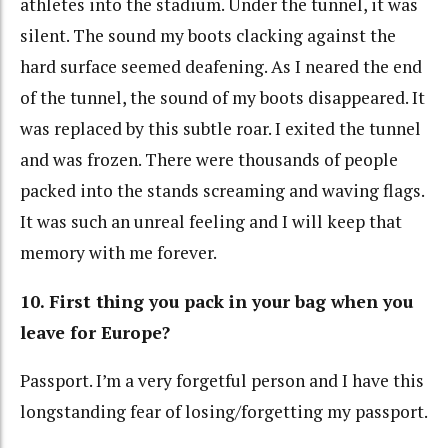
athletes into the stadium. Under the tunnel, it was
silent. The sound my boots clacking against the
hard surface seemed deafening. As I neared the end
of the tunnel, the sound of my boots disappeared. It
was replaced by this subtle roar. I exited the tunnel
and was frozen. There were thousands of people
packed into the stands screaming and waving flags.
It was such an unreal feeling and I will keep that
memory with me forever.
10. First thing you pack in your bag when you
leave for Europe?
Passport. I’m a very forgetful person and I have this
longstanding fear of losing/forgetting my passport.