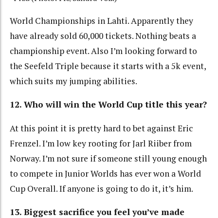
World Championships in Lahti. Apparently they
have already sold 60,000 tickets. Nothing beats a
championship event. Also I’m looking forward to
the Seefeld Triple because it starts with a 5k event,
which suits my jumping abilities.
12. Who will win the World Cup title this year?
At this point it is pretty hard to bet against Eric
Frenzel. I’m low key rooting for Jarl Riiber from
Norway. I’m not sure if someone still young enough
to compete in Junior Worlds has ever won a World
Cup Overall. If anyone is going to do it, it’s him.
13. Biggest sacrifice you feel you’ve made