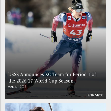
USSS Announces XC Team for Period 1 of
the 2026-27 World Cup Season
August 1, 2026
Chris Grover