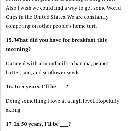
Also I wish we could find a way to get some World
Cups in the United States. We are constantly
competing on other people’s home turf.
15. What did you have for breakfast this
morning?
Oatmeal with almond milk, a banana, peanut
butter, jam, and sunflower seeds.
16.
In 5 years, I’ll be ____?
Doing something I love at a high level. Hopefully
skiing.
17. In 50 years, I’ll be ____?