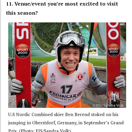
11. Venue/event you’re most excited to visit
this season?
U.S Nordic Combined skier Ben Berend stoked on his
jumping in Oberstdorf, Germany, in September’s Grand
Prix. (Photo: FIS/Sandra Volk)