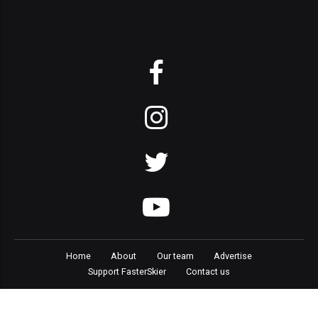
Home
About
Our team
Advertise
Support FasterSkier
Contact us