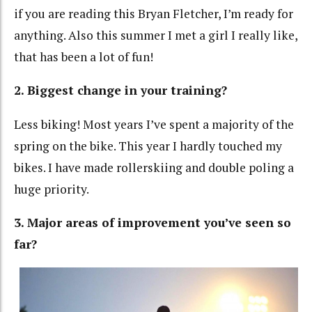
if you are reading this Bryan Fletcher, I’m ready for
anything. Also this summer I met a girl I really like,
that has been a lot of fun!
2. Biggest change in your training?
Less biking! Most years I’ve spent a majority of the
spring on the bike. This year I hardly touched my
bikes. I have made rollerskiing and double poling a
huge priority.
3. Major areas of improvement you’ve seen so
far?