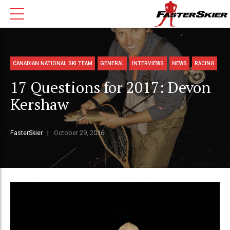
CANADIAN NATIONAL SKI TEAM
GENERAL
INTERVIEWS
NEWS
RACING
17 Questions for 2017: Devon
Kershaw
FasterSkier
October 29, 2016