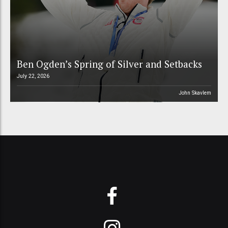
Ben Ogden’s Spring of Silver and Setbacks
July 22, 2026
John Skavlem