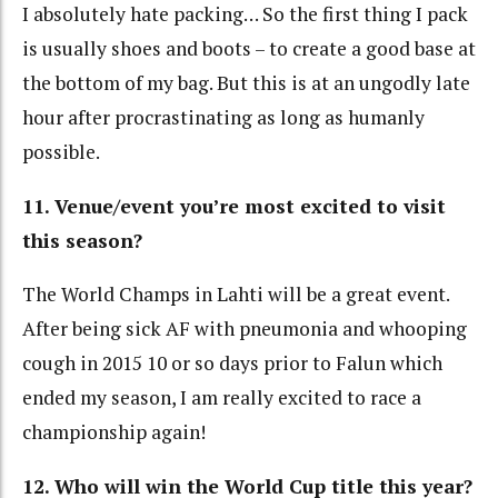
I absolutely hate packing… So the first thing I pack
is usually shoes and boots – to create a good base at
the bottom of my bag. But this is at an ungodly late
hour after procrastinating as long as humanly
possible.
11. Venue/event you’re most excited to visit
this season?
The World Champs in Lahti will be a great event.
After being sick AF with pneumonia and whooping
cough in 2015 10 or so days prior to Falun which
ended my season, I am really excited to race a
championship again!
12. Who will win the World Cup title this year?