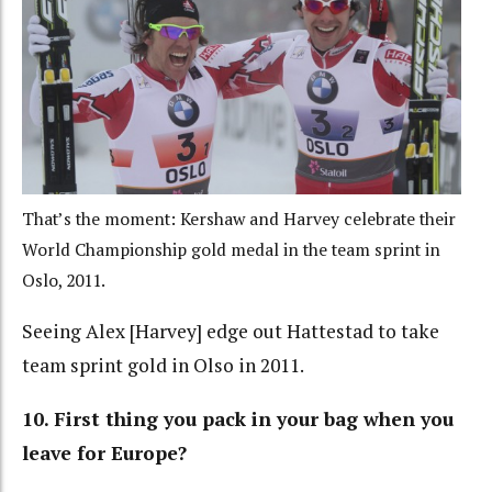
That’s the moment: Kershaw and Harvey celebrate their
World Championship gold medal in the team sprint in
Oslo, 2011.
Seeing Alex [Harvey] edge out Hattestad to take
team sprint gold in Olso in 2011.
10. First thing you pack in your bag when you
leave for Europe?