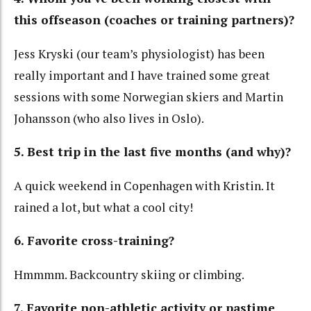
this offseason (coaches or training partners)?
Jess Kryski (our team’s physiologist) has been
really important and I have trained some great
sessions with some Norwegian skiers and Martin
Johansson (who also lives in Oslo).
5. Best trip in the last five months (and why)?
A quick weekend in Copenhagen with Kristin. It
rained a lot, but what a cool city!
6. Favorite cross-training?
Hmmmm. Backcountry skiing or climbing.
7. Favorite non-athletic activity or pastime