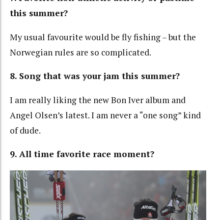
this summer?
My usual favourite would be fly fishing – but the
Norwegian rules are so complicated.
8. Song that was your jam this summer?
I am really liking the new Bon Iver album and
Angel Olsen’s latest. I am never a “one song” kind
of dude.
9. All time favorite race moment?