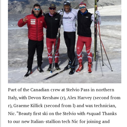
Part of the Canadian crew at Stelvio Pass in northern
Italy, with Devon Kershaw (r), Alex Harvey (second from
r), Graeme Killick (second from l) and wax technician,
Nic. “Beauty first ski on the Stelvio with #squad Thanks
to our new Italian-stallion tech Nic for joining and