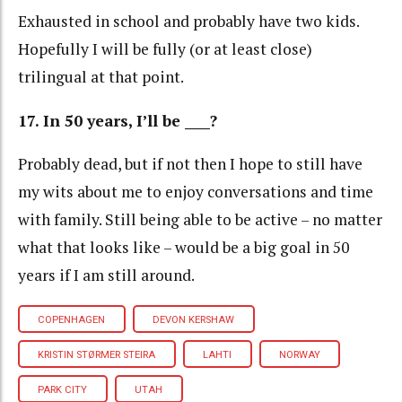
Exhausted in school and probably have two kids.
Hopefully I will be fully (or at least close)
trilingual at that point.
17. In 50 years, I’ll be ____?
Probably dead, but if not then I hope to still have
my wits about me to enjoy conversations and time
with family. Still being able to be active – no matter
what that looks like – would be a big goal in 50
years if I am still around.
COPENHAGEN
DEVON KERSHAW
KRISTIN STØRMER STEIRA
LAHTI
NORWAY
PARK CITY
UTAH