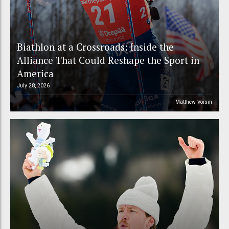
Biathlon at a Crossroads: Inside the
Alliance That Could Reshape the Sport in
America
July 28, 2026
Matthew Voisin