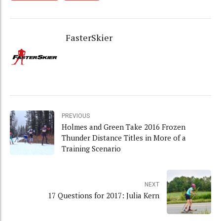
FasterSkier
PREVIOUS
Holmes and Green Take 2016 Frozen
Thunder Distance Titles in More of a
Training Scenario
NEXT
17 Questions for 2017: Julia Kern