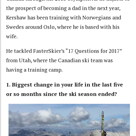
the prospect of becoming a dad in the next year,
Kershaw has been training with Norwegians and
Swedes around Oslo, where he is based with his
wife.
He tackled FasterSkier’s “17 Questions for 2017”
from Utah, where the Canadian ski team was
having a training camp.
1. Biggest change in your life in the last five
or so months since the ski season ended?