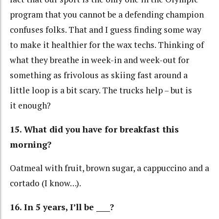
program that you cannot be a defending champion
confuses folks. That and I guess finding some way
to make it healthier for the wax techs. Thinking of
what they breathe in week-in and week-out for
something as frivolous as skiing fast around a
little loop is a bit scary. The trucks help – but is
it enough?
15. What did you have for breakfast this
morning?
Oatmeal with fruit, brown sugar, a cappuccino and a
cortado (I know…).
16. In 5 years, I’ll be ____?