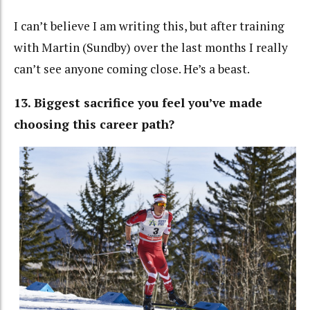
I can’t believe I am writing this, but after training
with Martin (Sundby) over the last months I really
can’t see anyone coming close. He’s a beast.
13. Biggest sacrifice you feel you’ve made
choosing this career path?