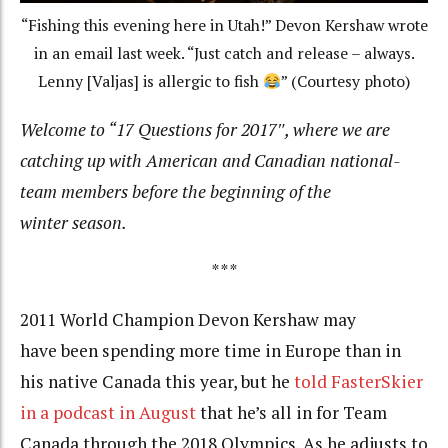
“Fishing this evening here in Utah!” Devon Kershaw wrote
in an email last week. “Just catch and release – always.
Lenny [Valjas] is allergic to fish
” (Courtesy photo)
Welcome to “17 Questions for 2017″, where we are
catching up with American and Canadian national-
team members before the beginning of the
winter season.
***
2011 World Champion Devon Kershaw may
have been spending more time in Europe than in
his native Canada this year, but he
told FasterSkier
in a podcast in August
that he’s all in for Team
Canada through the 2018 Olympics. As he adjusts to