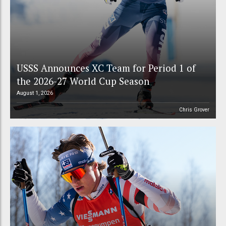
USSS Announces XC Team for Period 1 of
the 2026-27 World Cup Season
August 1, 2026
Chris Grover