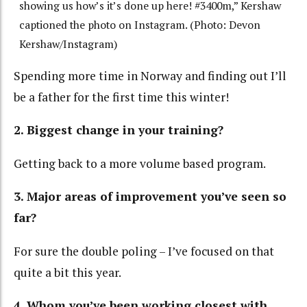
showing us how’s it’s done up here! #3400m,” Kershaw
captioned the photo on Instagram. (Photo: Devon
Kershaw/Instagram)
Spending more time in Norway and finding out I’ll
be a father for the first time this winter!
2. Biggest change in your training?
Getting back to a more volume based program.
3. Major areas of improvement you’ve seen so
far?
For sure the double poling – I’ve focused on that
quite a bit this year.
4. Whom you’ve been working closest with