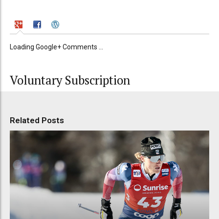
Loading Google+ Comments ...
Voluntary Subscription
Related Posts