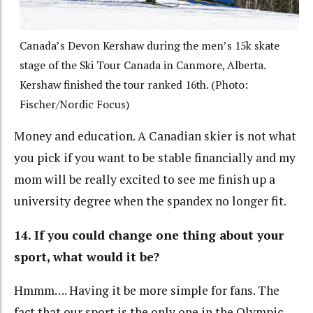
Canada’s Devon Kershaw during the men’s 15k skate
stage of the Ski Tour Canada in Canmore, Alberta.
Kershaw finished the tour ranked 16th. (Photo:
Fischer/Nordic Focus)
Money and education. A Canadian skier is not what
you pick if you want to be stable financially and my
mom will be really excited to see me finish up a
university degree when the spandex no longer fit.
14. If you could change one thing about your
sport, what would it be?
Hmmm…. Having it be more simple for fans. The
fact that our sport is the only one in the Olympic