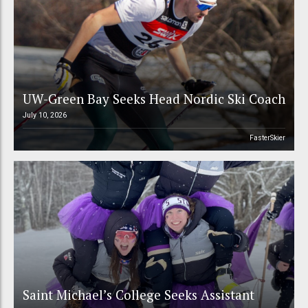
UW-Green Bay Seeks Head Nordic Ski Coach
July 10, 2026
FasterSkier
Saint Michael’s College Seeks Assistant