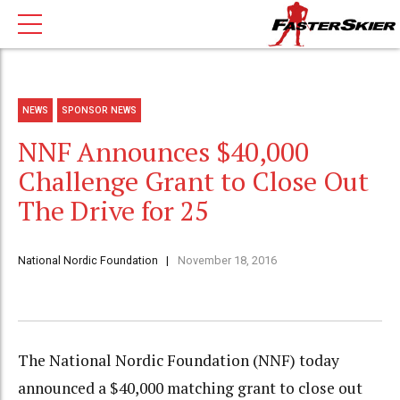
NEWS
SPONSOR NEWS
NNF Announces $40,000
Challenge Grant to Close Out
The Drive for 25
National Nordic Foundation
November 18, 2016
The National Nordic Foundation (NNF) today
announced a $40,000 matching grant to close out