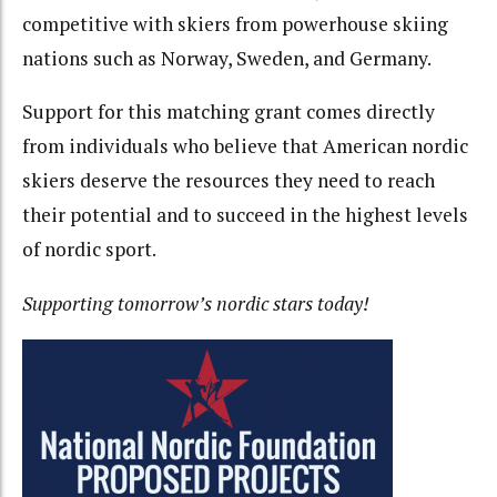
competitive with skiers from powerhouse skiing
nations such as Norway, Sweden, and Germany.
Support for this matching grant comes directly
from individuals who believe that American nordic
skiers deserve the resources they need to reach
their potential and to succeed in the highest levels
of nordic sport.
Supporting tomorrow’s nordic stars today!