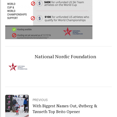
National Nordic Foundation
PREVIOUS
With Biggest Names Out, Østberg &
Tønseth Top Beito Opener