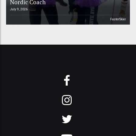
Nordic Coach
July 9, 2026
FasterSkier