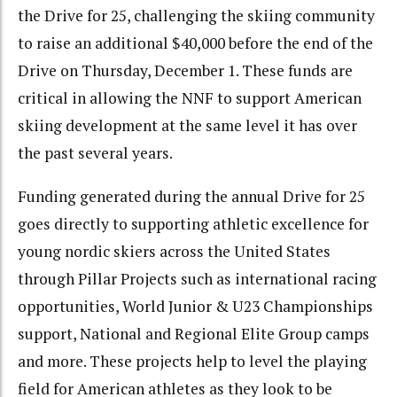
the Drive for 25, challenging the skiing community
to raise an additional $40,000 before the end of the
Drive on Thursday, December 1. These funds are
critical in allowing the NNF to support American
skiing development at the same level it has over
the past several years.
Funding generated during the annual Drive for 25
goes directly to supporting athletic excellence for
young nordic skiers across the United States
through Pillar Projects such as international racing
opportunities, World Junior & U23 Championships
support, National and Regional Elite Group camps
and more. These projects help to level the playing
field for American athletes as they look to be