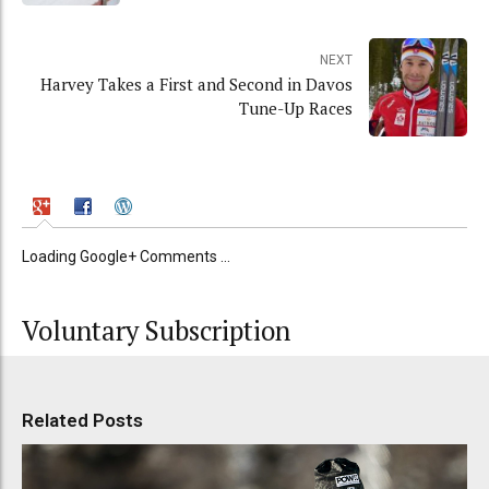
NEXT
Harvey Takes a First and Second in Davos
Tune-Up Races
Loading Google+ Comments ...
Voluntary Subscription
Related Posts