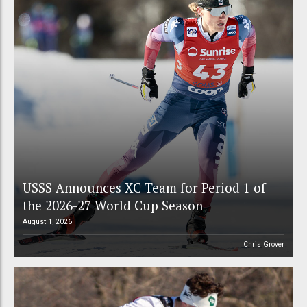
USSS Announces XC Team for Period 1 of
the 2026-27 World Cup Season
August 1, 2026
Chris Grover