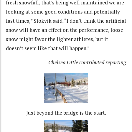
fresh snowfall, that’s being well maintained we are
looking at some good conditions and potentially
fast times,” Slokvik said. “I don’t think the artificial
snow will have an effect on the performance, loose
snow might favor the lighter athletes, but it
doesn’t seem like that will happen.”
— Chelsea Little contributed reporting
Just beyond the bridge is the start.