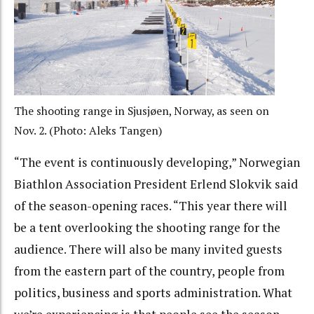
The shooting range in Sjusjøen, Norway, as seen on
Nov. 2. (Photo: Aleks Tangen)
“The event is continuously developing,” Norwegian
Biathlon Association President Erlend Slokvik said
of the season-opening races. “This year there will
be a tent overlooking the shooting range for the
audience. There will also be many invited guests
from the eastern part of the country, people from
politics, business and sports administration. What