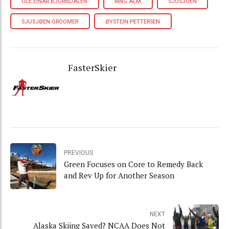
OLE EINAR BJORNDALEN
RING ALM
SJUSJOEN
SJUSJØEN GROOMER
ØYSTEIN PETTERSEN
FasterSkier
PREVIOUS
Green Focuses on Core to Remedy Back
and Rev Up for Another Season
NEXT
Alaska Skiing Saved? NCAA Does Not