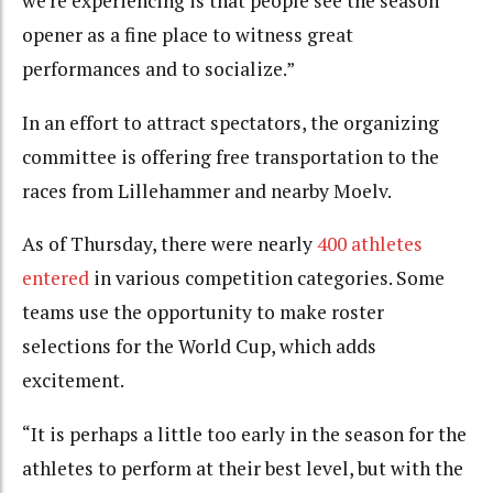
we’re experiencing is that people see the season
opener as a fine place to witness great
performances and to socialize.”
In an effort to attract spectators, the organizing
committee is offering free transportation to the
races from Lillehammer and nearby Moelv.
As of Thursday, there were nearly
400 athletes
entered
in various competition categories. Some
teams use the opportunity to make roster
selections for the World Cup, which adds
excitement.
“It is perhaps a little too early in the season for the
athletes to perform at their best level, but with the