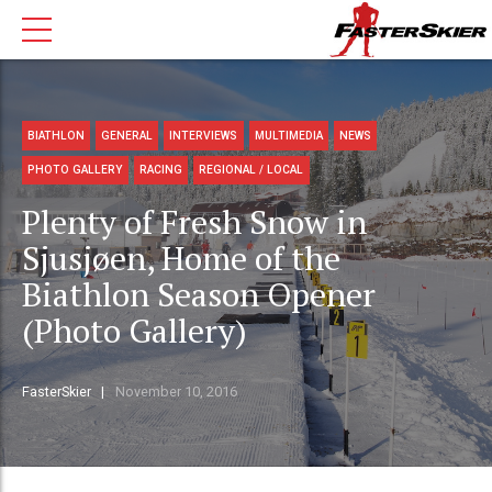
BIATHLON
GENERAL
INTERVIEWS
MULTIMEDIA
NEWS
PHOTO GALLERY
RACING
REGIONAL / LOCAL
Plenty of Fresh Snow in
Sjusjøen, Home of the
Biathlon Season Opener
(Photo Gallery)
FasterSkier
November 10, 2016