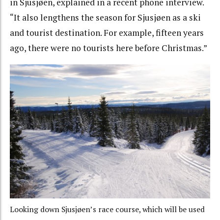
in Sjusjøen, explained in a recent phone interview.
“It also lengthens the season for Sjusjøen as a ski
and tourist destination. For example, fifteen years
ago, there were no tourists here before Christmas.”
Looking down Sjusjøen’s race course, which will be used