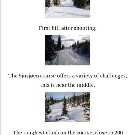
First hill after shooting.
The Sjusjøen course offers a variety of challenges,
this is near the middle.
The toughest climb on the course, close to 200