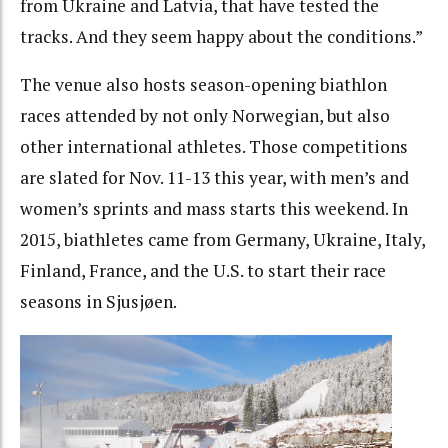
from Ukraine and Latvia, that have tested the
tracks. And they seem happy about the conditions.”
The venue also hosts season-opening biathlon
races attended by not only Norwegian, but also
other international athletes. Those competitions
are slated for Nov.
11-13
this year, with men’s and
women’s sprints and mass starts this weekend. In
2015, biathletes came from Germany, Ukraine, Italy,
Finland, France, and the U.S. to start their race
seasons in Sjusjøen.