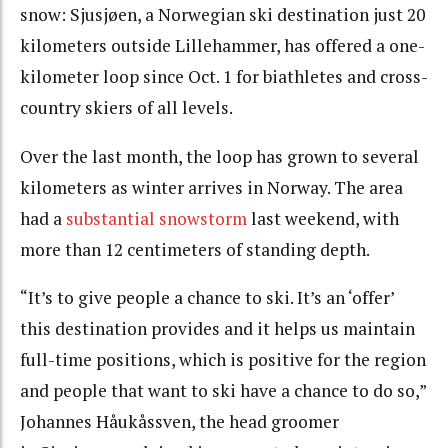
snow: Sjusjøen, a Norwegian ski destination just 20
kilometers outside Lillehammer, has offered a one-
kilometer loop since Oct. 1 for biathletes and cross-
country skiers of all levels.
Over the last month, the loop has grown to several
kilometers as winter arrives in Norway. The area
had a
substantial snowstorm
last weekend, with
more than 12 centimeters of standing depth.
“It’s to give people a chance to ski. It’s an ‘offer’
this destination provides and it helps us maintain
full-time positions, which is positive for the region
and people that want to ski have a chance to do so,”
Johannes Håukåssven, the head groomer