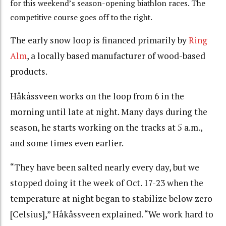
for this weekend’s season-opening biathlon races. The
competitive course goes off to the right.
The early snow loop is financed primarily by
Ring
Alm
, a locally based manufacturer of wood-based
products.
Håkåssveen works on the loop from 6 in the
morning until late at night. Many days during the
season, he starts working on the tracks at 5 a.m.,
and some times even earlier.
“They have been salted nearly every day, but we
stopped doing it the week of Oct. 17-23 when the
temperature at night began to stabilize below zero
[Celsius],” Håkåssveen explained. “We work hard to