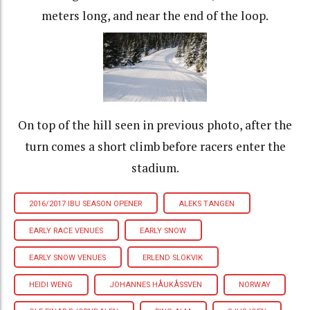
meters long, and near the end of the loop.
On top of the hill seen in previous photo, after the
turn comes a short climb before racers enter the
stadium.
2016/2017 IBU SEASON OPENER
ALEKS TANGEN
EARLY RACE VENUES
EARLY SNOW
EARLY SNOW VENUES
ERLEND SLOKVIK
HEIDI WENG
JOHANNES HÅUKÅSSVEN
NORWAY