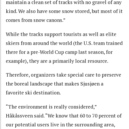
maintain a clean set of tracks with no gravel of any
kind. We also have some snow stored, but most of it
comes from snow canons.”
While the tracks support tourists as well as elite
skiers from around the world (the U.S. team trained
there for a pre-World Cup camp last season, for
example), they are a primarily local resource.
Therefore, organizers take special care to preserve
the boreal landscape that makes Sjusjøen a
favorite ski destination.
“The environment is really considered,”
Håkåssveen said. “We know that 60 to 70 percent of
our potential users live in the surrounding area,