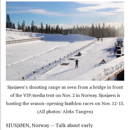
Sjusjøen’s shooting range as seen from a bridge in front
of the VIP/media tent on Nov. 2 in Norway. Sjusjøen is
hosting the season-opening biathlon races on Nov. 12-13.
(All photos: Aleks Tangen)
SJUSJØEN, Norway — Talk about early