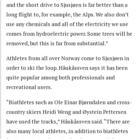
and the short drive to Sjusjøen is far better than a
long flight to, for example, the Alps. We also don’t
use any chemicals and all of the electricity we use
comes from hydroelectric power. Some trees will be
removed, but this is far from substantial.”
Athletes from all over Norway come to Sjusjøen in
order to ski the loop. Håukåssven says it has been
quite popular among both professionals and
recreational users.
“Biathletes such as Ole Einar Bjørndalen and cross-
country skiers Heidi Weng and Øystein Pettersen
have used the tracks,” Håukåssven said. “There are
also many local athletes, in addition to biathletes