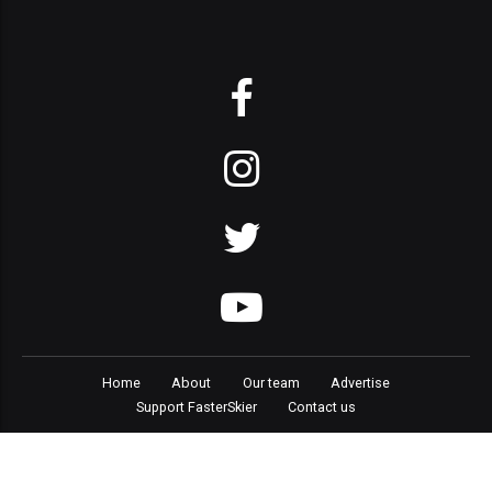
Home
About
Our team
Advertise
Support FasterSkier
Contact us