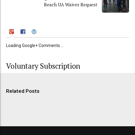
Reach UA Waiver Request
Loading Google+ Comments ...
Voluntary Subscription
Related Posts