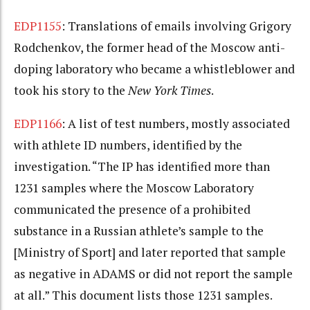
EDP1155
: Translations of emails involving Grigory
Rodchenkov, the former head of the Moscow anti-
doping laboratory who became a whistleblower and
took his story to the
New York Times
.
EDP1166
: A list of test numbers, mostly associated
with athlete ID numbers, identified by the
investigation. “The IP has identified more than
1231 samples where the Moscow Laboratory
communicated the presence of a prohibited
substance in a Russian athlete’s sample to the
[Ministry of Sport] and later reported that sample
as negative in ADAMS or did not report the sample
at all.” This document lists those 1231 samples.