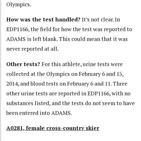
Olympics.
How was the test handled?
It’s not clear. In
EDP1166, the field for how the test was reported to
ADAMS is left blank. This could mean that it was
never reported at all.
Other tests?
For this athlete, urine tests were
collected at the Olympics on February 6 and 15,
2014, and blood tests on February 6 and 11. Three
other urine tests are reported in EDP1166, with no
substances listed, and the tests do not seem to have
been entered into ADAMS.
A0281, female cross-country skier