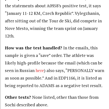
the statements about A0958’s positive test, it says
“January 11-12 KM, Czech Republic”. Vylegzhanin,
after sitting out of the Tour de Ski, did compete in
Nove Mesto, winning the team sprint on January
12th.
How was the test handled?
In the emails, this
sample is given a “save” order. The athlete was
likely high-profile because the email (which can be
seen in Russian
here
) also says, “PERSONALLY warn
as soon as possible.” And in EDP1166, it is listed as
being reported to ADAMS as a negative test result.
Other tests?
None listed, other than those from
Sochi described above.