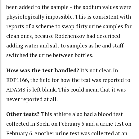
been added to the sample – the sodium values were
physiologically impossible. This is consistent with
reports of a scheme to swap dirty urine samples for
clean ones, because Rodchenkov had described
adding water and salt to samples as he and staff
switched the urine between bottles.
How was the test handled?
It’s not clear. In
EDP1166, the field for how the test was reported to
ADAMS is left blank. This could mean that it was
never reported at all.
Other tests?
This athlete also had a blood test
collected in Sochi on February 5 and a urine test on
February 6. Another urine test was collected at an