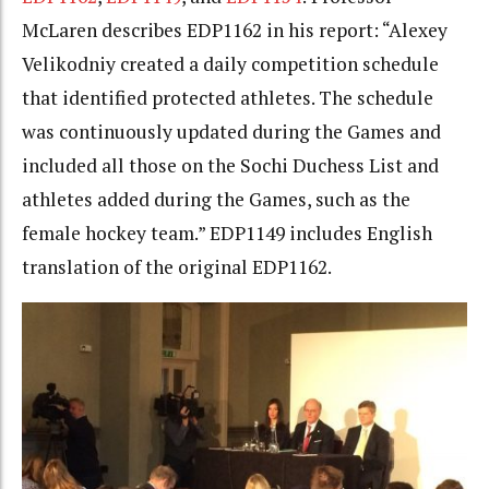
McLaren describes EDP1162 in his report: “Alexey
Velikodniy created a daily competition schedule
that identified protected athletes. The schedule
was continuously updated during the Games and
included all those on the Sochi Duchess List and
athletes added during the Games, such as the
female hockey team.” EDP1149 includes English
translation of the original EDP1162.