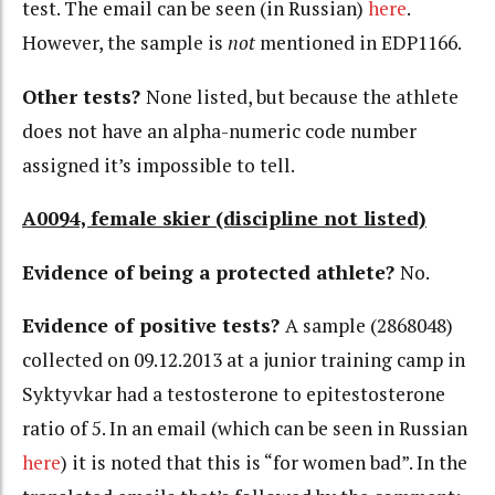
test. The email can be seen (in Russian)
here
.
However, the sample is
not
mentioned in EDP1166.
Other tests?
None listed, but because the athlete
does not have an alpha-numeric code number
assigned it’s impossible to tell.
A0094, female skier (discipline not listed)
Evidence of being a protected athlete?
No.
Evidence of positive tests?
A sample (2868048)
collected on 09.12.2013 at a junior training camp in
Syktyvkar had a testosterone to epitestosterone
ratio of 5. In an email (which can be seen in Russian
here
) it is noted that this is “for women bad”. In the