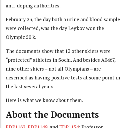
anti-doping authorities.
February 23, the day both a urine and blood sample
were collected, was the day Legkov won the
Olympic 50 k.
The documents show that 13 other skiers were
“protected” athletes in Sochi. And besides A0467,
nine other skiers – not all Olympians – are
described as having positive tests at some point in
the last several years.
Here is what we know about them.
About the Documents
EDP1162
,
EDP1149
, and
EDP1154
: Professor