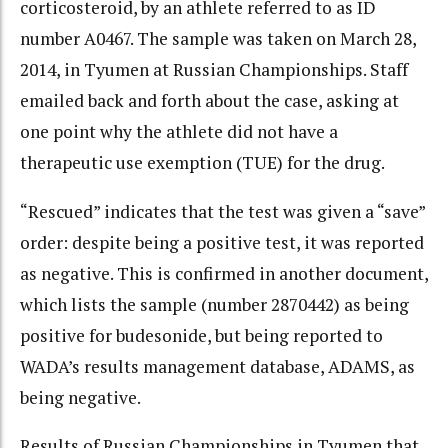
corticosteroid, by an athlete referred to as ID
number A0467. The sample was taken on March 28,
2014, in Tyumen at Russian Championships. Staff
emailed back and forth about the case, asking at
one point why the athlete did not have a
therapeutic use exemption (TUE) for the drug.
“Rescued” indicates that the test was given a “save”
order: despite being a positive test, it was reported
as negative. This is confirmed in another document,
which lists the sample (number 2870442) as being
positive for budesonide, but being reported to
WADA’s results management database, ADAMS, as
being negative.
Results of Russian Championships in Tyumen that