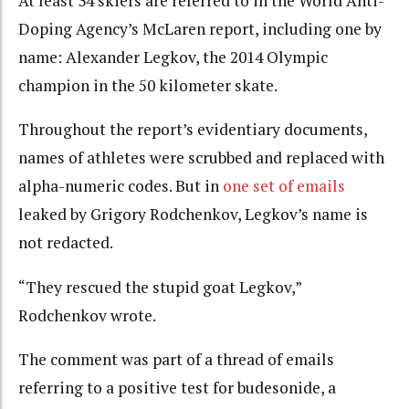
At least 34 skiers are referred to in the World Anti-
Doping Agency’s McLaren report, including one by
name: Alexander Legkov, the 2014 Olympic
champion in the 50 kilometer skate.
Throughout the report’s evidentiary documents,
names of athletes were scrubbed and replaced with
alpha-numeric codes. But in
one set of emails
leaked by Grigory Rodchenkov, Legkov’s name is
not redacted.
“They rescued the stupid goat Legkov,”
Rodchenkov wrote.
The comment was part of a thread of emails
referring to a positive test for budesonide, a