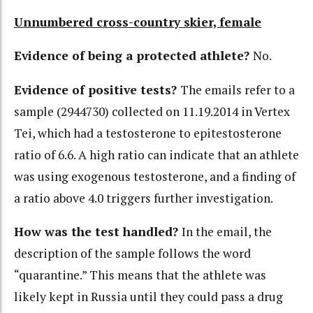
Unnumbered cross-country skier, female
Evidence of being a protected athlete?
No.
Evidence of positive tests?
The emails refer to a
sample (2944730) collected on 11.19.2014 in Vertex
Tei, which had a testosterone to epitestosterone
ratio of 6.6. A high ratio can indicate that an athlete
was using exogenous testosterone, and a finding of
a ratio above 4.0 triggers further investigation.
How was the test handled?
In the email, the
description of the sample follows the word
“quarantine.” This means that the athlete was
likely kept in Russia until they could pass a drug