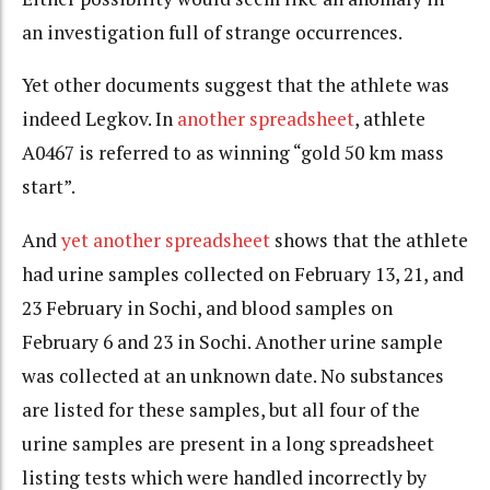
an investigation full of strange occurrences.
Yet other documents suggest that the athlete was
indeed Legkov. In
another spreadsheet
, athlete
A0467 is referred to as winning “gold 50 km mass
start”.
And
yet another spreadsheet
shows that the athlete
had urine samples collected on February 13, 21, and
23 February in Sochi, and blood samples on
February 6 and 23 in Sochi. Another urine sample
was collected at an unknown date. No substances
are listed for these samples, but all four of the
urine samples are present in a long spreadsheet
listing tests which were handled incorrectly by