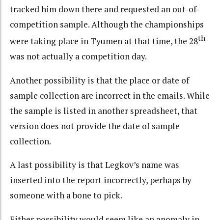
tracked him down there and requested an out-of-
competition sample. Although the championships
th
were taking place in Tyumen at that time, the 28
was not actually a competition day.
Another possibility is that the place or date of
sample collection are incorrect in the emails. While
the sample is listed in another spreadsheet, that
version does not provide the date of sample
collection.
A last possibility is that Legkov’s name was
inserted into the report incorrectly, perhaps by
someone with a bone to pick.
Either possibility would seem like an anomaly in