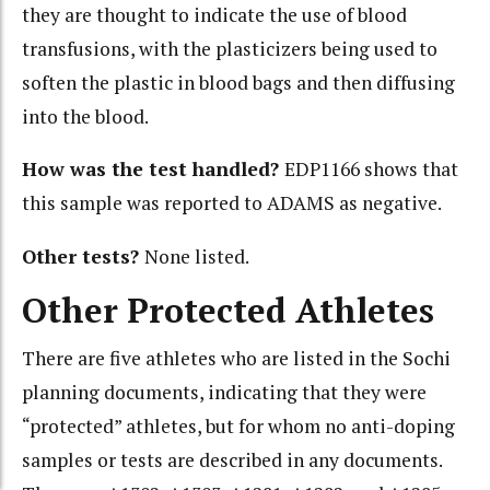
they are thought to indicate the use of blood
transfusions, with the plasticizers being used to
soften the plastic in blood bags and then diffusing
into the blood.
How was the test handled?
EDP1166 shows that
this sample was reported to ADAMS as negative.
Other tests?
None listed.
Other Protected Athletes
There are five athletes who are listed in the Sochi
planning documents, indicating that they were
“protected” athletes, but for whom no anti-doping
samples or tests are described in any documents.