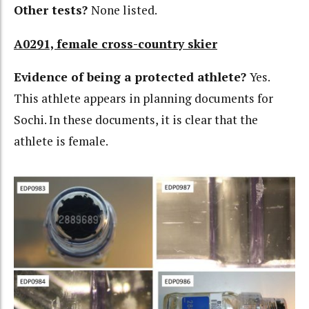
Other tests?
None listed.
A0291, female cross-country skier
Evidence of being a protected athlete?
Yes.
This athlete appears in planning documents for
Sochi. In these documents, it is clear that the
athlete is female.