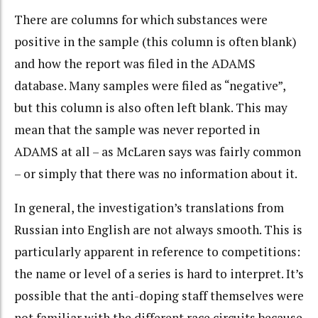
There are columns for which substances were
positive in the sample (this column is often blank)
and how the report was filed in the ADAMS
database. Many samples were filed as “negative”,
but this column is also often left blank. This may
mean that the sample was never reported in
ADAMS at all – as McLaren says was fairly common
– or simply that there was no information about it.
In general, the investigation’s translations from
Russian into English are not always smooth. This is
particularly apparent in reference to competitions:
the name or level of a series is hard to interpret. It’s
possible that the anti-doping staff themselves were
not familiar with the different race circuits because