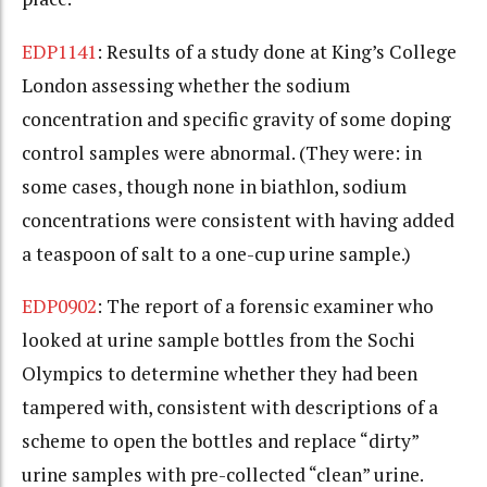
EDP1141
: Results of a study done at King’s College
London assessing whether the sodium
concentration and specific gravity of some doping
control samples were abnormal. (They were: in
some cases, though none in biathlon, sodium
concentrations were consistent with having added
a teaspoon of salt to a one-cup urine sample.)
EDP0902
: The report of a forensic examiner who
looked at urine sample bottles from the Sochi
Olympics to determine whether they had been
tampered with, consistent with descriptions of a
scheme to open the bottles and replace “dirty”
urine samples with pre-collected “clean” urine.