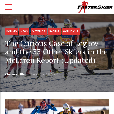
DOPING
NEWS
OLYMPICS
RACING
WORLD CUP
The Curious Case of Legkov
and the 33 Other Skiers in the
McLaren Report (Updated)
Chelsea Little
December 19, 2016