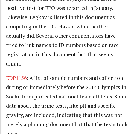
positive test for EPO was reported in January.
Likewise, Legkov is listed in this document as
competing in the 10 k classic, while neither
actually did. Several other commentators have
tried to link names to ID numbers based on race
registration in this document, but that seems
unfair.
EDP1156
: A list of sample numbers and collection
during or immediately before the 2014 Olympics in
Sochi, from protected national team athletes. Some
data about the urine tests, like pH and specific
gravity, are included, indicating that this was not
merely a planning document but that the tests took
place.