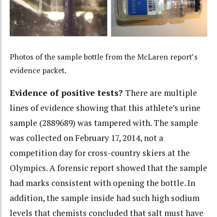
Photos of the sample bottle from the McLaren report’s
evidence packet.
Evidence of positive tests?
There are multiple
lines of evidence showing that this athlete’s urine
sample (2889689) was tampered with. The sample
was collected on February 17, 2014, not a
competition day for cross-country skiers at the
Olympics. A forensic report showed that the sample
had marks consistent with opening the bottle. In
addition, the sample inside had such high sodium
levels that chemists concluded that salt must have