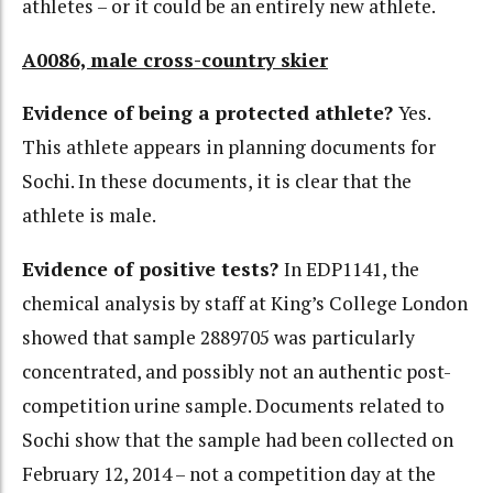
athletes – or it could be an entirely new athlete.
A0086, male cross-country skier
Evidence of being a protected athlete?
Yes.
This athlete appears in planning documents for
Sochi. In these documents, it is clear that the
athlete is male.
Evidence of positive tests?
In EDP1141, the
chemical analysis by staff at King’s College London
showed that sample 2889705 was particularly
concentrated, and possibly not an authentic post-
competition urine sample. Documents related to
Sochi show that the sample had been collected on
February 12, 2014 – not a competition day at the