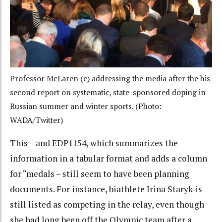
Professor McLaren (c) addressing the media after the his
second report on systematic, state-sponsored doping in
Russian summer and winter sports. (Photo:
WADA/Twitter)
This – and EDP1154, which summarizes the
information in a tabular format and adds a column
for “medals – still seem to have been planning
documents. For instance, biathlete Irina Staryk is
still listed as competing in the relay, even though
she had long been off the Olympic team after a