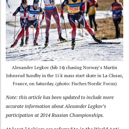
Alexander Legkov (bib 14) chasing Norway’s Martin
Johnsrud Sundby in the 15 k mass start skate in La Clusaz,
France, on Saturday. (photo: Fischer/Nordic Focus)
Note: this article has been updated to include more
accurate information about Alexander Legkov’s
participation at 2014 Russian Championships.