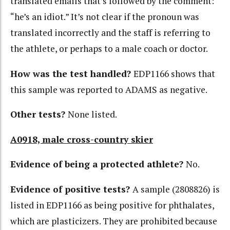
translated emails that’s followed by the comment:
“he’s an idiot.” It’s not clear if the pronoun was
translated incorrectly and the staff is referring to
the athlete, or perhaps to a male coach or doctor.
How was the test handled?
EDP1166 shows that
this sample was reported to ADAMS as negative.
Other tests?
None listed.
A0918, male cross-country skier
Evidence of being a protected athlete?
No.
Evidence of positive tests?
A sample (2808826) is
listed in EDP1166 as being positive for phthalates,
which are plasticizers. They are prohibited because