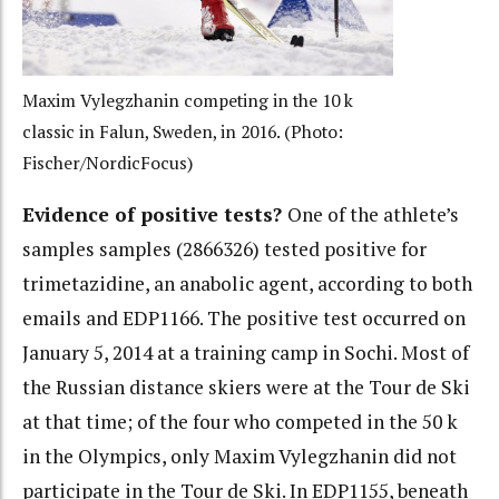
Maxim Vylegzhanin competing in the 10 k
classic in Falun, Sweden, in 2016. (Photo:
Fischer/NordicFocus)
Evidence of positive tests?
One of the athlete’s
samples samples (2866326) tested positive for
trimetazidine, an anabolic agent, according to both
emails and EDP1166. The positive test occurred on
January 5, 2014 at a training camp in Sochi. Most of
the Russian distance skiers were at the Tour de Ski
at that time; of the four who competed in the 50 k
in the Olympics, only Maxim Vylegzhanin did not
participate in the Tour de Ski. In EDP1155, beneath