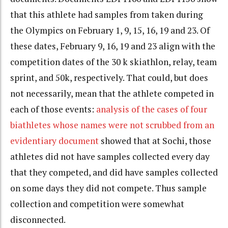
that this athlete had samples from taken during
the Olympics on February 1, 9, 15, 16, 19 and 23. Of
these dates, February 9, 16, 19 and 23 align with the
competition dates of the 30 k skiathlon, relay, team
sprint, and 50k, respectively. That could, but does
not necessarily, mean that the athlete competed in
each of those events:
analysis of the cases of four
biathletes whose names were not scrubbed from an
evidentiary document
showed that at Sochi, those
athletes did not have samples collected every day
that they competed, and did have samples collected
on some days they did not compete. Thus sample
collection and competition were somewhat
disconnected.