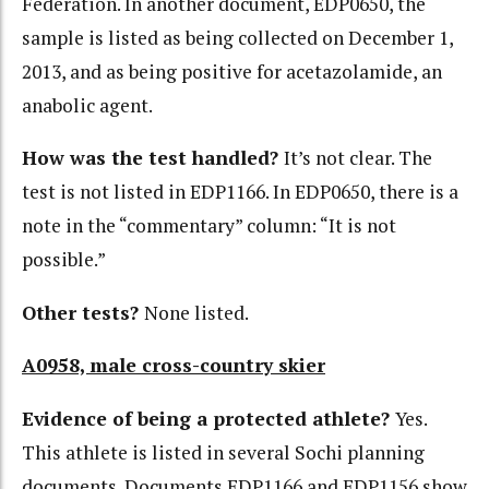
Federation. In another document, EDP0650, the
sample is listed as being collected on December 1,
2013, and as being positive for acetazolamide, an
anabolic agent.
How was the test handled?
It’s not clear. The
test is not listed in EDP1166. In EDP0650, there is a
note in the “commentary” column: “It is not
possible.”
Other tests?
None listed.
A0958, male cross-country skier
Evidence of being a protected athlete?
Yes.
This athlete is listed in several Sochi planning
documents. Documents EDP1166 and EDP1156 show