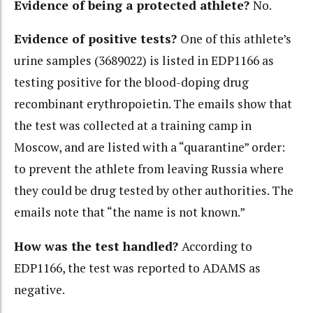
Evidence of being a protected athlete?
No.
Evidence of positive tests?
One of this athlete’s
urine samples (3689022) is listed in EDP1166 as
testing positive for the blood-doping drug
recombinant erythropoietin. The emails show that
the test was collected at a training camp in
Moscow, and are listed with a “quarantine” order:
to prevent the athlete from leaving Russia where
they could be drug tested by other authorities. The
emails note that “the name is not known.”
How was the test handled?
According to
EDP1166, the test was reported to ADAMS as
negative.