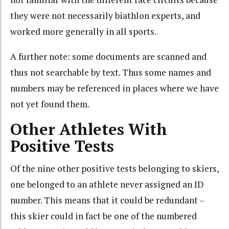
they were not necessarily biathlon experts, and
worked more generally in all sports.
A further note: some documents are scanned and
thus not searchable by text. Thus some names and
numbers may be referenced in places where we have
not yet found them.
Other Athletes With
Positive Tests
Of the nine other positive tests belonging to skiers,
one belonged to an athlete never assigned an ID
number. This means that it could be redundant –
this skier could in fact be one of the numbered