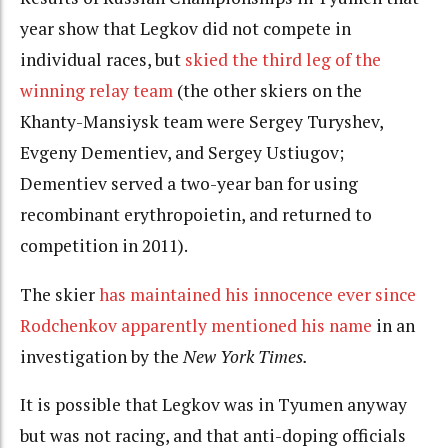
year show that Legkov did not compete in
individual races, but
skied the third leg of the
winning relay team
(the other skiers on the
Khanty-Mansiysk team were Sergey Turyshev,
Evgeny Dementiev, and Sergey Ustiugov;
Dementiev served a two-year ban for using
recombinant erythropoietin, and returned to
competition in 2011).
The skier
has maintained his innocence ever since
Rodchenkov apparently mentioned his name
in an
investigation by the
New York Times.
It is possible that Legkov was in Tyumen anyway
but was not racing, and that anti-doping officials