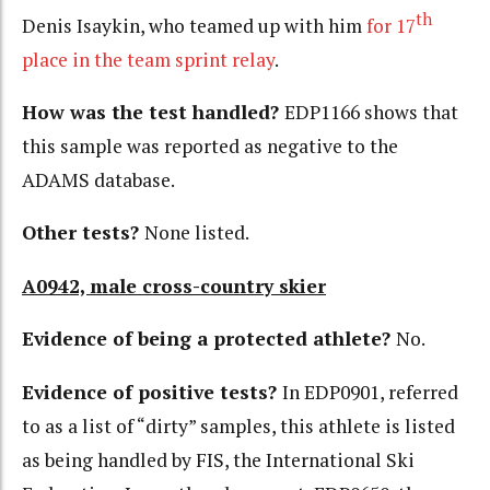
th
Denis Isaykin, who teamed up with him
for 17
place in the team sprint relay
.
How was the test handled?
EDP1166 shows that
this sample was reported as negative to the
ADAMS database.
Other tests?
None listed.
A0942, male cross-country skier
Evidence of being a protected athlete?
No.
Evidence of positive tests?
In EDP0901, referred
to as a list of “dirty” samples, this athlete is listed
as being handled by FIS, the International Ski