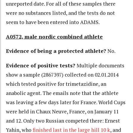
unreported date. For all of these samples there
were no substances listed, and the tests do not
seem to have been entered into ADAMS.
A0572, male nordic combined athlete
Evidence of being a protected athlete?
No.
Evidence of positive tests?
Multiple documents
show a sample (2867397) collected on 02.01.2014
which tested positive for trimetazidine, an
anabolic agent. The emails note that the athlete
was leaving a few days later for France. World Cups
were held in Chaux Neuve, France, on January 11
and 12. Only two Russian competed there: Ernest
Yahin, who
finished last in the large hill 10 k
, and