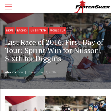
NEWS
RACING
US SKI TEAM
WORLD CUP
Last Race of 2016, First Day of
Tour: Sprint Win for Nilsson,
Sixth for Diggins
Alex Kochon
December 31, 2016