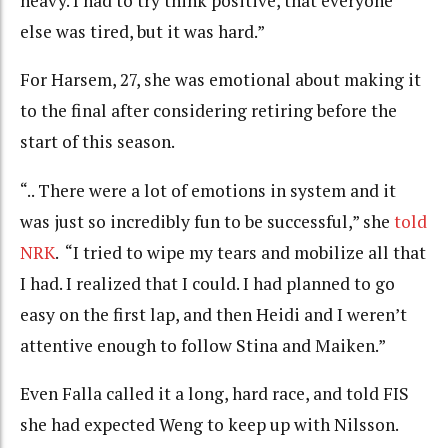
heavy. I had to try think positive, that everyone
else was tired, but it was hard.”
For Harsem, 27, she was emotional about making it
to the final after considering retiring before the
start of this season.
“.. There were a lot of emotions in system and it
was just so incredibly fun to be successful,” she
told
NRK
. “I tried to wipe my tears and mobilize all that
I had. I realized that I could. I had planned to go
easy on the first lap, and then Heidi and I weren’t
attentive enough to follow Stina and Maiken.”
Even Falla called it a long, hard race, and told FIS
she had expected Weng to keep up with Nilsson.