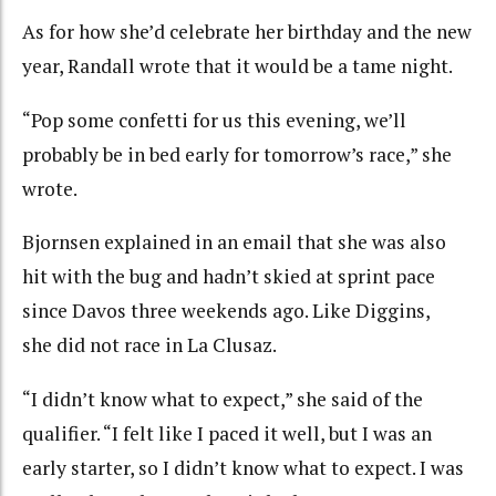
As for how she’d celebrate her birthday and the new
year, Randall wrote that it would be a tame night.
“Pop some confetti for us this evening, we’ll
probably be in bed early for tomorrow’s race,” she
wrote.
Bjornsen explained in an email that she was also
hit with the bug and hadn’t skied at sprint pace
since Davos three weekends ago. Like Diggins,
she did not race in La Clusaz.
“I didn’t know what to expect,” she said of the
qualifier. “I felt like I paced it well, but I was an
early starter, so I didn’t know what to expect. I was