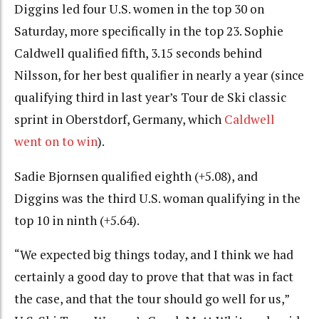
Diggins led four U.S. women in the top 30 on
Saturday, more specifically in the top 23. Sophie
Caldwell qualified fifth, 3.15 seconds behind
Nilsson, for her best qualifier in nearly a year (since
qualifying third in last year’s Tour de Ski classic
sprint in Oberstdorf, Germany, which
Caldwell
went on to win
).
Sadie Bjornsen qualified eighth (+5.08), and
Diggins was the third U.S. woman qualifying in the
top 10 in ninth (+5.64).
“We expected big things today, and I think we had
certainly a good day to prove that that was in fact
the case, and that the tour should go well for us,”