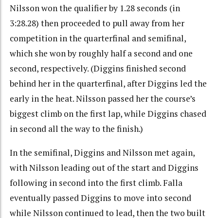
Nilsson won the qualifier by 1.28 seconds (in
3:28.28) then proceeded to pull away from her
competition in the quarterfinal and semifinal,
which she won by roughly half a second and one
second, respectively. (Diggins finished second
behind her in the quarterfinal, after Diggins led the
early in the heat. Nilsson passed her the course’s
biggest climb on the first lap, while Diggins chased
in second all the way to the finish.)
In the semifinal, Diggins and Nilsson met again,
with Nilsson leading out of the start and Diggins
following in second into the first climb. Falla
eventually passed Diggins to move into second
while Nilsson continued to lead, then the two built