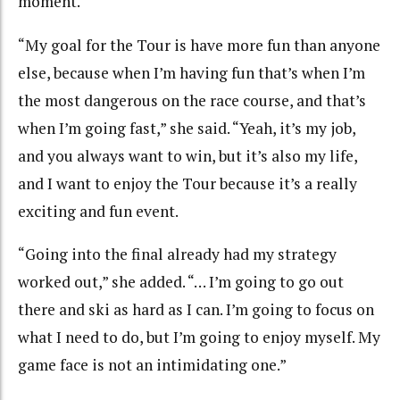
moment.
“My goal for the Tour is have more fun than anyone
else, because when I’m having fun that’s when I’m
the most dangerous on the race course, and that’s
when I’m going fast,” she said. “Yeah, it’s my job,
and you always want to win, but it’s also my life,
and I want to enjoy the Tour because it’s a really
exciting and fun event.
“Going into the final already had my strategy
worked out,” she added. “… I’m going to go out
there and ski as hard as I can. I’m going to focus on
what I need to do, but I’m going to enjoy myself. My
game face is not an intimidating one.”