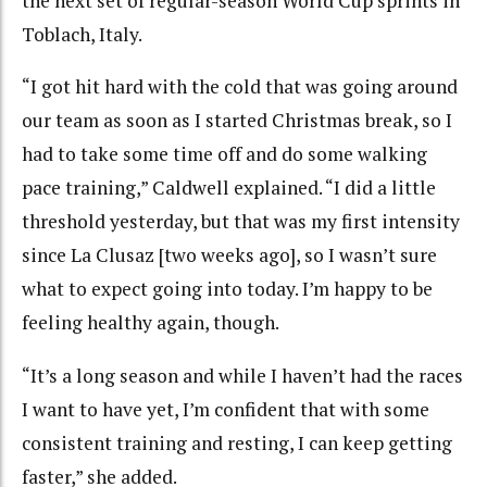
the next set of regular-season World Cup sprints in
Toblach, Italy.
“I got hit hard with the cold that was going around
our team as soon as I started Christmas break, so I
had to take some time off and do some walking
pace training,” Caldwell explained. “I did a little
threshold yesterday, but that was my first intensity
since La Clusaz [two weeks ago], so I wasn’t sure
what to expect going into today. I’m happy to be
feeling healthy again, though.
“It’s a long season and while I haven’t had the races
I want to have yet, I’m confident that with some
consistent training and resting, I can keep getting
faster,” she added.