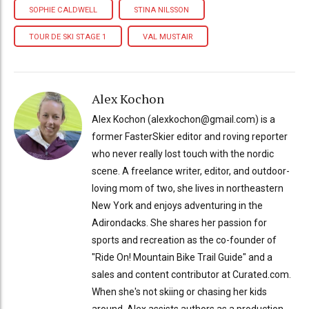
SOPHIE CALDWELL
STINA NILSSON
TOUR DE SKI STAGE 1
VAL MUSTAIR
Alex Kochon
Alex Kochon (alexkochon@gmail.com) is a
former FasterSkier editor and roving reporter
who never really lost touch with the nordic
scene. A freelance writer, editor, and outdoor-
loving mom of two, she lives in northeastern
New York and enjoys adventuring in the
Adirondacks. She shares her passion for
sports and recreation as the co-founder of
"Ride On! Mountain Bike Trail Guide" and a
sales and content contributor at Curated.com.
When she's not skiing or chasing her kids
around, Alex assists authors as a production