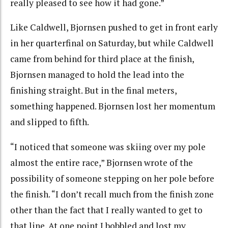
really pleased to see how it had gone.”
Like Caldwell, Bjornsen pushed to get in front early
in her quarterfinal on Saturday, but while Caldwell
came from behind for third place at the finish,
Bjornsen managed to hold the lead into the
finishing straight. But in the final meters,
something happened. Bjornsen lost her momentum
and slipped to fifth.
“I noticed that someone was skiing over my pole
almost the entire race,” Bjornsen wrote of the
possibility of someone stepping on her pole before
the finish. “I don’t recall much from the finish zone
other than the fact that I really wanted to get to
that line. At one point I bobbled and lost my