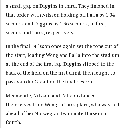
a small gap on Diggins in third. They finished in
that order, with Nilsson holding off Falla by 1.04
seconds and Diggins by 1.36 seconds, in first,
second and third, respectively.
In the final, Nilsson once again set the tone out of
the start, leading Weng and Falla into the stadium
at the end of the first lap. Diggins slipped to the
back of the field on the first climb then fought to
pass van der Graaff on the final descent.
Meanwhile, Nilsson and Falla distanced
themselves from Weng in third place, who was just
ahead of her Norwegian teammate Harsem in
fourth.