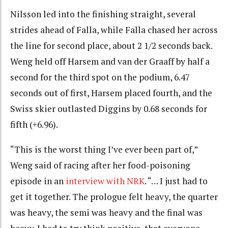
Nilsson led into the finishing straight, several
strides ahead of Falla, while Falla chased her across
the line for second place, about 2 1/2 seconds back.
Weng held off Harsem and van der Graaff by half a
second for the third spot on the podium, 6.47
seconds out of first, Harsem placed fourth, and the
Swiss skier outlasted Diggins by 0.68 seconds for
fifth (+6.96).
“This is the worst thing I’ve ever been part of,”
Weng said of racing after her food-poisoning
episode in an
interview with NRK
. “… I just had to
get it together. The prologue felt heavy, the quarter
was heavy, the semi was heavy and the final was