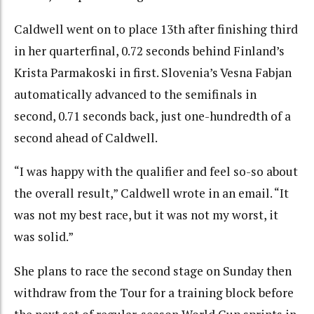
Caldwell went on to place 13th after finishing third
in her quarterfinal, 0.72 seconds behind Finland’s
Krista Parmakoski in first. Slovenia’s Vesna Fabjan
automatically advanced to the semifinals in
second, 0.71 seconds back, just one-hundredth of a
second ahead of Caldwell.
“I was happy with the qualifier and feel so-so about
the overall result,” Caldwell wrote in an email. “It
was not my best race, but it was not my worst, it
was solid.”
She plans to race the second stage on Sunday then
withdraw from the Tour for a training block before