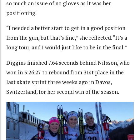
so much an issue of no gloves as it was her
positioning.
“I needed a better start to get in a good position
from the gun, but that’s fine,” she reflected. “It’s a
long tour, and I would just like to be in the final.”
Diggins finished 7.64 seconds behind Nilsson, who
won in 3:26.27 to rebound from 31st place in the
last skate sprint three weeks ago in Davos,
Switzerland, for her second win of the season.