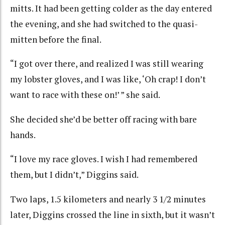
mitts. It had been getting colder as the day entered
the evening, and she had switched to the quasi-
mitten before the final.
“I got over there, and realized I was still wearing
my lobster gloves, and I was like, ‘Oh crap! I don’t
want to race with these on!’ ” she said.
She decided she’d be better off racing with bare
hands.
“I love my race gloves. I wish I had remembered
them, but I didn’t,” Diggins said.
Two laps, 1.5 kilometers and nearly 3 1/2 minutes
later, Diggins crossed the line in sixth, but it wasn’t