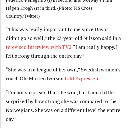
Federico Pellegrino (l) in second and Norway’s Finn
Hågen Krogh (r) in third. (Photo: FIS Cross
Country/Twitter)
“This was really important to me since Davos
didn’t go so well,” the 23-year-old Nilsson said in a
televised interview with TV2
. “I am really happy. I
felt strong through the entire day.”
“She was in a league of her own,” Swedish women’s
coach Ole Morten Iversen
told Expressen
.
“I’m not surprised that she won, but I am a little
surprised by how strong she was compared to the
Norwegians. She was on a different level the entire
day.”