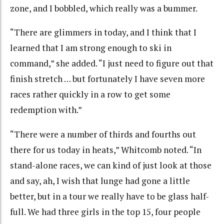
zone, and I bobbled, which really was a bummer.
“There are glimmers in today, and I think that I
learned that I am strong enough to ski in
command,” she added. “I just need to figure out that
finish stretch … but fortunately I have seven more
races rather quickly in a row to get some
redemption with.”
“There were a number of thirds and fourths out
there for us today in heats,” Whitcomb noted. “In
stand-alone races, we can kind of just look at those
and say, ah, I wish that lunge had gone a little
better, but in a tour we really have to be glass half-
full. We had three girls in the top 15, four people