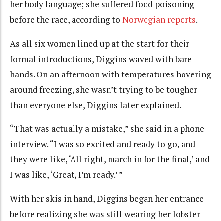
her body language; she suffered food poisoning
before the race, according to
Norwegian reports
.
As all six women lined up at the start for their
formal introductions, Diggins waved with bare
hands. On an afternoon with temperatures hovering
around freezing, she wasn’t trying to be tougher
than everyone else, Diggins later explained.
“That was actually a mistake,” she said in a phone
interview. “I was so excited and ready to go, and
they were like, ‘All right, march in for the final,’ and
I was like, ‘Great, I’m ready.’ ”
With her skis in hand, Diggins began her entrance
before realizing she was still wearing her lobster