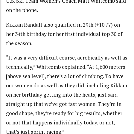
U.S. Ski Team Women’s Coach Matt Whitcomb said
on the phone.
Kikkan Randall also qualified in 29th (+10.77) on
her 34th birthday for her first individual top 30 of
the season.
“It was a very difficult course, aerobically as well as
technically,” Whitcomb explained. “At 1,600 meters
[above sea level], there’s a lot of climbing. To have
our women do as well as they did, including Kikkan
on her birthday getting into the heats, just said
straight up that we’ve got fast women. They’re in
good shape, they’re ready for big results, whether
or not that happens individually today, or not,
that’s just sprint racing.”