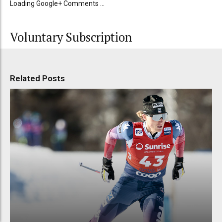
Loading Google+ Comments ...
Voluntary Subscription
Related Posts