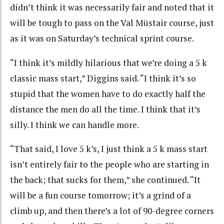
didn’t think it was necessarily fair and noted that it
will be tough to pass on the Val Müstair course, just
as it was on Saturday’s technical sprint course.
“I think it’s mildly hilarious that we’re doing a 5 k
classic mass start,” Diggins said. “I think it’s so
stupid that the women have to do exactly half the
distance the men do all the time. I think that it’s
silly. I think we can handle more.
“That said, I love 5 k’s, I just think a 5 k mass start
isn’t entirely fair to the people who are starting in
the back; that sucks for them,” she continued. “It
will be a fun course tomorrow; it’s a grind of a
climb up, and then there’s a lot of 90-degree corners