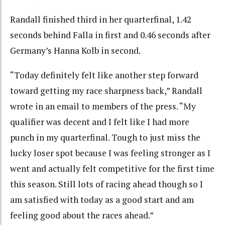
Randall finished third in her quarterfinal, 1.42
seconds behind Falla in first and 0.46 seconds after
Germany’s Hanna Kolb in second.
“Today definitely felt like another step forward
toward getting my race sharpness back,” Randall
wrote in an email to members of the press. “My
qualifier was decent and I felt like I had more
punch in my quarterfinal. Tough to just miss the
lucky loser spot because I was feeling stronger as I
went and actually felt competitive for the first time
this season. Still lots of racing ahead though so I
am satisfied with today as a good start and am
feeling good about the races ahead.”