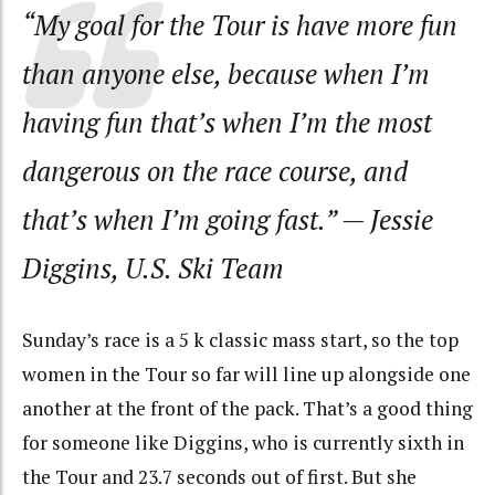
“My goal for the Tour is have more fun
than anyone else, because when I’m
having fun that’s when I’m the most
dangerous on the race course, and
that’s when I’m going fast.”
— Jessie
Diggins, U.S. Ski Team
Sunday’s race is a 5 k classic mass start, so the top
women in the Tour so far will line up alongside one
another at the front of the pack. That’s a good thing
for someone like Diggins, who is currently sixth in
the Tour and 23.7 seconds out of first. But she