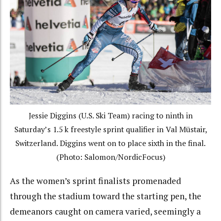
Jessie Diggins (U.S. Ski Team) racing to ninth in
Saturday’s 1.5 k freestyle sprint qualifier in Val Müstair,
Switzerland. Diggins went on to place sixth in the final.
(Photo: Salomon/NordicFocus)
As the women’s sprint finalists promenaded
through the stadium toward the starting pen, the
demeanors caught on camera varied, seemingly a