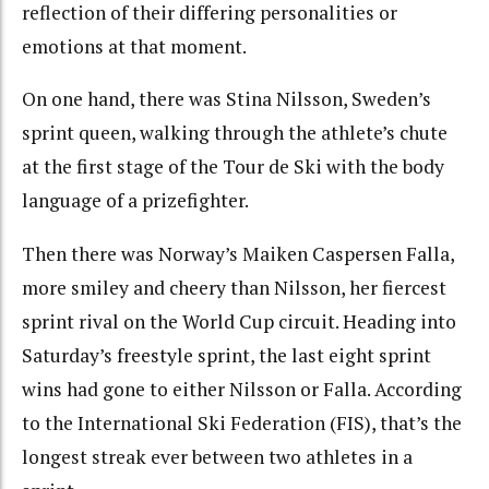
reflection of their differing personalities or
emotions at that moment.
On one hand, there was Stina Nilsson, Sweden’s
sprint queen, walking through the athlete’s chute
at the first stage of the Tour de Ski with the body
language of a prizefighter.
Then there was Norway’s Maiken Caspersen Falla,
more smiley and cheery than Nilsson, her fiercest
sprint rival on the World Cup circuit. Heading into
Saturday’s freestyle sprint, the last eight sprint
wins had gone to either Nilsson or Falla. According
to the International Ski Federation (FIS), that’s the
longest streak ever between two athletes in a