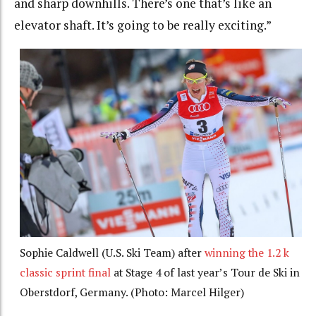
and sharp downhills. There’s one that’s like an
elevator shaft. It’s going to be really exciting.”
Sophie Caldwell (U.S. Ski Team) after
winning the 1.2 k
classic sprint final
at Stage 4 of last year’s Tour de Ski in
Oberstdorf, Germany. (Photo: Marcel Hilger)