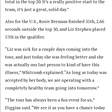
total in the top 20. It’s a really positive start to the
team, it’s just a great, solid day.”
Also for the U.S., Rosie Brennan finished 35th, 2.66
seconds outside the top 30, and Liz Stephen placed
57th in the qualifier.
“Liz was sick for a couple days coming into the
tour, and just today she was feeling better and she
was actually our last person to kind of have this
illness,” Whitcomb explained. “As long as today was
accepted by her body, we are operating with a
completely healthy team going into tomorrow.”
“The tour has always been a fun event for us,”
Diggins said. “We see it as you have a chance today