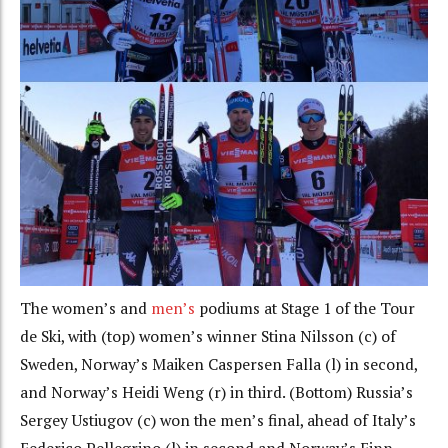
The women’s and
men’s
podiums at Stage 1 of the Tour
de Ski, with (top) women’s winner Stina Nilsson (c) of
Sweden, Norway’s Maiken Caspersen Falla (l) in second,
and Norway’s Heidi Weng (r) in third. (Bottom) Russia’s
Sergey Ustiugov (c) won the men’s final, ahead of Italy’s