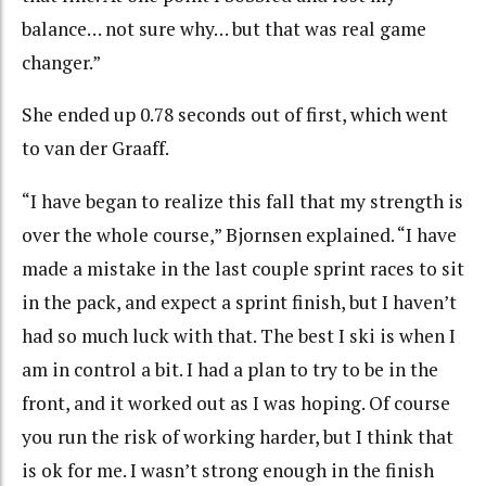
balance… not sure why… but that was real game
changer.”
She ended up 0.78 seconds out of first, which went
to van der Graaff.
“I have began to realize this fall that my strength is
over the whole course,” Bjornsen explained. “I have
made a mistake in the last couple sprint races to sit
in the pack, and expect a sprint finish, but I haven’t
had so much luck with that. The best I ski is when I
am in control a bit. I had a plan to try to be in the
front, and it worked out as I was hoping. Of course
you run the risk of working harder, but I think that
is ok for me. I wasn’t strong enough in the finish