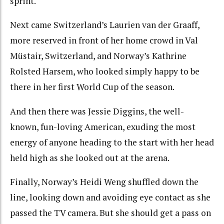
sprint.
Next came Switzerland’s Laurien van der Graaff,
more reserved in front of her home crowd in Val
Müstair, Switzerland, and Norway’s Kathrine
Rolsted Harsem, who looked simply happy to be
there in her first World Cup of the season.
And then there was Jessie Diggins, the well-
known, fun-loving American, exuding the most
energy of anyone heading to the start with her head
held high as she looked out at the arena.
Finally, Norway’s Heidi Weng shuffled down the
line, looking down and avoiding eye contact as she
passed the TV camera. But she should get a pass on