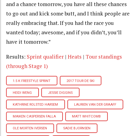
and a chance tomorrow, you have all these chances
to go out and kick some butt, and I think people are
really embracing that. If you had the race you
wanted today; awesome, and if you didn’t, you’ll
have it tomorrow.”
Results:
Sprint qualifier
|
Heats
|
Tour standings
(through Stage 1)
1.5 K FREESTYLE SPRINT
2017 TOUR DE SKI
HEIDI WENG
JESSIE DIGGINS
KATHRINE ROLSTED HARSEM
LAURIEN VAN DER GRAAFF
MAIKEN CASPERSEN FALLA
MATT WHITCOMB
OLE MORTEN IVERSEN
SADIE BJORNSEN