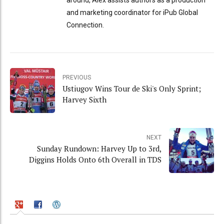
and marketing coordinator for iPub Global
Connection.
PREVIOUS
Ustiugov Wins Tour de Ski's Only Sprint;
Harvey Sixth
NEXT
Sunday Rundown: Harvey Up to 3rd,
Diggins Holds Onto 6th Overall in TDS