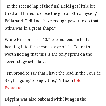
“In the second lap of the final Heidi got little bit
tired and I tried to close the gap on Stina myself,”
Falla said. “I did not have enough power to do that.
Stina was in a great shape.”
While Nilsson has a 10.7-second lead on Falla
heading into the second stage of the Tour, it’s
worth noting that this is the only sprint on the
seven-stage schedule.
“I’m proud to say that I have the lead in the Tour de
Ski, I’m going to enjoy this,” Nilsson
told
Expressen
.
Diggins was also onboard with living in the