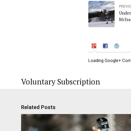
PREVI
Under
McIsa
Loading Google+ Comm
Voluntary Subscription
Related Posts