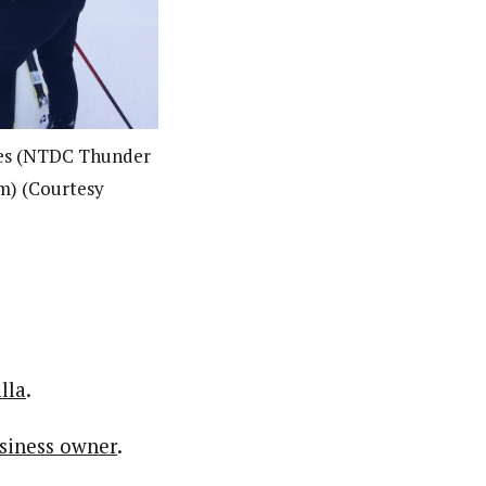
nes (NTDC Thunder
m) (Courtesy
lla
.
usiness owner
.