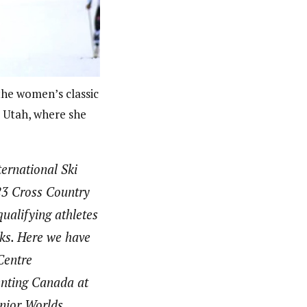
he women’s classic
, Utah, where she
ernational Ski
3 Cross Country
ualifying athletes
nks. Here we have
Centre
nting Canada at
nior Worlds.