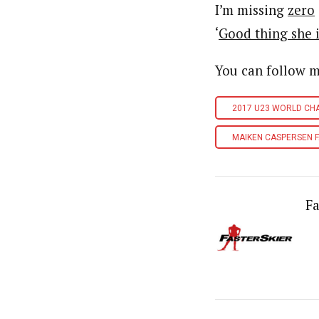
I’m missing
zero
‘
Good thing she i
You can follow 
2017 U23 WORLD CH
MAIKEN CASPERSEN F
Fa