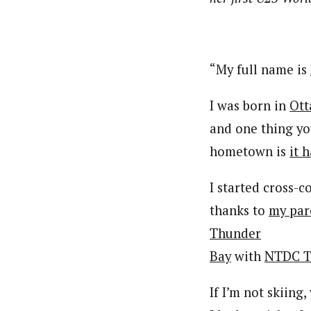
“My full name is
I was born in
Ott
and one thing y
hometown is
it 
I started cross-
thanks to
my par
Thunder
Bay
with
NTDC T
If I’m not skiing