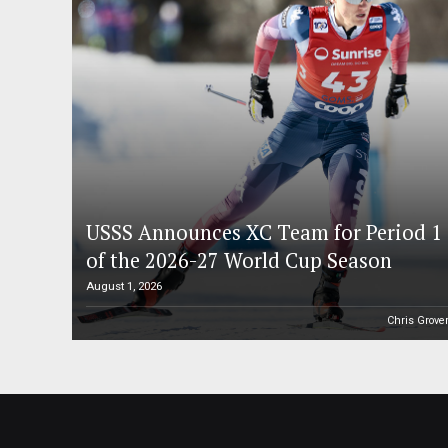
USSS Announces XC Team for Period 1
of the 2026-27 World Cup Season
August 1, 2026
Chris Grove