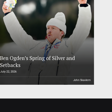
Ben Ogden’s Spring of Silver and
Setbacks
July 22, 2026
John Skavlem