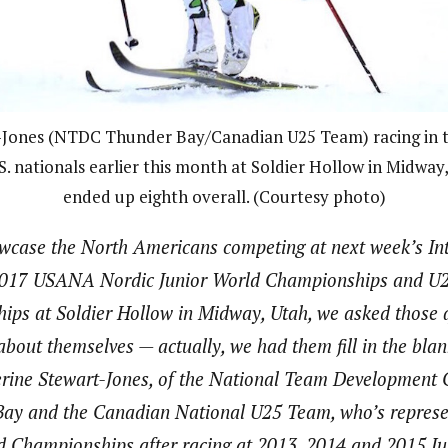
-Jones (NTDC Thunder Bay/Canadian U25 Team) racing in t
.S. nationals earlier this month at Soldier Hollow in Midway
ended up eighth overall. (Courtesy photo)
howcase the North Americans competing at next week’s Int
 2017 USANA Nordic Junior World Championships and U2
ps at Soldier Hollow in Midway, Utah, we asked those q
about themselves — actually, we had them fill in the bla
rine Stewart-Jones, of the National Team Development 
ay and the Canadian National U25 Team, who’s represe
ld Championships after racing at 2013, 2014 and 2015 Ju