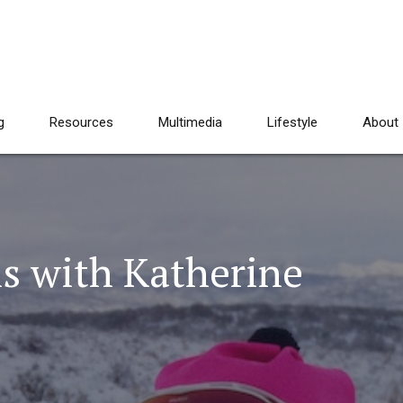
g
Resources
Multimedia
Lifestyle
About
s with Katherine