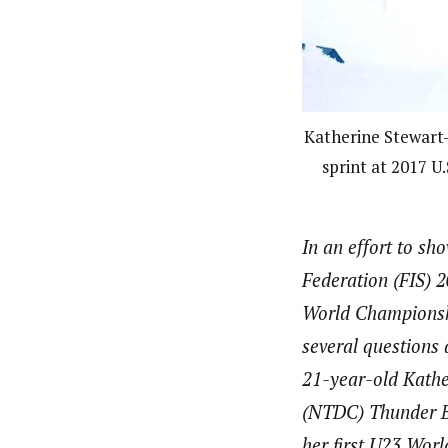
Katherine Stewart
sprint at 2017 U
In an effort to s
Federation (FIS)
World Championshi
several questions 
21-year-old Kathe
(NTDC) Thunder B
her first U23 Wor