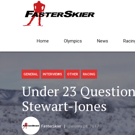
Home
Olympics
News
Racin
GENERAL
INTERVIEWS
OTHER
RACING
Under 23 Question
Stewart-Jones
FasterSkier
January 28, 2017