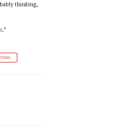
bably thinking,
s
.”
TIONS