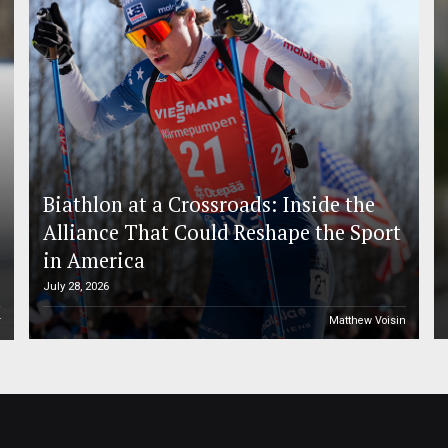
Biathlon at a Crossroads: Inside the
Alliance That Could Reshape the Sport
in America
July 28, 2026
r
Matthew Voisin