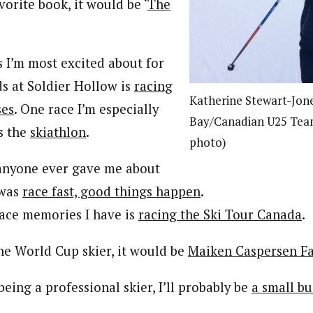
avorite book, it would be ‘
The
s I’m most excited about for
s at Soldier Hollow is
racing
Katherine Stewart-Jo
ses
. One race I’m especially
Bay/Canadian U25 Tea
is the
skiathlon
.
photo)
 anyone ever gave me about
 was
race fast, good things happen
.
race memories I have is
racing the Ski Tour Canada
.
one World Cup skier, it would be
Maiken Caspersen Fa
 being a professional skier, I’ll probably be
a small b