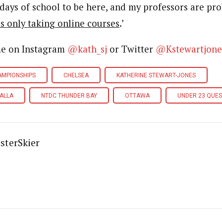
days of school to be here, and my professors are pro
s only taking online courses
.’
me on Instagram
@kath_sj
or Twitter
@Kstewartjone
AMPIONSHIPS
CHELSEA
KATHERINE STEWART-JONES
ALLA
NTDC THUNDER BAY
OTTAWA
UNDER 23 QUES
sterSkier