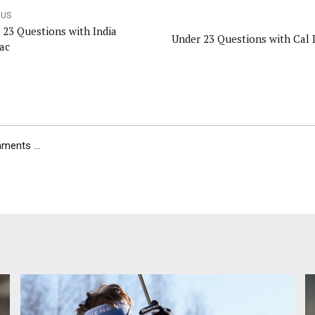
OUS
 23 Questions with India
Under 23 Questions with Cal 
ac
ents ...