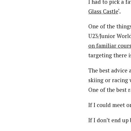
I had to pick a f
Glass Castle
‘.
One of the thing
U23/Junior World
on familiar cour
targeting there 
The best advice
skiing or racing
One of the best 
If I could meet 
If I don’t end up