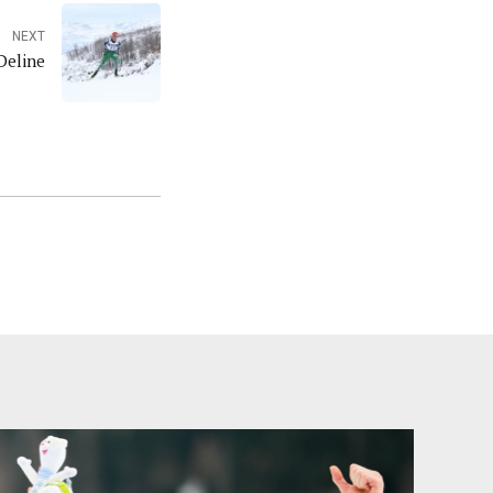
NEXT
Deline