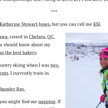
***
Katherine Stewart-Jones
, but you can call me
KSJ
.
awa
, raised in
Chelsea, QC
,
ou should know about my
has the best bakery
.
country skiing when I was
two
,
ents
. I currently train in
hunder Bay.
, you might find me
napping
. If