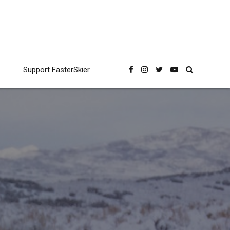
Support FasterSkier