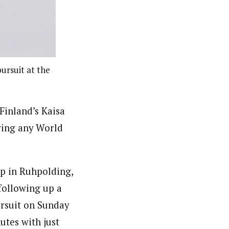
ursuit at the
Finland’s Kaisa
ring any World
up in Ruhpolding,
following up a
ursuit on Sunday
utes with just