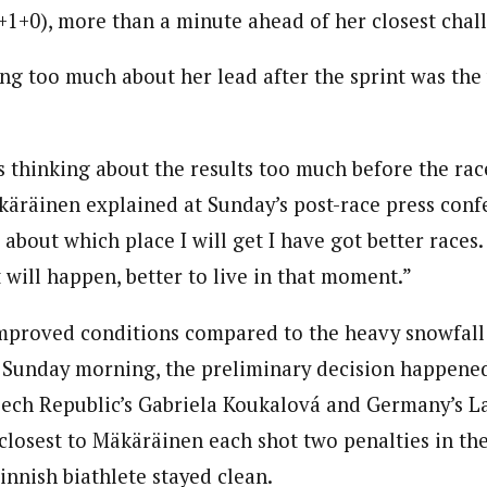
+1+0), more than a minute ahead of her closest chal
ng too much about her lead after the sprint was the
 thinking about the results too much before the rac
käräinen explained at Sunday’s post-race press conf
 about which place I will get I have got better races.
will happen, better to live in that moment.”
 improved conditions compared to the heavy snowfall
 Sunday morning, the preliminary decision happened
ech Republic’s Gabriela Koukalová and Germany’s L
closest to Mäkäräinen each shot two penalties in the
innish biathlete stayed clean.