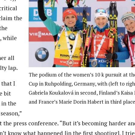
critical
claim the
the
, while
er all
lty lap.
The podium of the women’s 10 k pursuit at t
that I
Cup in Ruhpolding, Germany, with (left to righ
Gabriela Koukalová in second, Finland’s Kaisa 
e bit
and France’s Marie Dorin Habert in third place
 in the
 season,”
t the press conference. “But it’s becoming harder an
n’t know what happened [in the first shooting], I trie