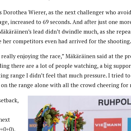
y’s Dorothea Wierer, as the next challenger who avoi
stage, increased to 69 seconds. And after just one mor
, Mäkäräinen’s lead didn’t dwindle much, as she repea
e her competitors even had arrived for the shooting
s really enjoying the race,” Mäkäräinen said at the p
ng there are a lot of people watching, a big support
ng range I didn’t feel that much pressure. I tried to
n the range alone with all the crowd cheering for 
setback,
 next
0+0+0),