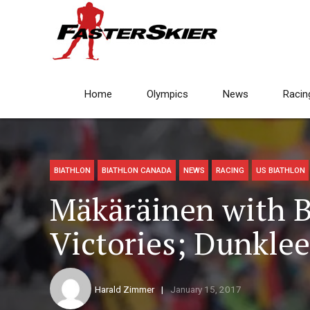
Home
Olympics
News
Racin
BIATHLON
BIATHLON CANADA
NEWS
RACING
US BIATHLON
Mäkäräinen with 
Victories; Dunkle
Harald Zimmer
January 15, 2017