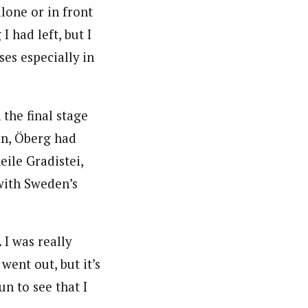
alone or in front
I had left, but I
es especially in
 the final stage
son, Öberg had
ile Gradistei,
with Sweden’s
. I was really
 went out, but it’s
un to see that I