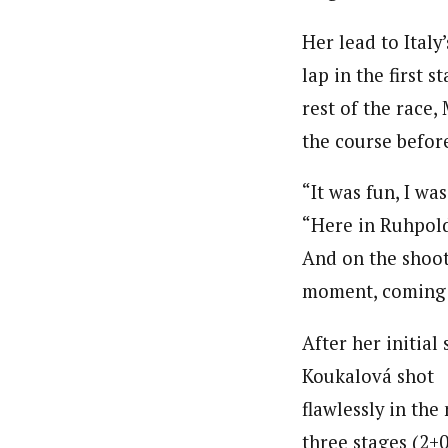
Her lead to Ital
lap in the first 
rest of the race
the course befor
“It was fun, I wa
“Here in Ruhpoldi
And on the shooti
moment, coming o
After her initial 
Koukalová shot
flawlessly in the
three stages (2+