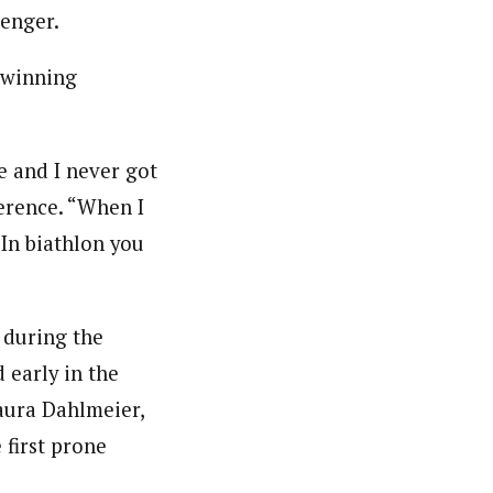
lenger.
 winning
e and I never got
erence. “When I
 In biathlon you
 during the
 early in the
aura Dahlmeier,
 first prone