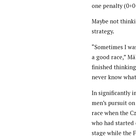
one penalty (0+0
Maybe not thinki
strategy.
“Sometimes I was
a good race,” Mä
finished thinking
never know what 
In significantly
men’s pursuit on
race when the Cz
who had started 
stage while the F