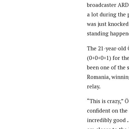
broadcaster ARD. 
a lot during the p
was just knocked
standing happene
The 21-year-old Ö
(0+0+0+1) for the
been one of the 
Romania, winnin
relay.
“This is crazy,”
confident on the r
incredibly good …