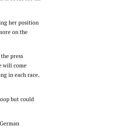
ing her position
 more on the
 the press
e will come
ong in each race.
loop but could
d German