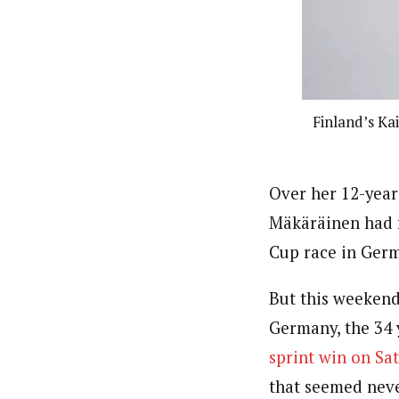
Finland’s Ka
Over her 12-year 
Mäkäräinen had f
Cup race in Germ
But this weekend
Germany, the 34 
sprint win on Sa
that seemed never