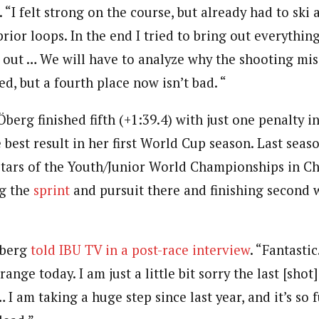
“I felt strong on the course, but already had to ski 
rior loops. In the end I tried to bring out everything 
 out … We will have to analyze why the shooting miss
d, but a fourth place now isn’t bad. “
berg finished fifth (+1:39.4) with just one penalty in
 best result in her first World Cup season. Last sea
stars of the Youth/Junior World Championships in Che
g the
sprint
and pursuit there and finishing second 
 Öberg
told IBU TV in a post-race interview
. “Fantastic
ange today. I am just a little bit sorry the last [shot]
 I am taking a huge step since last year, and it’s so f