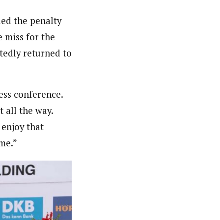
ded the penalty
e miss for the
tedly returned to
.
ress conference.
 all the way.
 enjoy that
me.”