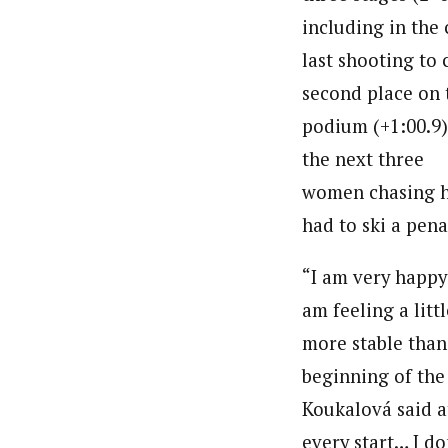
including in the 
last shooting to 
second place on 
podium (+1:00.9)
the next three
women chasing h
had to ski a pena
“I am very happy 
am feeling a littl
more stable than
beginning of the
Koukalová said a
every start… I do