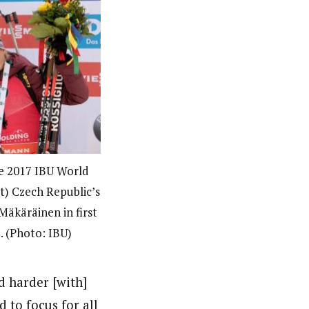
he 2017 IBU World
t) Czech Republic’s
Mäkäräinen in first
. (Photo: IBU)
d harder [with]
d to focus for all