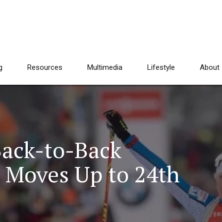
g
Resources
Multimedia
Lifestyle
About
Back-to-Back
e Moves Up to 24th