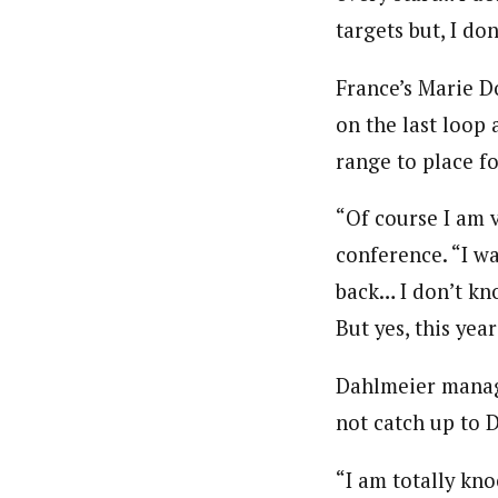
targets but, I do
France’s Marie Do
on the last loop
range to place fo
“Of course I am v
conference. “I wa
back… I don’t kno
But yes, this year
Dahlmeier manag
not catch up to 
“I am totally kn