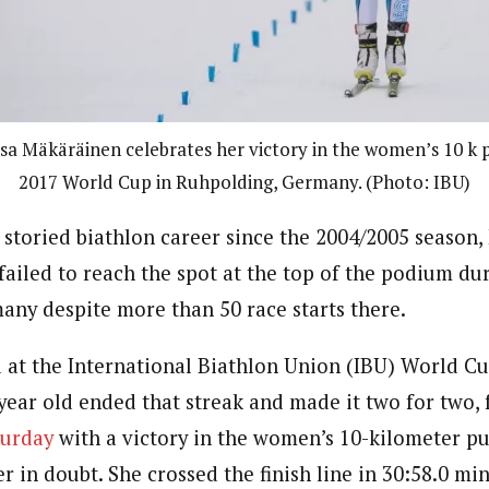
isa Mäkäräinen celebrates her victory in the women’s 10 k p
2017 World Cup in Ruhpolding, Germany. (Photo: IBU)
storied biathlon career since the 2004/2005 season, 
ailed to reach the spot at the top of the podium du
any despite more than 50 race starts there.
 at the International Biathlon Union (IBU) World C
year old ended that streak and made it two for two, 
turday
with a victory in the women’s 10-kilometer p
 in doubt. She crossed the finish line in 30:58.0 min