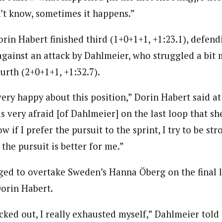
n’t know, sometimes it happens.”
rin Habert finished third (1+0+1+1, +1:23.1), defend
 against an attack by Dahlmeier, who struggled a bit
urth (2+0+1+1, +1:32.7).
ery happy about this position,” Dorin Habert said at
s very afraid [of Dahlmeier] on the last loop that sh
w if I prefer the pursuit to the sprint, I try to be str
 the pursuit is better for me.”
ed to overtake Sweden’s Hanna Öberg on the final 
Dorin Habert.
ocked out, I really exhausted myself,” Dahlmeier tol