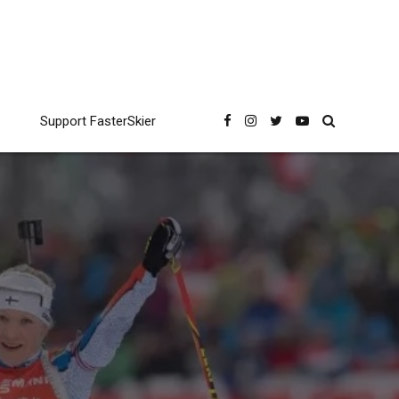
Support FasterSkier