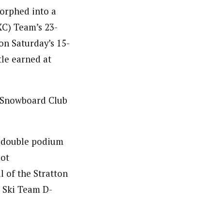
morphed into a
XC) Team’s 23-
on Saturday’s 15-
tle earned at
 Snowboard Club
d double podium
pot
l of the Stratton
. Ski Team D-