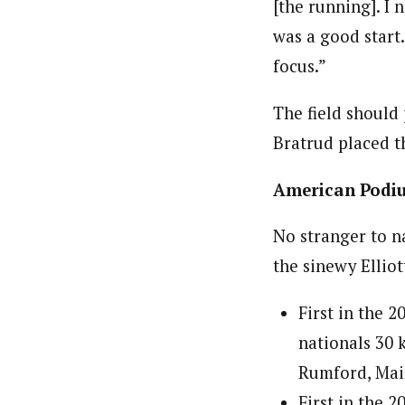
[the running]. I 
was a good start.
focus.”
The field should 
Bratrud placed th
American Podi
No stranger to n
the sinewy Elliot
First in the 2
nationals 30 k
Rumford, Mai
First in the 2