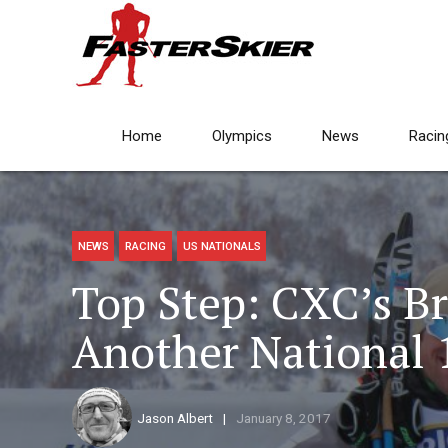
Home
Olympics
News
Racin
NEWS
RACING
US NATIONALS
Top Step: CXC’s B
Another National 1
Jason Albert
January 8, 2017