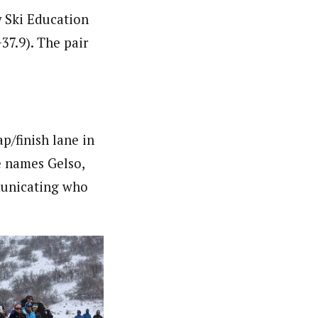
y Ski Education
7.9). The pair
p/finish lane in
e names Gelso,
municating who