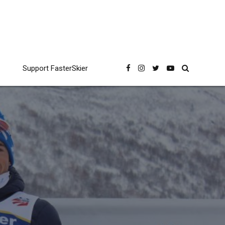
Support FasterSkier