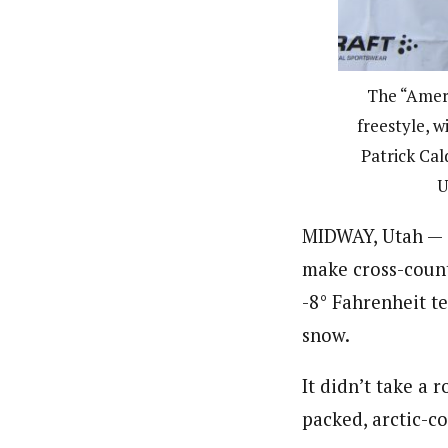
The “Ameri
freestyle, w
Patrick Cal
U
MIDWAY, Utah — O
make cross-count
-8° Fahrenheit te
snow.
It didn’t take a 
packed, arctic-c