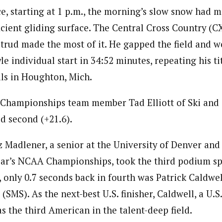
ce, starting at 1 p.m., the morning’s slow snow had 
ficient gliding surface. The Central Cross Country (C
atrud made the most of it. He gapped the field and w
le individual start in 34:52 minutes, repeating his ti
als in Houghton, Mich.
Championships team member Tad Elliott of Ski and
d second (+21.6).
 Madlener, a senior at the University of Denver an
 year’s NCAA Championships, took the third podium s
 only 0.7 seconds back in fourth was Patrick Caldwel
SMS). As the next-best U.S. finisher, Caldwell, a U.S
 the third American in the talent-deep field.