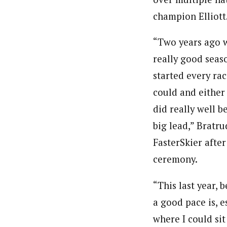
champion Elliott
“Two years ago 
really good seaso
started every race
could and either 
did really well b
big lead,” Bratru
FasterSkier afte
ceremony.
“This last year, 
a good pace is, e
where I could sit