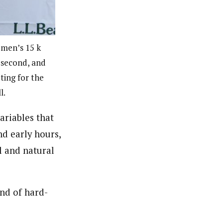
 men’s 15 k
n second, and
ting for the
l.
riables that
d early hours,
al and natural
und of hard-