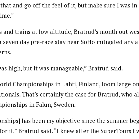
 that and go off the feel of it, but make sure I was in 
time.”
 and trains at low altitude, Bratrud’s month out wes
 seven day pre-race stay near SoHo mitigated any a
erns.
as high, but it was manageable,” Bratrud said.
ld Championships in Lahti, Finland, loom large on
tionals. That’s certainly the case for Bratrud, who 
pionships in Falun, Sweden.
ships] has been my objective since the summer bega
for it,” Bratrud said. “I knew after the SuperTours I w