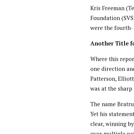
Kris Freeman (Te
Foundation (SVS
were the fourth-
Another Title f
Where this report
one direction an
Patterson, Ellio
was at the sharp
The name Bratru
Yet his statemen
clear, winning b
over multiple na