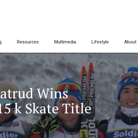
g
Resources
Multimedia
Lifestyle
About
ratrud Wins
5 k Skate Title