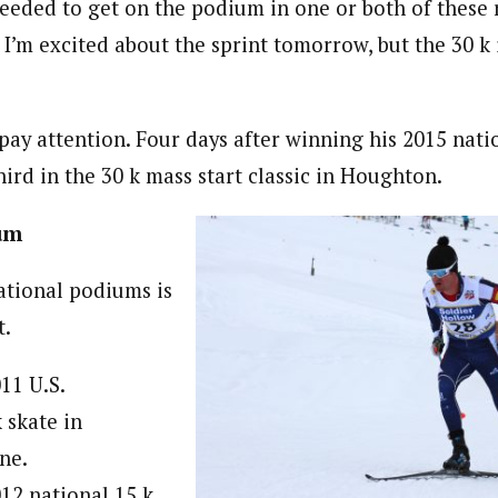
needed to get on the podium in one or both of these 
 I’m excited about the sprint tomorrow, but the 30 k
pay attention. Four days after winning his 2015 natio
ird in the 30 k mass start classic in Houghton.
um
ational podiums is
t.
011 U.S.
 skate in
ne.
012 national 15 k