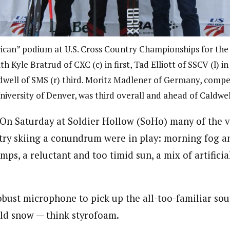
can” podium at U.S. Cross Country Championships for the
ith Kyle Bratrud of CXC (c) in first, Tad Elliott of SSCV (l) i
dwell of SMS (r) third. Moritz Madlener of Germany, compe
niversity of Denver, was third overall and ahead of Caldwel
n Saturday at Soldier Hollow (SoHo) many of the va
ry skiing a conundrum were in play: morning fog an
mps, a reluctant and too timid sun, a mix of artifici
robust microphone to pick up the all-too-familiar so
old snow — think styrofoam.