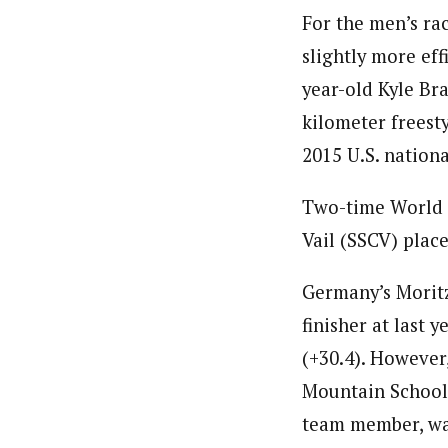
For the men’s ra
slightly more ef
year-old Kyle Br
kilometer freesty
2015 U.S. nation
Two-time World 
Vail (SSCV) place
Germany’s Moritz
finisher at last
(+30.4). However,
Mountain School (
team member, was