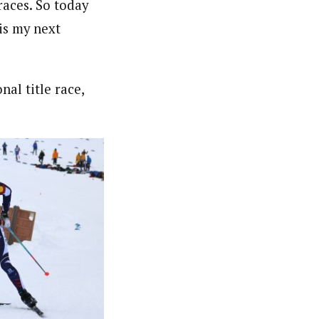
races. So today
 is my next
nal title race,