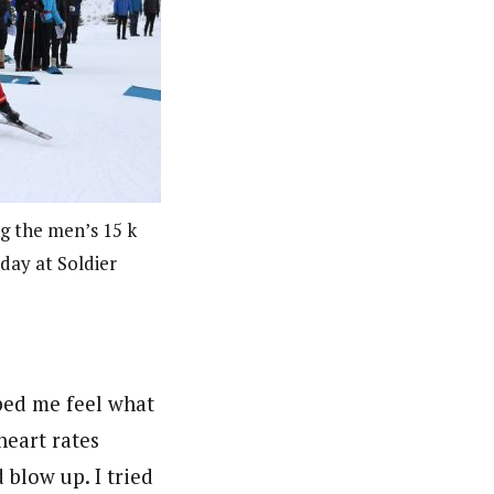
g the men’s 15 k
rday at Soldier
lped me feel what
heart rates
d blow up. I tried