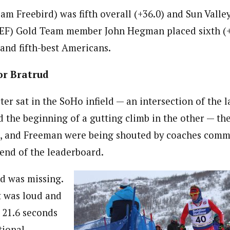
am Freebird) was fifth overall (+36.0) and Sun Valle
EF) Gold Team member John Hegman placed sixth (+3
 and fifth-best Americans.
or Bratrud
er sat in the SoHo infield — an intersection of the la
d the beginning of a gutting climb in the other — th
tt, and Freeman were being shouted by coaches com
 end of the leaderboard.
d was missing.
t was loud and
y 21.6 seconds
tional