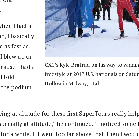
.
when I had a
n, I basically
 as fast as I
I blew up or
CXC’s Kyle Bratrud on his way to winnin
ecause I had a
freestyle at 2017 U.S. nationals on Satu
d told
Hollow in Midway, Utah.
r the podium
being at altitude for these first SuperTours really he
specially at altitude,” he continued. “I noticed some 
 for a while. If I went too far above that, then I woul