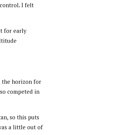
control. I felt
t for early
ltitude
 the horizon for
also competed in
n, so this puts
as a little out of