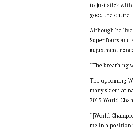
to just stick with
good the entire 
Although he lives
SuperTours and a
adjustment conc
“The breathing w
The upcoming Wor
many skiers at na
2015 World Cham
“[World Champion
me in a position 