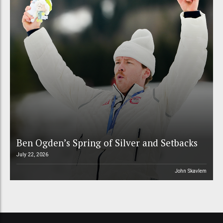
Ben Ogden’s Spring of Silver and Setbacks
July 22, 2026
John Skavlem