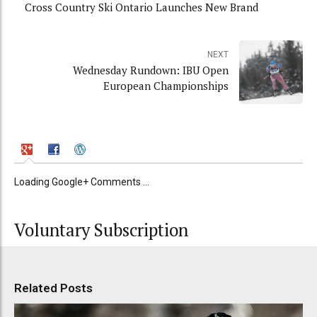
Cross Country Ski Ontario Launches New Brand
NEXT
Wednesday Rundown: IBU Open
European Championships
Loading Google+ Comments ...
Voluntary Subscription
Related Posts