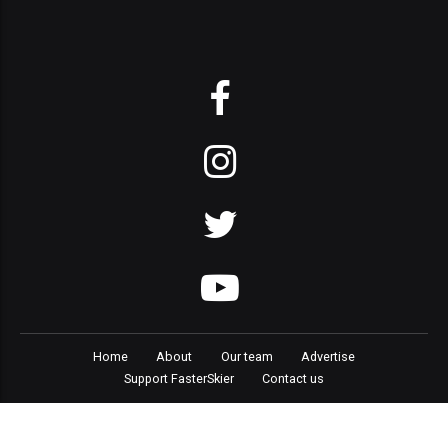
Home
About
Our team
Advertise
Support FasterSkier
Contact us