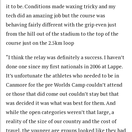
it to be. Conditions made waxing tricky and my
tech did an amazing job but the course was
behaving fairly different with the grip even just
from the hill out of the stadium to the top of the
course just on the 2.5km loop
“I think the relay was definitely a success. I haven’t
done one since my first nationals in 2006 at Lappe.
It’s unfortunate the athletes who needed to be in
Canmore for the pre Worlds Camp couldn’t attend
or those that did come out couldn’t stay but that
was decided it was what was best for them. And
while the open categories weren’t that large, a
reality of the size of our country and the cost of
travel, the younger age groups looked like they had