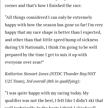
corner and that’s how I finished the race.
“All things considered I can only be extremely
happy with how the season has gone so far! I’m very
happy that my race shape is better than I expected,
and other than that little speed bump of sickness
during US Nationals, I think I’m going to be well
prepared by the time I get to mix it up with
everyone over seas!”
Katherine Stewart-Jones (NTDC Thunder Bay/NST
U25 Team), 3rd overall (8th in qualifying):
“I was quite happy with my racing today. My
qualifier was not the best, I felt like I didn’t ski that
well technically. In the heats I think I skied well