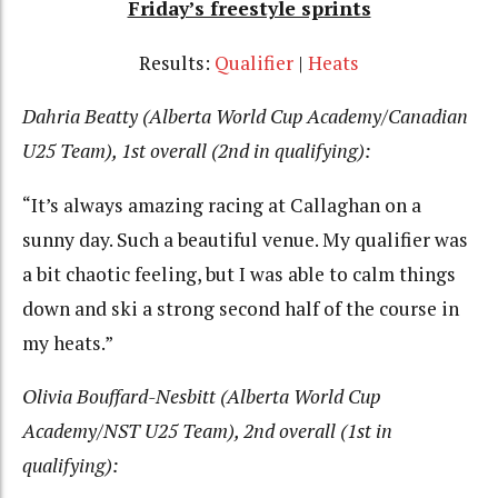
Friday’s freestyle sprints
Results:
Qualifier
|
Heats
Dahria Beatty (Alberta World Cup Academy/Canadian
U25 Team), 1st overall (2nd in qualifying):
“It’s always amazing racing at Callaghan on a
sunny day. Such a beautiful venue. My qualifier was
a bit chaotic feeling, but I was able to calm things
down and ski a strong second half of the course in
my heats.”
Olivia Bouffard-Nesbitt (Alberta World Cup
Academy/NST U25 Team), 2nd overall (1st in
qualifying):