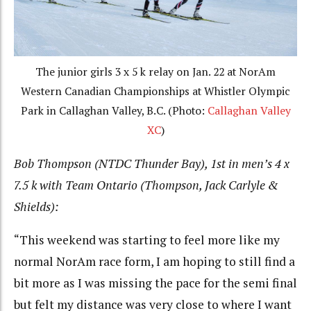
The junior girls 3 x 5 k relay on Jan. 22 at NorAm
Western Canadian Championships at Whistler Olympic
Park in Callaghan Valley, B.C. (Photo:
Callaghan Valley
XC
)
Bob Thompson (NTDC Thunder Bay), 1st in men’s 4 x
7.5 k with Team Ontario (Thompson, Jack Carlyle &
Shields):
“This weekend was starting to feel more like my
normal NorAm race form, I am hoping to still find a
bit more as I was missing the pace for the semi final
but felt my distance was very close to where I want