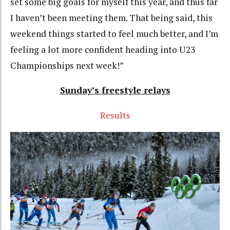
set some big goals for myself this year, and thus far
I haven’t been meeting them. That being said, this
weekend things started to feel much better, and I’m
feeling a lot more confident heading into U23
Championships next week!”
Sunday’s freestyle relays
Results