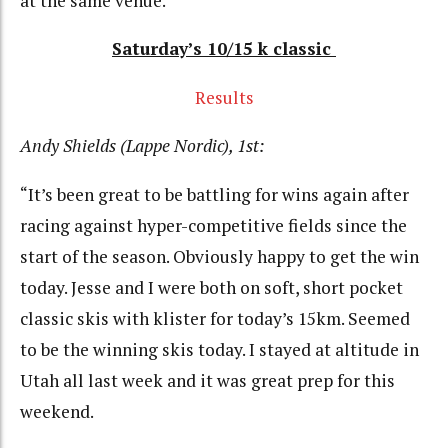
at the same venue.”
Saturday’s 10/15 k classic
Results
Andy Shields (Lappe Nordic), 1st:
“It’s been great to be battling for wins again after
racing against hyper-competitive fields since the
start of the season. Obviously happy to get the win
today. Jesse and I were both on soft, short pocket
classic skis with klister for today’s 15km. Seemed
to be the winning skis today. I stayed at altitude in
Utah all last week and it was great prep for this
weekend.