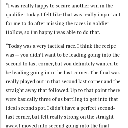
“I was really happy to secure another win in the
qualifier today. I felt like that was really important
for me to do after missing the races in Soldier
Hollow, so I’m happy I was able to do that.
“Today was a very tactical race. I think the recipe
was — you didn’t want to be leading going into the
second to last corner, but you definitely wanted to
be leading going into the last corner. The final was
really played out in that second last corner and the
straight away that followed. Up to that point there
were basically three of us battling to get into that
ideal second spot. I didn’t have a perfect second-
last corner, but felt really strong on the straight
away. I moved into second going into the final