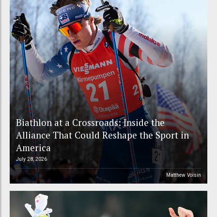
Biathlon at a Crossroads: Inside the
Alliance That Could Reshape the Sport in
America
July 28, 2026
Matthew Voisin