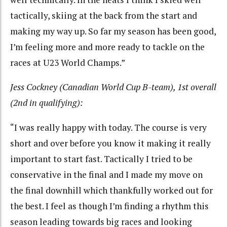
tactically, skiing at the back from the start and
making my way up. So far my season has been good,
I’m feeling more and more ready to tackle on the
races at U23 World Champs.”
Jess Cockney (Canadian World Cup B-team), 1st overall
(2nd in qualifying):
“I was really happy with today. The course is very
short and over before you know it making it really
important to start fast. Tactically I tried to be
conservative in the final and I made my move on
the final downhill which thankfully worked out for
the best. I feel as though I’m finding a rhythm this
season leading towards big races and looking