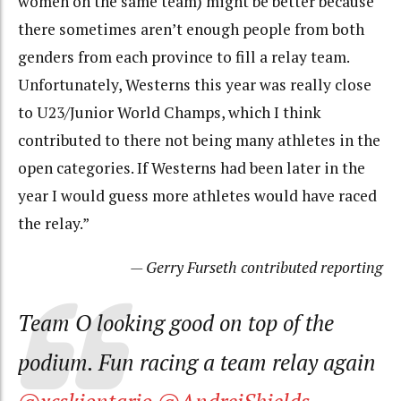
women on the same team) might be better because
there sometimes aren’t enough people from both
genders from each province to fill a relay team.
Unfortunately, Westerns this year was really close
to U23/Junior World Champs, which I think
contributed to there not being many athletes in the
open categories. If Westerns had been later in the
year I would guess more athletes would have raced
the relay.”
— Gerry Furseth contributed reporting
Team O looking good on top of the
podium. Fun racing a team relay again