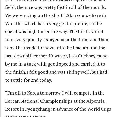
field, the race was pretty fast in all of the rounds.
We were racing on the short 1.2km course here in
Whistler which has a very gentle profile, so the
speed was high the entire way. The final started
relatively quickly. I stayed near the front and then
took the inside to move into the lead around the
last downhill corner. However, Jess Cockney came
by me in a tuck with good speed and carried it to
the finish. I felt good and was skiing well, but had
to settle for 2nd today.
“I’m off to Korea tomorrow. I will compete in the
Korean National Championships at the Alpensia
Resort in Pyongchang in advance of the World Cups