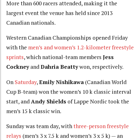
More than 600 racers attended, making it the
largest event the venue has held since 2013
Canadian nationals.
Western Canadian Championships opened Friday
with the
men’s and women’s 1.2-kilometer freestyle
sprints
, which national-team members
Jess
Cockney
and
Dahria Beatty
won, respectively.
On
Saturday
,
Emily Nishikawa
(Canadian World
Cup B-team) won the women’s 10 k classic interval
start, and
Andy Shields
of Lappe Nordic took the
men’s 15 k classic win.
Sunday was team day, with
three-person freestyle
relays
(men’s 3 x 7.5 k and women’s 3 x 5 k) — an