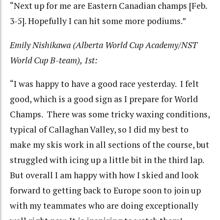
“Next up for me are Eastern Canadian champs [Feb.
3-5]. Hopefully I can hit some more podiums.”
Emily Nishikawa (Alberta World Cup Academy/NST
World Cup B-team), 1st:
“I was happy to have a good race yesterday. I felt
good, which is a good sign as I prepare for World
Champs. There was some tricky waxing conditions,
typical of Callaghan Valley, so I did my best to
make my skis work in all sections of the course, but
struggled with icing up a little bit in the third lap.
But overall I am happy with how I skied and look
forward to getting back to Europe soon to join up
with my teammates who are doing exceptionally