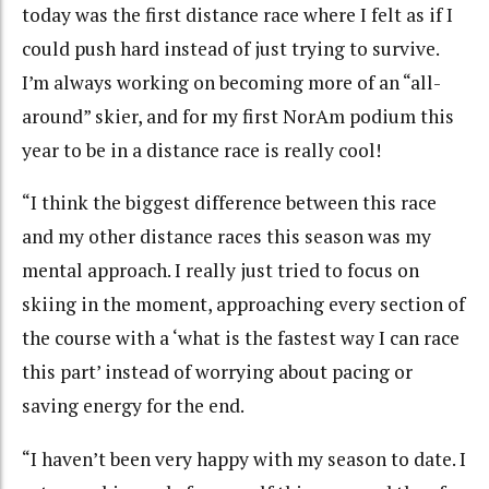
today was the first distance race where I felt as if I
could push hard instead of just trying to survive.
I’m always working on becoming more of an “all-
around” skier, and for my first NorAm podium this
year to be in a distance race is really cool!
“I think the biggest difference between this race
and my other distance races this season was my
mental approach. I really just tried to focus on
skiing in the moment, approaching every section of
the course with a ‘what is the fastest way I can race
this part’ instead of worrying about pacing or
saving energy for the end.
“I haven’t been very happy with my season to date. I