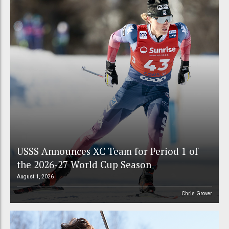
USSS Announces XC Team for Period 1 of
the 2026-27 World Cup Season
August 1, 2026
Chris Grover