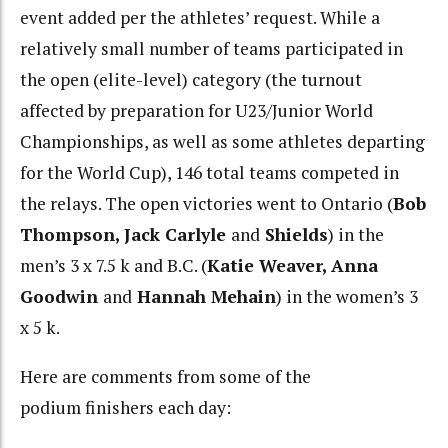
event added per the athletes’ request. While a
relatively small number of teams participated in
the open (elite-level) category (the turnout
affected by preparation for U23/Junior World
Championships, as well as some athletes departing
for the World Cup), 146 total teams competed in
the relays. The open victories went to Ontario (
Bob
Thompson, Jack Carlyle
and
Shields
) in the
men’s 3 x 7.5 k and B.C. (
Katie Weaver, Anna
Goodwin
and
Hannah Mehain
) in the women’s 3
x 5 k.
Here are comments from some of the
podium finishers each day: