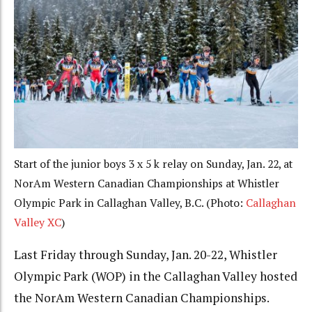
Start of the junior boys 3 x 5 k relay on Sunday, Jan. 22, at
NorAm Western Canadian Championships at Whistler
Olympic Park in Callaghan Valley, B.C. (Photo:
Callaghan
Valley XC
)
Last Friday through Sunday, Jan. 20-22, Whistler
Olympic Park (WOP) in the Callaghan Valley hosted
the NorAm Western Canadian Championships.