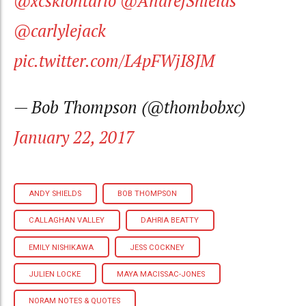
@xcskiontario
@AndrejShields
@carlylejack
pic.twitter.com/L4pFWjI8JM
— Bob Thompson (@thombobxc)
January 22, 2017
ANDY SHIELDS
BOB THOMPSON
CALLAGHAN VALLEY
DAHRIA BEATTY
EMILY NISHIKAWA
JESS COCKNEY
JULIEN LOCKE
MAYA MACISSAC-JONES
NORAM NOTES & QUOTES