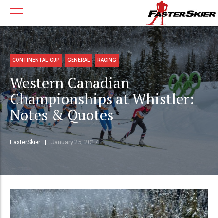
CONTINENTAL CUP
GENERAL
RACING
Western Canadian
Championships at Whistler:
Notes & Quotes
FasterSkier
January 25, 2017