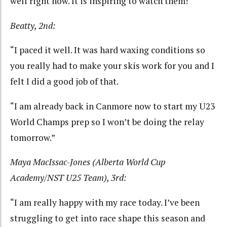
well right now. It is inspiring to watch them!
Beatty, 2nd:
“I paced it well. It was hard waxing conditions so
you really had to make your skis work for you and I
felt I did a good job of that.
“I am already back in Canmore now to start my U23
World Champs prep so I won’t be doing the relay
tomorrow.”
Maya MacIssac-Jones (Alberta World Cup
Academy/NST U25 Team), 3rd:
“I am really happy with my race today. I’ve been
struggling to get into race shape this season and