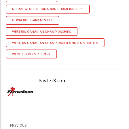
NORAM WESTERN CANADIAN CHAMPIONSHIPS
OLIVIA BOUFFARD-NESBITT
WESTERN CANADIAN CHAMPIONSHIPS
WESTERN CANADIAN CHAMPIONSHIPS NOTES & QUOTES
WHISTLER OLYMPIC PARK
FasterSkier
PREVIOUS