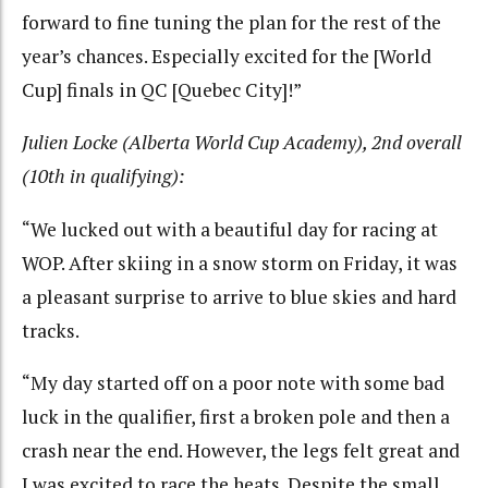
forward to fine tuning the plan for the rest of the
year’s chances. Especially excited for the [World
Cup] finals in QC [Quebec City]!”
Julien Locke (Alberta World Cup Academy), 2nd overall
(10th in qualifying):
“We lucked out with a beautiful day for racing at
WOP. After skiing in a snow storm on Friday, it was
a pleasant surprise to arrive to blue skies and hard
tracks.
“My day started off on a poor note with some bad
luck in the qualifier, first a broken pole and then a
crash near the end. However, the legs felt great and
I was excited to race the heats. Despite the small