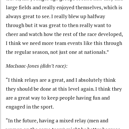
large fields and really enjoyed themselves, which is
always great to see. I really blew up halfway
through but it was great to then really want to
cheer and watch how the rest of the race developed,
I think we need more team events like this through
the regular season, not just one at nationals.”
MacIsaac-Jones (didn’t race):
“I think relays are a great, and I absolutely think
they should be done at this level again. I think they
are a great way to keep people having fun and
engaged in the sport.
“In the future, having a mixed relay (men and