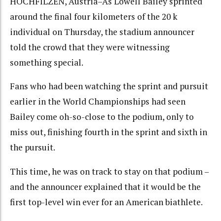
HOCHFILZEN, Austria–As Lowell Bailey sprinted
around the final four kilometers of the 20 k
individual on Thursday, the stadium announcer
told the crowd that they were witnessing
something special.
Fans who had been watching the sprint and pursuit
earlier in the World Championships had seen
Bailey come oh-so-close to the podium, only to
miss out, finishing fourth in the sprint and sixth in
the pursuit.
This time, he was on track to stay on that podium –
and the announcer explained that it would be the
first top-level win ever for an American biathlete.