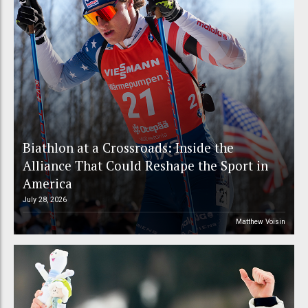
Biathlon at a Crossroads: Inside the
Alliance That Could Reshape the Sport in
America
July 28, 2026
Matthew Voisin