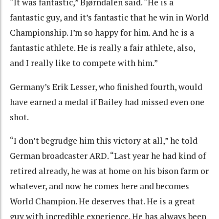
“It was fantastic,” Bjørndalen said. “He is a
fantastic guy, and it’s fantastic that he win in World
Championship. I’m so happy for him. And he is a
fantastic athlete. He is really a fair athlete, also,
and I really like to compete with him.”
Germany’s Erik Lesser, who finished fourth, would
have earned a medal if Bailey had missed even one
shot.
“I don’t begrudge him this victory at all,” he told
German broadcaster ARD. “Last year he had kind of
retired already, he was at home on his bison farm or
whatever, and now he comes here and becomes
World Champion. He deserves that. He is a great
guy with incredible experience. He has always been