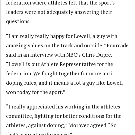
federation where athletes felt that the sport’s
leaders were not adequately answering their
questions.
“I am really really happy for Lowell, a guy with
amazing values on the track and outside,” Fourcade
said in an interview with NBC’s Chris Dupre.
“Lowell is our Athlete Representative for the
federation. We fought together for more anti-
doping rules, and it means a lot a guy like Lowell
won today for the sport.”
“I really appreciated his working in the athletes
committee, fighting for better conditions for the
athletes, against doping,” Moravec agreed. “So
that’s a great performance.”