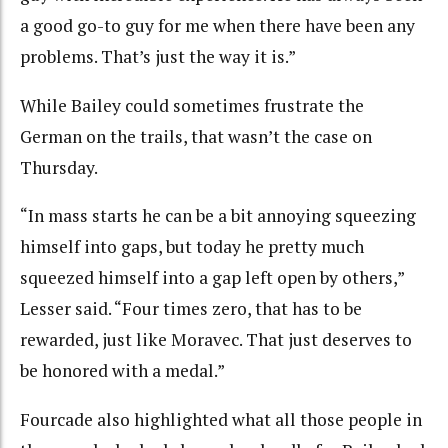
a good go-to guy for me when there have been any
problems. That’s just the way it is.”
While Bailey could sometimes frustrate the
German on the trails, that wasn’t the case on
Thursday.
“In mass starts he can be a bit annoying squeezing
himself into gaps, but today he pretty much
squeezed himself into a gap left open by others,”
Lesser said. “Four times zero, that has to be
rewarded, just like Moravec. That just deserves to
be honored with a medal.”
Fourcade also highlighted what all those people in