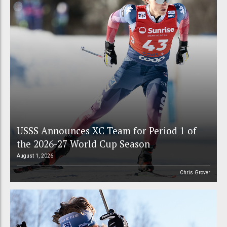
USSS Announces XC Team for Period 1 of
the 2026-27 World Cup Season
August 1, 2026
Chris Grover