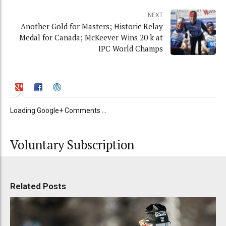
NEXT
Another Gold for Masters; Historic Relay
Medal for Canada; McKeever Wins 20 k at
IPC World Champs
Loading Google+ Comments ...
Voluntary Subscription
Related Posts