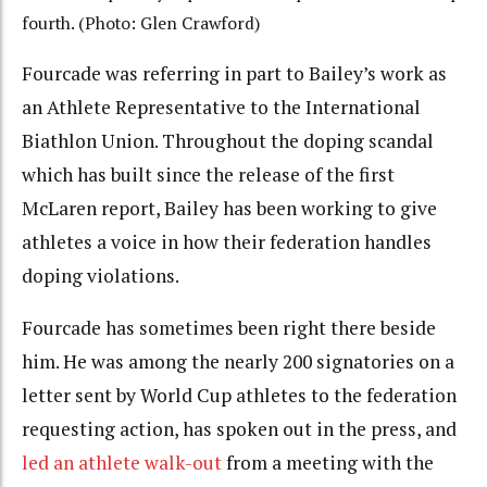
fourth. (Photo: Glen Crawford)
Fourcade was referring in part to Bailey’s work as
an Athlete Representative to the International
Biathlon Union. Throughout the doping scandal
which has built since the release of the first
McLaren report, Bailey has been working to give
athletes a voice in how their federation handles
doping violations.
Fourcade has sometimes been right there beside
him. He was among the nearly 200 signatories on a
letter sent by World Cup athletes to the federation
requesting action, has spoken out in the press, and
led an athlete walk-out
from a meeting with the