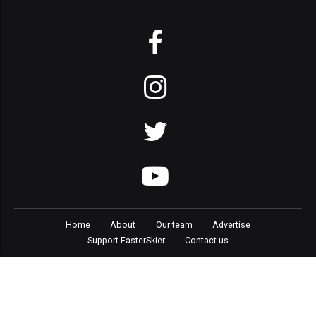
Home
About
Our team
Advertise
Support FasterSkier
Contact us