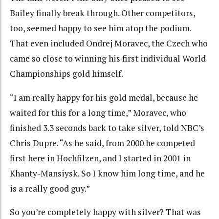
Bailey finally break through. Other competitors,
too, seemed happy to see him atop the podium.
That even included Ondrej Moravec, the Czech who
came so close to winning his first individual World
Championships gold himself.
“I am really happy for his gold medal, because he
waited for this for a long time,” Moravec, who
finished 3.3 seconds back to take silver, told NBC’s
Chris Dupre. “As he said, from 2000 he competed
first here in Hochfilzen, and I started in 2001 in
Khanty-Mansiysk. So I know him long time, and he
is a really good guy.”
So you’re completely happy with silver? That was