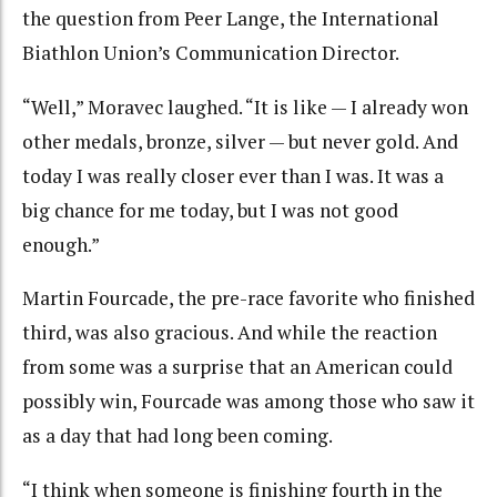
the question from Peer Lange, the International
Biathlon Union’s Communication Director.
“Well,” Moravec laughed. “It is like — I already won
other medals, bronze, silver — but never gold. And
today I was really closer ever than I was. It was a
big chance for me today, but I was not good
enough.”
Martin Fourcade, the pre-race favorite who finished
third, was also gracious. And while the reaction
from some was a surprise that an American could
possibly win, Fourcade was among those who saw it
as a day that had long been coming.
“I think when someone is finishing fourth in the