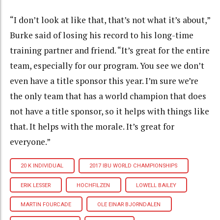
“I don’t look at like that, that’s not what it’s about,”
Burke said of losing his record to his long-time
training partner and friend. “It’s great for the entire
team, especially for our program. You see we don’t
even have a title sponsor this year. I’m sure we’re
the only team that has a world champion that does
not have a title sponsor, so it helps with things like
that. It helps with the morale. It’s great for
everyone.”
20 K INDIVIDUAL
2017 IBU WORLD CHAMPIONSHIPS
ERIK LESSER
HOCHFILZEN
LOWELL BAILEY
MARTIN FOURCADE
OLE EINAR BJORNDALEN