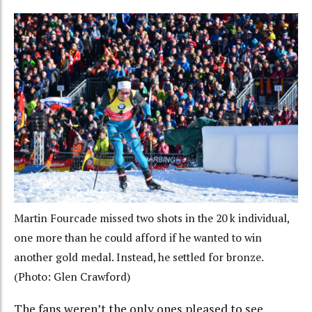
Martin Fourcade missed two shots in the 20 k individual,
one more than he could afford if he wanted to win
another gold medal. Instead, he settled for bronze.
(Photo: Glen Crawford)
The fans weren’t the only ones pleased to see