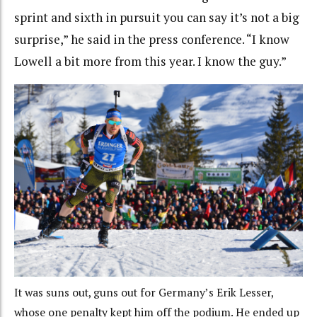
sprint and sixth in pursuit you can say it’s not a big
surprise,” he said in the press conference. “I know
Lowell a bit more from this year. I know the guy.”
It was suns out, guns out for Germany’s Erik Lesser,
whose one penalty kept him off the podium. He ended up