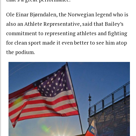
Ole Einar Bjørndalen, the Norwegian legend who is
also an Athlete Representative, said that Bailey’s
commitment to representing athletes and fighting
for clean sport made it even better to see him atop
the podium.