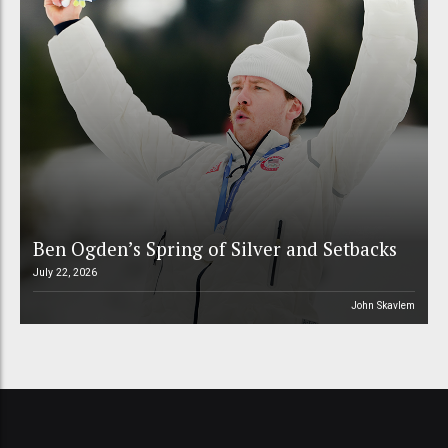
Ben Ogden’s Spring of Silver and Setbacks
July 22, 2026
John Skavlem