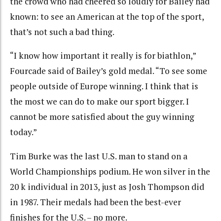
the crowd who had cheered so loudly for Bailey had
known: to see an American at the top of the sport,
that’s not such a bad thing.
“I know how important it really is for biathlon,”
Fourcade said of Bailey’s gold medal. “To see some
people outside of Europe winning. I think that is
the most we can do to make our sport bigger. I
cannot be more satisfied about the guy winning
today.”
Tim Burke was the last U.S. man to stand on a
World Championships podium. He won silver in the
20 k individual in 2013, just as Josh Thompson did
in 1987. Their medals had been the best-ever
finishes for the U.S. – no more.