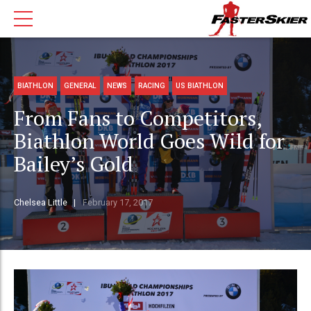
BIATHLON
GENERAL
NEWS
RACING
US BIATHLON
From Fans to Competitors,
Biathlon World Goes Wild for
Bailey’s Gold
Chelsea Little
February 17, 2017