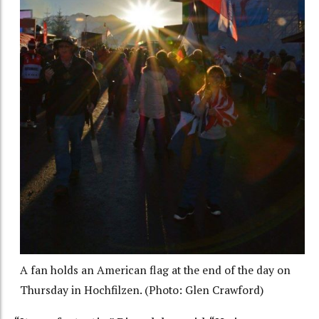
A fan holds an American flag at the end of the day on
Thursday in Hochfilzen. (Photo: Glen Crawford)