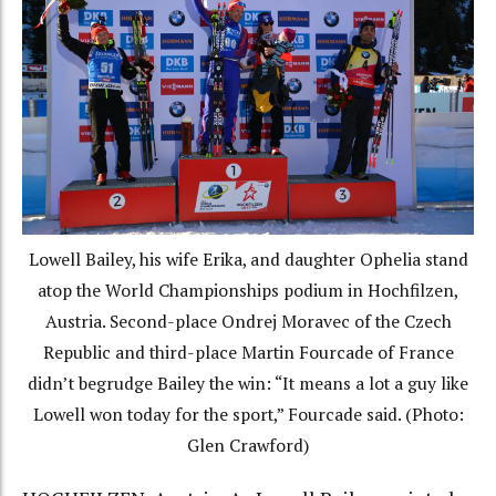
Lowell Bailey, his wife Erika, and daughter Ophelia stand
atop the World Championships podium in Hochfilzen,
Austria. Second-place Ondrej Moravec of the Czech
Republic and third-place Martin Fourcade of France
didn’t begrudge Bailey the win: “It means a lot a guy like
Lowell won today for the sport,” Fourcade said. (Photo:
Glen Crawford)