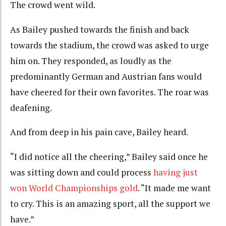
The crowd went wild.
As Bailey pushed towards the finish and back
towards the stadium, the crowd was asked to urge
him on. They responded, as loudly as the
predominantly German and Austrian fans would
have cheered for their own favorites. The roar was
deafening.
And from deep in his pain cave, Bailey heard.
“I did notice all the cheering,” Bailey said once he
was sitting down and could process
having just
won World Championships gold
. “It made me want
to cry. This is an amazing sport, all the support we
have.”