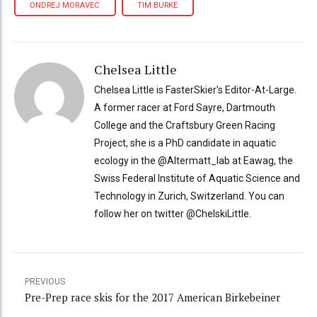
ONDREJ MORAVEC
TIM BURKE
Chelsea Little
Chelsea Little is FasterSkier's Editor-At-Large.
A former racer at Ford Sayre, Dartmouth
College and the Craftsbury Green Racing
Project, she is a PhD candidate in aquatic
ecology in the @Altermatt_lab at Eawag, the
Swiss Federal Institute of Aquatic Science and
Technology in Zurich, Switzerland. You can
follow her on twitter @ChelskiLittle.
PREVIOUS
Pre-Prep race skis for the 2017 American Birkebeiner