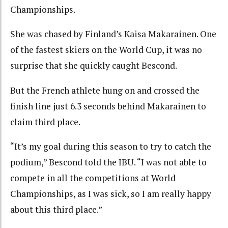
Championships.
She was chased by Finland’s Kaisa Makarainen. One
of the fastest skiers on the World Cup, it was no
surprise that she quickly caught Bescond.
But the French athlete hung on and crossed the
finish line just 6.3 seconds behind Makarainen to
claim third place.
“It’s my goal during this season to try to catch the
podium,” Bescond told the IBU. “I was not able to
compete in all the competitions at World
Championships, as I was sick, so I am really happy
about this third place.”