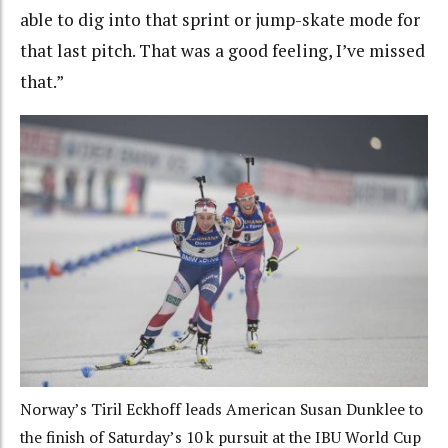
able to dig into that sprint or jump-skate mode for
that last pitch. That was a good feeling, I’ve missed
that.”
Norway’s Tiril Eckhoff leads American Susan Dunklee to
the finish of Saturday’s 10 k pursuit at the IBU World Cup