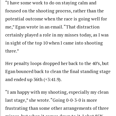
“I have some work to do on staying calm and
focused on the shooting process, rather than the
potential outcome when the race is going well for
me,” Egan wrote in an email. “That distraction
certainly played a role in my misses today, as I was
in sight of the top 10 when I came into shooting
three.”
Her penalty loops dropped her back to the 40’s, but
Egan bounced back to clean the final standing stage
and ended up 36th (+3:41.9).
“I am happy with my shooting, especially my clean
last stage,” she wrote. “Going 0-0-3-0 is more
frustrating than some other arrangements of three