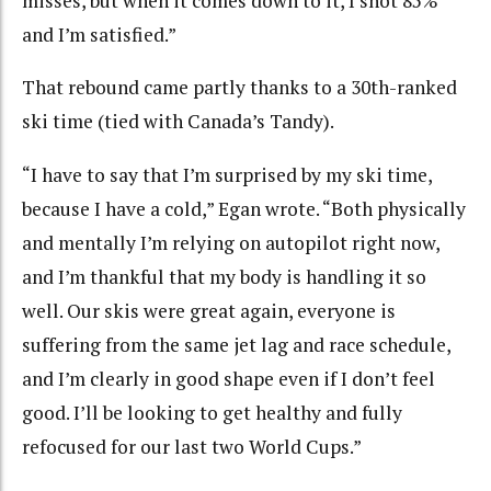
misses, but when it comes down to it, I shot 85%
and I’m satisfied.”
That rebound came partly thanks to a 30th-ranked
ski time (tied with Canada’s Tandy).
“I have to say that I’m surprised by my ski time,
because I have a cold,” Egan wrote. “Both physically
and mentally I’m relying on autopilot right now,
and I’m thankful that my body is handling it so
well. Our skis were great again, everyone is
suffering from the same jet lag and race schedule,
and I’m clearly in good shape even if I don’t feel
good. I’ll be looking to get healthy and fully
refocused for our last two World Cups.”