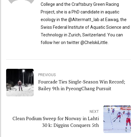
College and the Craftsbury Green Racing
Project, she is a PhD candidate in aquatic
ecology in the @Altermatt_lab at Eawag, the
Swiss Federal Institute of Aquatic Science and
Technology in Zurich, Switzerland. You can
follow her on twitter @ChelskiLittle.
PREVIOUS
Fourcade Ties Single-Season Win Record;
Bailey 9th in PyeongChang Pursuit
NEXT
Clean Podium Sweep for Norway in Lahti
30 k: Diggins Conquers 5th