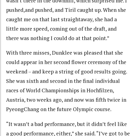
wasn’t there in the downhill, which surprised me. I
pushed,and pushed, and Tiril caught up. When she
caught me on that last straightaway, she had a
little more speed, coming out of the draft, and
there was nothing I could do at that point.”
With three misses, Dunklee was pleased that she
could appear in her second flower ceremony of the
weekend – and keep a string of good results going.
She was sixth and second in the final individual
races of World Championships in Hochfilzen,
Austria, two weeks ago, and now was fifth twice in
PyeongChang on the future Olympic course.
“It wasn’t a bad performance, but it didn’t feel like
a good performance, either,” she said. “I’ve got to be