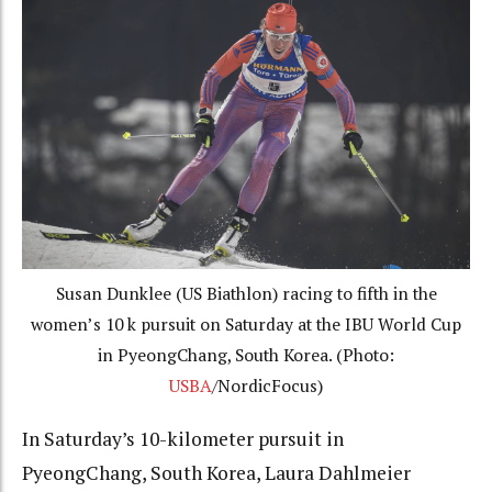
Susan Dunklee (US Biathlon) racing to fifth in the
women’s 10 k pursuit on Saturday at the IBU World Cup
in PyeongChang, South Korea. (Photo:
USBA
/NordicFocus)
In Saturday’s 10-kilometer pursuit in
PyeongChang, South Korea, Laura Dahlmeier