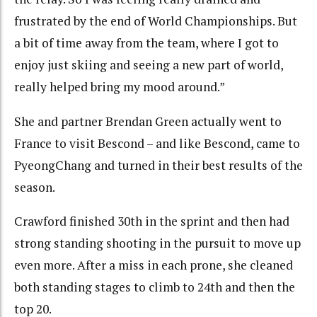
frustrated by the end of World Championships. But
a bit of time away from the team, where I got to
enjoy just skiing and seeing a new part of world,
really helped bring my mood around.”
She and partner Brendan Green actually went to
France to visit Bescond – and like Bescond, came to
PyeongChang and turned in their best results of the
season.
Crawford finished 30th in the sprint and then had
strong standing shooting in the pursuit to move up
even more. After a miss in each prone, she cleaned
both standing stages to climb to 24th and then the
top 20.