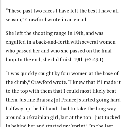
“These past two races I have felt the best I have all
season,” Crawford wrote in an email.
She left the shooting range in 19th, and was
engulfed in a back-and-forth with several women
who passed her and who she passed on the final
loop. In the end, she did finish 19th (+2:49.1).
“I was quickly caught by four women at the base of
the climb,” Crawford wrote. “I knew that if I made it
to the top with them that I could most likely beat
them. Justine Braisaz [of France] started going hard
halfway up the hill and I had to take the long way
around a Ukrainian girl, but at the top I just tucked
in behind her and started my ‘sprint.’ On the last