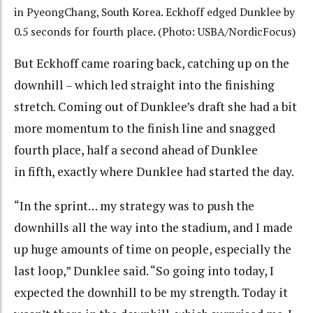
in PyeongChang, South Korea. Eckhoff edged Dunklee by
0.5 seconds for fourth place. (Photo: USBA/NordicFocus)
But Eckhoff came roaring back, catching up on the
downhill – which led straight into the finishing
stretch. Coming out of Dunklee’s draft she had a bit
more momentum to the finish line and snagged
fourth place, half a second ahead of Dunklee
in fifth, exactly where Dunklee had started the day.
“In the sprint… my strategy was to push the
downhills all the way into the stadium, and I made
up huge amounts of time on people, especially the
last loop,” Dunklee said. “So going into today, I
expected the downhill to be my strength. Today it