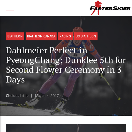
BIATHLON
BIATHLON CANADA
RACING
US BIATHLON
Dahlmeier Perfect in
PyeongChang; Dunklee 5th for
Second Flower Ceremony in 3
Days
Chelsea Little
March 4, 2017