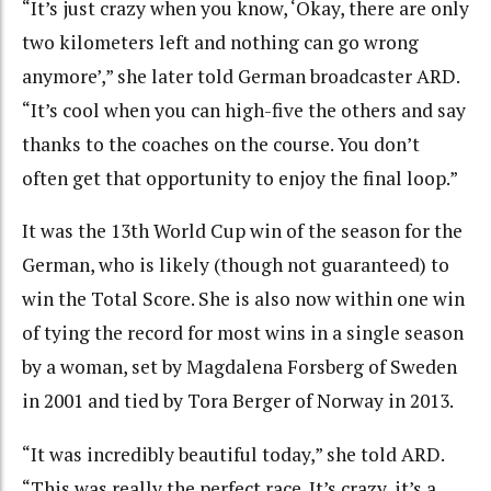
“It’s just crazy when you know, ‘Okay, there are only
two kilometers left and nothing can go wrong
anymore’,” she later told German broadcaster ARD.
“It’s cool when you can high-five the others and say
thanks to the coaches on the course. You don’t
often get that opportunity to enjoy the final loop.”
It was the 13th World Cup win of the season for the
German, who is likely (though not guaranteed) to
win the Total Score. She is also now within one win
of tying the record for most wins in a single season
by a woman, set by Magdalena Forsberg of Sweden
in 2001 and tied by Tora Berger of Norway in 2013.
“It was incredibly beautiful today,” she told ARD.
“This was really the perfect race. It’s crazy, it’s a