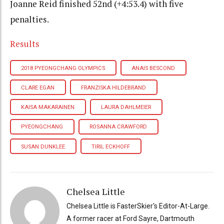
Joanne Reid finished 52nd (+4:53.4) with five
penalties.
Results
2018 PYEONGCHANG OLYMPICS
ANAIS BESCOND
CLARE EGAN
FRANZISKA HILDEBRAND
KAISA MAKARAINEN
LAURA DAHLMEIER
PYEONGCHANG
ROSANNA CRAWFORD
SUSAN DUNKLEE
TIRIL ECKHOFF
Chelsea Little
Chelsea Little is FasterSkier's Editor-At-Large.
A former racer at Ford Sayre, Dartmouth