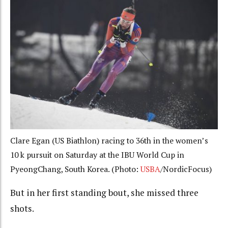
Clare Egan (US Biathlon) racing to 36th in the women’s
10 k pursuit on Saturday at the IBU World Cup in
PyeongChang, South Korea. (Photo:
USBA
/NordicFocus)
But in her first standing bout, she missed three
shots.