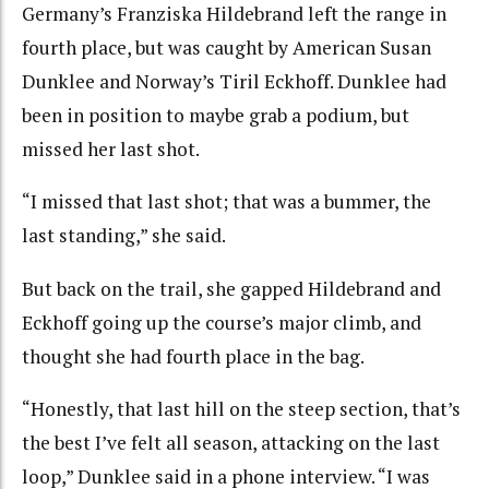
Germany’s Franziska Hildebrand left the range in
fourth place, but was caught by American Susan
Dunklee and Norway’s Tiril Eckhoff. Dunklee had
been in position to maybe grab a podium, but
missed her last shot.
“I missed that last shot; that was a bummer, the
last standing,” she said.
But back on the trail, she gapped Hildebrand and
Eckhoff going up the course’s major climb, and
thought she had fourth place in the bag.
“Honestly, that last hill on the steep section, that’s
the best I’ve felt all season, attacking on the last
loop,” Dunklee said in a phone interview. “I was