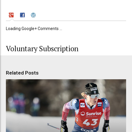
Loading Google+ Comments ...
Voluntary Subscription
Related Posts