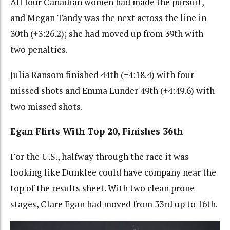
All four Canadian women had made the pursuit,
and Megan Tandy was the next across the line in
30th (+3:26.2); she had moved up from 39th with
two penalties.
Julia Ransom finished 44th (+4:18.4) with four
missed shots and Emma Lunder 49th (+4:49.6) with
two missed shots.
Egan Flirts With Top 20, Finishes 36th
For the U.S., halfway through the race it was
looking like Dunklee could have company near the
top of the results sheet. With two clean prone
stages, Clare Egan had moved from 33rd up to 16th.