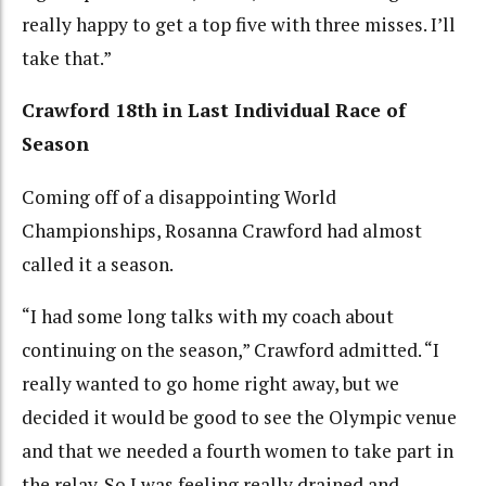
really happy to get a top five with three misses. I’ll
take that.”
Crawford 18th in Last Individual Race of
Season
Coming off of a disappointing World
Championships, Rosanna Crawford had almost
called it a season.
“I had some long talks with my coach about
continuing on the season,” Crawford admitted. “I
really wanted to go home right away, but we
decided it would be good to see the Olympic venue
and that we needed a fourth women to take part in
the relay. So I was feeling really drained and