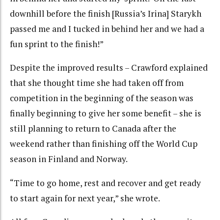
downhill before the finish [Russia’s Irina] Starykh
passed me and I tucked in behind her and we had a
fun sprint to the finish!”
Despite the improved results – Crawford explained
that she thought time she had taken off from
competition in the beginning of the season was
finally beginning to give her some benefit – she is
still planning to return to Canada after the
weekend rather than finishing off the World Cup
season in Finland and Norway.
“Time to go home, rest and recover and get ready
to start again for next year,” she wrote.