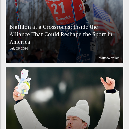
Biathlon at a Crossroads: Inside the
Alliance That Could Reshape the Sport in
America
July 28, 2026
Matthew Voisin