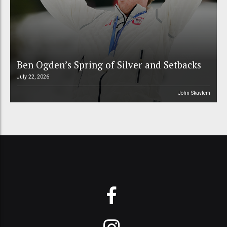
Ben Ogden’s Spring of Silver and Setbacks
July 22, 2026
John Skavlem