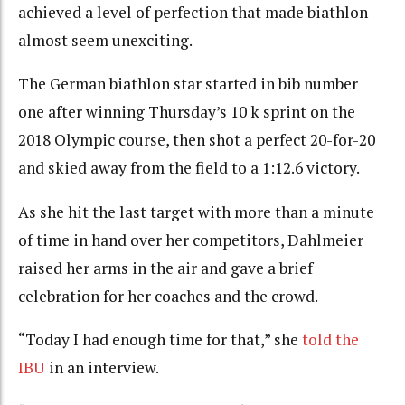
achieved a level of perfection that made biathlon
almost seem unexciting.
The German biathlon star started in bib number
one after winning Thursday’s 10 k sprint on the
2018 Olympic course, then shot a perfect 20-for-20
and skied away from the field to a 1:12.6 victory.
As she hit the last target with more than a minute
of time in hand over her competitors, Dahlmeier
raised her arms in the air and gave a brief
celebration for her coaches and the crowd.
“Today I had enough time for that,” she
told the
IBU
in an interview.