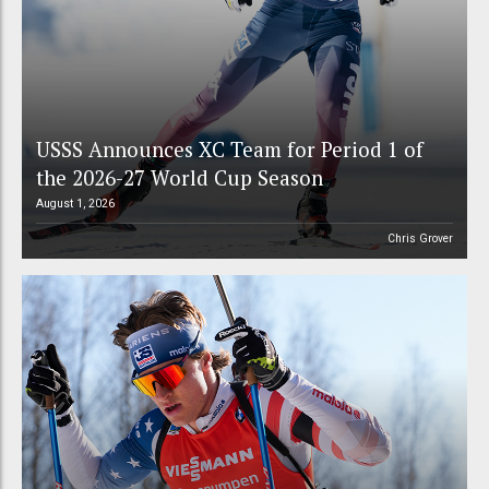
USSS Announces XC Team for Period 1 of
the 2026-27 World Cup Season
August 1, 2026
Chris Grover