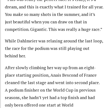
dream, and this is exactly what I trained for all year.
You make so many shots in the summer, and it’s
just beautiful when you can draw on that in
competition. Gigantic. This was really a huge race.”
While Dahlmeier was relaxing around the last loop,
the race for the podium was still playing out
behind her.
After slowly climbing her way up from an eight-
place starting position, Anais Bescond of France
cleaned the last stage and went into second place.
A podium finisher on the World Cup in previous
seasons, she hadn’t yet had a top finish and had
only been offered one start at World