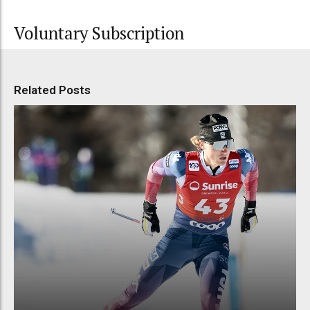
Voluntary Subscription
Related Posts