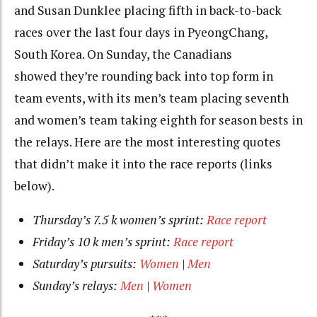
and Susan Dunklee placing fifth in back-to-back
races over the last four days in PyeongChang,
South Korea. On Sunday, the Canadians
showed they’re rounding back into top form in
team events, with its men’s team placing seventh
and women’s team taking eighth for season bests in
the relays. Here are the most interesting quotes
that didn’t make it into the race reports (links
below).
Thursday’s 7.5 k women’s sprint:
Race report
Friday’s 10 k men’s sprint:
Race report
Saturday’s pursuits:
Women
|
Men
Sunday’s relays:
Men
|
Women