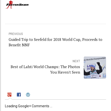
PREVIOUS
Guided Trip to Seefeld for 2018 World Cup, Proceeds to
Benefit NNF
NEXT
Best of Lahti World Champs: The Photos
You Haven't Seen
Loading Google+ Comments ...