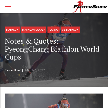
BIATHLON
BIATHLON CANADA
RACING
US BIATHLON
Notes & Quotes:
PyeongChang Biathlon World
Cups
FasterSkier
March 6, 2017