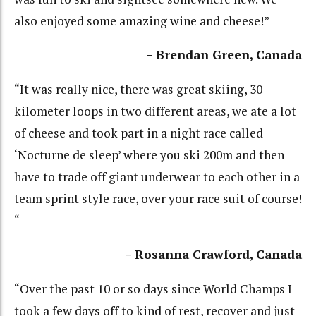
also enjoyed some amazing wine and cheese!”
– Brendan Green, Canada
“It was really nice, there was great skiing, 30
kilometer loops in two different areas, we ate a lot
of cheese and took part in a night race called
‘Nocturne de sleep’ where you ski 200m and then
have to trade off giant underwear to each other in a
team sprint style race, over your race suit of course!
“
– Rosanna Crawford, Canada
“Over the past 10 or so days since World Champs I
took a few days off to kind of rest, recover and just