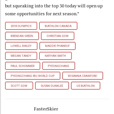
but squeaking into the top 30 today will open up
some opportunities for next season.”
2018 OLYMPICS
BIATHLON CANADA
BRENDAN GREEN
CHRISTIAN GOW
LOWELL BAILEY
MADDIE PHANEUF
MEGAN TANDY
NATHAN SMITH
PAUL SCHOMMER
PYEONGCHANG
PYEONGCHANG IBU WORLD CUP
ROSANNA CRAWFORD
SCOTT GOW
SUSAN DUNKLEE
US BIATHLON
FasterSkier