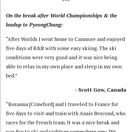
***
On the break after World Championships & the
leadup to PyeongChang:
“After Worlds I went home to Canmore and enjoyed
five days of R&R with some easy skiing. The ski
conditions were very good and it was nice being
able to relax in my own place and sleep in my own
bed.”
– Scott Gow, Canada
“Rosanna [Crawford] and I traveled to France for
five days to visit and train with Anais Bescond, who
races for the French team. It was a nice break and
was fun to ski and sightsee somewhere new. We