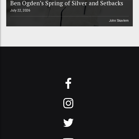
Ben Ogden’s Spring of Silver and Setbacks
July 22, 2026
John Skavlem