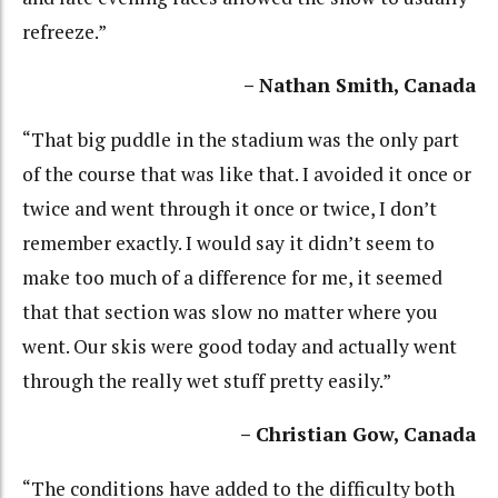
refreeze.”
– Nathan Smith, Canada
“That big puddle in the stadium was the only part
of the course that was like that. I avoided it once or
twice and went through it once or twice, I don’t
remember exactly. I would say it didn’t seem to
make too much of a difference for me, it seemed
that that section was slow no matter where you
went. Our skis were good today and actually went
through the really wet stuff pretty easily.”
– Christian Gow, Canada
“The conditions have added to the difficulty both