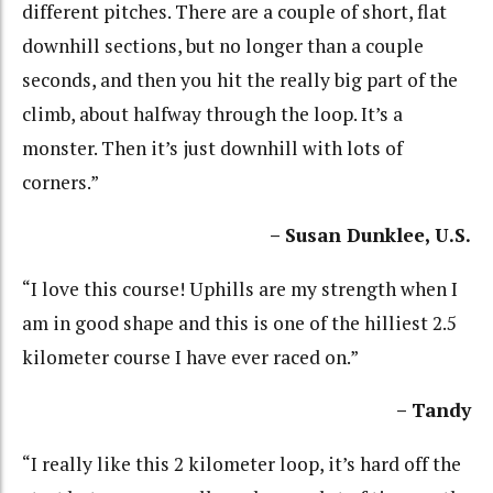
different pitches. There are a couple of short, flat
downhill sections, but no longer than a couple
seconds, and then you hit the really big part of the
climb, about halfway through the loop. It’s a
monster. Then it’s just downhill with lots of
corners.”
– Susan Dunklee, U.S.
“I love this course! Uphills are my strength when I
am in good shape and this is one of the hilliest 2.5
kilometer course I have ever raced on.”
– Tandy
“I really like this 2 kilometer loop, it’s hard off the