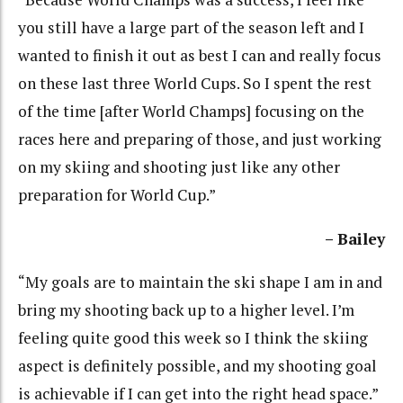
you still have a large part of the season left and I
wanted to finish it out as best I can and really focus
on these last three World Cups. So I spent the rest
of the time [after World Champs] focusing on the
races here and preparing of those, and just working
on my skiing and shooting just like any other
preparation for World Cup.”
– Bailey
“My goals are to maintain the ski shape I am in and
bring my shooting back up to a higher level. I’m
feeling quite good this week so I think the skiing
aspect is definitely possible, and my shooting goal
is achievable if I can get into the right head space.”