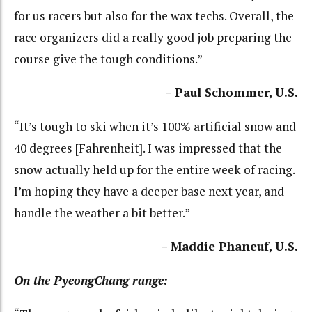
for us racers but also for the wax techs. Overall, the
race organizers did a really good job preparing the
course give the tough conditions.”
– Paul Schommer, U.S.
“It’s tough to ski when it’s 100% artificial snow and
40 degrees [Fahrenheit]. I was impressed that the
snow actually held up for the entire week of racing.
I’m hoping they have a deeper base next year, and
handle the weather a bit better.”
– Maddie Phaneuf, U.S.
On the PyeongChang range: