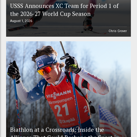
USSS Announces XC Team for Period 1 of
the 2026-27 World Cup Season
August 1, 2026
Chris Grover
Biathlon at a Crossroads: Inside the