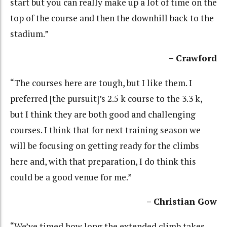
start but you can really make up a lot of time on the
top of the course and then the downhill back to the
stadium.”
– Crawford
“The courses here are tough, but I like them. I
preferred [the pursuit]’s 2.5 k course to the 3.3 k,
but I think they are both good and challenging
courses. I think that for next training season we
will be focusing on getting ready for the climbs
here and, with that preparation, I do think this
could be a good venue for me.”
– Christian Gow
“We’ve timed how long the extended climb takes.