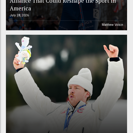
Alliance That Could Reshape the Sport in
America
July 28, 2026
Matthew Voisin