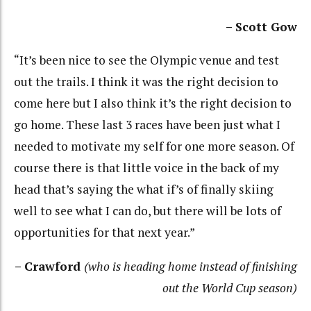
– Scott Gow
“It’s been nice to see the Olympic venue and test
out the trails. I think it was the right decision to
come here but I also think it’s the right decision to
go home. These last 3 races have been just what I
needed to motivate my self for one more season. Of
course there is that little voice in the back of my
head that’s saying the what if’s of finally skiing
well to see what I can do, but there will be lots of
opportunities for that next year.”
– Crawford
(who is heading home instead of finishing
out the World Cup season)