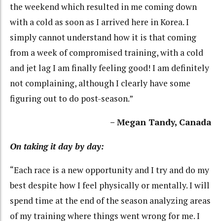
the weekend which resulted in me coming down
with a cold as soon as I arrived here in Korea. I
simply cannot understand how it is that coming
from a week of compromised training, with a cold
and jet lag I am finally feeling good! I am definitely
not complaining, although I clearly have some
figuring out to do post-season.”
– Megan Tandy, Canada
On taking it day by day:
“Each race is a new opportunity and I try and do my
best despite how I feel physically or mentally. I will
spend time at the end of the season analyzing areas
of my training where things went wrong for me. I