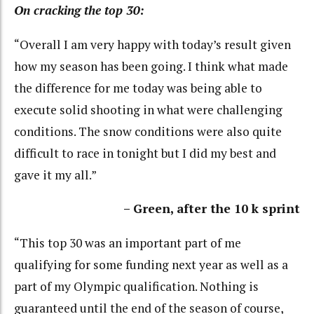
On cracking the top 30:
“Overall I am very happy with today’s result given
how my season has been going. I think what made
the difference for me today was being able to
execute solid shooting in what were challenging
conditions. The snow conditions were also quite
difficult to race in tonight but I did my best and
gave it my all.”
– Green, after the 10 k sprint
“This top 30 was an important part of me
qualifying for some funding next year as well as a
part of my Olympic qualification. Nothing is
guaranteed until the end of the season of course,