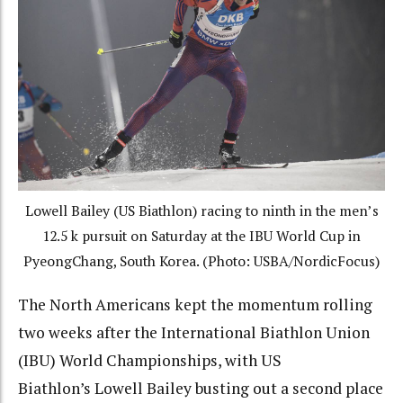
Lowell Bailey (US Biathlon) racing to ninth in the men’s
12.5 k pursuit on Saturday at the IBU World Cup in
PyeongChang, South Korea. (Photo: USBA/NordicFocus)
The North Americans kept the momentum rolling
two weeks after the International Biathlon Union
(IBU) World Championships, with US
Biathlon’s Lowell Bailey busting out a second place