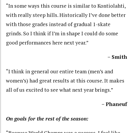
“In some ways this course is similar to Kontiolahti,
with really steep hills. Historically I’ve done better
with those grades instead of gradual 1-skate
grinds. So I think if I’m in shape I could do some
good performances here next year.”
– Smith
“I think in general our entire team (men’s and
women’s) had great results at this course. It makes
all of us excited to see what next year brings.”
– Phaneuf
On goals for the rest of the season:
“Because World Champs was a success, I feel like