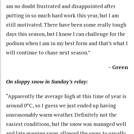
am no doubt frustrated and disappointed after
putting in so much hard work this year, but I am
still motivated. There have been some really tough
days this season, but I know I can challenge for the
podium when I am in my best form and that’s what I
will continue to chase next season.”
– Green
On sloppy snow in Sunday’s relay:
“Apparently the average high at this time of year is
around 0ºC, so I guess we just ended up having
unseasonably warm weather. Definitely not the
easiest conditions, but the snow was managed well
and late evening races allowed the snow to usually