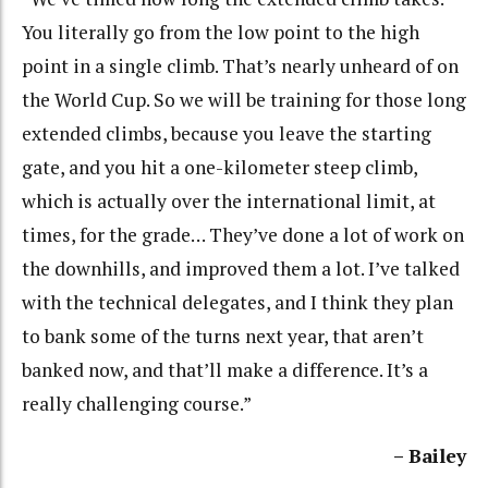
You literally go from the low point to the high
point in a single climb. That’s nearly unheard of on
the World Cup. So we will be training for those long
extended climbs, because you leave the starting
gate, and you hit a one-kilometer steep climb,
which is actually over the international limit, at
times, for the grade… They’ve done a lot of work on
the downhills, and improved them a lot. I’ve talked
with the technical delegates, and I think they plan
to bank some of the turns next year, that aren’t
banked now, and that’ll make a difference. It’s a
really challenging course.”
– Bailey