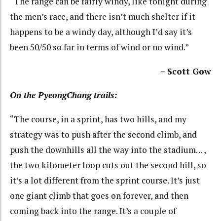
“The range can be fairly windy, like tonight during
the men’s race, and there isn’t much shelter if it
happens to be a windy day, although I’d say it’s
been 50/50 so far in terms of wind or no wind.”
– Scott Gow
On the PyeongChang trails:
“The course, in a sprint, has two hills, and my
strategy was to push after the second climb, and
push the downhills all the way into the stadium… ,
the two kilometer loop cuts out the second hill, so
it’s a lot different from the sprint course. It’s just
one giant climb that goes on forever, and then
coming back into the range. It’s a couple of