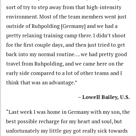
sort of try to step away from that high-intensity
environment. Most of the team members went just
outside of Ruhpolding [Germany] and we had a
pretty relaxing training camp there. I didn’t shoot
for the first couple days, and then just tried to get
back into my normal routine…. we had pretty good
travel from Ruhpolding, and we came here on the
early side compared to a lot of other teams and I
think that was an advantage.”
– Lowell Bailey, U.S.
“Last week I was home in Germany with my son, the
best possible recharge for my heart and soul, but
unfortunately my little guy got really sick towards