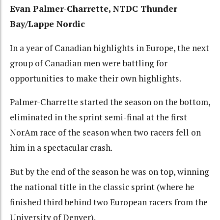
Evan Palmer-Charrette, NTDC Thunder
Bay/Lappe Nordic
In a year of Canadian highlights in Europe, the next
group of Canadian men were battling for
opportunities to make their own highlights.
Palmer-Charrette started the season on the bottom,
eliminated in the sprint semi-final at the first
NorAm race of the season when two racers fell on
him in a spectacular crash.
But by the end of the season he was on top, winning
the national title in the classic sprint (where he
finished third behind two European racers from the
University of Denver).