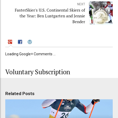
NEXT
FasterSkier's U.S. Continental Skiers of
the Year: Ben Lustgarten and Jennie
Bender
Loading Google+ Comments ...
Voluntary Subscription
Related Posts