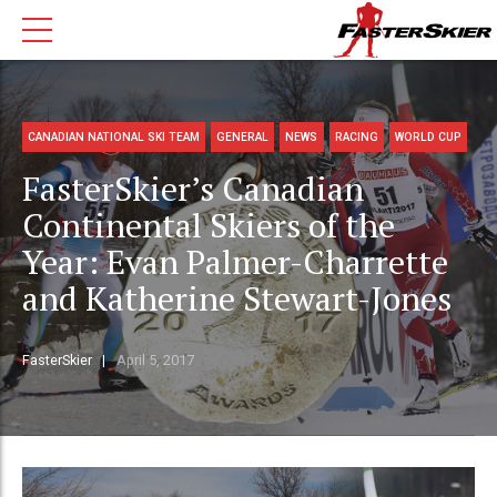
CANADIAN NATIONAL SKI TEAM
GENERAL
NEWS
RACING
WORLD CUP
FasterSkier’s Canadian
Continental Skiers of the
Year: Evan Palmer-Charrette
and Katherine Stewart-Jones
FasterSkier
April 5, 2017