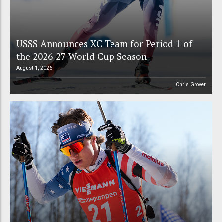
USSS Announces XC Team for Period 1 of
the 2026-27 World Cup Season
August 1, 2026
Chris Grover