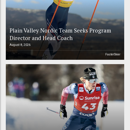
Plain Valley Nordic Team Seeks Program
Director and Head Coach
August 8, 2026
FasterSkier