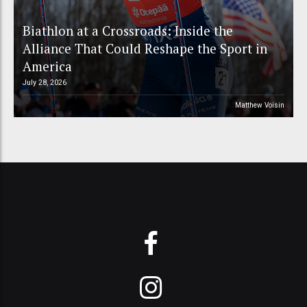
Biathlon at a Crossroads: Inside the
Alliance That Could Reshape the Sport in
America
July 28, 2026
Matthew Voisin