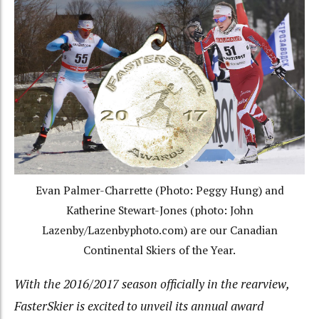
Evan Palmer-Charrette (Photo: Peggy Hung) and
Katherine Stewart-Jones (photo: John
Lazenby/Lazenbyphoto.com) are our Canadian
Continental Skiers of the Year.
With the 2016/2017 season officially in the rearview,
FasterSkier is excited to unveil its annual award