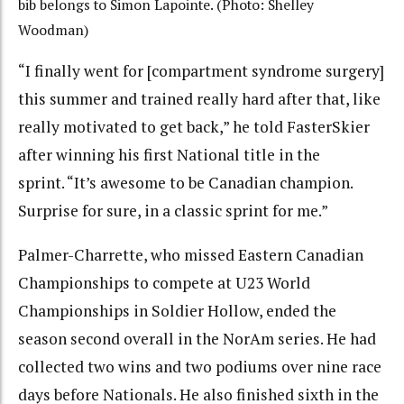
bib belongs to Simon Lapointe. (Photo: Shelley
Woodman)
“I finally went for [compartment syndrome surgery]
this summer and trained really hard after that, like
really motivated to get back,” he told FasterSkier
after winning his first National title in the
sprint.
“It’s awesome to be Canadian champion.
Surprise for sure, in a classic sprint for me.”
Palmer-Charrette, who missed Eastern Canadian
Championships to compete at U23 World
Championships in Soldier Hollow, ended the
season second overall in the NorAm series. He had
collected two wins and two podiums over nine race
days before Nationals. He also finished sixth in the