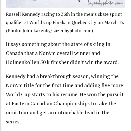
Russell Kennedy racing to 36th in the men’s skate sprint
qualifier at World Cup Finals in Quebec City on March 17.
(Photo: John Lazenby/Lazenbyphoto.com)
It says something about the state of skiing in
Canada that a NorAm overall winner and
Holmenkollen 50 k finisher didn’t win the award.
Kennedy had a breakthrough season, winning the
NorAm title for the first time and adding five more
World Cup starts to his resume. He won the pursuit
at Eastern Canadian Championships to take the
mini-tour and get an untouchable lead in the
series.