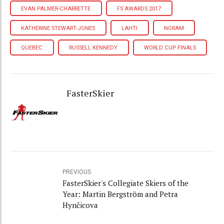
EVAN PALMER-CHARRETTE
FS AWARDS 2017
KATHERINE STEWART-JONES
LAHTI
NORAM
QUEBEC
RUSSELL KENNEDY
WORLD CUP FINALS
FasterSkier
PREVIOUS
FasterSkier's Collegiate Skiers of the
Year: Martin Bergström and Petra
Hynčicova