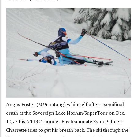
Angus Foster (309) untangles himself after a semifinal
crash at the Sovereign Lake NorAm/SuperTour on Dec.
10, as his NTDC Thunder Bay teammate Evan Palmer-
Charrette tries to get his breath back. The ski through the