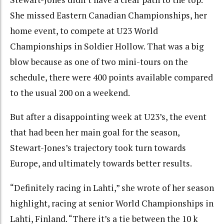
She missed Eastern Canadian Championships, her
home event, to compete at U23 World
Championships in Soldier Hollow. That was a big
blow because as one of two mini-tours on the
schedule, there were 400 points available compared
to the usual 200 on a weekend.
But after a disappointing week at U23’s, the event
that had been her main goal for the season,
Stewart-Jones’s trajectory took turn towards
Europe, and ultimately towards better results.
“
Definitely racing in Lahti,” she wrote of her season
highlight, racing at senior World Championships in
Lahti, Finland. “There it’s a tie between the 10 k