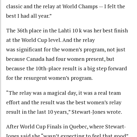
classic and the relay at World Champs — I felt the
best I had all year.”
The 36th place in the Lahti 10 k was her best finish
at the World Cup level. And the relay
was significant for the women’s program, not just
because Canada had four women present, but
because the 10th-place result is a big step forward
for the resurgent women’s program.
“The relay was a magical day, it was a real team
effort and the result was the best women’s relay
result in the last 10 years,” Stewart-Jones wrote.
After World Cup Finals in Quebec, where Stewart-
Jones said she “wasn’t expecting to feel that good”