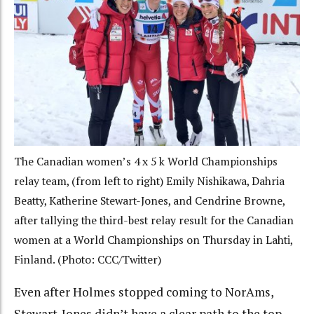
The Canadian women’s 4 x 5 k World Championships
relay team, (from left to right) Emily Nishikawa, Dahria
Beatty, Katherine Stewart-Jones, and Cendrine Browne,
after tallying the third-best relay result for the Canadian
women at a World Championships on Thursday in Lahti,
Finland. (Photo: CCC/Twitter)
Even after Holmes stopped coming to NorAms,
Stewart-Jones didn’t have a clear path to the top.