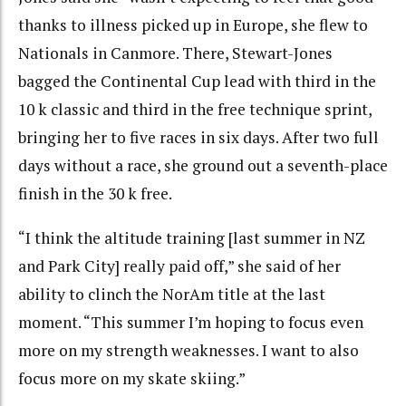
thanks to illness picked up in Europe, she flew
to
Nationals in Canmore. There, Stewart-Jones
bagged the Continental Cup lead with third in the
10 k classic and third in the free technique sprint,
bringing her to five races in six days. After two full
days without a race, she ground out a seventh-place
finish in the 30 k free.
“I think the altitude training [last summer in NZ
and Park City] really paid off,” she said of her
ability to clinch the NorAm title at the last
moment. “This summer I’m hoping to focus even
more on my strength weaknesses. I want to also
focus more on my skate skiing.”