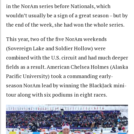
in the NorAm series before Nationals, which
wouldn’t usually be a sign of a great season – but by
the end of the week, she had won the whole series.
This year, two of the five NorAm weekends
(Sovereign Lake and Soldier Hollow) were
combined with the U.S. circuit and had much deeper
fields as a result. American Chelsea Holmes (Alaska
Pacific University) took a commanding early-
season NorAm lead by winning the BlackJack mini-
tour along with six podiums in eight races.