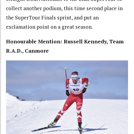
collect another podium, this time second place in
the SuperTour Finals sprint, and put an
exclamation point on a great season.
Honourable Mention: Russell Kennedy, Team
R.A.D., Canmore