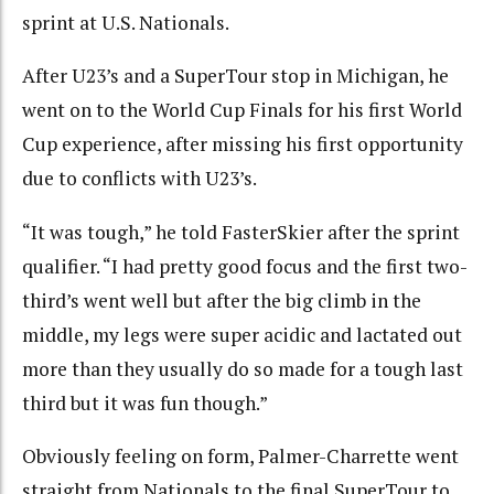
sprint at U.S. Nationals.
After U23’s and a SuperTour stop in Michigan, he
went on to the World Cup Finals for his first World
Cup experience, after missing his first opportunity
due to conflicts with U23’s.
“It was tough,” he told FasterSkier after the sprint
qualifier. “I had pretty good focus and the first two-
third’s went well but after the big climb in the
middle, my legs were super acidic and lactated out
more than they usually do so made for a tough last
third but it was fun though.”
Obviously feeling on form, Palmer-Charrette went
straight from Nationals to the final SuperTour to