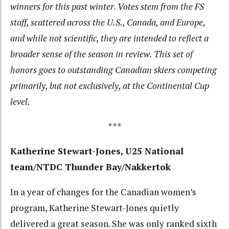
winners for this past winter. Votes stem from the FS
staff, scattered across the U.S., Canada, and Europe,
and while not scientific, they are intended to reflect a
broader sense of the season in review.
This set of
honors goes to outstanding Canadian skiers competing
primarily, but not exclusively, at the Continental Cup
level.
***
Katherine Stewart-Jones, U25 National
team/NTDC Thunder Bay/Nakkertok
In a year of changes for the Canadian women’s
program, Katherine Stewart-Jones quietly
delivered a great season. She was only ranked sixth