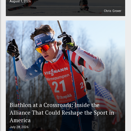
August 1, 2026
Chris Grover
Biathlon at a Crossroads: Inside the
Alliance That Could Reshape the Sport in
America
July 28, 2026