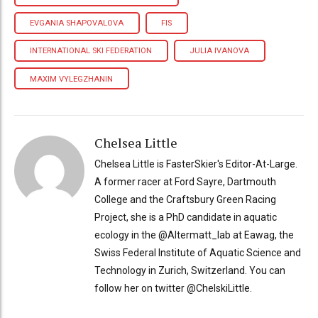
EVGANIA SHAPOVALOVA
FIS
INTERNATIONAL SKI FEDERATION
JULIA IVANOVA
MAXIM VYLEGZHANIN
Chelsea Little
Chelsea Little is FasterSkier's Editor-At-Large.
A former racer at Ford Sayre, Dartmouth
College and the Craftsbury Green Racing
Project, she is a PhD candidate in aquatic
ecology in the @Altermatt_lab at Eawag, the
Swiss Federal Institute of Aquatic Science and
Technology in Zurich, Switzerland. You can
follow her on twitter @ChelskiLittle.