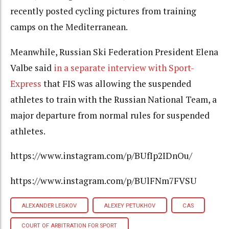
recently posted cycling pictures from training
camps on the Mediterranean.
Meanwhile, Russian Ski Federation President Elena
Valbe said
in a separate interview with Sport-
Express
that FIS was allowing the suspended
athletes to train with the Russian National Team, a
major departure from normal rules for suspended
athletes.
https://www.instagram.com/p/BUfIp2IDnOu/
https://www.instagram.com/p/BUlFNm7FVSU
ALEXANDER LEGKOV
ALEXEY PETUKHOV
CAS
COURT OF ARBITRATION FOR SPORT