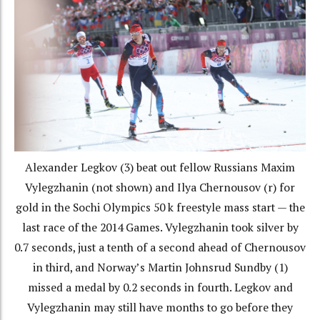
Alexander Legkov (3) beat out fellow Russians Maxim
Vylegzhanin (not shown) and Ilya Chernousov (r) for
gold in the Sochi Olympics 50 k freestyle mass start — the
last race of the 2014 Games. Vylegzhanin took silver by
0.7 seconds, just a tenth of a second ahead of Chernousov
in third, and Norway’s Martin Johnsrud Sundby (1)
missed a medal by 0.2 seconds in fourth. Legkov and
Vylegzhanin may still have months to go before they