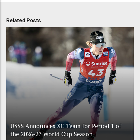
Related Posts
USSS Announces XC Team for Period 1 of
the 2026-27 World Cup Season