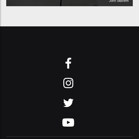
John Skavlem