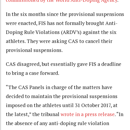
In the six months since the provisional suspensions
were enacted, FIS has not formally brought Anti-
Doping Rule Violations (ARDV’s) against the six
athletes. They were asking CAS to cancel their
provisional suspensions.
CAS disagreed, but essentially gave FIS a deadline
to bring a case forward.
“The CAS Panels in charge of the matters have
decided to maintain the provisional suspensions
imposed on the athletes until 31 October 2017, at
the latest,” the tribunal
wrote in a press release
. “In
the absence of any anti-doping rule violation