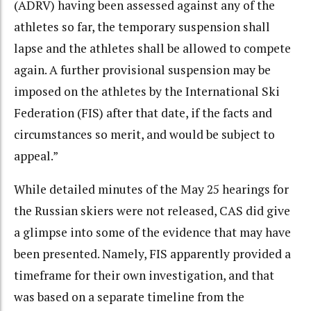
(ADRV) having been assessed against any of the
athletes so far, the temporary suspension shall
lapse and the athletes shall be allowed to compete
again. A further provisional suspension may be
imposed on the athletes by the International Ski
Federation (FIS) after that date, if the facts and
circumstances so merit, and would be subject to
appeal.”
While detailed minutes of the May 25 hearings for
the Russian skiers were not released, CAS did give
a glimpse into some of the evidence that may have
been presented. Namely, FIS apparently provided a
timeframe for their own investigation, and that
was based on a separate timeline from the