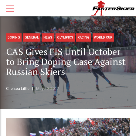
DOPING
GENERAL
NEWS
OLYMPICS
RACING
WORLD CUP
CAS Gives FIS Until October
to Bring Doping Case Against
Russian Skiers
Chelsea Little
May 29, 2017