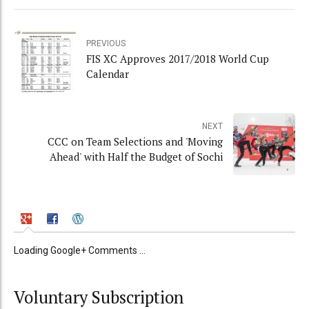
PREVIOUS
FIS XC Approves 2017/2018 World Cup
Calendar
NEXT
CCC on Team Selections and 'Moving
Ahead' with Half the Budget of Sochi
Loading Google+ Comments ...
Voluntary Subscription