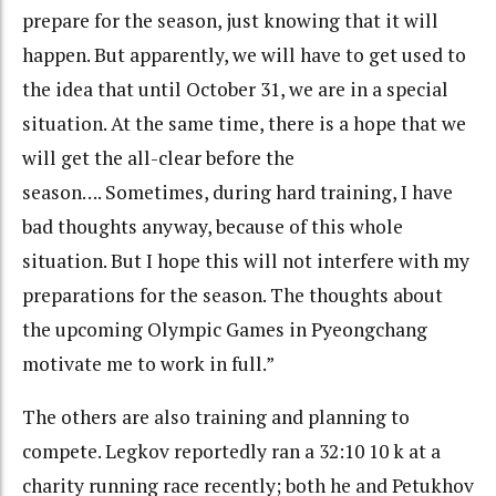
prepare for the season, just knowing that it will
happen. But apparently, we will have to get used to
the idea that until October 31, we are in a special
situation. At the same time, there is a hope that we
will get the all-clear before the
season…. Sometimes, during hard training, I have
bad thoughts anyway, because of this whole
situation. But I hope this will not interfere with my
preparations for the season. The thoughts about
the upcoming Olympic Games in Pyeongchang
motivate me to work in full.”
The others are also training and planning to
compete. Legkov reportedly ran a 32:10 10 k at a
charity running race recently; both he and Petukhov