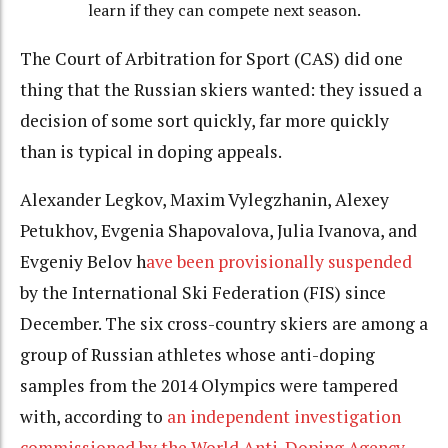
learn if they can compete next season.
The Court of Arbitration for Sport (CAS) did one
thing that the Russian skiers wanted: they issued a
decision of some sort quickly, far more quickly
than is typical in doping appeals.
Alexander Legkov, Maxim Vylegzhanin, Alexey
Petukhov, Evgenia Shapovalova, Julia Ivanova, and
Evgeniy Belov h
ave been provisionally suspended
by the International Ski Federation (FIS) since
December. The six cross-country skiers are among a
group of Russian athletes whose anti-doping
samples from the 2014 Olympics were tampered
with, according to
an independent investigation
commissioned by the World Anti-Doping Agency
.