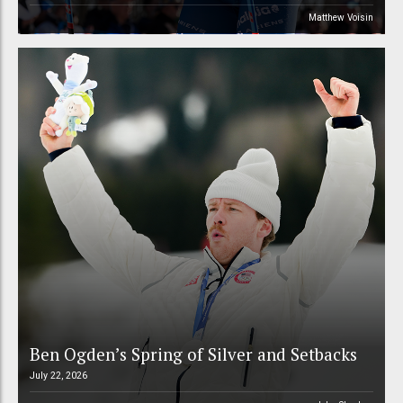
Matthew Voisin
Ben Ogden’s Spring of Silver and Setbacks
July 22, 2026