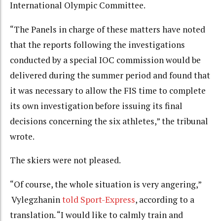
International Olympic Committee.
“The Panels in charge of these matters have noted
that the reports following the investigations
conducted by a special IOC commission would be
delivered during the summer period and found that
it was necessary to allow the FIS time to complete
its own investigation before issuing its final
decisions concerning the six athletes,” the tribunal
wrote.
The skiers were not pleased.
“Of course, the whole situation is very angering,”
Vylegzhanin
told Sport-Express
, according to a
translation. “I would like to calmly train and