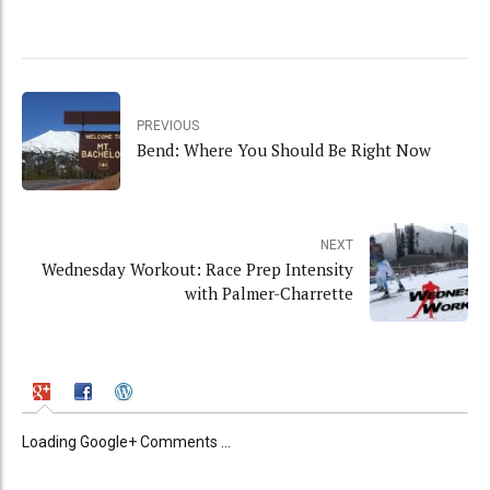
PREVIOUS
Bend: Where You Should Be Right Now
NEXT
Wednesday Workout: Race Prep Intensity
with Palmer-Charrette
Loading Google+ Comments ...