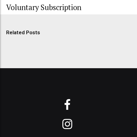
Voluntary Subscription
Related Posts