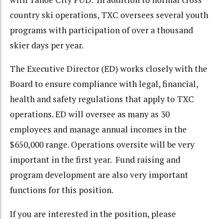
country ski operations, TXC oversees several youth
programs with participation of over a thousand
skier days per year.
The Executive Director (ED) works closely with the
Board to ensure compliance with legal, financial,
health and safety regulations that apply to TXC
operations. ED will oversee as many as 30
employees and manage annual incomes in the
$650,000 range. Operations oversite will be very
important in the first year. Fund raising and
program development are also very important
functions for this position.
If you are interested in the position, please