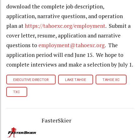
download the complete job description,
application, narrative questions, and operation
plan at
https://tahoexc.org/employment
. Submit a
cover letter, resume, application and narrative
questions to
employment@tahoexc.org
. The
application period will end June 15. We hope to
complete interviews and make a selection by July 1.
EXECUTIVE DIRECTOR
LAKE TAHOE
TAHOE XC
TXC
FasterSkier