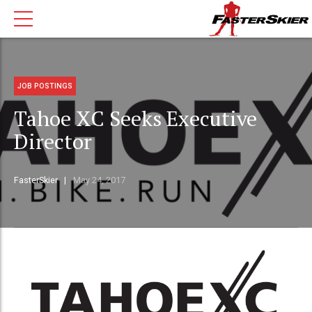
JOB POSTINGS
Tahoe XC Seeks Executive
Director
FasterSkier
May 24, 2017