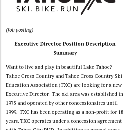
(Job posting)
Executive Director Position Description
Summary
Want to live and play in beautiful Lake Tahoe?
Tahoe Cross Country and Tahoe Cross Country Ski
Education Association (TXC) are looking for a new
Executive Director. The ski area was established in
1975 and operated by other concessionaires until
1999. TXC has been operating as a non-profit for 18
years. TXC operates under a concession agreement
with Tahoe City PUD. In addition to normal cross