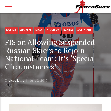
DOPING
GENERAL
NEWS
OLYMPICS
RACING
WORLD CUP
FIS on Allowing Suspended
Russian Skiers to Rejoin
National Team: It’s ‘Special
Circumstances’
Chelsea Little
June 2, 2017