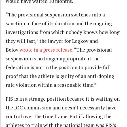
would have waited 10 months.
“The provisional suspension switches into a
sanction in face of its duration and the ongoing
investigations from which nobody knows how long
they will last,” the lawyer for Legkov and
Belov
wrote in a press release
. “The provisional
suspension is no longer appropriate if the
federation is not in the position to provide full
proof that the athlete is guilty of an anti-doping
rule violation within a reasonable time.”
FIS is in a strange position because it is waiting on
the IOC commission and doesn’t necessarily have
control over the time frame. But if allowing the
athletes to train with the national team was FIS’s