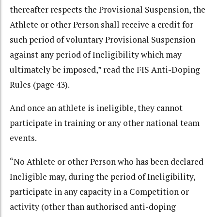
thereafter respects the Provisional Suspension, the
Athlete or other Person shall receive a credit for
such period of voluntary Provisional Suspension
against any period of Ineligibility which may
ultimately be imposed,” read the FIS Anti-Doping
Rules (page 43).
And once an athlete is ineligible, they cannot
participate in training or any other national team
events.
“No Athlete or other Person who has been declared
Ineligible may, during the period of Ineligibility,
participate in any capacity in a Competition or
activity (other than authorised anti-doping