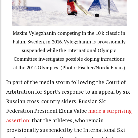
Maxim Vylegzhanin competing in the 10 k classic in
Falun, Sweden, in 2016. Vylegzhanin is provisionally
suspended while the International Olympic
Committee investigates possible doping infractions
at the 2014 Olympics. (Photo: Fischer/NordicFocus)
In part of the media storm following the Court of
Arbitration for Sport’s response to an appeal by six
Russian cross-country skiers, Russian Ski
Federation President Elena Valbe
made a surprising
assertion
: that the athletes, who remain
provisionally suspended by the International Ski