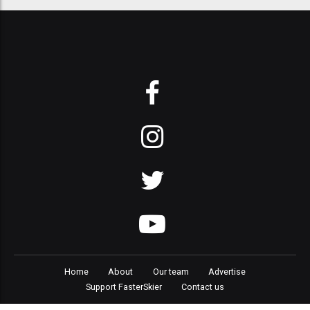
Home
About
Our team
Advertise
Support FasterSkier
Contact us