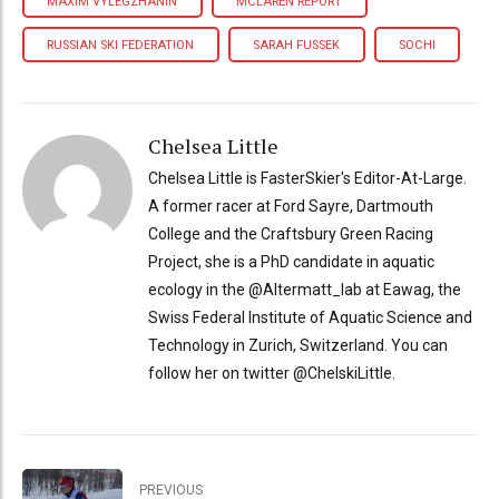
MAXIM VYLEGZHANIN
MCLAREN REPORT
RUSSIAN SKI FEDERATION
SARAH FUSSEK
SOCHI
Chelsea Little
Chelsea Little is FasterSkier's Editor-At-Large.
A former racer at Ford Sayre, Dartmouth
College and the Craftsbury Green Racing
Project, she is a PhD candidate in aquatic
ecology in the @Altermatt_lab at Eawag, the
Swiss Federal Institute of Aquatic Science and
Technology in Zurich, Switzerland. You can
follow her on twitter @ChelskiLittle.
PREVIOUS