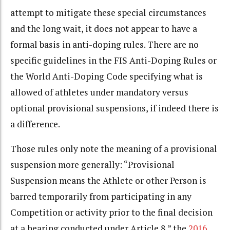
attempt to mitigate these special circumstances
and the long wait, it does not appear to have a
formal basis in anti-doping rules. There are no
specific guidelines in the FIS Anti-Doping Rules or
the World Anti-Doping Code specifying what is
allowed of athletes under mandatory versus
optional provisional suspensions, if indeed there is
a difference.
Those rules only note the meaning of a provisional
suspension more generally: “Provisional
Suspension means the Athlete or other Person is
barred temporarily from participating in any
Competition or activity prior to the final decision
at a hearing conducted under Article 8,” the
2016