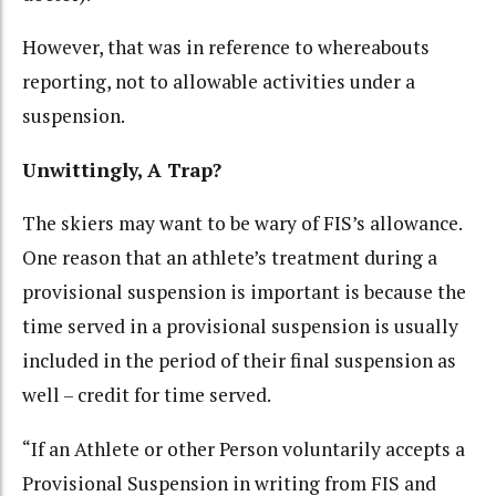
However, that was in reference to whereabouts
reporting, not to allowable activities under a
suspension.
Unwittingly, A Trap?
The skiers may want to be wary of FIS’s allowance.
One reason that an athlete’s treatment during a
provisional suspension is important is because the
time served in a provisional suspension is usually
included in the period of their final suspension as
well – credit for time served.
“If an Athlete or other Person voluntarily accepts a
Provisional Suspension in writing from FIS and