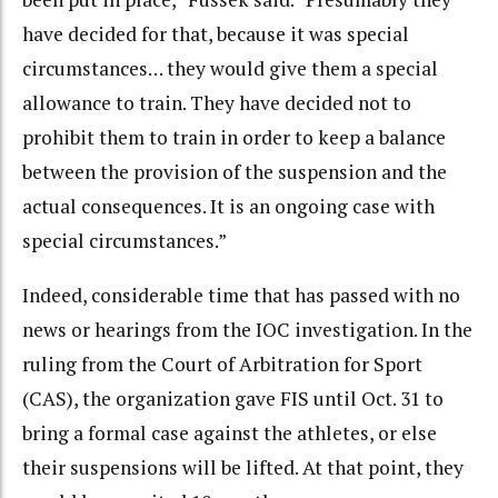
have decided for that, because it was special
circumstances… they would give them a special
allowance to train. They have decided not to
prohibit them to train in order to keep a balance
between the provision of the suspension and the
actual consequences. It is an ongoing case with
special circumstances.”
Indeed, considerable time that has passed with no
news or hearings from the IOC investigation. In the
ruling from the Court of Arbitration for Sport
(CAS), the organization gave FIS until Oct. 31 to
bring a formal case against the athletes, or else
their suspensions will be lifted. At that point, they