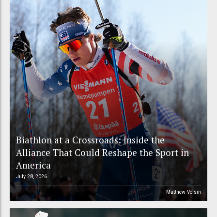
Biathlon at a Crossroads: Inside the
Alliance That Could Reshape the Sport in
America
July 28, 2026
Matthew Voisin