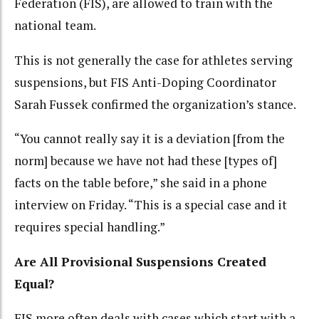
Federation (FIS), are allowed to train with the
national team.
This is not generally the case for athletes serving
suspensions, but FIS Anti-Doping Coordinator
Sarah Fussek confirmed the organization’s stance.
“You cannot really say it is a deviation [from the
norm] because we have not had these [types of]
facts on the table before,” she said in a phone
interview on Friday. “This is a special case and it
requires special handling.”
Are All Provisional Suspensions Created
Equal?
FIS more often deals with cases which start with a