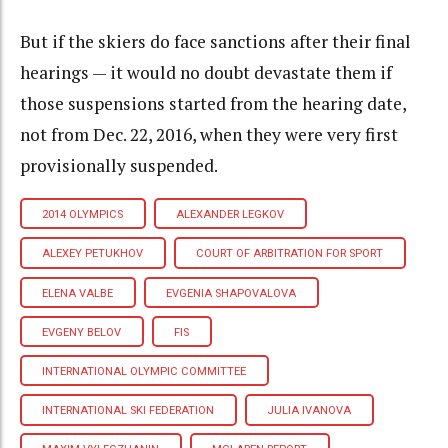
But if the skiers do face sanctions after their final
hearings — it would no doubt devastate them if
those suspensions started from the hearing date,
not from Dec. 22, 2016, when they were very first
provisionally suspended.
2014 OLYMPICS
ALEXANDER LEGKOV
ALEXEY PETUKHOV
COURT OF ARBITRATION FOR SPORT
ELENA VALBE
EVGENIA SHAPOVALOVA
EVGENY BELOV
FIS
INTERNATIONAL OLYMPIC COMMITTEE
INTERNATIONAL SKI FEDERATION
JULIA IVANOVA