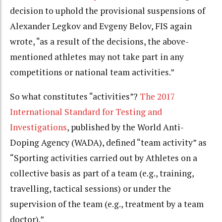
decision to uphold the provisional suspensions of
Alexander Legkov and Evgeny Belov, FIS again
wrote, “as a result of the decisions, the above-
mentioned athletes may not take part in any
competitions or national team activities.”
So what constitutes “activities”?
The 2017
International Standard for Testing and
Investigations
, published by the World Anti-
Doping Agency (WADA), defined “team activity” as
“Sporting activities carried out by Athletes on a
collective basis as part of a team (e.g., training,
travelling, tactical sessions) or under the
supervision of the team (e.g., treatment by a team
doctor).”