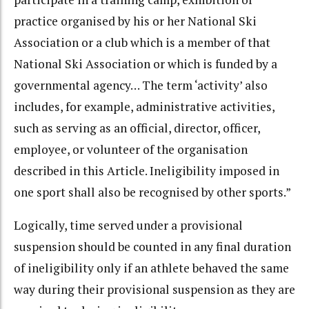
practice organised by his or her National Ski
Association or a club which is a member of that
National Ski Association or which is funded by a
governmental agency… The term ‘activity’ also
includes, for example, administrative activities,
such as serving as an official, director, officer,
employee, or volunteer of the organisation
described in this Article. Ineligibility imposed in
one sport shall also be recognised by other sports.”
Logically, time served under a provisional
suspension should be counted in any final duration
of ineligibility only if an athlete behaved the same
way during their provisional suspension as they are