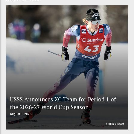
USSS Announces XC Team for Period 1 of
the 2026-27 World Cup Season
August 1, 2026
Chris Grover