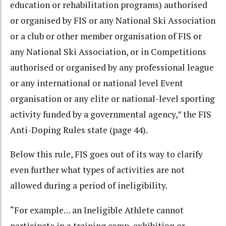
education or rehabilitation programs) authorised
or organised by FIS or any National Ski Association
or a club or other member organisation of FIS or
any National Ski Association, or in Competitions
authorised or organised by any professional league
or any international or national level Event
organisation or any elite or national-level sporting
activity funded by a governmental agency,” the FIS
Anti-Doping Rules state (page 44).
Below this rule, FIS goes out of its way to clarify
even further what types of activities are not
allowed during a period of ineligibility.
“For example… an Ineligible Athlete cannot
participate in a training camp, exhibition or