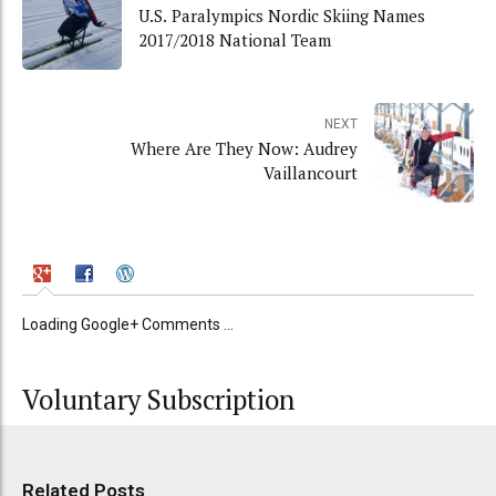
U.S. Paralympics Nordic Skiing Names
2017/2018 National Team
NEXT
Where Are They Now: Audrey
Vaillancourt
Loading Google+ Comments ...
Voluntary Subscription
Related Posts