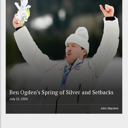
Ben Ogden’s Spring of Silver and Setbacks
July 22, 2026
John Skavlem