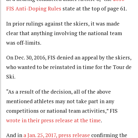
FIS Anti-Doping Rules
state at the top of page 61.
In prior rulings against the skiers, it was made
clear that anything involving the national team
was off-limits.
On Dec. 30, 2016, FIS denied an appeal by the skiers,
who wanted to be reinstated in time for the Tour de
Ski.
“As a result of the decision, all of the above
mentioned athletes may not take part in any
competitions or national team activities,” FIS
wrote in their press release at the time
.
And in
a Jan. 25, 2017, press release
confirming the