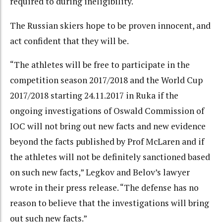
required to during ineligibility.
The Russian skiers hope to be proven innocent, and
act confident that they will be.
“The athletes will be free to participate in the
competition season 2017/2018 and the World Cup
2017/2018 starting 24.11.2017 in Ruka if the
ongoing investigations of Oswald Commission of
IOC will not bring out new facts and new evidence
beyond the facts published by Prof McLaren and if
the athletes will not be definitely sanctioned based
on such new facts,” Legkov and Belov’s lawyer
wrote in their press release. “The defense has no
reason to believe that the investigations will bring
out such new facts.”