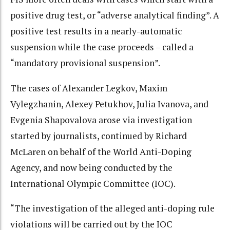
positive drug test, or “adverse analytical finding”. A
positive test results in a nearly-automatic
suspension while the case proceeds – called a
“mandatory provisional suspension”.
The cases of Alexander Legkov, Maxim
Vylegzhanin, Alexey Petukhov, Julia Ivanova, and
Evgenia Shapovalova arose via investigation
started by journalists, continued by Richard
McLaren on behalf of the World Anti-Doping
Agency, and now being conducted by the
International Olympic Committee (IOC).
“The investigation of the alleged anti-doping rule
violations will be carried out by the IOC