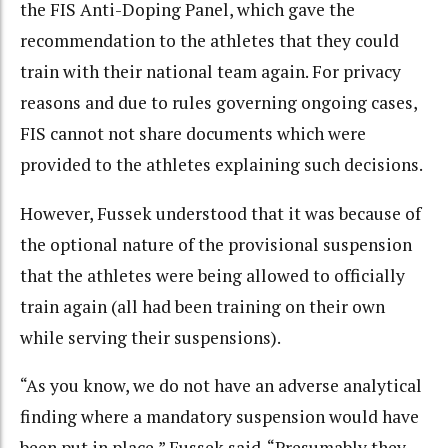
the FIS Anti-Doping Panel, which gave the
recommendation to the athletes that they could
train with their national team again. For privacy
reasons and due to rules governing ongoing cases,
FIS cannot not share documents which were
provided to the athletes explaining such decisions.
However, Fussek understood that it was because of
the optional nature of the provisional suspension
that the athletes were being allowed to officially
train again (all had been training on their own
while serving their suspensions).
“As you know, we do not have an adverse analytical
finding where a mandatory suspension would have
been put in place,” Fussek said. “Presumably they