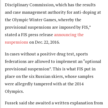
Disciplinary Commission, which has the results
and case management authority for anti-doping at
the Olympic Winter Games, whereby the
provisional suspensions are imposed by FIS,”
stated a FIS press release
announcing the
suspensions
on Dec. 22, 2016.
In cases without a positive drug test, sports
federations are allowed to implement an “optional
provisional suspension”. This is what FIS put in
place on the six Russian skiers, whose samples
were allegedly tampered with at the 2014
Olympics.
Fussek said she awaited a written explanation from