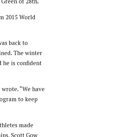
 Green of 28th.
rom 2015 World
was back to
ined. The winter
 he is confident
 wrote. “We have
program to keep
athletes made
ips, Scott Gow