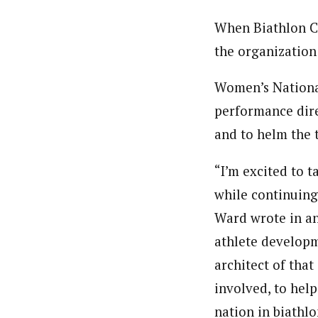
When Biathlon 
the organization 
Women’s Nationa
performance dire
and to helm the 
“I’m excited to t
while continuing
Ward wrote in an
athlete developm
architect of that
involved, to help
nation in biathlo