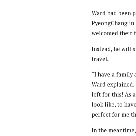
Ward had been pl
PyeongChang in o
welcomed their fi
Instead, he will 
travel.
“I have a family
Ward explained. “
left for this! As
look like, to hav
perfect for me th
In the meantime,