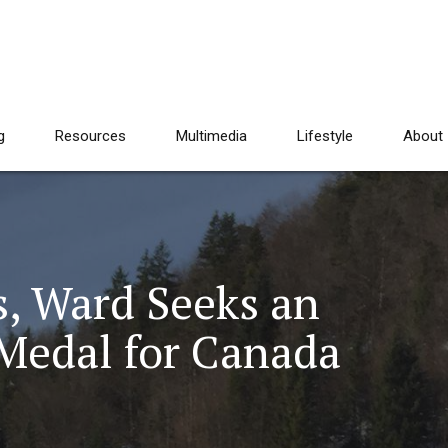
g
Resources
Multimedia
Lifestyle
About
s, Ward Seeks an
Medal for Canada