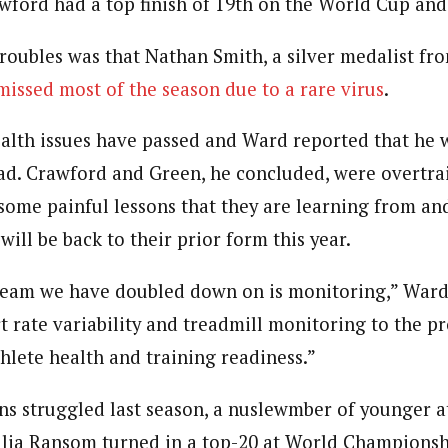
wford had a top finish of 19th on the World Cup and
troubles was that Nathan Smith, a silver medalist f
missed most of the season due to a rare virus
.
ealth issues have passed and Ward reported that he 
load. Crawford and Green, he concluded, were overtra
some painful lessons that they are learning from and
 will be back to their prior form this year.
 team we have doubled down on is monitoring,” Ward
t rate variability and treadmill monitoring to the 
thlete health and training readiness.”
ns struggled last season, a nuslewmber of younger 
Julia Ransom turned in a top-20 at World Championsh