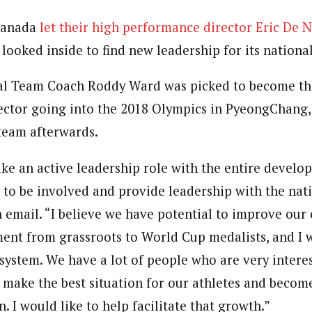
Canada
let their high performance director Eric De 
looked inside to find new leadership for its nationa
l Team Coach Roddy Ward was picked to become th
ctor going into the 2018 Olympics in PyeongChang,
team afterwards.
ake an active leadership role with the entire develo
 to be involved and provide leadership with the nat
 email. “I believe we have potential to improve our 
ent from grassroots to World Cup medalists, and I 
 system. We have a lot of people who are very intere
 make the best situation for our athletes and become
n. I would like to help facilitate that growth.”