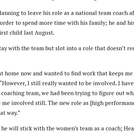
anning to leave his role as a national team coach af
rder to spend more time with his family; he and his
rst child last August.
stay with the team but slot into a role that doesn’t r
 at home now and wanted to find work that keeps m
However, I still really wanted to be involved. I have
 a coaching team, we had been trying to figure out wh
e me involved still. The new role as [high performanc
at way.”
 he will stick with the women’s team as a coach; He