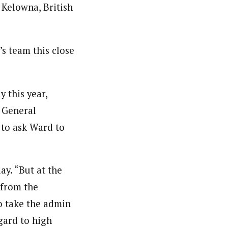
Kelowna, British
s team this close
 this year,
a General
to ask Ward to
y. “But at the
 from the
to take the admin
egard to high