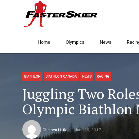
Home
Olympics
News
Racin
BIATHLON
BIATHLON CANADA
NEWS
RACING
Juggling Two Role
Olympic Biathlon 
Chelsea Little
June 19, 2017