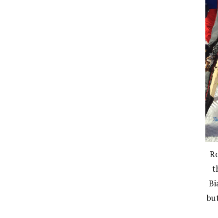
Ro
t
Bi
bu