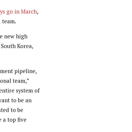
Nys go in March
,
l team.
e new high
 South Korea,
pment pipeline,
ional team,”
entire system of
want to be an
sted to be
 a top five