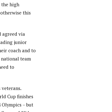
h the high
 otherwise this
d agreed via
eading junior
heir coach and to
e national team
need to
 veterans.
ld Cup finishes
4 Olympics – but