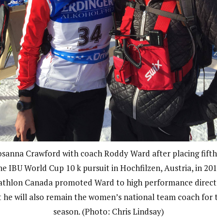
sanna Crawford with coach Roddy Ward after placing fifth
he IBU World Cup 10 k pursuit in Hochfilzen, Austria, in 201
athlon Canada promoted Ward to high performance direct
t he will also remain the women’s national team coach for t
season. (Photo: Chris Lindsay)