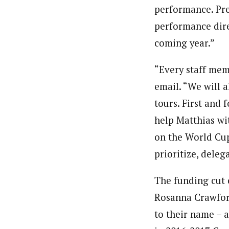
performance. Prev
performance dire
coming year.”
“Every staff mem
email. “We will 
tours. First and
help Matthias wi
on the World Cup
prioritize, deleg
The funding cut 
Rosanna Crawfor
to their name – a