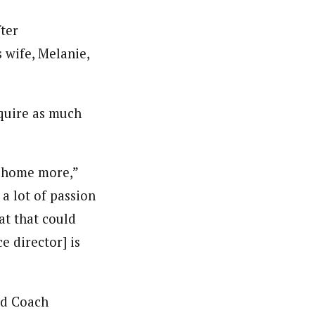
ter
 wife, Melanie,
equire as much
e home more,”
 a lot of passion
at that could
e director] is
ad Coach