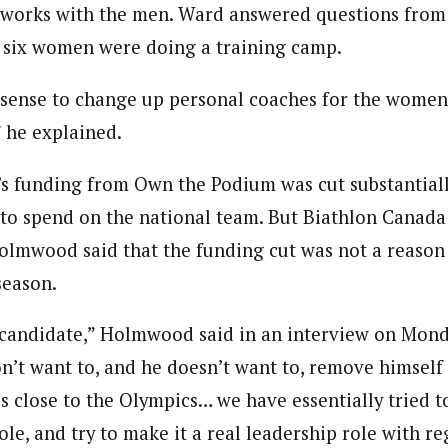
works with the men. Ward answered questions from 
 six women were doing a training camp.
 sense to change up personal coaches for the women’
” he explained.
s funding from Own the Podium was cut substantially
 to spend on the national team. But Biathlon Canad
lmwood said that the funding cut was not a reason 
season.
candidate,” Holmwood said in an interview on Monda
n’t want to, and he doesn’t want to, remove himself
is close to the Olympics… we have essentially tried 
role, and try to make it a real leadership role with r