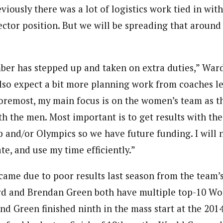
iously there was a lot of logistics work tied in wit
ctor position. But we will be spreading that around
ber has stepped up and taken on extra duties,” War
also expect a bit more planning work from coaches l
 foremost, my main focus is on the women’s team as t
th the men. Most important is to get results with th
 and/or Olympics so we have future funding. I will 
ate, and use my time efficiently.”
came due to poor results last season from the team’s
d and Brendan Green both have multiple top-10 Wor
nd Green finished ninth in the mass start at the 201