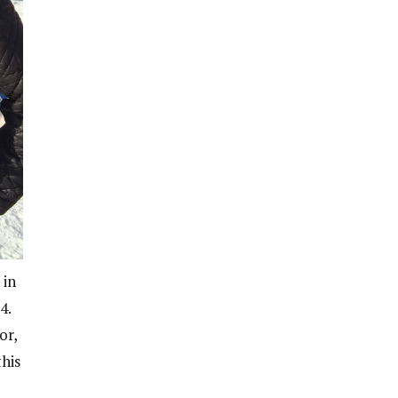
 in
4.
or,
his