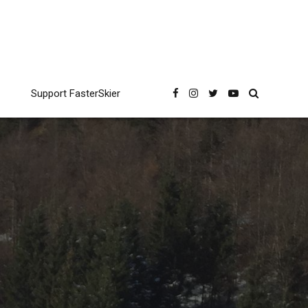
Support FasterSkier