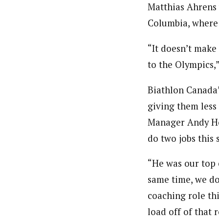
Matthias Ahrens 
Columbia, where
“It doesn’t make
to the Olympics,
Biathlon Canada’
giving them less
Manager Andy Ho
do two jobs this 
“He was our top 
same time, we do
coaching role th
load off of that 