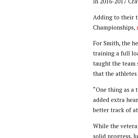
in 2016-2017 Cra
Adding to their 
Championships,
For Smith, the h
training a full 
taught the team 
that the athletes
“One thing as a
added extra hear
better track of a
While the vetera
solid progress. 