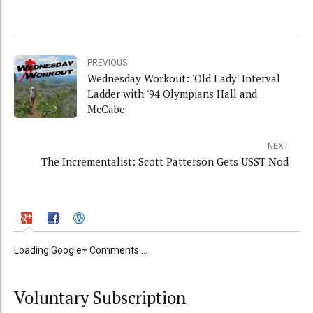
PREVIOUS
Wednesday Workout: 'Old Lady' Interval
Ladder with '94 Olympians Hall and
McCabe
NEXT
The Incrementalist: Scott Patterson Gets USST Nod
Loading Google+ Comments ...
Voluntary Subscription