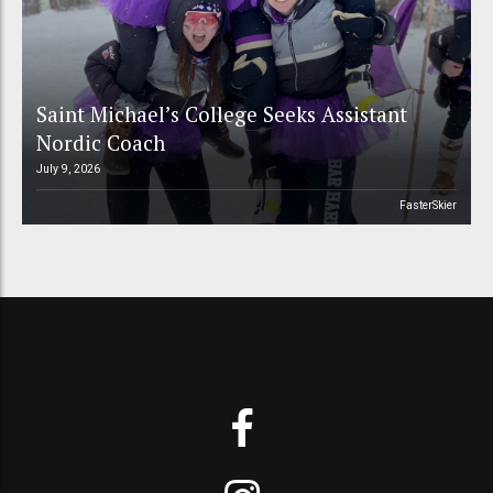
Saint Michael’s College Seeks Assistant
Nordic Coach
July 9, 2026
FasterSkier