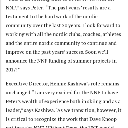
NNF,” says Peter. “The past years’ results are a
testament to the hard work of the nordic
community over the last 20 years. I look forward to
working with all the nordic clubs, coaches, athletes
and the entire nordic community to continue and
improve on the past years’ success. Soon we’ll
announce the NNF funding of summer projects in
2017!”
Executive Director, Hennie Kashiwa’s role remains
unchanged. “I am very excited for the NNF to have
Peter’s wealth of experience both in skiing and as a
leader,” says Kashiwa. “As we transition, however, it
is critical to recognize the work that Dave Knoop
put into the NNF. Without Dave, the NNF would