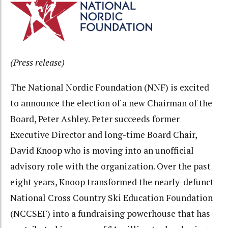
(Press release)
The National Nordic Foundation (NNF) is excited
to announce the election of a new Chairman of the
Board, Peter Ashley. Peter succeeds former
Executive Director and long-time Board Chair,
David Knoop who is moving into an unofficial
advisory role with the organization. Over the past
eight years, Knoop transformed the nearly-defunct
National Cross Country Ski Education Foundation
(NCCSEF) into a fundraising powerhouse that has