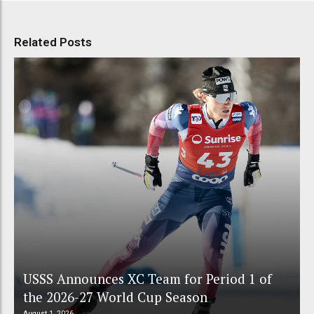
Related Posts
USSS Announces XC Team for Period 1 of
the 2026-27 World Cup Season
August 1, 2026