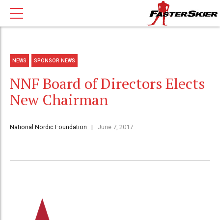
NEWS
SPONSOR NEWS
NNF Board of Directors Elects
New Chairman
National Nordic Foundation
June 7, 2017