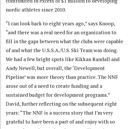
contributed in excess of $1 million to developing
nordic athletes since 2010.
“I can look back to eight years ago,” says Knoop,
“and there was a real need for an organization to
fill in the gaps between what the clubs were capable
of and what the U.S.S.A./U.S. Ski Team was doing.
We had a few bright spots like Kikkan Randall and
Andy Newell, but overall, the ‘Development
Pipeline’ was more theory than practice. The NNF
arose out of a need to create funding and a
sustained budget for development programs.”
David, further reflecting on the subsequent eight
years: “The NNF is a success story that I’m very
grateful to have been a part of and enjoy with so