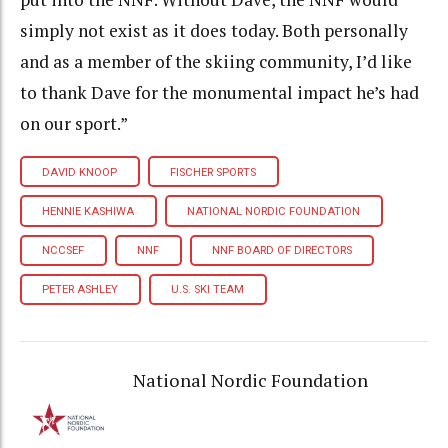
simply not exist as it does today. Both personally
and as a member of the skiing community, I’d like
to thank Dave for the monumental impact he’s had
on our sport.”
DAVID KNOOP
FISCHER SPORTS
HENNIE KASHIWA
NATIONAL NORDIC FOUNDATION
NCCSEF
NNF
NNF BOARD OF DIRECTORS
PETER ASHLEY
U.S. SKI TEAM
National Nordic Foundation