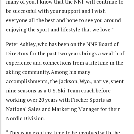
many of you. I know that the NNF will continue to
be successful with your support and I wish
everyone all the best and hope to see you around
enjoying the sport and lifestyle that we love.”
Peter Ashley, who has been on the NNF Board of
Directors for the past two years brings a wealth of
experience and connections from a lifetime in the
skiing community. Among his many
accomplishments, the Jackson, Wyo., native, spent
nine seasons as a U.S. Ski Team coach before
working over 20 years with Fischer Sports as
National Sales and Marketing Manager for their
Nordic Division.
“This is an exciting time to be involved with the