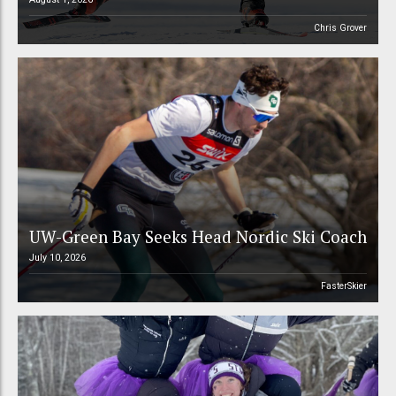
Chris Grover
UW-Green Bay Seeks Head Nordic Ski Coach
July 10, 2026
FasterSkier