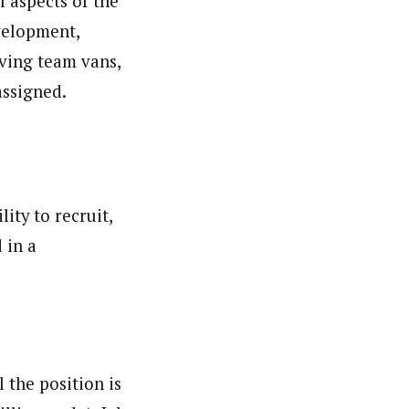
l aspects of the
velopment,
ving team vans,
assigned.
ity to recruit,
 in a
 the position is