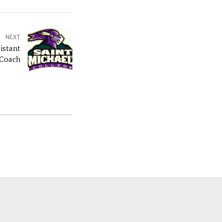
NEXT
istant
 Coach