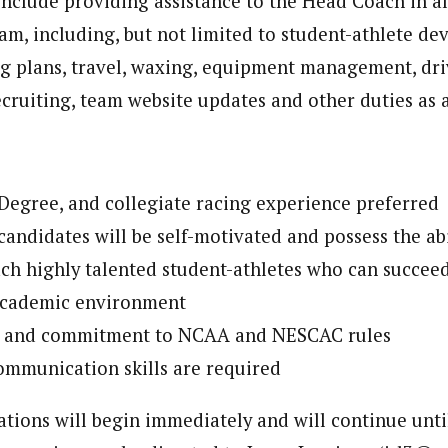
include providing assistance to the Head Coach in al
am, including, but not limited to student-athlete de
ng plans, travel, waxing, equipment management, dri
ecruiting, team website updates and other duties as 
Degree, and collegiate racing experience preferred
andidates will be self-motivated and possess the abil
ch highly talented student-athletes who can succeed
academic environment
 and commitment to NCAA and NESCAC rules
ommunication skills are required
tions will begin immediately and will continue until