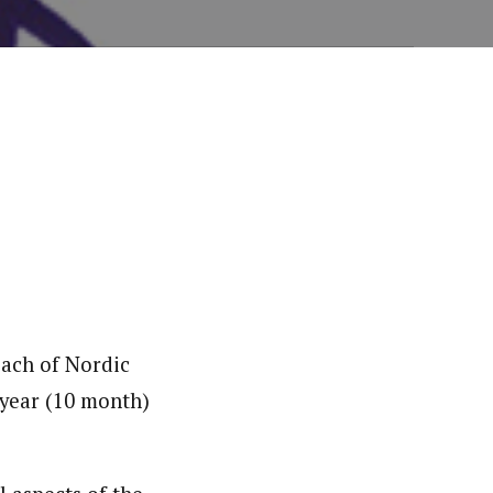
oach of Nordic
 year (10 month)