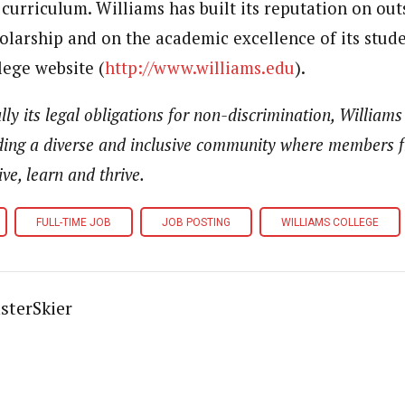
d curriculum. Williams has built its reputation on ou
larship and on the academic excellence of its studen
lege website (
http://www.williams.edu
).
ly its legal obligations for non-discrimination, Williams
ding a diverse and inclusive community where members f
ve, learn and thrive.
FULL-TIME JOB
JOB POSTING
WILLIAMS COLLEGE
sterSkier