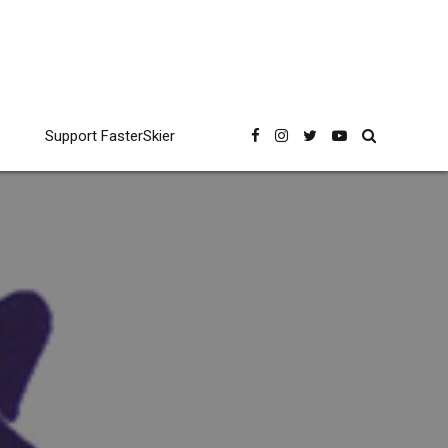
Support FasterSkier