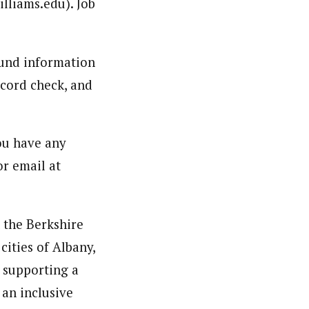
illiams.edu). Job
ound information
ecord check, and
you have any
or email at
n the Berkshire
cities of Albany,
 supporting a
 an inclusive