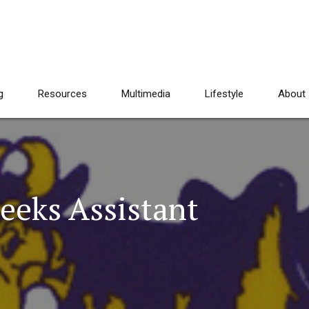
g
Resources
Multimedia
Lifestyle
About
eeks Assistant