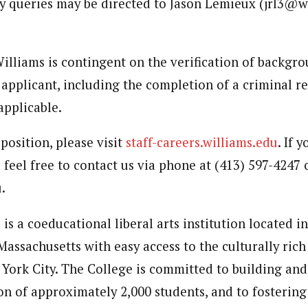
ary queries may be directed to Jason Lemieux (jrl3@w
lliams is contingent on the verification of backgr
 applicant, including the completion of a criminal r
pplicable.
 position, please visit
staff-careers.williams.edu
. If 
 feel free to contact us via phone at (413) 597-4247 
.
is a coeducational liberal arts institution located i
Massachusetts with easy access to the culturally rich 
York City. The College is committed to building and
on of approximately 2,000 students, and to fostering