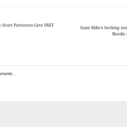
: Scott Patterson Gets USST
Saint Mike's Seeking Ass
Nordic
ents ...