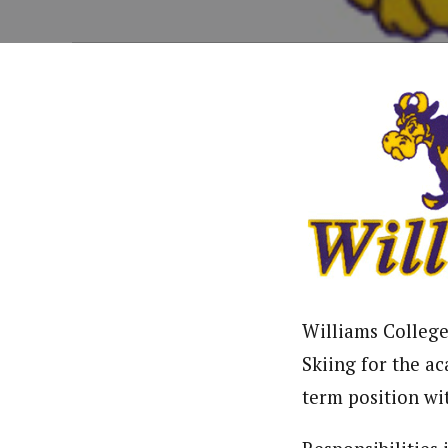
Williams College 
Skiing for the ac
term position wit