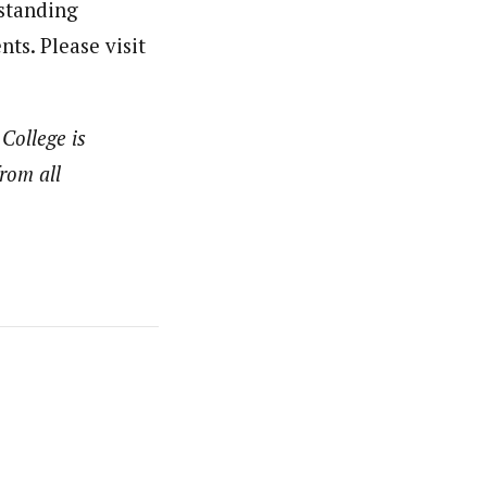
tstanding
ts. Please visit
 College is
rom all