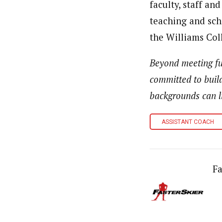
faculty, staff an
teaching and scho
the Williams Col
Beyond meeting ful
committed to buil
backgrounds can li
ASSISTANT COACH
Fa