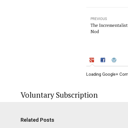
PREVIOUS
The Incrementalist
Nod
Loading Google+ Comm
Voluntary Subscription
Related Posts