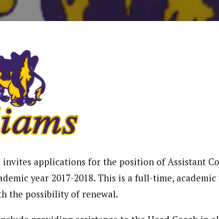
invites applications for the position of Assistant C
ademic year 2017-2018. This is a full-time, academic
h the possibility of renewal.