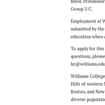
filled. Prelimin
Group 3-C.
Employment at Wi
submitted by the
education when a
To apply for this
questions, please
hr@williams.edu
Williams College 
Hills of western 
Boston, and New 
diverse populati