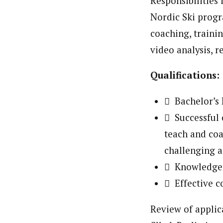
Responsibilities 
Nordic Ski progr
coaching, traini
video analysis, r
Qualifications:
 Bachelor’s 
 Successful c
teach and coa
challenging 
 Knowledge
 Effective c
Review of applica