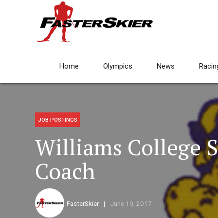
Home
Olympics
News
Racin
JOB POSTINGS
Williams College S
Coach
FasterSkier
June 10, 2017