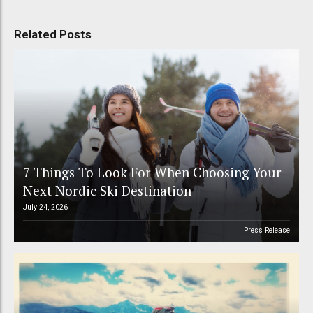
Related Posts
7 Things To Look For When Choosing Your
Next Nordic Ski Destination
July 24, 2026
Press Release