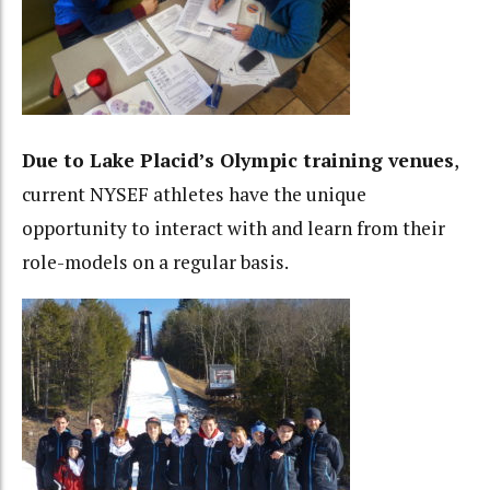
Due to Lake Placid’s Olympic training venues
,
current NYSEF athletes have the unique
opportunity to interact with and learn from their
role-models on a regular basis.