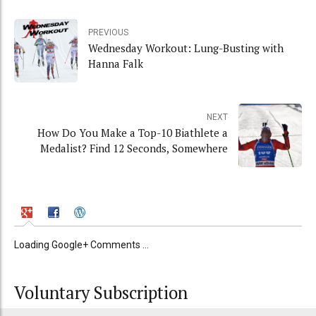
PREVIOUS
Wednesday Workout: Lung-Busting with
Hanna Falk
NEXT
How Do You Make a Top-10 Biathlete a
Medalist? Find 12 Seconds, Somewhere
Loading Google+ Comments ...
Voluntary Subscription