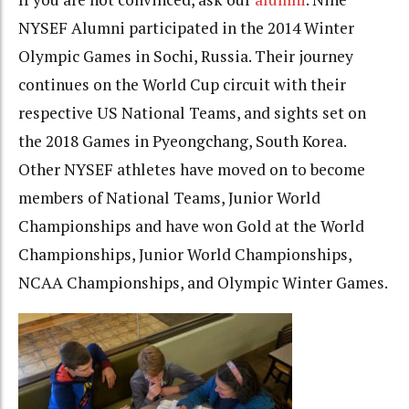
NYSEF Alumni participated in the 2014 Winter
Olympic Games in Sochi, Russia. Their journey
continues on the World Cup circuit with their
respective US National Teams, and sights set on
the 2018 Games in Pyeongchang, South Korea.
Other NYSEF athletes have moved on to become
members of National Teams, Junior World
Championships and have won Gold at the World
Championships, Junior World Championships,
NCAA Championships, and Olympic Winter Games.