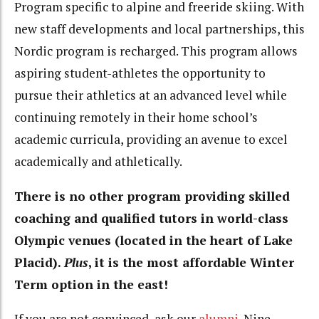
Program specific to alpine and freeride skiing. With
new staff developments and local partnerships, this
Nordic program is recharged. This program allows
aspiring student-athletes the opportunity to
pursue their athletics at an advanced level while
continuing remotely in their home school’s
academic curricula, providing an avenue to excel
academically and athletically.
There is no other program providing skilled
coaching and qualified tutors in world-class
Olympic venues (located in the heart of Lake
Placid).
Plus
, it is the most affordable Winter
Term option in the east!
If you are not convinced, ask our
alumni
. Nine