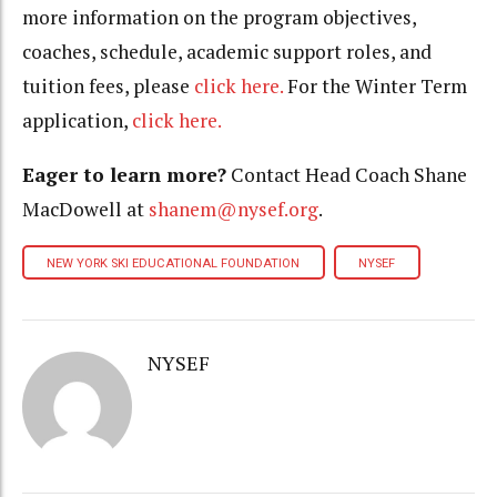
more information on the program objectives,
coaches, schedule, academic support roles, and
tuition fees, please
click here.
For the Winter Term
application,
click here.
Eager to learn more?
Contact Head Coach Shane
MacDowell at
shanem@nysef.org
.
NEW YORK SKI EDUCATIONAL FOUNDATION
NYSEF
NYSEF