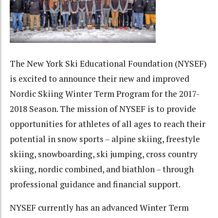
The New York Ski Educational Foundation (NYSEF)
is excited to announce their new and improved
Nordic Skiing Winter Term Program for the 2017-
2018 Season. The mission of NYSEF is to provide
opportunities for athletes of all ages to reach their
potential in snow sports – alpine skiing, freestyle
skiing, snowboarding, ski jumping, cross country
skiing, nordic combined, and biathlon – through
professional guidance and financial support.
NYSEF currently has an advanced Winter Term