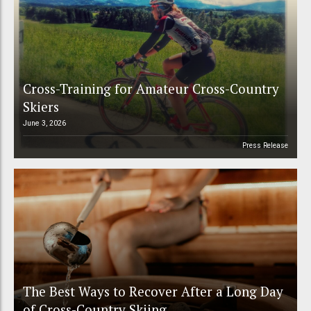
Cross-Training for Amateur Cross-Country
Skiers
June 3, 2026
Press Release
The Best Ways to Recover After a Long Day
of Cross-Country Skiing