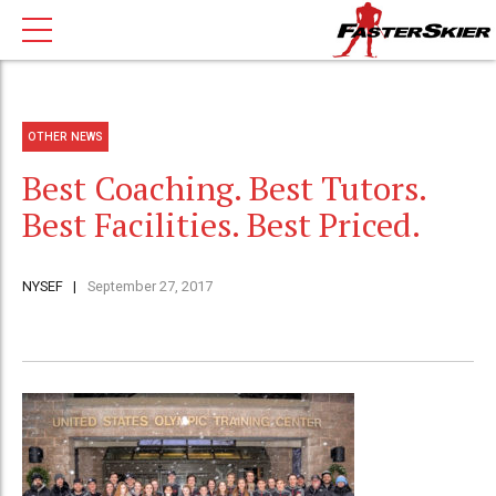
OTHER NEWS
Best Coaching. Best Tutors.
Best Facilities. Best Priced.
NYSEF
September 27, 2017