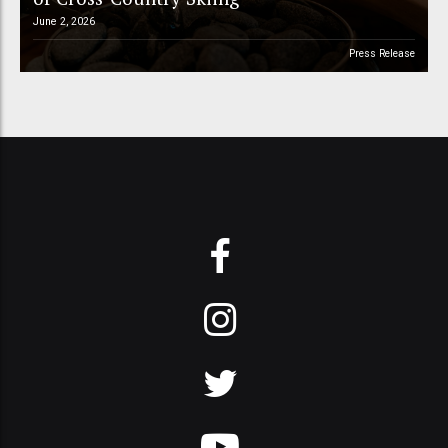
June 2, 2026
Press Release