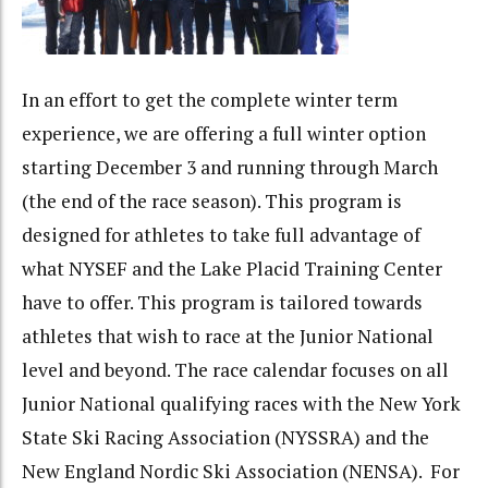
In an effort to get the complete winter term
experience, we are offering a full winter option
starting December 3 and running through March
(the end of the race season). This program is
designed for athletes to take full advantage of
what NYSEF and the Lake Placid Training Center
have to offer. This program is tailored towards
athletes that wish to race at the Junior National
level and beyond. The race calendar focuses on all
Junior National qualifying races with the New York
State Ski Racing Association (NYSSRA) and the
New England Nordic Ski Association (NENSA). For