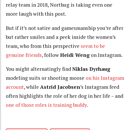
relay team in 2018, Northug is taking even one
more laugh with this post.
But if it’s not satire and gamesmanship you’re after
but rather smiles and a peek inside the women’s
team, who from this perspective
seem to be
genuine friends
, follow
Heidi Weng
on Instagram.
You might alternatingly find
Niklas Dyrhaug
modeling suits or shooting moose
on his Instagram
account
, while
Astrid Jacobsen
’s Instagram feed
often highlights the role of her dog in her life – and
one of those roles is training buddy
.