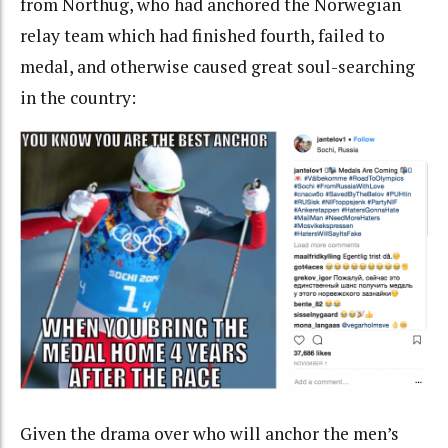
from Northug, who had anchored the Norwegian
relay team which had finished fourth, failed to
medal, and otherwise caused great soul-searching
in the country:
Given the drama over who will anchor the men’s