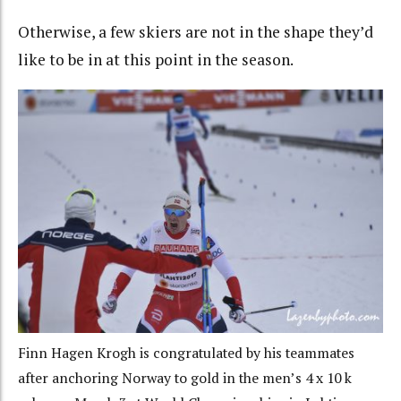
Otherwise, a few skiers are not in the shape they’d
like to be in at this point in the season.
Finn Hagen Krogh is congratulated by his teammates
after anchoring Norway to gold in the men’s 4 x 10 k