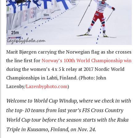
Marit Bjørgen carrying the Norwegian flag as she crosses
the line first for
Norway’s 100th World Championship win
during the women’s 4 x 5 k relay at 2017 Nordic World
Championships in Lahti, Finland. (Photo: John
Lazenby/
Lazenbyphoto.com
)
Welcome to World Cup Windup, where we check in with
the top-10 teams from last year’s FIS Cross Country
World Cup tour before the season starts with the Ruka
Triple in Kuusamo, Finland, on Nov. 24.