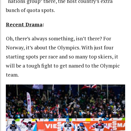
“nations group” there, the host country’s extra
bunch of quota spots.
Recent Drama
:
Oh, there’s always something, isn’t there? For
Norway, it’s about the Olympics. With just four
starting spots per race and so many top skiers, it
will be a tough fight to get named to the Olympic
team.