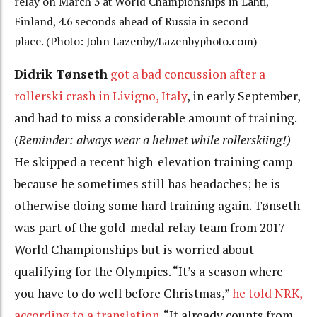
relay on March 3 at World Championships in Lahti,
Finland, 4.6 seconds ahead of Russia in second
place. (Photo: John Lazenby/Lazenbyphoto.com)
Didrik Tønseth
got a bad concussion after a
rollerski crash in Livigno, Italy
, in early September,
and had to miss a considerable amount of training.
(
Reminder: always wear a helmet while rollerskiing!)
He skipped a recent high-elevation training camp
because he sometimes still has headaches; he is
otherwise doing some hard training again. Tønseth
was part of the gold-medal relay team from 2017
World Championships but is worried about
qualifying for the Olympics. “It’s a season where
you have to do well before Christmas,”
he told NRK,
according to a translation
. “It already counts from