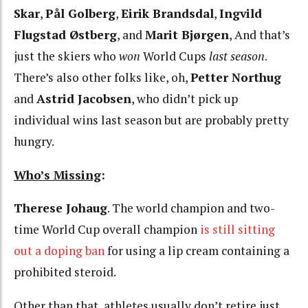
Skar
,
Pål Golberg
,
Eirik Brandsdal
,
Ingvild
Flugstad Østberg
, and
Marit Bjørgen
, And that’s
just the skiers who
won
World Cups
last season
.
There’s also other folks like, oh,
Petter Northug
and
Astrid Jacobsen
, who didn’t pick up
individual wins last season but are probably pretty
hungry.
Who’s Missing
:
Therese Johaug
. The world champion and two-
time World Cup overall champion
is still sitting
out a doping ban
for using a lip cream containing a
prohibited steroid.
Other than that, athletes usually don’t retire just