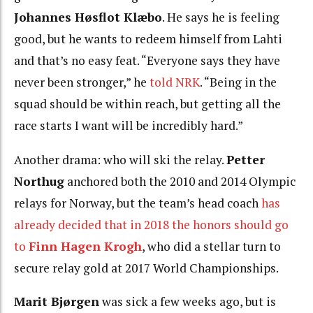
Johannes Høsflot Klæbo
. He says he is feeling
good, but he wants to redeem himself from Lahti
and that’s no easy feat. “Everyone says they have
never been stronger,” he
told NRK
. “Being in the
squad should be within reach, but getting all the
race starts I want will be incredibly hard.”
Another drama: who will ski the relay.
Petter
Northug
anchored both the 2010 and 2014 Olympic
relays for Norway, but the team’s head coach
has
already decided that in 2018 the honors should go
to
Finn Hagen Krogh
, who did a stellar turn to
secure relay gold at 2017 World Championships.
Marit Bjørgen
was sick a few weeks ago, but is