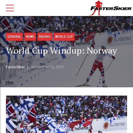
GENERAL
NEWS
RACING
WORLD CUP
World Cup Windup: Norway
FasterSkier
November 13, 2017