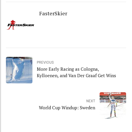
FasterSkier
PREVIOUS
More Early Racing as Cologna,
Kylloenen, and Van Der Graaf Get Wins
NEXT
World Cup Windup: Sweden