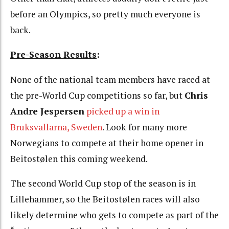
before an Olympics, so pretty much everyone is
back.
Pre-Season Results
:
None of the national team members have raced at
the pre-World Cup competitions so far, but
Chris
Andre Jespersen
picked up a win in
Bruksvallarna, Sweden
. Look for many more
Norwegians to compete at their home opener in
Beitostølen this coming weekend.
The second World Cup stop of the season is in
Lillehammer, so the Beitostølen races will also
likely determine who gets to compete as part of the