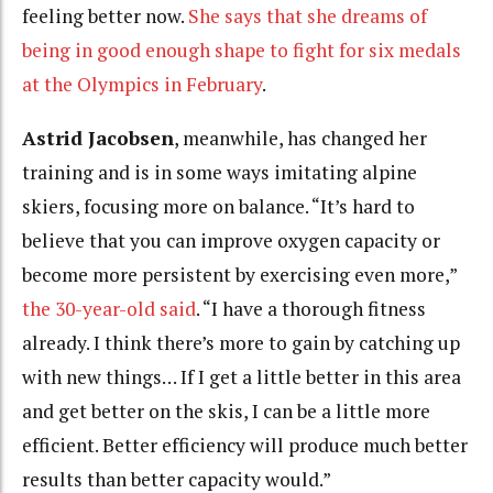
feeling better now.
She says that she dreams of
being in good enough shape to fight for six medals
at the Olympics in February
.
Astrid Jacobsen
, meanwhile, has changed her
training and is in some ways imitating alpine
skiers, focusing more on balance. “It’s hard to
believe that you can improve oxygen capacity or
become more persistent by exercising even more,”
the 30-year-old said
. “I have a thorough fitness
already. I think there’s more to gain by catching up
with new things… If I get a little better in this area
and get better on the skis, I can be a little more
efficient. Better efficiency will produce much better
results than better capacity would.”