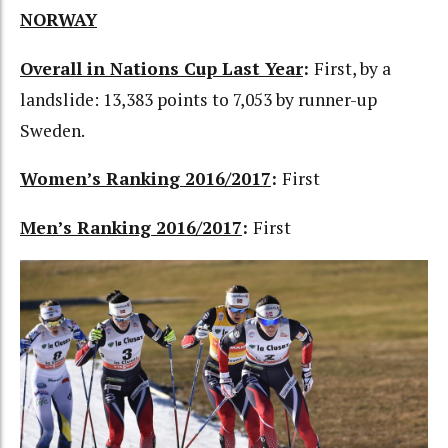
NORWAY
Overall in Nations Cup Last Year
:
First, by a
landslide: 13,383 points to 7,053 by runner-up
Sweden.
Women’s Ranking 2016/2017
:
First
Men’s Ranking 2016/2017
:
First