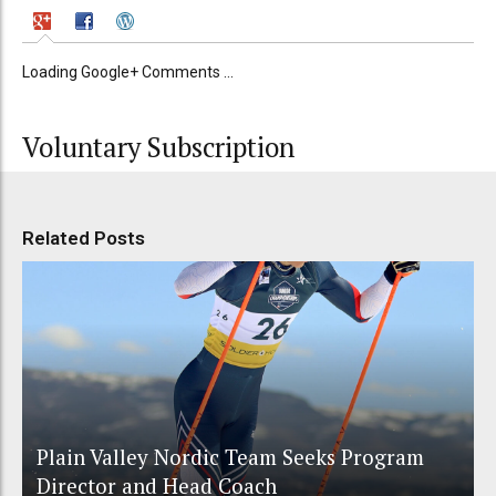
Loading Google+ Comments ...
Voluntary Subscription
Related Posts
Plain Valley Nordic Team Seeks Program
Director and Head Coach