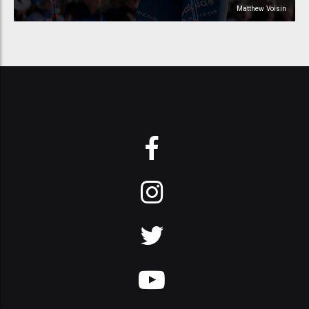
Matthew Voisin