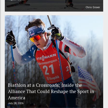
Chris Grover
Biathlon at a Crossroads: Inside the
Alliance That Could Reshape the Sport in
America
July 28, 2026