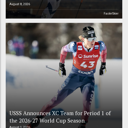
August 8, 2026
FasterSkier
USSS Announces XC Team for Period 1 of
the 2026-27 World Cup Season
August 1, 2026