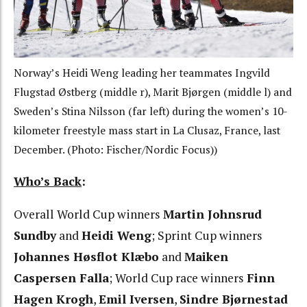
Norway’s Heidi Weng leading her teammates Ingvild
Flugstad Østberg (middle r), Marit Bjørgen (middle l) and
Sweden’s Stina Nilsson (far left) during the women’s 10-
kilometer freestyle mass start in La Clusaz, France, last
December. (Photo: Fischer/Nordic Focus))
Who’s Back
:
Overall World Cup winners
Martin Johnsrud
Sundby
and
Heidi Weng
; Sprint Cup winners
Johannes Høsflot Klæbo
and
Maiken
Caspersen Falla
; World Cup race winners
Finn
Hagen Krogh
,
Emil Iversen
,
Sindre Bjørnestad