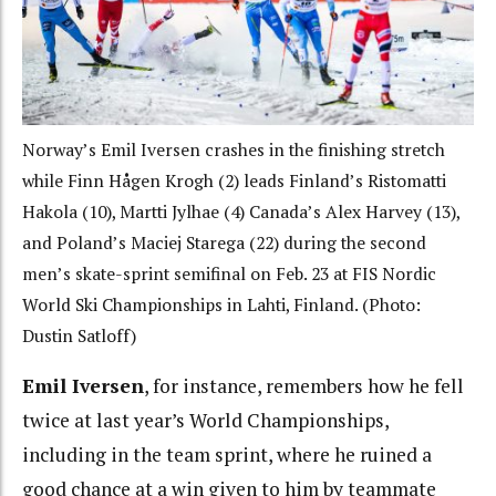
Norway’s Emil Iversen crashes in the finishing stretch
while Finn Hågen Krogh (2) leads Finland’s Ristomatti
Hakola (10), Martti Jylhae (4) Canada’s Alex Harvey (13),
and Poland’s Maciej Starega (22) during the second
men’s skate-sprint semifinal on Feb. 23 at FIS Nordic
World Ski Championships in Lahti, Finland. (Photo:
Dustin Satloff)
Emil Iversen
, for instance, remembers how he fell
twice at last year’s World Championships,
including in the team sprint, where he ruined a
good chance at a win given to him by teammate