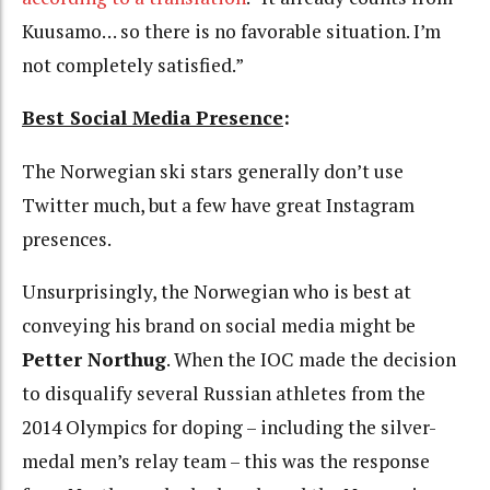
Kuusamo… so there is no favorable situation. I’m
not completely satisfied.”
Best Social Media Presence
:
The Norwegian ski stars generally don’t use
Twitter much, but a few have great Instagram
presences.
Unsurprisingly, the Norwegian who is best at
conveying his brand on social media might be
Petter Northug
. When the IOC made the decision
to disqualify several Russian athletes from the
2014 Olympics for doping – including the silver-
medal men’s relay team – this was the response