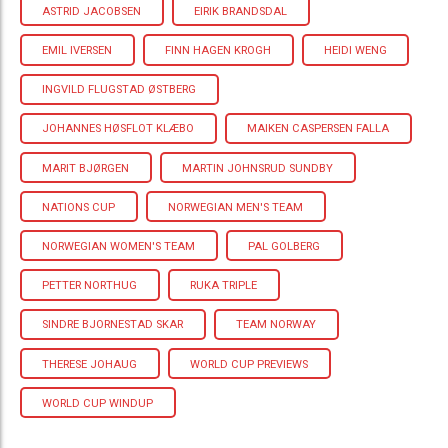
ASTRID JACOBSEN
EIRIK BRANDSDAL
EMIL IVERSEN
FINN HAGEN KROGH
HEIDI WENG
INGVILD FLUGSTAD ØSTBERG
JOHANNES HØSFLOT KLÆBO
MAIKEN CASPERSEN FALLA
MARIT BJØRGEN
MARTIN JOHNSRUD SUNDBY
NATIONS CUP
NORWEGIAN MEN'S TEAM
NORWEGIAN WOMEN'S TEAM
PAL GOLBERG
PETTER NORTHUG
RUKA TRIPLE
SINDRE BJORNESTAD SKAR
TEAM NORWAY
THERESE JOHAUG
WORLD CUP PREVIEWS
WORLD CUP WINDUP