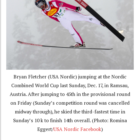
Bryan Fletcher (USA Nordic) jumping at the Nordic
Combined World Cup last Sunday, Dec. 17, in Ramsau,
Austria. After jumping to 45th in the provisional round
on Friday (Sunday’s competition round was cancelled
midway through), he skied the third-fastest time in
Sunday’s 10 k to finish 14th overall. (Photo: Romina
Eggert/
USA Nordic Facebook
)