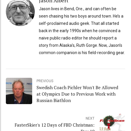
Jason Albert
Jason lives in Bend, Ore., and can often be
seen chasing his two boys around town. He’s a
self-proclaimed audio geek. That all started
back in the early 1990s when he convinced a
naive public radio editor he should report a
story from Alaska’s, Ruth Gorge. Now, Jason’s
common companion is his field-recording gear.
PREVIOUS
Swedish Coach Pichler Won't Be Allowed
at Olympics Due to Previous Work with
Russian Biathlon
NEXT
FasterSkier's 12 Days of FBD Christmas: