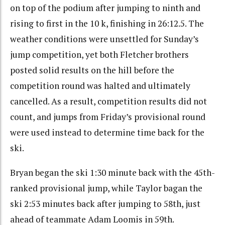
on top of the podium after jumping to ninth and
rising to first in the 10 k, finishing in 26:12.5. The
weather conditions were unsettled for Sunday’s
jump competition, yet both Fletcher brothers
posted solid results on the hill before the
competition round was halted and ultimately
cancelled. As a result, competition results did not
count, and jumps from Friday’s provisional round
were used instead to determine time back for the
ski.
Bryan began the ski 1:30 minute back with the 45th-
ranked provisional jump, while Taylor bagan the
ski 2:53 minutes back after jumping to 58th, just
ahead of teammate Adam Loomis in 59th.