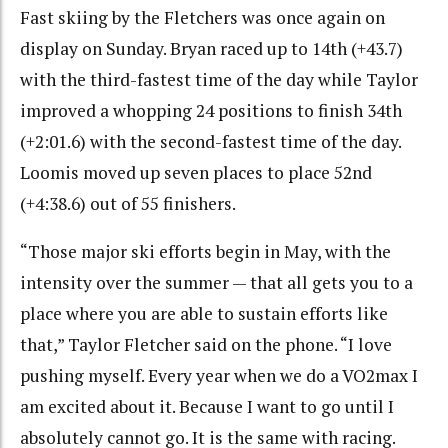
Fast skiing by the Fletchers was once again on
display on Sunday. Bryan raced up to 14th (+43.7)
with the third-fastest time of the day while Taylor
improved a whopping 24 positions to finish 34th
(+2:01.6) with the second-fastest time of the day.
Loomis moved up seven places to place 52nd
(+4:38.6) out of 55 finishers.
“Those major ski efforts begin in May, with the
intensity over the summer — that all gets you to a
place where you are able to sustain efforts like
that,” Taylor Fletcher said on the phone. “I love
pushing myself. Every year when we do a VO2max I
am excited about it. Because I want to go until I
absolutely cannot go. It is the same with racing.