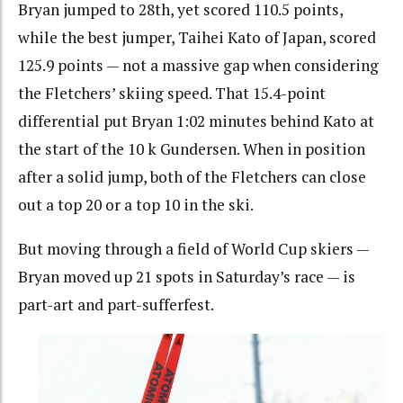
Bryan jumped to 28th, yet scored 110.5 points,
while the best jumper, Taihei Kato of Japan, scored
125.9 points — not a massive gap when considering
the Fletchers’ skiing speed. That 15.4-point
differential put Bryan 1:02 minutes behind Kato at
the start of the 10 k Gundersen. When in position
after a solid jump, both of the Fletchers can close
out a top 20 or a top 10 in the ski.
But moving through a field of World Cup skiers —
Bryan moved up 21 spots in Saturday’s race — is
part-art and part-sufferfest.