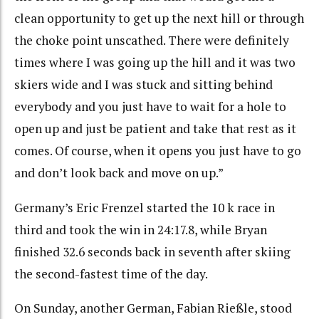
clean opportunity to get up the next hill or through
the choke point unscathed. There were definitely
times where I was going up the hill and it was two
skiers wide and I was stuck and sitting behind
everybody and you just have to wait for a hole to
open up and just be patient and take that rest as it
comes. Of course, when it opens you just have to go
and don’t look back and move on up.”
Germany’s Eric Frenzel started the 10 k race in
third and took the win in 24:17.8, while Bryan
finished 32.6 seconds back in seventh after skiing
the second-fastest time of the day.
On Sunday, another German,
Fabian Rießle, stood