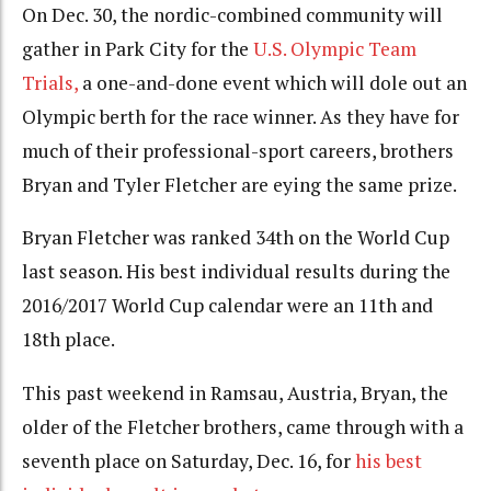
On Dec. 30, the nordic-combined community will
gather in Park City for the
U.S. Olympic Team
Trials,
a one-and-done event which will dole out an
Olympic berth for the race winner. As they have for
much of their professional-sport careers, brothers
Bryan and Tyler Fletcher are eying the same prize.
Bryan Fletcher was ranked 34th on the World Cup
last season. His best individual results during the
2016/2017 World Cup calendar were an 11th and
18th place.
This past weekend in Ramsau, Austria, Bryan, the
older of the Fletcher brothers, came through with a
seventh place on Saturday, Dec. 16, for
his best