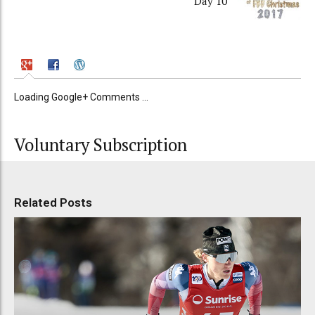
Day 10
Loading Google+ Comments ...
Voluntary Subscription
Related Posts