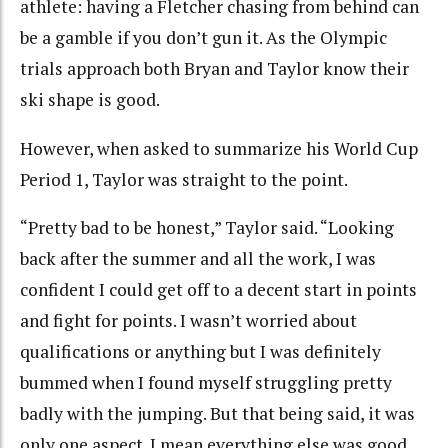
athlete: having a Fletcher chasing from behind can
be a gamble if you don’t gun it. As the Olympic
trials approach both Bryan and Taylor know their
ski shape is good.
However, when asked to summarize his World Cup
Period 1, Taylor was straight to the point.
“Pretty bad to be honest,” Taylor said. “Looking
back after the summer and all the work, I was
confident I could get off to a decent start in points
and fight for points. I wasn’t worried about
qualifications or anything but I was definitely
bummed when I found myself struggling pretty
badly with the jumping. But that being said, it was
only one aspect. I mean everything else was good.