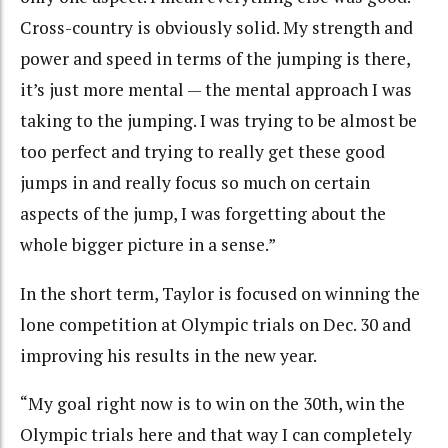
Cross-country is obviously solid. My strength and
power and speed in terms of the jumping is there,
it’s just more mental — the mental approach I was
taking to the jumping. I was trying to be almost be
too perfect and trying to really get these good
jumps in and really focus so much on certain
aspects of the jump, I was forgetting about the
whole bigger picture in a sense.”
In the short term, Taylor is focused on winning the
lone competition at Olympic trials on Dec. 30 and
improving his results in the new year.
“My goal right now is to win on the 30th, win the
Olympic trials here and that way I can completely