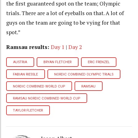
the first guaranteed spot on the team; Olympic
trials. There are a lot of eyeballs on that. A lot of
guys on the team are going to be vying for that
spot.”
Ramsau results:
Day 1
|
Day 2
AUSTRIA
BRYAN FLETCHER
ERIC FRENZEL
FABIAN RIESSLE
NORDIC COMBINED OLYMPIC TRIALS
NORDIC COMBINED WORLD CUP
RAMSAU
RAMSAU NORDIC COMBINED WORLD CUP
TAYLOR FLETCHER