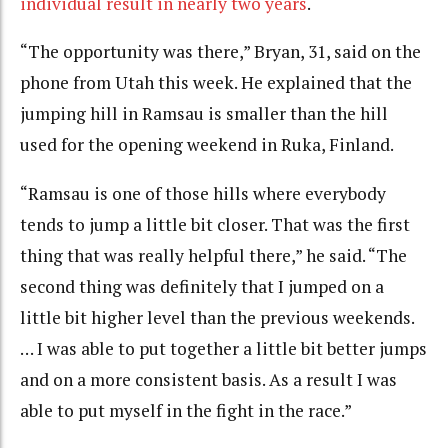
individual result in nearly two years
.
“The opportunity was there,” Bryan, 31, said on the
phone from Utah this week. He explained that the
jumping hill in Ramsau is smaller than the hill
used for the opening weekend in Ruka, Finland.
“Ramsau is one of those hills where everybody
tends to jump a little bit closer. That was the first
thing that was really helpful there,” he said. “The
second thing was definitely that I jumped on a
little bit higher level than the previous weekends.
… I was able to put together a little bit better jumps
and on a more consistent basis. As a result I was
able to put myself in the fight in the race.”