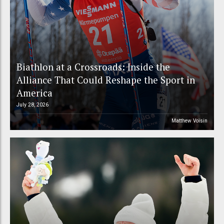
Biathlon at a Crossroads: Inside the
Alliance That Could Reshape the Sport in
America
July 28, 2026
Matthew Voisin