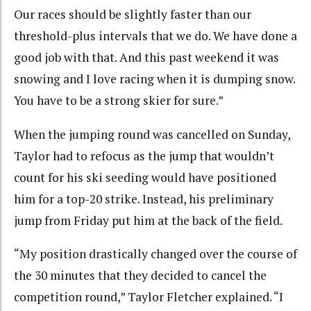
Our races should be slightly faster than our
threshold-plus intervals that we do. We have done a
good job with that. And this past weekend it was
snowing and I love racing when it is dumping snow.
You have to be a strong skier for sure.”
When the jumping round was cancelled on Sunday,
Taylor had to refocus as the jump that wouldn’t
count for his ski seeding would have positioned
him for a top-20 strike. Instead, his preliminary
jump from Friday put him at the back of the field.
“My position drastically changed over the course of
the 30 minutes that they decided to cancel the
competition round,” Taylor Fletcher explained. “I