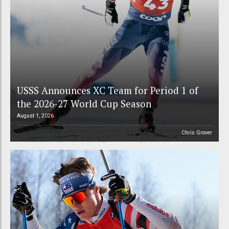
USSS Announces XC Team for Period 1 of
the 2026-27 World Cup Season
August 1, 2026
Chris Grover