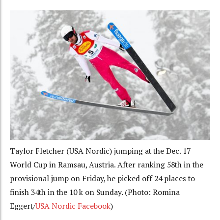
Taylor Fletcher (USA Nordic) jumping at the Dec. 17
World Cup in Ramsau, Austria. After ranking 58th in the
provisional jump on Friday, he picked off 24 places to
finish 34th in the 10 k on Sunday. (Photo: Romina
Eggert/
USA Nordic Facebook
)