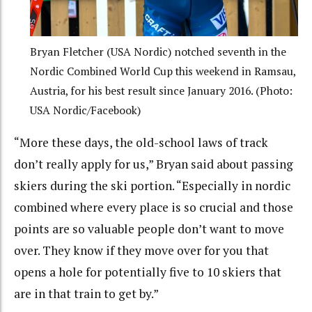
Bryan Fletcher (USA Nordic) notched seventh in the
Nordic Combined World Cup this weekend in Ramsau,
Austria, for his best result since January 2016. (Photo:
USA Nordic/Facebook)
“More these days, the old-school laws of track
don’t really apply for us,” Bryan said about passing
skiers during the ski portion. “Especially in nordic
combined where every place is so crucial and those
points are so valuable people don’t want to move
over. They know if they move over for you that
opens a hole for potentially five to 10 skiers that
are in that train to get by.”