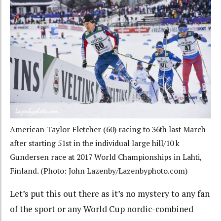
American Taylor Fletcher (60) racing to 36th last March
after starting 51st in the individual large hill/10 k
Gundersen race at 2017 World Championships in Lahti,
Finland. (Photo: John Lazenby/Lazenbyphoto.com)
Let’s put this out there as it’s no mystery to any fan
of the sport or any World Cup nordic-combined