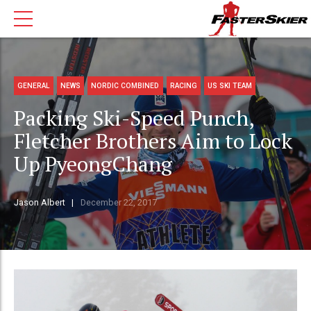
GENERAL
NEWS
NORDIC COMBINED
RACING
US SKI TEAM
Packing Ski-Speed Punch,
Fletcher Brothers Aim to Lock
Up PyeongChang
Jason Albert
December 22, 2017