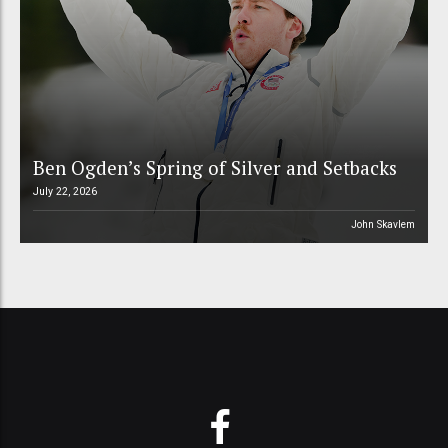
Ben Ogden’s Spring of Silver and Setbacks
July 22, 2026
John Skavlem