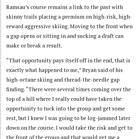
Ramsau’s course remains a link to the past with
skinny trails placing a premium on high-risk, high-
reward aggressive skiing. Moving to the front when
a gap opens or sitting in and sucking a draft can
make or break a result.
“That opportunity pays itself off in the end, that is
exactly what happened to me,” Bryan said of his
high-octane skiing and thread-the-needle gap
finding. “There were several times coming over the
top of a hill where I really could have taken the
opportunity to tuck into the group and get some
rest, but I knew I was going to be log-jammed later
down on the course. I would take the risk and get to
the front of the group and that would get me a