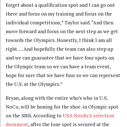
forget about a qualification spot and I can go out
there and focus on my training and focus on the
individual competitions,” Taylor said. “And then
move forward and focus on the next step as we get
towards the Olympics. Honestly, I think I am all
right. … And hopefully the team can also step up
and we can guarantee that we have four spots on
the Olympic team so we can have a team event,
hope for sure that we have four so we can represent
the U.S. at the Olympics.”
Bryan, along with the entire who’s who in U.S.
NoCo, will be honing for the shoe-in Olympic spot
on the 30th. According to
USA Nordic’s selection
document
, after the lone spot is secured at the