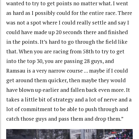
wanted to try to get points no matter what. I went
as hard as I possibly could for the entire race. There
was not a spot where I could really settle and say I
could have made up 20 seconds there and finished
in the points. It’s hard to go through the field like
that. When you are racing from 58th to try to get
into the top 30, you are passing 28 guys, and
Ramsau is a very narrow course … maybe if I could
get around them quicker, then maybe they would
have blown up earlier and fallen back even more. It
takes a little bit of strategy and a lot of nerve and a
lot of commitment to be able to push through and
catch those guys and pass them and drop them.”