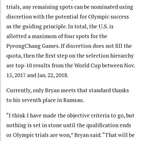
trials, any remaining spots can be nominated using
discretion with the potential for Olympic success
as the guiding principle. In total, the U.S. is
allotted a maximum of four spots for the
PyeongChang Games. If discretion does not fill the
quota, then the first step on the selection hierarchy
are top-10 results from the World Cup between Nov.
15, 2017 and Jan. 22, 2018.
Currently, only Bryan meets that standard thanks
to his seventh place in Ramsau.
“I think I have made the objective criteria to go, but
nothing is set in stone until the qualification ends
or Olympic trials are won,” Bryan said. “That will be