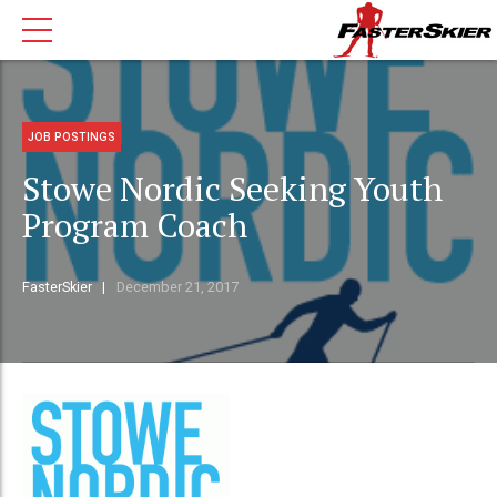
JOB POSTINGS
Stowe Nordic Seeking Youth
Program Coach
FasterSkier
December 21, 2017