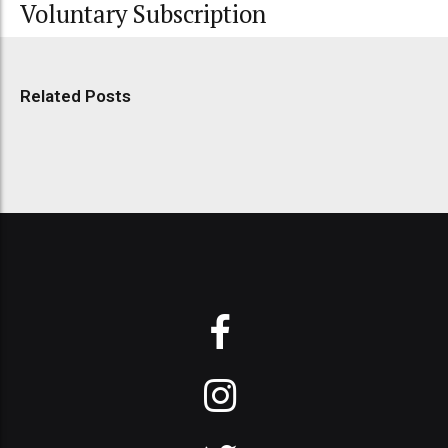
Voluntary Subscription
Related Posts