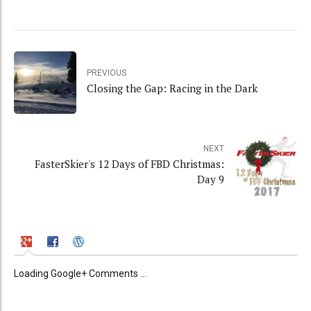
PREVIOUS
Closing the Gap: Racing in the Dark
NEXT
FasterSkier's 12 Days of FBD Christmas:
Day 9
Loading Google+ Comments ...