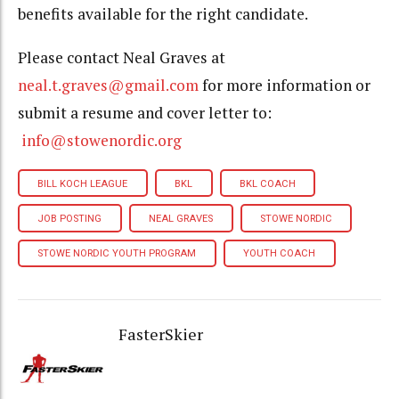
benefits available for the right candidate.
Please contact Neal Graves at
neal.t.graves@gmail.com
for more information or
submit a resume and cover letter to:
info@stowenordic.org
BILL KOCH LEAGUE
BKL
BKL COACH
JOB POSTING
NEAL GRAVES
STOWE NORDIC
STOWE NORDIC YOUTH PROGRAM
YOUTH COACH
FasterSkier