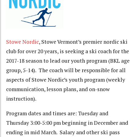
Stowe Nordic
, Stowe Vermont’s premier nordic ski
club for over 20 years, is seeking a ski coach for the
2017-18 season to lead our youth program (BKL age
group, 5-14). The coach will be responsible for all
aspects of Stowe Nordic’s youth program (weekly
communication, lesson plans, and on-snow
instruction).
Program dates and times are:
Tuesday
and
Thursday
3:00-5:00 pm
beginning in December and
ending in mid March. Salary and other ski pass