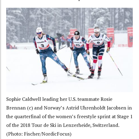
Sophie Caldwell leading her U.S. teammate Rosie
Brennan (c) and Norway’s Astrid Uhrenholdt Jacobsen in
the quarterfinal of the women’s freestyle sprint at Stage 1
of the 2018 Tour de Ski in Lenzerheide, Switzerland.
(Photo: Fischer/NordicFocus)