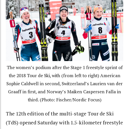
The women’s podium after the Stage 1 freestyle sprint of
the 2018 Tour de Ski, with (from left to right) American
Sophie Caldwell in second, Switzerland’s Laurien van der
Graaff in first, and Norway’s Maiken Caspersen Falla in
third. (Photo: Fischer/Nordic Focus)
The 12th edition of the multi-stage Tour de Ski
(TdS) opened Saturday with 1.5-kilometer freestyle