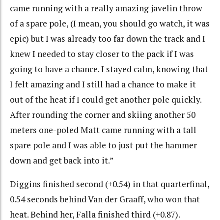
came running with a really amazing javelin throw
of a spare pole, (I mean, you should go watch, it was
epic) but I was already too far down the track and I
knew I needed to stay closer to the pack if I was
going to have a chance. I stayed calm, knowing that
I felt amazing and I still had a chance to make it
out of the heat if I could get another pole quickly.
After rounding the corner and skiing another 50
meters one-poled Matt came running with a tall
spare pole and I was able to just put the hammer
down and get back into it.”
Diggins finished second (+0.54) in that quarterfinal,
0.54 seconds behind Van der Graaff, who won that
heat. Behind her, Falla finished third (+0.87).