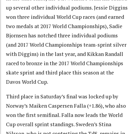
up several other individual podiums. Jessie Diggins
won three individual World Cup races (and earned
two medals at 2017 World Championships), Sadie
Bjornsen has notched three individual podiums
(and 2017 World Championships team-sprint silver
with Diggins) in the last year, and Kikkan Randall
raced to bronze in the 2017 World Championships
skate sprint and third place this season at the
Davos World Cup.
Third place in Saturday’s final was locked up by
Norway’s Maiken Caspersen Falla (+1.86), who also
won the first semifinal. Falla now leads the World
Cup overall sprint standings. Sweden’s Stina
Nilsson, who is not contesting the TdS, remains in