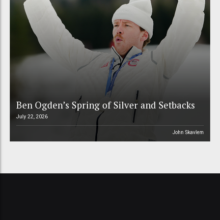
Ben Ogden’s Spring of Silver and Setbacks
July 22, 2026
John Skavlem