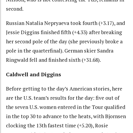
second.
Russian Natalia Nepryaeva took fourth (+3.17), and
Jessie Diggins finished fifth (+4.33) after breaking
her second pole of the day (she previously broke a
pole in the quarterfinal). German skier Sandra
Ringwald fell and finished sixth (+31.68).
Caldwell and Diggins
Before getting to the day’s American stories, here
are the U.S. team’s results for the day: five out of
the seven U.S. women entered in the Tour qualified
in the top 30 to advance to the heats, with Bjornsen
clocking the 13th fastest time (+5.20), Rosie