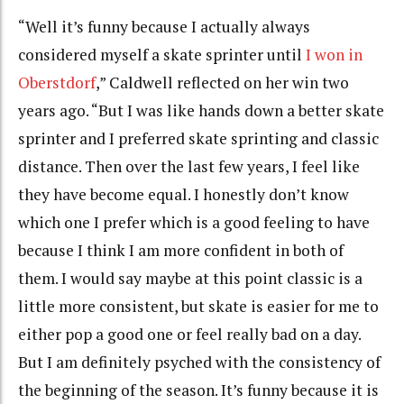
“Well it’s funny because I actually always
considered myself a skate sprinter until
I won in
Oberstdorf
,” Caldwell reflected on her win two
years ago. “But I was like hands down a better skate
sprinter and I preferred skate sprinting and classic
distance. Then over the last few years, I feel like
they have become equal. I honestly don’t know
which one I prefer which is a good feeling to have
because I think I am more confident in both of
them. I would say maybe at this point classic is a
little more consistent, but skate is easier for me to
either pop a good one or feel really bad on a day.
But I am definitely psyched with the consistency of
the beginning of the season. It’s funny because it is