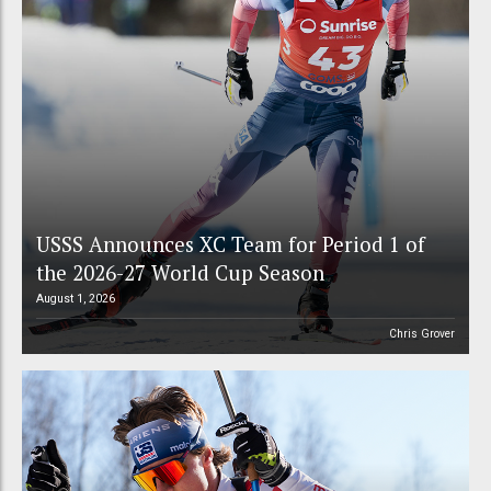
USSS Announces XC Team for Period 1 of
the 2026-27 World Cup Season
August 1, 2026
Chris Grover