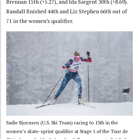
Brennan 15th (+5.27), and Ida Sargent 30th (+8.69).
Randall finished 44th and Liz Stephen 66th out of
71 in the women’s qualifier.
Sadie Bjornsen (U.S. Ski Team) racing to 13th in the
women’s skate-sprint qualifier at Stage 1 of the Tour de