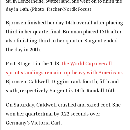
Ski in Lenzerheide, Switzerland. She went on to finish the
day in 14th. (Photo: Fischer/NordicFocus)
Bjornsen finished her day 14th overall after placing
third in her quarterfinal. Brennan placed 15th after
also finishing third in her quarter. Sargent ended
the day in 20th.
Post-Stage 1 in the TdS,
the World Cup overall
sprint standings remain top-heavy with Americans
.
Bjornsen, Caldwell, Diggins rank fourth, fifth and
sixth, respectively. Sargent is 14th, Randall 16th.
On Saturday, Caldwell crushed and skied cool. She
won her quarterfinal by 0.22 seconds over
Germany’s Victoria Carl.