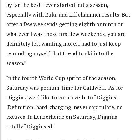
by far the best I ever started out a season,
especially with Ruka and Lillehammer results. But
after a few weekends getting eighth or ninth or
whatever I was those first few weekends, you are
definitely left wanting more. I had to just keep
reminding myself that I tend to ski into the
season.”
In the fourth World Cup sprint of the season,
Saturday was podium-time for Caldwell. As for
Diggins, we’d like to coin a verb:
to “Diggins”.
Definition: hard-charging, never capitulate, no
excuses.
In Lenzerheide on Saturday, Diggins
totally “Digginsed”.