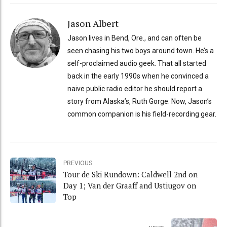
Jason Albert
Jason lives in Bend, Ore., and can often be
seen chasing his two boys around town. He’s a
self-proclaimed audio geek. That all started
back in the early 1990s when he convinced a
naive public radio editor he should report a
story from Alaska’s, Ruth Gorge. Now, Jason’s
common companion is his field-recording gear.
PREVIOUS
Tour de Ski Rundown: Caldwell 2nd on
Day 1; Van der Graaff and Ustiugov on
Top