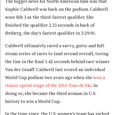
The bigger news for North American fans was that
Sophie Caldwell was back on the podium. Caldwell
wore Bib 3 as the third-fastest qualifier. She
finished the qualifier 2.33 seconds in back of
Østberg, the day’s fastest qualifier in 3:29:91.
Caldwell ultimately raced a savvy, gutsy and full-
steam series of races to land second overall, toeing
the line in the final 1.42 seconds behind race winner
Van der Graaff. Caldwell last scored an individual
World Cup podium two years ago when she
won a
classic sprint stage of the 2016 Tour de Ski
.
In
doing so, she became the third woman in U.S.
history to win a World Cup
.
In the time since, the U.S. women’s team has racked