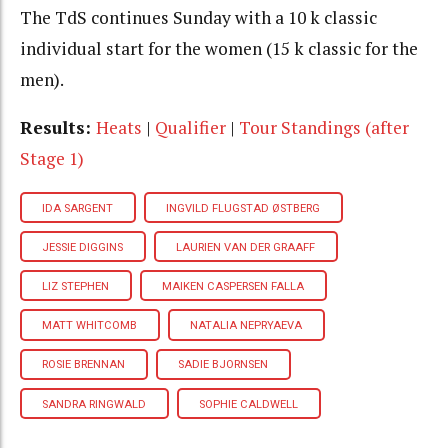
The TdS continues Sunday with a 10 k classic
individual start for the women (15 k classic for the
men).
Results:
Heats
|
Qualifier
|
Tour Standings (after
Stage 1)
IDA SARGENT
INGVILD FLUGSTAD ØSTBERG
JESSIE DIGGINS
LAURIEN VAN DER GRAAFF
LIZ STEPHEN
MAIKEN CASPERSEN FALLA
MATT WHITCOMB
NATALIA NEPRYAEVA
ROSIE BRENNAN
SADIE BJORNSEN
SANDRA RINGWALD
SOPHIE CALDWELL