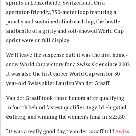
sprints in Lenzerheide, Switzerland. On a
spectator-friendly, 750-meter loop featuring a
punchy and sustained climb each lap, the hustle
and bustle of a gritty and soft-snowed World Cup
sprint were on full display.
We’ll leave the suspense out: it was the first home-
snow World Cup victory for a Swiss skier since 2007.
It was also the first career World Cup win for 30-
year-old Swiss skier Laurien Van der Graaff.
Van der Graaff took those honors after qualifying
in fourth behind fastest qualifier,
Ingvild Flugstad
Østberg, and winning the women’s final in 3:25.80.
“It was a really good day,” Van der Graaff told
Swiss