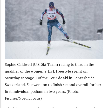
Sophie Caldwell (U.S. Ski Team) racing to third in the
qualifier of the women’s 1.5 k freestyle sprint on
Saturday at Stage 1 of the Tour de Ski in Lenzerheide,
Switzerland. She went on to finish second overall for her
first individual podium in two years. (Photo:
Fischer/NordicFocus)