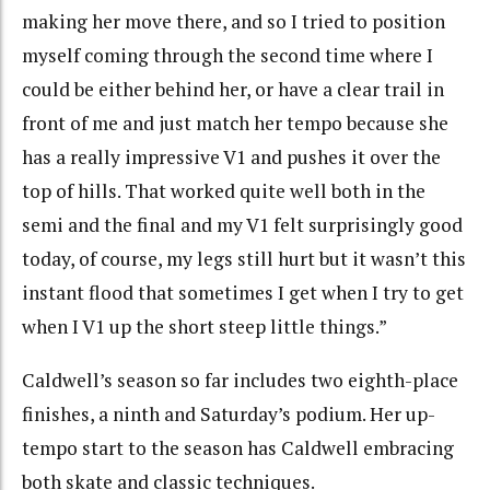
making her move there, and so I tried to position
myself coming through the second time where I
could be either behind her, or have a clear trail in
front of me and just match her tempo because she
has a really impressive V1 and pushes it over the
top of hills. That worked quite well both in the
semi and the final and my V1 felt surprisingly good
today, of course, my legs still hurt but it wasn’t this
instant flood that sometimes I get when I try to get
when I V1 up the short steep little things.”
Caldwell’s season so far includes two eighth-place
finishes, a ninth and Saturday’s podium. Her up-
tempo start to the season has Caldwell embracing
both skate and classic techniques.