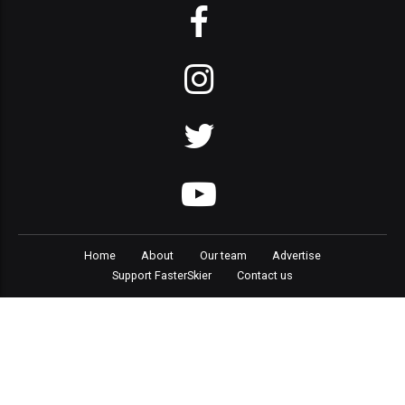
Home
About
Our team
Advertise
Support FasterSkier
Contact us