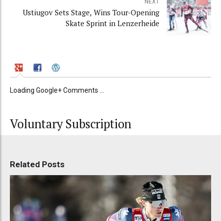
NEXT
Ustiugov Sets Stage, Wins Tour-Opening
Skate Sprint in Lenzerheide
Loading Google+ Comments ...
Voluntary Subscription
Related Posts