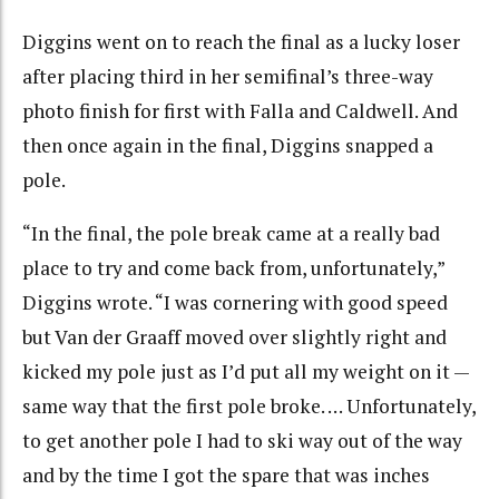
Diggins went on to reach the final as a lucky loser
after placing third in her semifinal’s three-way
photo finish for first with Falla and Caldwell. And
then once again in the final, Diggins snapped a
pole.
“In the final, the pole break came at a really bad
place to try and come back from, unfortunately,”
Diggins wrote. “I was cornering with good speed
but Van der Graaff moved over slightly right and
kicked my pole just as I’d put all my weight on it —
same way that the first pole broke. … Unfortunately,
to get another pole I had to ski way out of the way
and by the time I got the spare that was inches