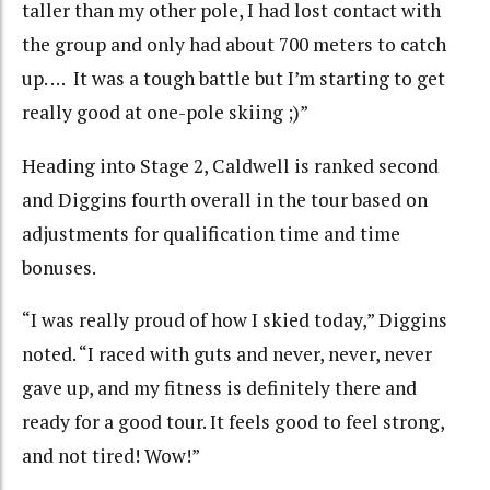
taller than my other pole, I had lost contact with
the group and only had about 700 meters to catch
up. … It was a tough battle but I’m starting to get
really good at one-pole skiing ;)”
Heading into Stage 2, Caldwell is ranked second
and Diggins
fourth overall in the tour based on
adjustments for qualification time and time
bonuses.
“I was really proud of how I skied today,” Diggins
noted. “I raced with guts and never, never, never
gave up, and my fitness is definitely there and
ready for a good tour. It feels good to feel strong,
and not tired! Wow!”