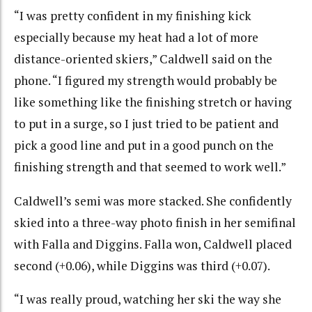
“
I was pretty confident in my finishing kick
especially because my heat had a lot of more
distance-oriented skiers,” Caldwell said on the
phone. “I figured my strength would probably be
like something like the finishing stretch or having
to put in a surge, so I just tried to be patient and
pick a good line and put in a good punch on the
finishing strength and that seemed to work well.”
Caldwell’s semi was more stacked. She confidently
skied into a three-way photo finish in her semifinal
with Falla and Diggins. Falla won, Caldwell placed
second (+0.06), while Diggins was third (+0.07).
“I was really proud, watching her ski the way she