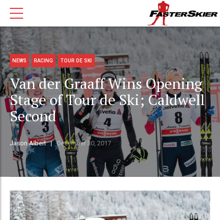
NEWS
RACING
TOUR DE SKI
Van der Graaff Wins Opening
Stage of Tour de Ski; Caldwell
Second
Jason Albert
December 30, 2017