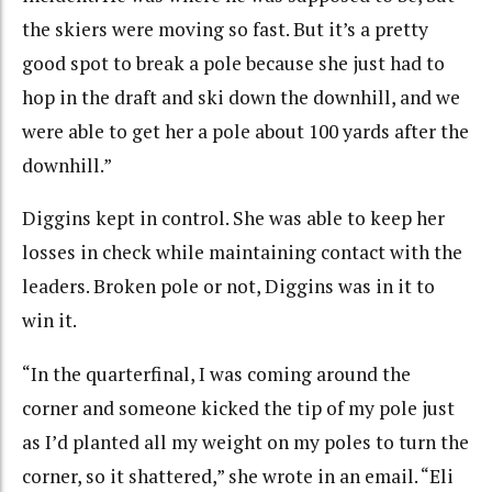
the skiers were moving so fast. But it’s a pretty
good spot to break a pole because she just had to
hop in the draft and ski down the downhill, and we
were able to get her a pole about 100 yards after the
downhill.”
Diggins kept in control. She was able to keep her
losses in check while maintaining contact with the
leaders. B
roken pole or not, Diggins was in it to
win it
.
“In the quarterfinal, I was coming around the
corner and someone kicked the tip of my pole just
as I’d planted all my weight on my poles to turn the
corner, so it shattered,” she wrote in an email. “Eli