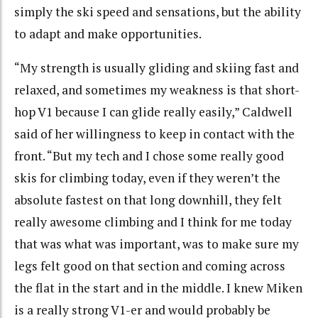
simply the ski speed and sensations, but the ability
to adapt and make opportunities.
“My strength is usually gliding and skiing fast and
relaxed, and sometimes my weakness is that short-
hop V1 because I can glide really easily,” Caldwell
said of her willingness to keep in contact with the
front. “But my tech and I chose some really good
skis for climbing today, even if they weren’t the
absolute fastest on that long downhill, they felt
really awesome climbing and I think for me today
that was what was important, was to make sure my
legs felt good on that section and coming across
the flat in the start and in the middle. I knew Miken
is a really strong V1-er and would probably be