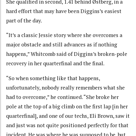
She qualified in second, 1.41 behind Østberg, in a
hard effort that may have been Diggins’s easiest
part of the day.
“It’s a classic Jessie story where she overcomes a
major obstacle and still advances as if nothing
happens,” Whitcomb said of Diggins’s broken-pole
recovery in her quarterfinal and the final.
“So when something like that happens,
unfortunately, nobody really remembers what she
had to overcome,” he continued. “She broke her
pole at the top of a big climb on the first lap [in her
quarterfinal], and one of our techs, Eli Brown, saw it
and just was not quite positioned perfectly for that
incident. He was where he was supposed to be, but