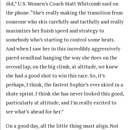
did,” U.S. Women’s Coach Matt Whitcomb said on
the phone. “She’s really making the transition from
someone who skis carefully and tactfully and really
maximizes her finish speed and strategy to
somebody who’s starting to control some heats.
And when I saw her in this incredibly aggressively
paced semifinal hanging the way she does on the
second lap, on the big climb, at altitude, we knew
she had a good shot to win this race. So, it’s
perhaps, I think, the fastest Sophie’s ever skied in a
skate sprint. I think she has never looked this good,
particularly at altitude, and I’m really excited to
see what’s ahead for her.”
On a good day, all the little thing must align. Not