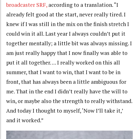
broadcaster SRF,
according to a translation. “I
already felt good at the start, never really tired. I
knew if I was still in the mix on the finish stretch I
could win it all. Last year I always couldn’t put it
together mentally; a little bit was always missing. I
am just really happy that I now finally was able to
put it all together. … I really worked on this all
summer, that I want to win, that I want to be in
front, that has always been a little ambiguous for
me. That in the end I didn’t really have the will to
win, or maybe also the strength to really withstand.
And today I thought to myself, ‘Now I’ll take it,’
and it worked.”