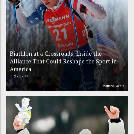
Biathlon at a Crossroads: Inside the
Alliance That Could Reshape the Sport in
America
July 28, 2026
Matthew Voisin