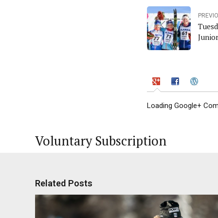
PREVI
Tuesd
Junio
Loading Google+ Comm
Voluntary Subscription
Related Posts