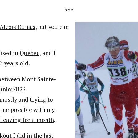
***
Alexis Dumas
, but you can
aised in
Québec
, and I
 3 years old
.
 between Mont Sainte-
Junior/U23
mostly and trying to
ime possible with my
e leaving for a month
.
out I did in the last