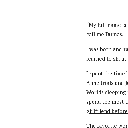
“My full name is
call me
Dumas
.
I was born and r
learned to ski
at
I spent the time
Anne trials and 
Worlds
sleeping 
spend the most t
girlfriend befor
The
favorite
work