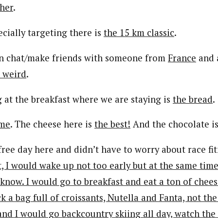
her
.
cially targeting there is
the 15 km classic
.
can chat/make friends with someone from
France
and 
o weird
.
g at the breakfast where we are staying is
the bread
.
me
. The cheese here is
the best!
And the chocolate i
y free day here and didn’t have to worry about race fit
st, I would wake up not too early but at the same time 
know. I would go to breakfast and eat a ton of chees
 a bag full of croissants, Nutella and Fanta, not th
and I would go backcountry skiing all day, watch the