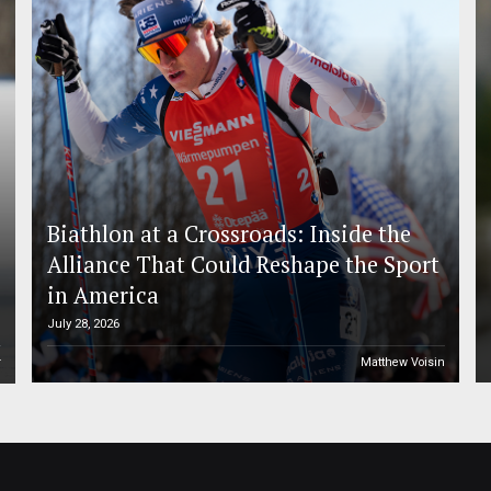
Biathlon at a Crossroads: Inside the
Alliance That Could Reshape the Sport
in America
July 28, 2026
r
Matthew Voisin