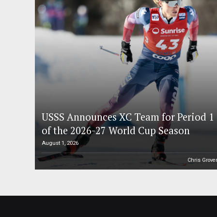
USSS Announces XC Team for Period 1
of the 2026-27 World Cup Season
August 1, 2026
Chris Grove