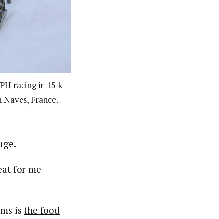
PH racing in 15 k
in Naves, France.
uge
.
reat for me
oms is
the food