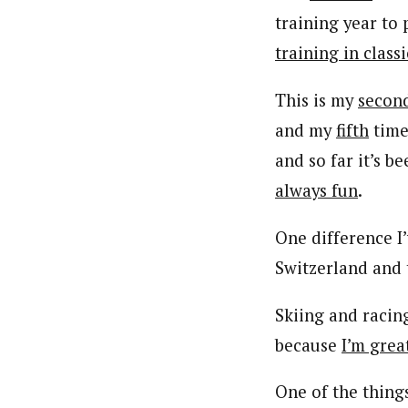
training year to 
training in classi
This is my
secon
and my
fifth
time
and so far it’s b
always fun
.
One difference I
Switzerland and
Skiing and racing
because
I’m grea
One of the thing