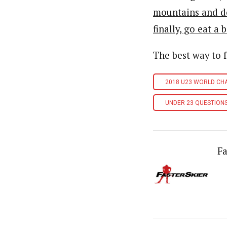
mountains and d
finally, go eat a
The best way to 
2018 U23 WORLD CH
UNDER 23 QUESTION
Fa