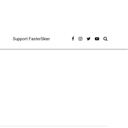
Support FasterSkier