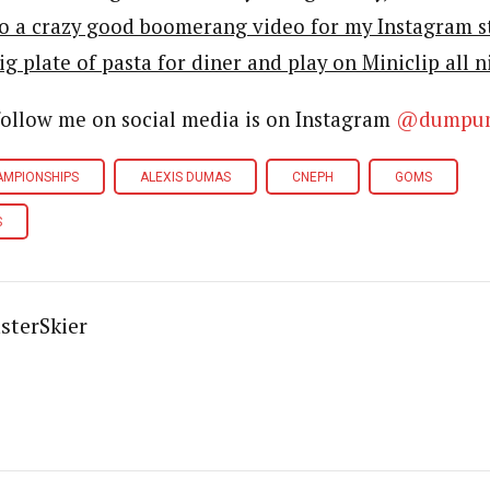
o a crazy good boomerang video for my Instagram s
 big plate of pasta for diner and play on Miniclip all n
follow me on social media is on Instagram
@dumpu
AMPIONSHIPS
ALEXIS DUMAS
CNEPH
GOMS
S
sterSkier