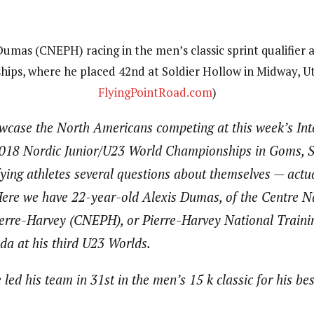
umas (CNEPH) racing in the men’s classic sprint qualifier
ips, where he placed 42nd at Soldier Hollow in Midway, Ut
FlyingPointRoad.com
)
owcase the North Americans competing at this week’s Int
2018 Nordic Junior/U23 World Championships in Goms, S
ying athletes several questions about themselves — actu
. Here we have 22-year-old Alexis Dumas, of the Centre N
erre-Harvey (CNEPH), or Pierre-Harvey National Traini
da at his third U23 Worlds.
ed his team in 31st in the men’s 15 k classic for his bes