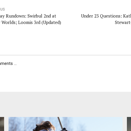
OUS
ay Rundown: Swirbul 2nd at
Under 23 Questions: Kat
r Worlds; Loomis 3rd (Updated)
Stewart
ents ...