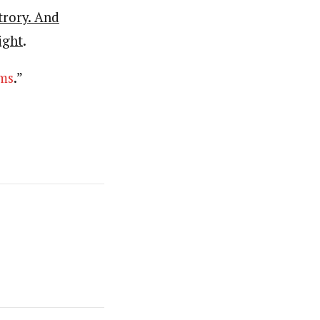
trory. And
ight
.
ms
.”