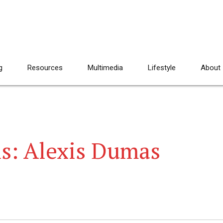
g
Resources
Multimedia
Lifestyle
About
s: Alexis Dumas