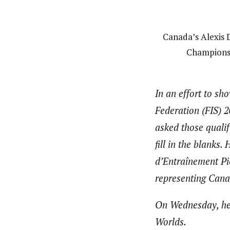
Canada’s Alexis D
Championsh
In an effort to sh
Federation (FIS) 
asked those qualif
fill in the blanks
d’Entraînement Pi
representing Cana
On Wednesday, he l
Worlds.