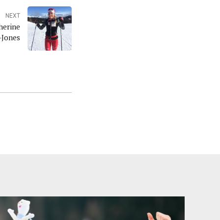
NEXT
herine
-Jones