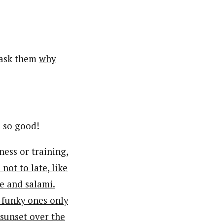
ask them
why
s
so good!
ness or training,
not to late, like
e and salami.
e funky ones only
 sunset over the