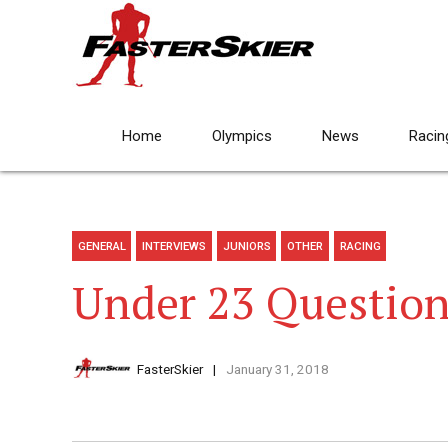
Home
Olympics
News
Racin
GENERAL
INTERVIEWS
JUNIORS
OTHER
RACING
Under 23 Question
FasterSkier
January 31, 2018