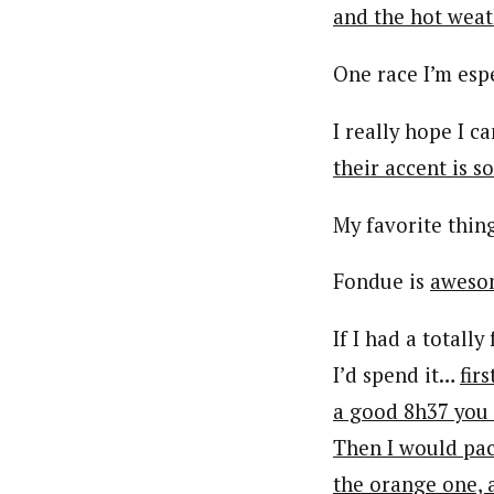
and the hot weat
One race I’m espe
I really hope I 
their accent is s
My favorite thin
Fondue is
aweso
If I had a totall
I’d spend it…
fir
a good 8h37 you 
Then I would pack
the orange one, 