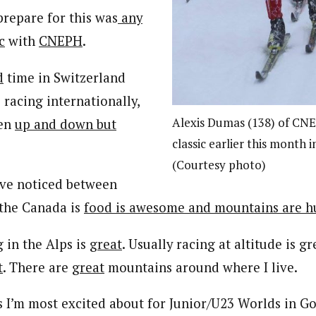
prepare for this was
any
c
with
CNEPH
.
d
time in Switzerland
 racing internationally,
Alexis Dumas (138) of CNE
een
up and down but
classic earlier this month 
(Courtesy photo)
’ve noticed between
 the Canada is
food is awesome and mountains are h
 in the Alps is
great
. Usually racing at altitude is g
t
. There are
great
mountains around where I live.
s I’m most excited about for Junior/U23 Worlds in G