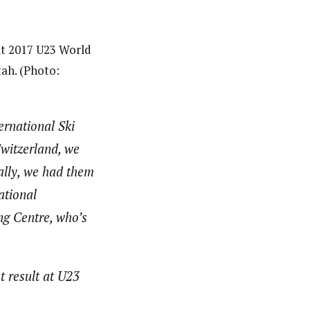
 at 2017 U23 World
ah. (Photo:
ernational Ski
witzerland, we
ally, we had them
ational
ng Centre, who’s
t result at U23