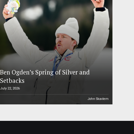
Ben Ogden’s Spring of Silver and
Setbacks
July 22, 2026
John Skavlem