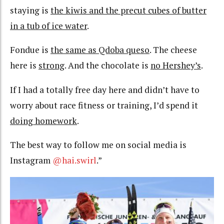
staying is
the kiwis and the precut cubes of butter
in a tub of ice water
.
Fondue is
the same as Qdoba queso
. The cheese
here is
strong
. And the chocolate is
no Hershey’s
.
If I had a totally free day here and didn’t have to
worry about race fitness or training, I’d spend it
doing homework
.
The best way to follow me on social media is
Instagram
@hai.swirl
.”