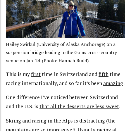
Hailey Swirbul (University of Alaska Anchorage) on a
suspension bridge leading to the Goms cross-country
venue on Jan. 24. (Photo: Hannah Rudd)
This is my
first
time in Switzerland and
fifth
time
racing internationally, and so far it’s been
amazing
!
One difference I’ve noticed between Switzerland
and the U.S. is
that all the desserts are less sweet
.
Skiing and racing in the Alps is
distracting (the
mountains are so impressive!)
. Usually racing at