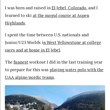
I was born and raised in
El Jebel, Colorado
, and I
learned to ski
at the mogul course at Aspen
Highlands
.
I spent the time between U.S. nationals and
Junior/U23 Worlds i
n West Yellowstone at college
races and at home in El Jebel
.
The
funnest
workout I did in the last training year
to prepare for this was
playing water polo with the
UAA alpine/nordic teams
.