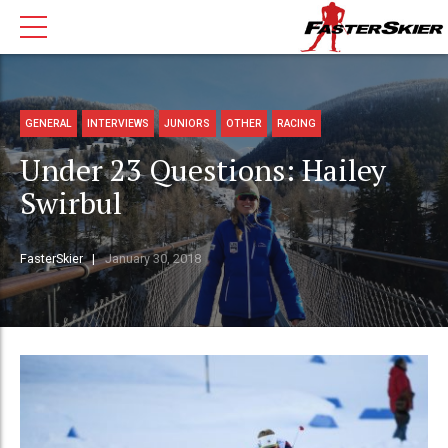
GENERAL
INTERVIEWS
JUNIORS
OTHER
RACING
Under 23 Questions: Hailey
Swirbul
FasterSkier
January 30, 2018