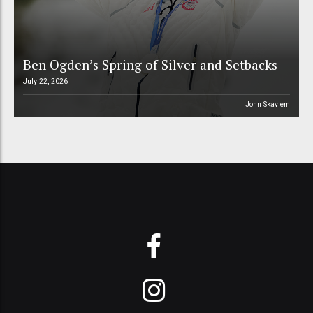
Ben Ogden’s Spring of Silver and Setbacks
July 22, 2026
John Skavlem