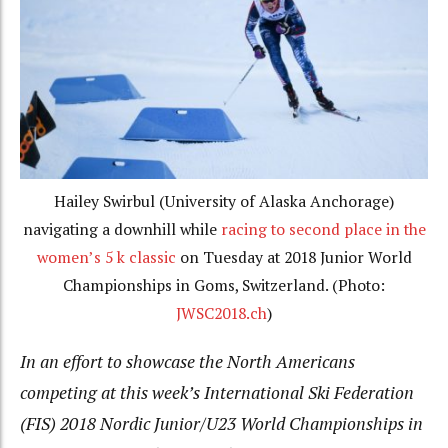
Hailey Swirbul (University of Alaska Anchorage)
navigating a downhill while
racing to second place in the
women’s 5 k classic
on Tuesday at 2018 Junior World
Championships in Goms, Switzerland. (Photo:
JWSC2018.ch
)
In an effort to showcase the North Americans
competing at this week’s International Ski Federation
(FIS) 2018 Nordic Junior/U23 World Championships in