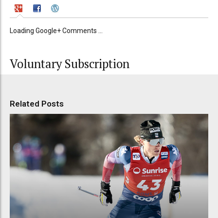
Loading Google+ Comments ...
Voluntary Subscription
Related Posts