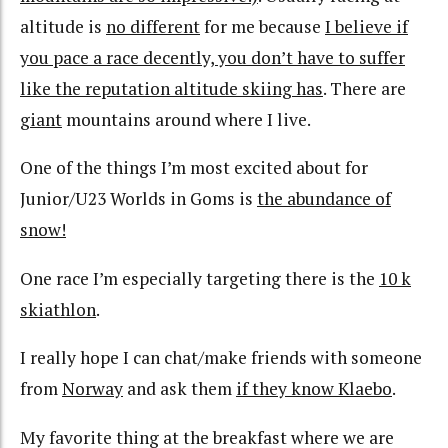
altitude is
no different
for me because
I believe if
you pace a race decently, you don’t have to suffer
like the reputation altitude skiing has
. There are
giant
mountains around where I live.
One of the things I’m most excited about for
Junior/U23 Worlds in Goms is
the abundance of
snow!
One race I’m especially targeting there is the
10 k
skiathlon
.
I really hope I can chat/make friends with someone
from
Norway
and ask them
if they know Klaebo
.
My favorite thing at the breakfast where we are