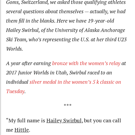
Goms, Switzerland, we asked those qualifying athletes
several questions about themselves — actually, we had
them fill in the blanks. Here we have 19-year-old
Hailey Swirbul, of the University of Alaska Anchorage
Ski Team, who’s representing the U.S. at her third U23
Worlds.
A year after earning
bronze with the women’s relay
at
2017 Junior Worlds in Utah, Swirbul raced to an
individual
silver medal in the women’s 5 k classic on
Tuesday
.
***
“My full name is
Hailey Swirbul
, but you can call
me
Hittle
.