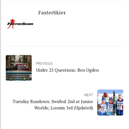
FasterSkier
PREVIOUS
Under 23 Questions: Ben Ogden
NEXT
Tuesday Rundown: Swirbul 2nd at Junior
Worlds; Loomis 3rd (Updated)