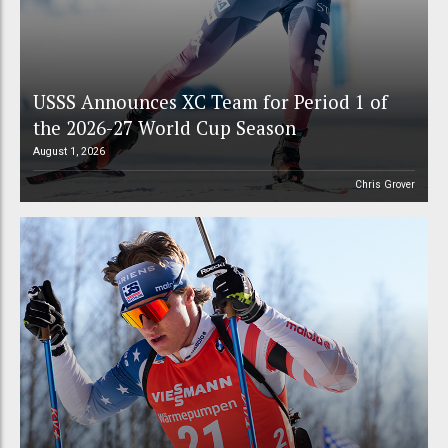
USSS Announces XC Team for Period 1 of
the 2026-27 World Cup Season
August 1, 2026
Chris Grover