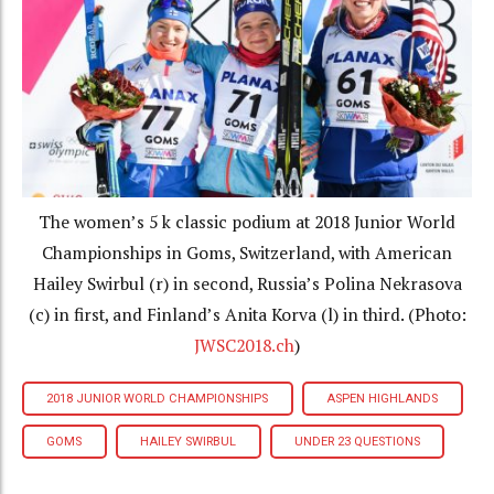
The women’s 5 k classic podium at 2018 Junior World
Championships in Goms, Switzerland, with American
Hailey Swirbul (r) in second, Russia’s Polina Nekrasova
(c) in first, and Finland’s Anita Korva (l) in third. (Photo:
JWSC2018.ch
)
2018 JUNIOR WORLD CHAMPIONSHIPS
ASPEN HIGHLANDS
GOMS
HAILEY SWIRBUL
UNDER 23 QUESTIONS