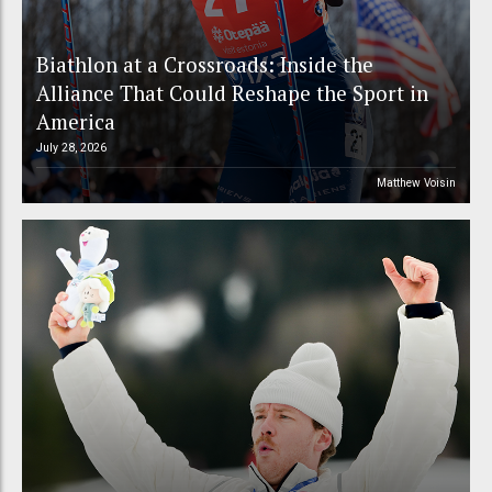
Biathlon at a Crossroads: Inside the
Alliance That Could Reshape the Sport in
America
July 28, 2026
Matthew Voisin