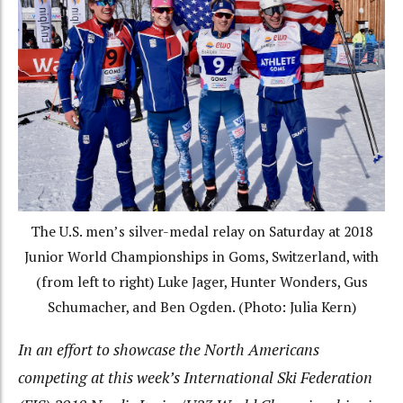
The U.S. men’s silver-medal relay on Saturday at 2018
Junior World Championships in Goms, Switzerland, with
(from left to right) Luke Jager, Hunter Wonders, Gus
Schumacher, and Ben Ogden. (Photo: Julia Kern)
In an effort to showcase the North Americans
competing at this week’s International Ski Federation