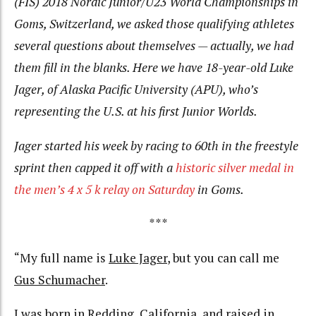
(FIS) 2018 Nordic Junior/U23 World Championships in
Goms, Switzerland, we asked those qualifying athletes
several questions about themselves — actually, we had
them fill in the blanks. Here we have 18-year-old Luke
Jager, of Alaska Pacific University (APU), who’s
representing the U.S. at his first Junior Worlds.
Jager started his week by racing to 60th in the freestyle
sprint then capped it off with a
historic silver medal in
the men’s 4 x 5 k relay on Saturday
in Goms.
***
“My full name is
Luke Jager
, but you can call me
Gus Schumacher
.
I was born in
Redding, California
, and raised in