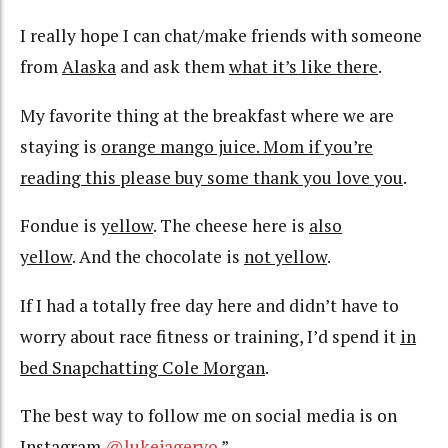
I really hope I can chat/make friends with someone
from
Alaska
and ask them
what it’s like there
.
My favorite thing at the breakfast where we are
staying is
orange mango juice. Mom if you’re
reading this please buy some thank you love you
.
Fondue is
yellow
. The cheese here is
also
yellow
. And the chocolate is
not yellow
.
If I had a totally free day here and didn’t have to
worry about race fitness or training, I’d spend it
in
bed Snapchatting Cole Morgan
.
The best way to follow me on social media is on
Instagram
@lukejageryo
.”