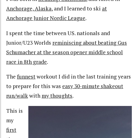
Anchorage, Alaska
, and I learned to ski
at
Anchorage Junior Nordic League
.
I spent the time between US. nationals and
Junior/U23 Worlds
reminiscing about beating Gus
Schumacher at the season opener middle school
race in 8th grade
.
The
funnest
workout I did in the last training years
to prepare for this was
easy 30-minute shakeout
run/walk
with
my thoughts
.
This is
my
first