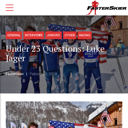
GENERAL
INTERVIEWS
JUNIORS
OTHER
RACING
Under 23 Questions: Luke
Jager
FasterSkier
February 3, 2018