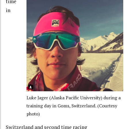
time
in
Luke Jager (Alaska Pacific University) during a
training day in Goms, Switzerland. (Courtesy
photo)
Switzerland and
second
time racing