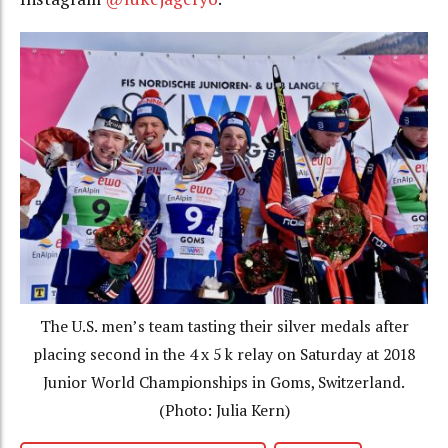
The U.S. men’s team tasting their silver medals after
placing second in the 4 x 5 k relay on Saturday at 2018
Junior World Championships in Goms, Switzerland.
(Photo: Julia Kern)