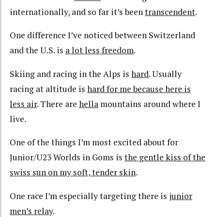
internationally, and so far it’s been
transcendent
.
One difference I’ve noticed between Switzerland
and the U.S. is
a lot less freedom
.
Skiing and racing in the Alps is
hard
. Usually
racing at altitude is
hard for me because here is
less air
. There are
hella
mountains around where I
live.
One of the things I’m most excited about for
Junior/U23 Worlds in Goms is
the gentle kiss of the
swiss sun on my soft, tender skin
.
One race I’m especially targeting there is
junior
men’s relay
.