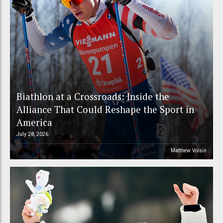
Biathlon at a Crossroads: Inside the
Alliance That Could Reshape the Sport in
America
July 28, 2026
Matthew Voisin