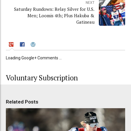
NEXT
Saturday Rundown: Relay Silver for U.S.
Men; Loomis 4th; Plus Hakuba &
Gatineau
Loading Google+ Comments ...
Voluntary Subscription
Related Posts