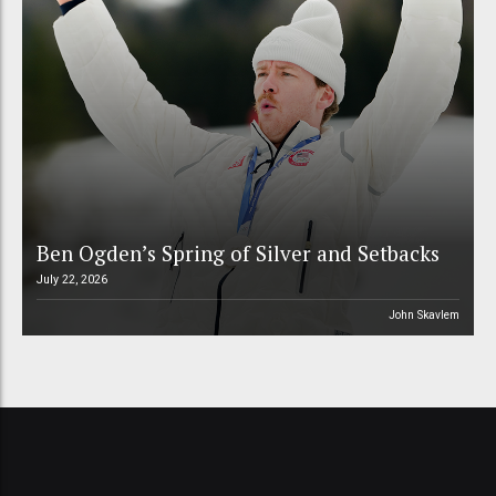
Ben Ogden’s Spring of Silver and Setbacks
July 22, 2026
John Skavlem