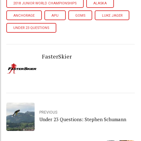
2018 JUNIOR WORLD CHAMPIONSHIPS
ALASKA
ANCHORAGE
APU
GOMS
LUKE JAGER
UNDER 23 QUESTIONS
FasterSkier
PREVIOUS
Under 23 Questions: Stephen Schumann