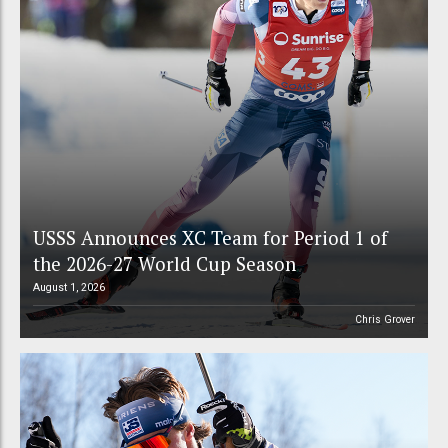
USSS Announces XC Team for Period 1 of
the 2026-27 World Cup Season
August 1, 2026
Chris Grover