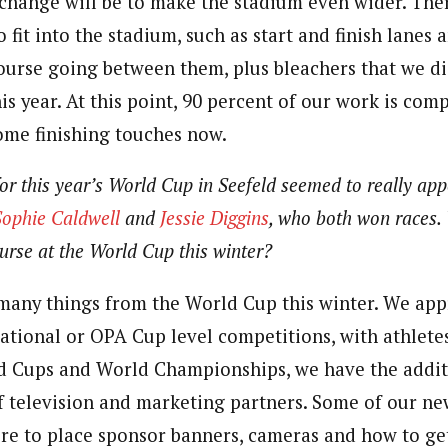
change will be to make the stadium even wider. The
 fit into the stadium, such as start and finish lanes 
course going between them, plus bleachers that we di
s year. At this point, 90 percent of our work is com
me finishing touches now.
or this year’s World Cup in Seefeld seemed to really appe
Sophie Caldwell
and
Jessie Diggins
, who both won races.
urse at the World Cup this winter?
any things from the World Cup this winter. We ap
National or OPA Cup level competitions, with athlete
d Cups and World Championships, we have the addit
f television and marketing partners. Some of our n
re to place sponsor banners, cameras and how to ge