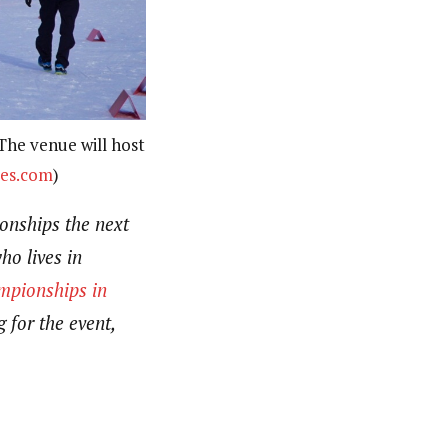
 The venue will host
es.com
)
onships the next
o lives in
pionships in
 for the event,