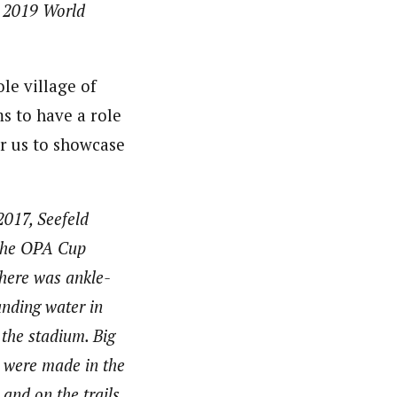
e 2019 World
le village of
s to have a role
for us to showcase
2017, Seefeld
the OPA Cup
There was ankle-
anding water in
 the stadium. Big
 were made in the
and on the trails