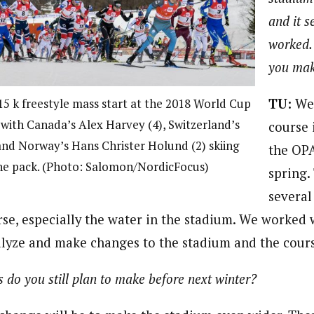
and it s
worked.
you ma
TU:
We 
15 k freestyle mass start at the 2018 World Cup
, with Canada’s Alex Harvey (4), Switzerland’s
course 
and Norway’s Hans Christer Holund (2) skiing
the OPA
the pack. (Photo: Salomon/NordicFocus)
spring.
several
rse, especially the water in the stadium. We worked 
nalyze and make changes to the stadium and the cour
do you still plan to make before next winter?