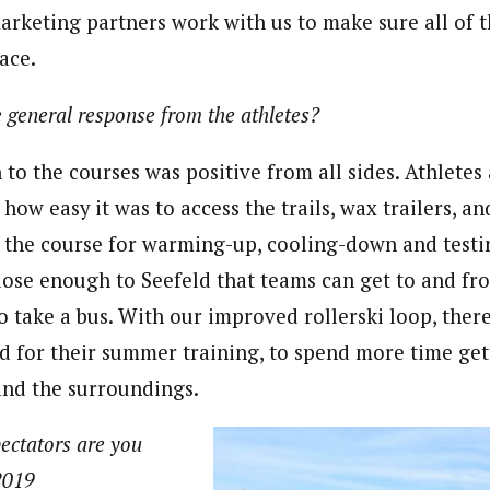
arketing partners work with us to make sure all of t
ace.
 general response from the athletes?
to the courses was positive from all sides. Athletes
w easy it was to access the trails, wax trailers, an
m the course for warming-up, cooling-down and testin
close enough to Seefeld that teams can get to and fr
o take a bus. With our improved rollerski loop, the
d for their summer training, to spend more time ge
and the surroundings.
ctators are you
2019