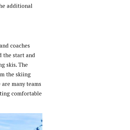
he additional
 and coaches
d the start and
g skis. The
om the skiing
re are many teams
tting comfortable