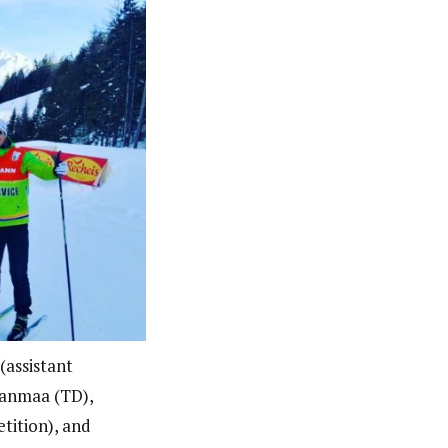
(assistant
janmaa (TD),
tition), and