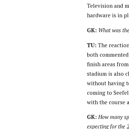
Television and m
hardware is in pl
GK:
What was the
TU:
The reaction 
both commented ho
finish areas fro
stadium is also 
without having t
coming to Seefel
with the course 
GK:
How many spe
expecting for the 