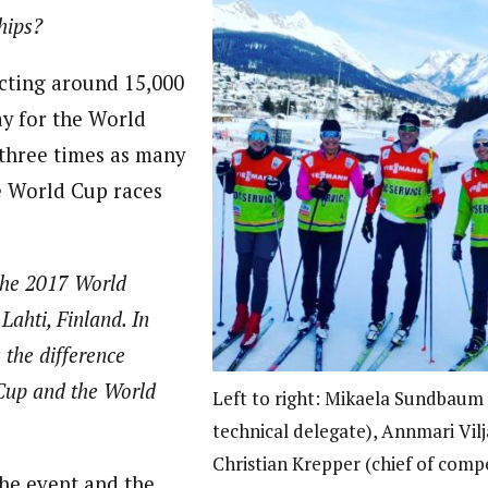
hips?
ting around 15,000
ay for the World
three times as many
e World Cup races
the 2017 World
ahti, Finland. In
 the difference
Cup and the World
Left to right: Mikaela Sundbaum 
technical delegate), Annmari Vil
Christian Krepper (chief of compe
the event and the