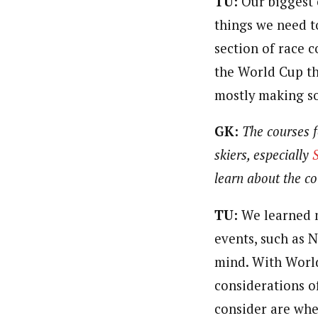
TU:
Our biggest 
things we need to
section of race 
the World Cup thi
mostly making so
GK:
The courses f
skiers, especially
learn about the co
TU:
We learned m
events, such as 
mind. With Worl
considerations o
consider are whe