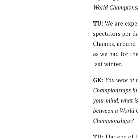
World Champions
TU:
We are expec
spectators per d
Champs, around 
as we had for th
last winter.
GK:
You were at 
Championships in L
your mind, what is
between a World 
Championships?
TU:
The size of 