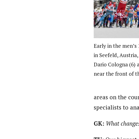
Early in the men’s 
in Seefeld, Austria
Dario Cologna (6) 
near the front of 
areas on the cou
specialists to a
GK:
What changes 