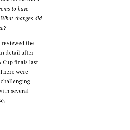
eems to have
 What changes did
ke?
reviewed the
in detail after
 Cup finals last
 There were
 challenging
with several
se.