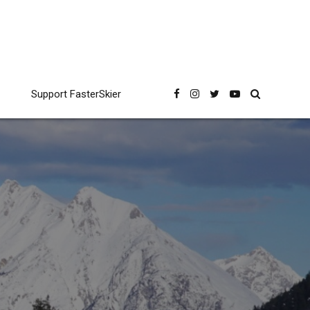
Support FasterSkier