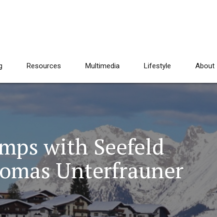
g
Resources
Multimedia
Lifestyle
About
mps with Seefeld
homas Unterfrauner