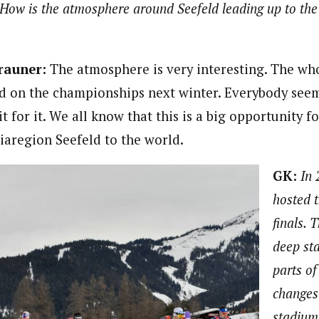
How is the atmosphere around Seefeld leading up to th
rauner:
The atmosphere is very interesting. The who
ed on the championships next winter. Everybody seem
it for it. We all know that this is a big opportunity 
aregion Seefeld to the world.
GK:
In 
hosted 
finals. 
deep st
parts of
changes
stadium 