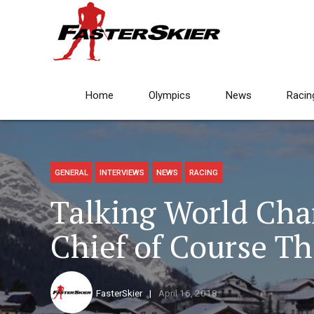
Home
Olympics
News
Racin
GENERAL
INTERVIEWS
NEWS
RACING
Talking World Cha
Chief of Course T
FasterSkier
April 16, 2018