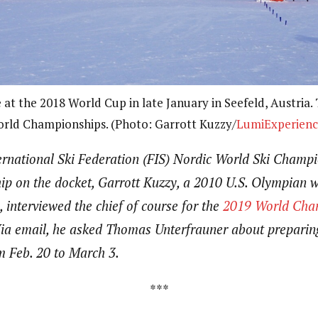
at the 2018 World Cup in late January in Seefeld, Austria.
rld Championships. (Photo: Garrott Kuzzy/
LumiExperienc
ernational Ski Federation (FIS) Nordic World Ski Champi
p on the docket, Garrott Kuzzy, a 2010 U.S. Olympian wh
, interviewed the chief of course for the
2019 World Cham
 Via email, he asked Thomas Unterfrauner about preparing
om Feb. 20 to March 3.
***