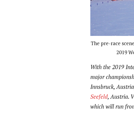
The pre-race scene 
2019 Wo
With the 2019 Int
major championshi
Innsbruck, Austria
Seefeld
, Austria.
which will run fr