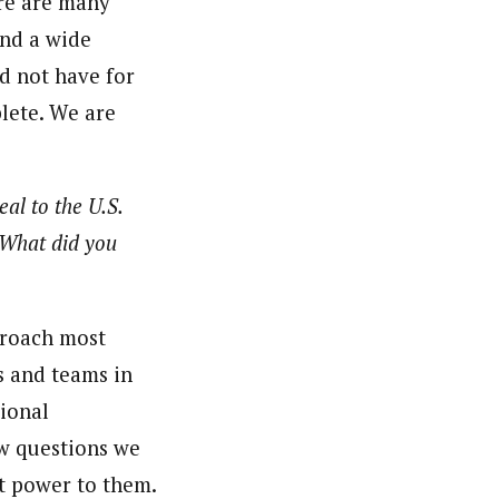
re are many
and a wide
d not have for
plete. We are
al to the U.S.
 What did you
proach most
s and teams in
ional
ew questions we
t power to them.