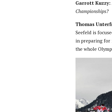
Garrott Kuzzy:
Championships?
Thomas Unterf
Seefeld is focus
in preparing for 
the whole Olympi