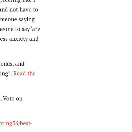
and not have to
someone saying
meone to say ‘are
ess anxiety and
iends, and
ding”.
Read the
. Vote on
oting53/best-