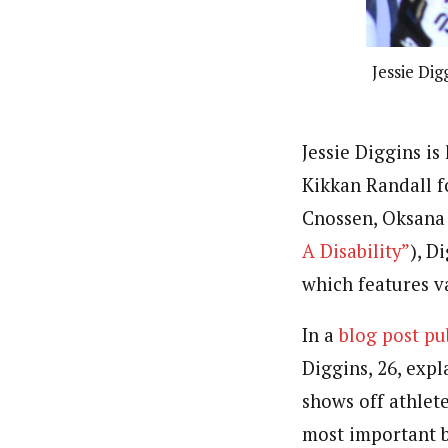
Jessie Dig
Jessie Diggins i
Kikkan Randall 
Cnossen, Oksana 
A Disability”
), D
which features v
In a
blog post p
Diggins, 26, expl
shows off athlete
most important bl