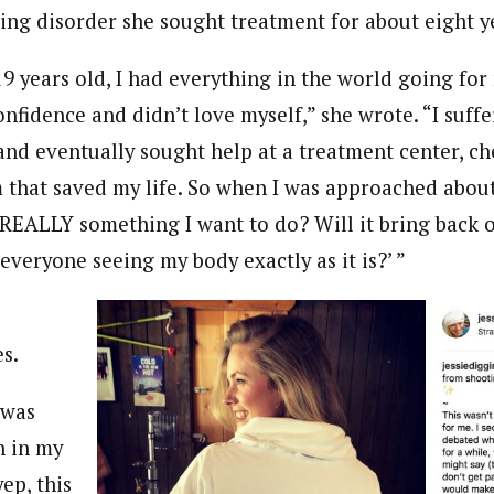
ting disorder she sought treatment for about eight y
 years old, I had everything in the world going for 
nfidence and didn’t love myself,” she wrote. “I suff
and eventually sought help at a treatment center, ch
hat saved my life. So when I was approached about
is REALLY something I want to do? Will it bring back
 everyone seeing my body exactly as it is?’ ”
s.
 was
h in my
yep, this