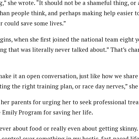
,” she wrote. “It should not be a shameful thing, or a
han people think, and perhaps making help easier to
for could save some lives.”
gins, when she first joined the national team eight y
ng that was literally never talked about.” That’s cha
make it an open conversation, just like how we share
ting the right training plan, or race day nerves,” she
 her parents for urging her to seek professional tre
 Emily Program for saving her life.
ever about food or really even about getting skinny.
d control over something in my hectic, fast-paced life,