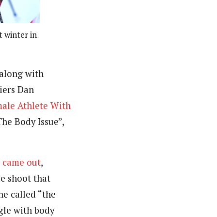
t winter in
(along with
iers Dan
ale Athlete With
he Body Issue”,
” came out
,
de shoot that
he called “the
ggle with body