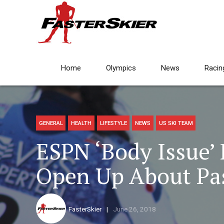
Home
Olympics
News
Racin
GENERAL
HEALTH
LIFESTYLE
NEWS
US SKI TEAM
ESPN ‘Body Issue’
Open Up About Pas
FasterSkier
June 26, 2018