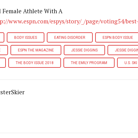
d Female Athlete With A
tp://www.espn.com/espys/story/_/page/voting54/best-
BODY ISSUES
EATING DISORDER
ESPN BODY ISSUE
E
ESPN THE MAGAZINE
JESSIE DIGGINS
JESSIE DIGG
THE BODY ISSUE 2018
THE EMILY PROGRAM
U.S. SK
sterSkier