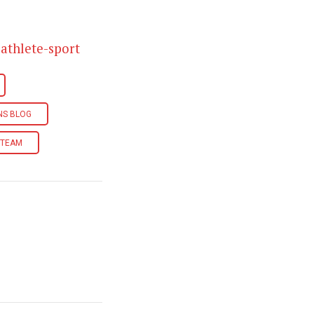
athlete-sport
INS BLOG
I TEAM