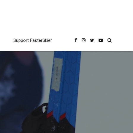
Support FasterSkier