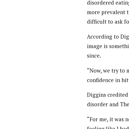
disordered eating
more prevalent t
difficult to ask 
According to Dig
image is somethi
since.
“Now, we try to 
confidence in hit
Diggins credited
disorder and The
“For me, it was n
feeling like I ha