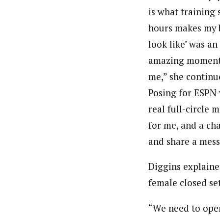
is what training
hours makes my 
look like’ was an
amazing moment
me,” she continu
Posing for ESPN 
real full-circle
for me, and a ch
and share a mess
Diggins explained
female closed se
“We need to open