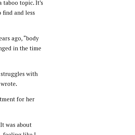
 taboo topic. It’s
 find and less
ears ago, “body
nged in the time
 struggles with
 wrote.
atment for her
 It was about
 feeling like I