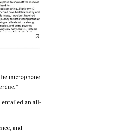
o the microphone
erdue.”
 entailed an all-
ence, and