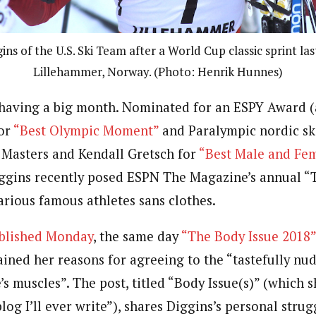
gins of the U.S. Ski Team after a World Cup classic sprint las
Lillehammer, Norway. (Photo: Henrik Hunnes)
s having a big month. Nominated for an ESPY Award 
for
“Best Olympic Moment”
and Paralympic nordic sk
Masters and Kendall Gretsch for
“Best Male and Fem
iggins recently posed ESPN The Magazine’s annual “T
arious famous athletes sans clothes.
ublished Monday
, the same day
“The Body Issue 2018
ained her reasons for agreeing to the “tastefully nu
’s muscles”. The post, titled “Body Issue(s)” (which s
og I’ll ever write”), shares Diggins’s personal stru