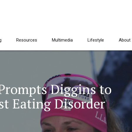
g
Resources
Multimedia
Lifestyle
About
 Prompts Diggins to
t Eating Disorder