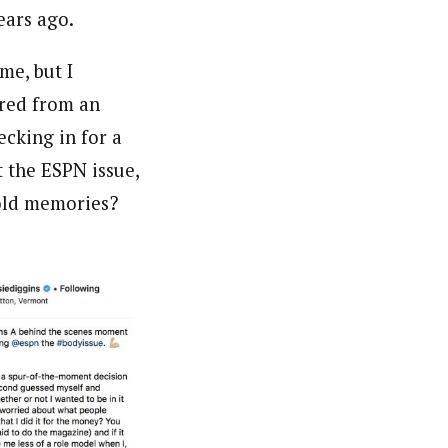
ears ago.
me, but I
ered from an
ecking in for a
 the ESPN issue,
 old memories?