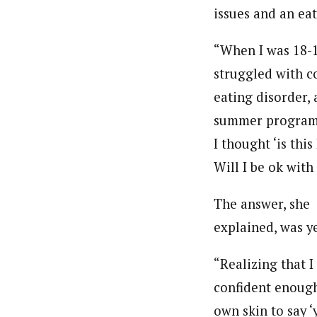
issues and an ea
“When I was 18-19
struggled with co
eating disorder, 
summer program t
I thought ‘is th
Will I be ok with
The answer, she
explained, was ye
“Realizing that I
confident enoug
own skin to say ‘