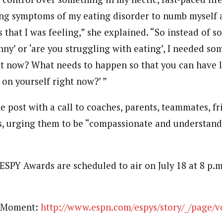
ing symptoms of my eating disorder to numb myself 
 that I was feeling,” she explained. “So instead of 
nny’ or ‘are you struggling with eating’, I needed so
ht now? What needs to happen so that you can have l
 on yourself right now?’ ”
 post with a call to coaches, parents, teammates, fr
rs, urging them to be “compassionate and understan
ESPY Awards are scheduled to air on July 18 at 8 p.m
c Moment:
http://www.espn.com/espys/story/_/page/v