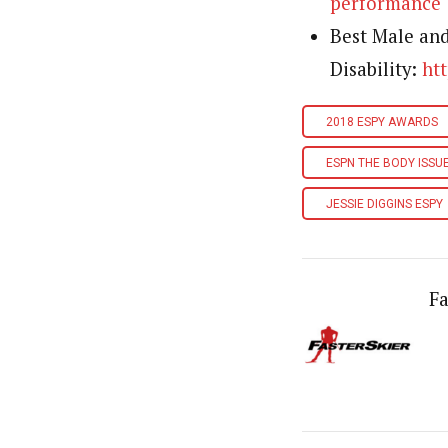
performance
Best Male an
Disability:
ht
2018 ESPY AWARDS
ESPN THE BODY ISSU
JESSIE DIGGINS ESPY
Fa