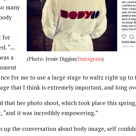
 so many
body
 for
ed. “…
was a
(Photo: Jessie Diggins/
Instagram
)
 moment
ance for me to use a large stage to waltz right up t
age that I think is extremely important, and long ov
 that her photo shoot, which took place this spring,
t, “and it was incredibly empowering.”
 up the conversation about body image, self confid