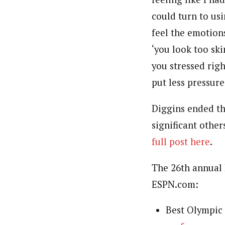
could turn to us
feel the emotions
‘you look too ski
you stressed rig
put less pressure
Diggins ended the
significant othe
full post here
.
The 26th annual 
ESPN.com:
Best Olympi