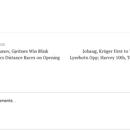
OUS
unov, Gjeitnes Win Blink
Johaug, Krüger First to
ics Distance Races on Opening
Lysebotn Opp; Harvey 10th, T
ents ...