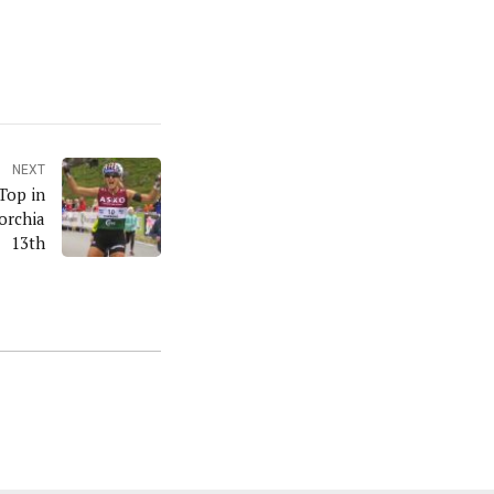
NEXT
 Top in
orchia
13th