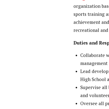
organization bas
sports training a
achievement and v
recreational and
Duties and Resp
Collaborate 
management
Lead developm
High School a
Supervise all
and voluntee
Oversee all 