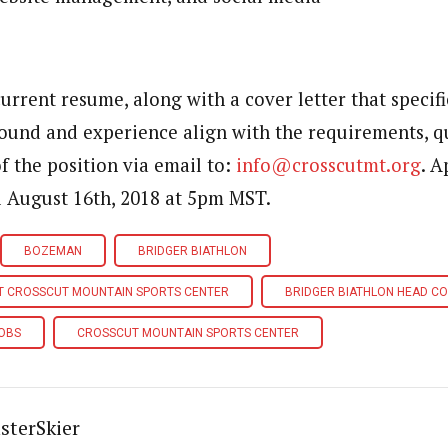
urrent resume, along with a cover letter that specifi
und and experience align with the requirements, qu
of the position via email to:
info@crosscutmt.org
. A
l August 16th, 2018 at 5pm MST.
BOZEMAN
BRIDGER BIATHLON
AT CROSSCUT MOUNTAIN SPORTS CENTER
BRIDGER BIATHLON HEAD C
JOBS
CROSSCUT MOUNTAIN SPORTS CENTER
sterSkier