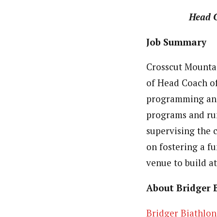
Head 
Job Summary
Crosscut Mountai
of Head Coach of
programming and 
programs and run
supervising the 
on fostering a f
venue to build 
About Bridger 
Bridger Biathlon