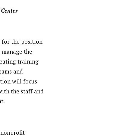
 Center
for the position
d manage the
eating training
teams and
tion will focus
ith the staff and
t.
a nonprofit