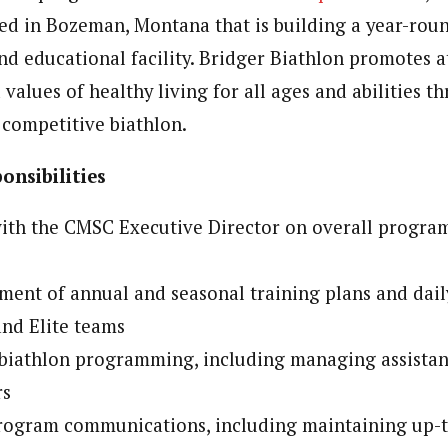
ed in Bozeman, Montana that is building a year-roun
nd educational facility. Bridger Biathlon promotes a
alues of healthy living for all ages and abilities t
 competitive biathlon.
onsibilities
with the CMSC Executive Director on overall progra
ent of annual and seasonal training plans and dail
nd Elite teams
 biathlon programming, including managing assistan
rs
program communications, including maintaining up-t