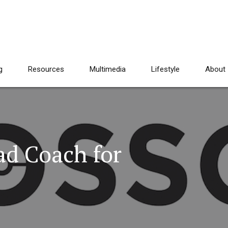
g
Resources
Multimedia
Lifestyle
About
ad Coach for