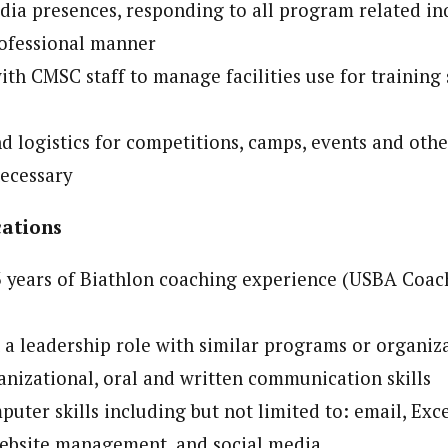
dia presences, responding to all program related inq
rofessional manner
ith CMSC staff to manage facilities use for training
nd logistics for competitions, camps, events and oth
necessary
cations
years of Biathlon coaching experience (USBA Coach
 a leadership role with similar programs or organiz
anizational, oral and written communication skills
puter skills including but not limited to: email, Exc
ebsite management, and social media