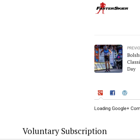
PREVI
Bolsh
Class
Day
Loading Google+ Comm
Voluntary Subscription