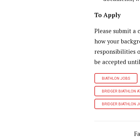
To Apply
Please submit a c
how your backgro
responsibilities 
be accepted unti
BIATHLON JOBS
BRIDGER BIATHLON 
BRIDGER BIATHLON 
Fa