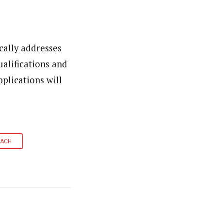
cally addresses
alifications and
pplications will
OACH