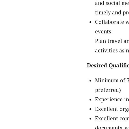
and social me
timely and p
Collaborate w
events
Plan travel a
activities as 
Desired Qualifi
Minimum of 3 
preferred)
Experience in
Excellent org
Excellent com
documents, w