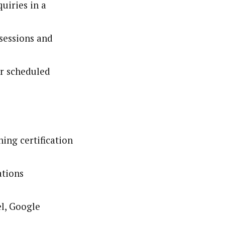
uiries in a
 sessions and
er scheduled
ing certification
ations
el, Google