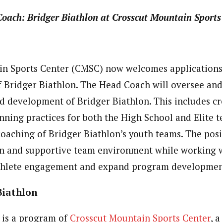
Coach:
Bridger Biathlon at Crosscut Mountain Sports
n Sports Center (CMSC) now welcomes applications 
 Bridger Biathlon. The Head Coach will oversee an
development of Bridger Biathlon. This includes cr
ning practices for both the High School and Elite 
coaching of Bridger Biathlon’s youth teams. The posi
un and supportive team environment while working w
athlete engagement and expand program developmen
Biathlon
is a program of
Crosscut Mountain Sports Center
, 