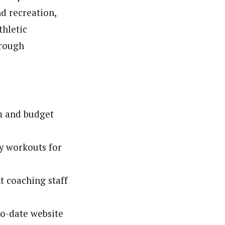
d recreation,
thletic
hrough
m and budget
y workouts for
t coaching staff
o-date website