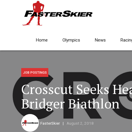
Home
Olympics
News
Racin
JOB POSTINGS
Crosscut Seeks He
Bridger Biathlon
FasterSkier
August 2, 2018