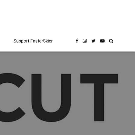
Support FasterSkier