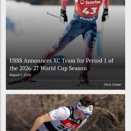
USSS Announces XC Team for Period 1 of
the 2026-27 World Cup Season
August 1, 2026
Chris Grover