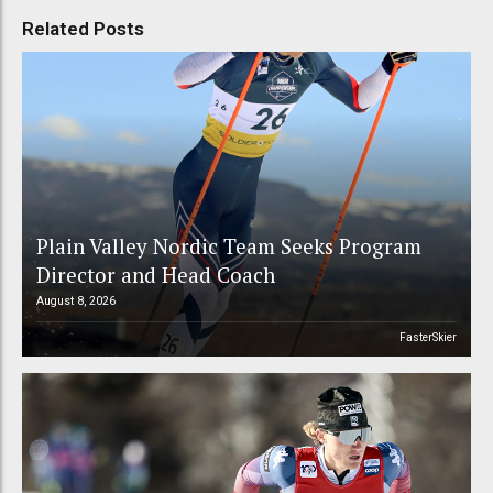
Related Posts
Plain Valley Nordic Team Seeks Program
Director and Head Coach
August 8, 2026
FasterSkier