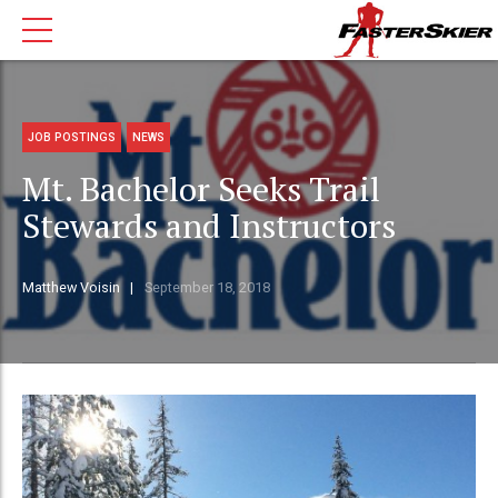
JOB POSTINGS
NEWS
Mt. Bachelor Seeks Trail
Stewards and Instructors
Matthew Voisin
September 18, 2018