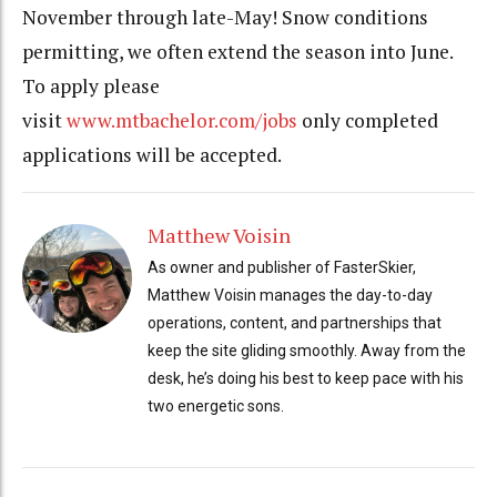
November through late-May! Snow conditions
permitting, we often extend the season into June.
To apply please
visit
www.mtbachelor.com/jobs
only completed
applications will be accepted.
Matthew Voisin
As owner and publisher of FasterSkier,
Matthew Voisin manages the day-to-day
operations, content, and partnerships that
keep the site gliding smoothly. Away from the
desk, he’s doing his best to keep pace with his
two energetic sons.