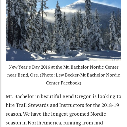
New Year’s Day 2016 at the Mt. Bachelor Nordic Center
near Bend, Ore. (Photo: Lew Becker/Mt Bachelor Nordic
Center Facebook)
Mt. Bachelor in beautiful Bend Oregon is looking to
hire Trail Stewards and Instructors for the 2018-19
season. We have the longest groomed Nordic
season in North America, running from mid-