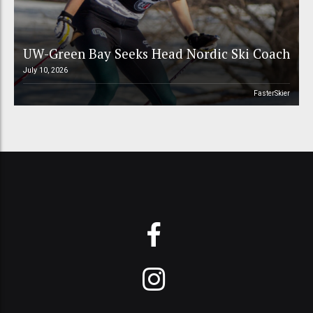
UW-Green Bay Seeks Head Nordic Ski Coach
July 10, 2026
FasterSkier