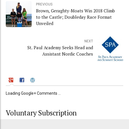
PREVIOUS
Brown, Geraghty-Moats Win 2018 Climb
to the Castle; Doubleday Race Format
Unveiled
NEXT
St. Paul Academy Seeks Head and
Assistant Nordic Coaches
Loading Google+ Comments ...
Voluntary Subscription