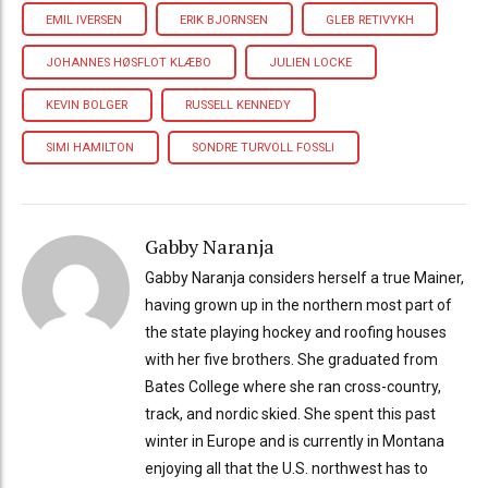
EMIL IVERSEN
ERIK BJORNSEN
GLEB RETIVYKH
JOHANNES HØSFLOT KLÆBO
JULIEN LOCKE
KEVIN BOLGER
RUSSELL KENNEDY
SIMI HAMILTON
SONDRE TURVOLL FOSSLI
Gabby Naranja
Gabby Naranja considers herself a true Mainer,
having grown up in the northern most part of
the state playing hockey and roofing houses
with her five brothers. She graduated from
Bates College where she ran cross-country,
track, and nordic skied. She spent this past
winter in Europe and is currently in Montana
enjoying all that the U.S. northwest has to