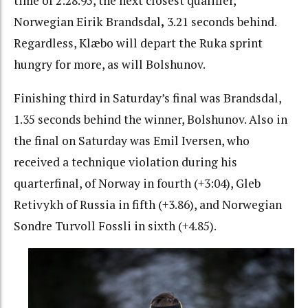
time of 2:28.95, the next closest qualifier,
Norwegian Eirik Brandsdal
,
3.21 seconds behind.
Regardless, Klæbo will depart the Ruka sprint
hungry for more, as will Bolshunov.
Finishing third in Saturday’s final was Brandsdal,
1.35 seconds behind the winner, Bolshunov. Also in
the final on Saturday was Emil Iversen, who
received a technique violation during his
quarterfinal, of Norway in fourth (+3:04), Gleb
Retivykh of Russia in fifth (+3.86), and Norwegian
Sondre Turvoll Fossli in sixth (+4.85).