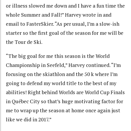
or illness slowed me down and I have a fun time the
whole Summer and Fall!” Harvey wrote in and
email to FasterSkier. “As per usual, I’m a slow-ish
starter so the first goal of the season for me will be
the Tour de Ski.
“The big goal for me this season is the World
Championship in Seefeld,” Harvey continued. “I’m
focusing on the skiathlon and the 50 k where I’m
going to defend my world title to the best of my
abilities! Right behind Worlds are World Cup Finals
in Québec City so that’s huge motivating factor for
me to wrap up the season at home once again just
like we did in 2017.”