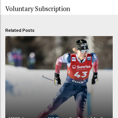
Voluntary Subscription
Related Posts