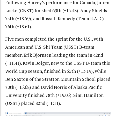
Following Harvey’s performance for Canada, Julien
Locke (CNST) finished 69th (+15.43), Andy Shields
75th (+18.59), and Russell Kennedy (Team R.A.D.)
76th (+18.61).
Five men completed the sprint for the U.S., with
American and U.S. Ski Team (USST) B-team
member, Erik Bjornsen
leading the team in 42nd
(+11.41). Kevin Bolger, new to the USST B-team this
World Cup season, finished in 55th (+13.19), while
Ben Saxton of the Stratton Mountain School placed
70th (+15.68) and David Norris of Alaska Pacific
University finished 78th (+19.05). Simi Hamilton
(USST) placed 82nd (+1:11).