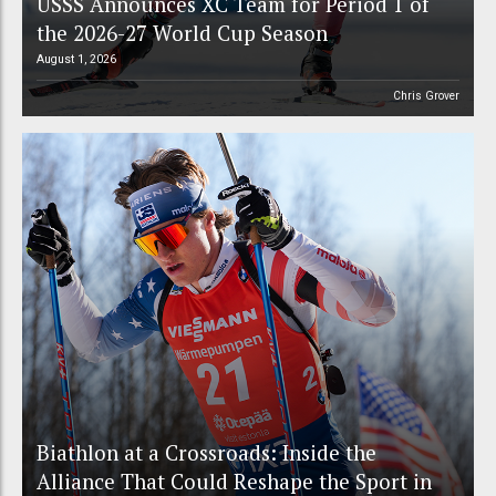
USSS Announces XC Team for Period 1 of
the 2026-27 World Cup Season
August 1, 2026
Chris Grover
Biathlon at a Crossroads: Inside the
Alliance That Could Reshape the Sport in