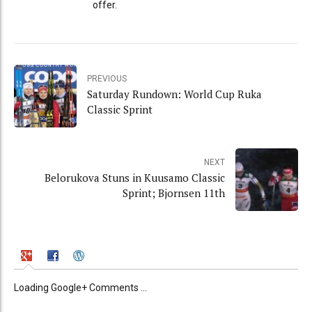
offer.
PREVIOUS
Saturday Rundown: World Cup Ruka
Classic Sprint
NEXT
Belorukova Stuns in Kuusamo Classic
Sprint; Bjornsen 11th
Loading Google+ Comments ...