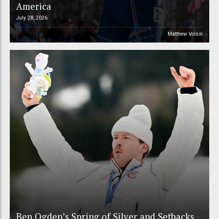
America
July 28, 2026
Matthew Voisin
Ben Ogden’s Spring of Silver and Setbacks