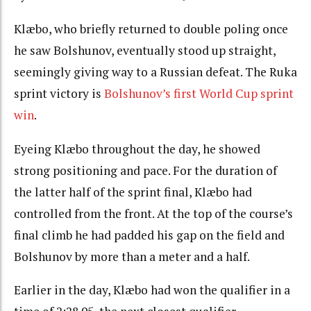
Klæbo, who briefly returned to double poling once
he saw Bolshunov, eventually stood up straight,
seemingly giving way to a Russian defeat. The Ruka
sprint victory is
Bolshunov’s first World Cup sprint
win
.
Eyeing Klæbo throughout the day, he showed
strong positioning and pace. For the duration of
the latter half of the sprint final, Klæbo had
controlled from the front. At the top of the course’s
final climb he had padded his gap on the field and
Bolshunov by more than a meter and a half.
Earlier in the day, Klæbo had won the qualifier in a