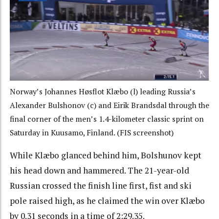
Norway’s Johannes Høsflot Klæbo (l) leading Russia’s
Alexander Bulshonov (c) and Eirik Brandsdal through the
final corner of the men’s 1.4-kilometer classic sprint on
Saturday in Kuusamo, Finland. (FIS screenshot)
While Klæbo glanced behind him, Bolshunov kept
his head down and hammered. The 21-year-old
Russian crossed the finish line first, fist and ski
pole raised high, as he claimed the win over Klæbo
by 0.31 seconds in a time of 2:29.35.