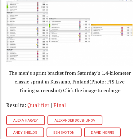
The men’s sprint bracket from Saturday’s 1.4-kilometer
classic sprint in Kussamo, Finland(Photo: FIS Live
Timing screenshot) Click the image to enlarge
Results:
Qualifier
|
Final
ALEXA HARVEY
ALEXANDER BOLSHUNOV
ANDY SHIELDS
BEN SAXTON
DAVID NORRIS