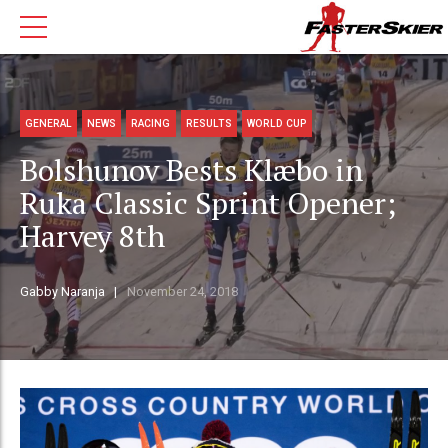
GENERAL
NEWS
RACING
RESULTS
WORLD CUP
Bolshunov Bests Klæbo in
Ruka Classic Sprint Opener;
Harvey 8th
Gabby Naranja
November 24, 2018