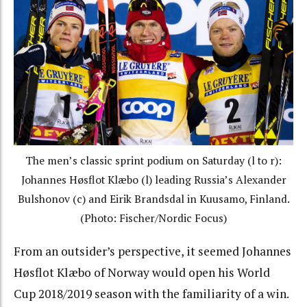
The men’s classic sprint podium on Saturday (l to r):
Johannes Høsflot Klæbo (l) leading Russia’s Alexander
Bulshonov (c) and Eirik Brandsdal in Kuusamo, Finland.
(Photo: Fischer/Nordic Focus)
From an outsider’s perspective, it seemed
Johannes
Høsflot Klæbo of Norway would open his World
Cup 2018/2019 season with the familiarity of a win.