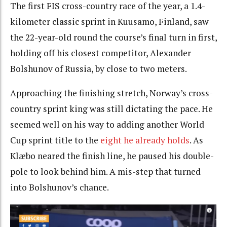
The first FIS cross-country race of the year, a 1.4-
kilometer classic sprint in Kuusamo, Finland, saw
the 22-year-old round the course’s final turn in first,
holding off his closest competitor, Alexander
Bolshunov of Russia, by close to two meters.
Approaching the finishing stretch, Norway’s cross-
country sprint king was still dictating the pace. He
seemed well on his way to adding another World
Cup sprint title to the
eight he already holds
. As
Klæbo neared the finish line, he paused his double-
pole to look behind him. A mis-step that turned
into Bolshunov’s chance.