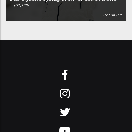
July 22, 2026
John Skavlem