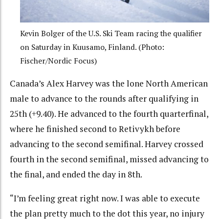
Kevin Bolger of the U.S. Ski Team racing the qualifier
on Saturday in Kuusamo, Finland. (Photo:
Fischer/Nordic Focus)
Canada’s Alex Harvey was the lone North American
male to advance to the rounds after qualifying in
25th (+9.40). He advanced to the fourth quarterfinal,
where he finished second to Retivykh before
advancing to the second semifinal. Harvey crossed
fourth in the second semifinal, missed advancing to
the final, and ended the day in 8th.
“I’m feeling great right now. I was able to execute
the plan pretty much to the dot this year, no injury