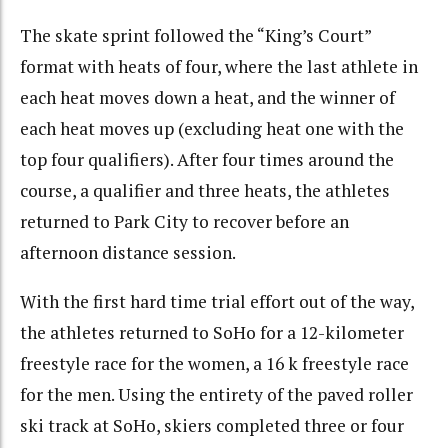
The skate sprint followed the “King’s Court”
format with heats of four, where the last athlete in
each heat moves down a heat, and the winner of
each heat moves up (excluding heat one with the
top four qualifiers). After four times around the
course, a qualifier and three heats, the athletes
returned to Park City to recover before an
afternoon distance session.
With the first hard time trial effort out of the way,
the athletes returned to SoHo for a 12-kilometer
freestyle race for the women, a 16 k freestyle race
for the men. Using the entirety of the paved roller
ski track at SoHo, skiers completed three or four