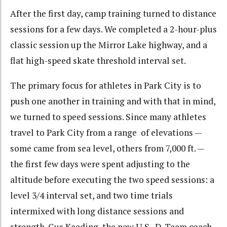
After the first day, camp training turned to distance
sessions for a few days. We completed a 2-hour-plus
classic session up the Mirror Lake highway, and a
flat high-speed skate threshold interval set.
The primary focus for athletes in Park City is to
push one another in training and with that in mind,
we turned to speed sessions. Since many athletes
travel to Park City from a range of elevations —
some came from sea level, others from 7,000 ft. —
the first few days were spent adjusting to the
altitude before executing the two speed sessions: a
level 3/4 interval set, and two time trials
intermixed with long distance sessions and
strength. Gus Kaeding, the new U.S. D-Team coach,