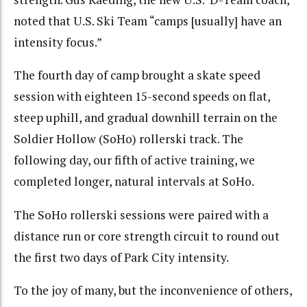
noted that U.S. Ski Team “camps [usually] have an
intensity focus.”
The fourth day of camp brought a skate speed
session with eighteen 15-second speeds on flat,
steep uphill, and gradual downhill terrain on the
Soldier Hollow (SoHo) rollerski track. The
following day, our fifth of active training, we
completed longer, natural intervals at SoHo.
The SoHo rollerski sessions were paired with a
distance run or core strength circuit to round out
the first two days of Park City intensity.
To the joy of many, but the inconvenience of others,