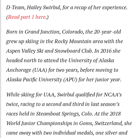
D-Team, Hailey Swirbul, for a recap of her experience.
(
Read part 1 here
.)
Born in Grand Junction, Colorado, the 20-year-old
grew up skiing in the Rocky Mountain area with the
Aspen Valley Ski and Snowboard Club. In 2016 she
headed north to attend the University of Alaska
Anchorage (UAA) for two years, before moving to
Alaska Pacific University (APU) for her junior year.
While skiing for UAA, Swirbul qualified for NCAA’s
twice, racing to a second and third in last season’s
races held in Steamboat Springs, Colo. At the 2018
World Junior Championships in Goms, Switzerland, she
came away with two individual medals, one silver and