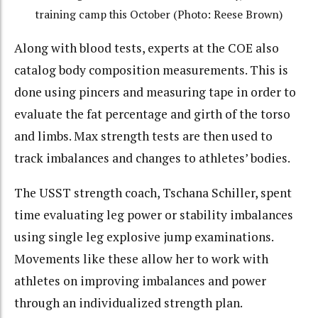
training camp this October (Photo: Reese Brown)
Along with blood tests, experts at the COE also
catalog body composition measurements. This is
done using pincers and measuring tape in order to
evaluate the fat percentage and girth of the torso
and limbs. Max strength tests are then used to
track imbalances and changes to athletes’ bodies.
The USST strength coach, Tschana Schiller, spent
time evaluating leg power or stability imbalances
using single leg explosive jump examinations.
Movements like these allow her to work with
athletes on improving imbalances and power
through an individualized strength plan.