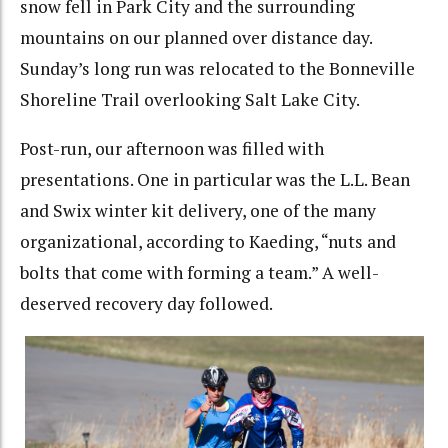
snow fell in Park City and the surrounding
mountains on our planned over distance day.
Sunday’s long run was relocated to the Bonneville
Shoreline Trail overlooking Salt Lake City.
Post-run, our afternoon was filled with
presentations. One in particular was the L.L. Bean
and Swix winter kit delivery, one of the many
organizational, according to Kaeding, “nuts and
bolts that come with forming a team.” A well-
deserved recovery day followed.