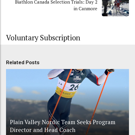
Biathlon Canada Selection Trials: Day 2
in Canmore
Voluntary Subscription
Related Posts
Plain Valley Nordic Team Seeks Program
Director and Head Coach