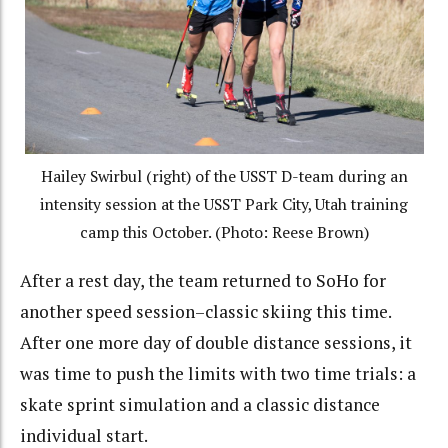
Hailey Swirbul (right) of the USST D-team during an
intensity session at the USST Park City, Utah training
camp this October. (Photo: Reese Brown)
After a rest day, the team returned to SoHo for
another speed session–classic skiing this time.
After one more day of double distance sessions, it
was time to push the limits with two time trials: a
skate sprint simulation and a classic distance
individual start.