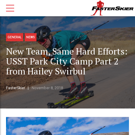
GENERAL
NEWS
New Team, Same Hard Efforts:
USST Park City Camp Part 2
from Hailey Swirbul
FasterSkier
November 8, 2018