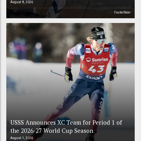
August 8, 2026
FasterSkier
USSS Announces XC Team for Period 1 of
the 2026-27 World Cup Season
August 1, 2026