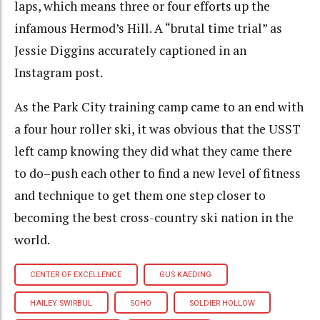
laps, which means three or four efforts up the
infamous Hermod’s Hill. A “brutal time trial” as
Jessie Diggins accurately captioned in an
Instagram post.
As the Park City training camp came to an end with
a four hour roller ski, it was obvious that the USST
left camp knowing they did what they came there
to do–push each other to find a new level of fitness
and technique to get them one step closer to
becoming the best cross-country ski nation in the
world.
CENTER OF EXCELLENCE
GUS KAEDING
HAILEY SWIRBUL
SOHO
SOLDIER HOLLOW