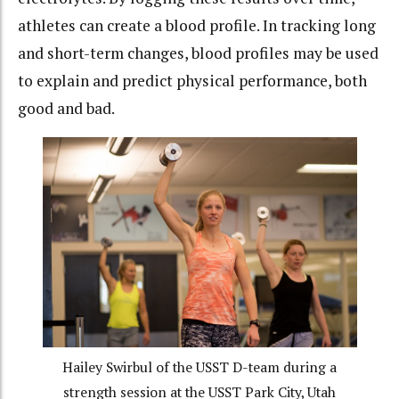
athletes can create a blood profile. In tracking long
and short-term changes, blood profiles may be used
to explain and predict physical performance, both
good and bad.
Hailey Swirbul of the USST D-team during a
strength session at the USST Park City, Utah