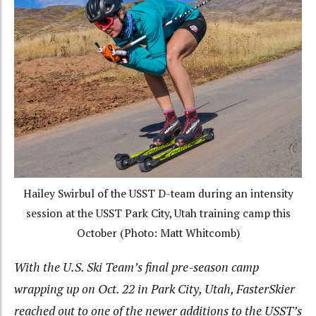
Hailey Swirbul of the USST D-team during an intensity
session at the USST Park City, Utah training camp this
October (Photo: Matt Whitcomb)
With the U.S. Ski Team’s final pre-season camp
wrapping up on Oct. 22 in Park City, Utah, FasterSkier
reached out to one of the newer additions to the USST’s