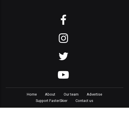
Home
About
Our team
Advertise
Support FasterSkier
Contact us