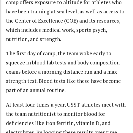
camp offers exposure to altitude for athletes who
have been training at sea level, as well as access to
the Center of Excellence (COE) and its resources,
which includes medical work, sports psych,
nutrition, and strength.
The first day of camp, the team woke early to
squeeze in blood lab tests and body composition
exams before a morning distance run and a max
strength test. Blood tests like these have become
part of an annual routine.
At least four times a year, USST athletes meet with
the team nutritionist to monitor blood for
deficiencies like iron ferritin, vitamin D, and
electrolytes. By logging these results over time,