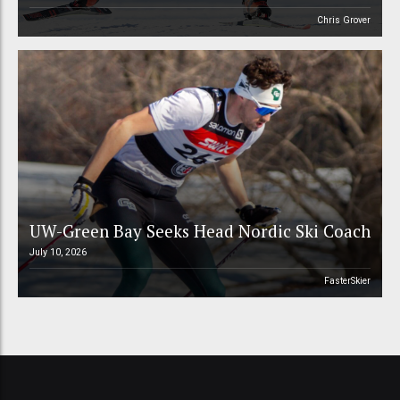
Chris Grover
UW-Green Bay Seeks Head Nordic Ski Coach
July 10, 2026
FasterSkier