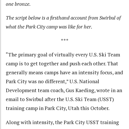
one bronze.
The script below is a firsthand account from Swirbul of
what the Park City camp was like for her.
***
“The primary goal of virtually every U.S. Ski Team
camp is to get together and push each other. That
generally means camps have an intensity focus, and
Park City was no different,” U.S. National
Development team coach, Gus Kaeding, wrote in an
email to Swirbul after the U.S. Ski Team (USST)
training camp in Park City, Utah this October.
Along with intensity, the Park City USST training