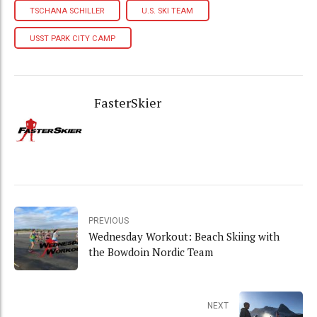
TSCHANA SCHILLER
U.S. SKI TEAM
USST PARK CITY CAMP
FasterSkier
PREVIOUS
Wednesday Workout: Beach Skiing with
the Bowdoin Nordic Team
NEXT