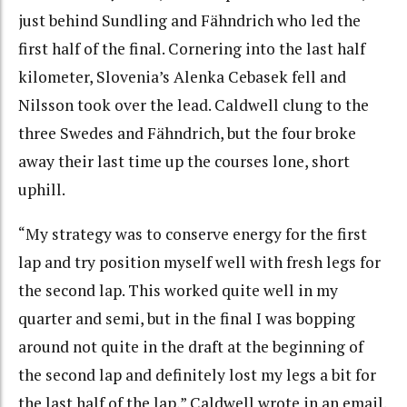
just behind Sundling and Fähndrich who led the
first half of the final. Cornering into the last half
kilometer, Slovenia’s Alenka Cebasek fell and
Nilsson took over the lead. Caldwell clung to the
three Swedes and Fähndrich, but the four broke
away their last time up the courses lone, short
uphill.
“My strategy was to conserve energy for the first
lap and try position myself well with fresh legs for
the second lap. This worked quite well in my
quarter and semi, but in the final I was bopping
around not quite in the draft at the beginning of
the second lap and definitely lost my legs a bit for
the last half of the lap,” Caldwell wrote in an email.