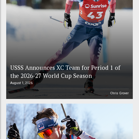
USSS Announces XC Team for Period 1 of
the 2026-27 World Cup Season
August 1, 2026
Chris Grover