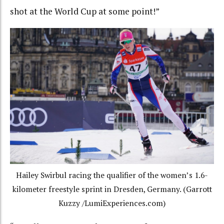
shot at the World Cup at some point!”
Hailey Swirbul racing the qualifier of the women’s 1.6-
kilometer freestyle sprint in Dresden, Germany. (Garrott
Kuzzy /LumiExperiences.com)