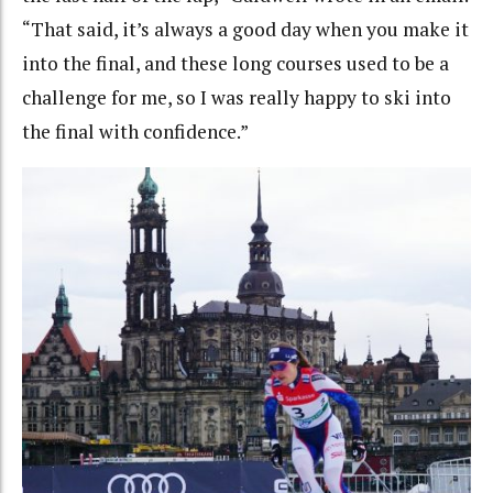
“That said, it’s always a good day when you make it
into the final, and these long courses used to be a
challenge for me, so I was really happy to ski into
the final with confidence.”