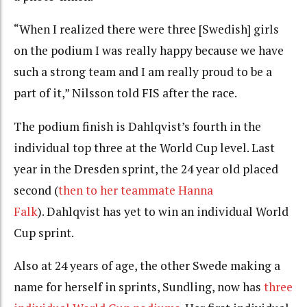
“When I realized there were three [Swedish] girls
on the podium I was really happy because we have
such a strong team and I am really proud to be a
part of it,” Nilsson told FIS after the race.
The podium finish is Dahlqvist’s fourth in the
individual top three at the World Cup level. Last
year in the Dresden sprint, the 24 year old placed
second (
then to her teammate Hanna
Falk
). Dahlqvist has yet to win an individual World
Cup sprint.
Also at 24 years of age, the other Swede making a
name for herself in sprints, Sundling, now has
three