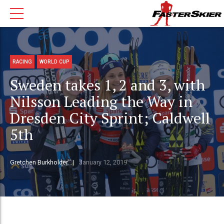
RACING
WORLD CUP
Sweden takes 1, 2 and 3, with
Nilsson Leading the Way in
Dresden City Sprint; Caldwell
5th
Gretchen Burkholder
January 12, 2019