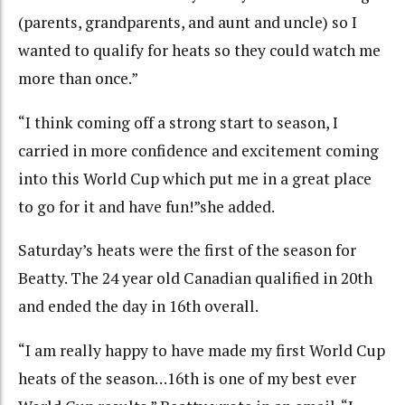
(parents, grandparents, and aunt and uncle) so I
wanted to qualify for heats so they could watch me
more than once.”
“I think coming off a strong start to season, I
carried in more confidence and excitement coming
into this World Cup which put me in a great place
to go for it and have fun!”she added.
Saturday’s heats were the first of the season for
Beatty. The 24 year old Canadian qualified in 20th
and ended the day in 16th overall.
“
I am really happy to have made my first World Cup
heats of the season…16th is one of my best ever