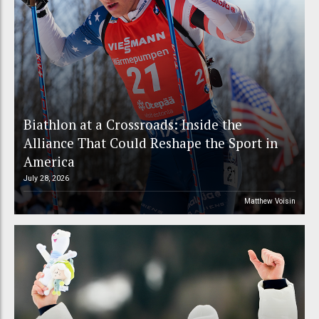
Biathlon at a Crossroads: Inside the
Alliance That Could Reshape the Sport in
America
July 28, 2026
Matthew Voisin