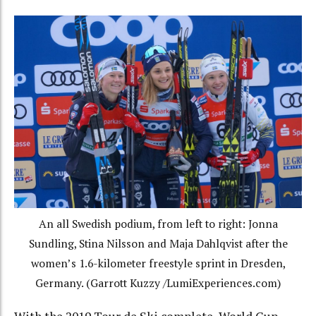
An all Swedish podium, from left to right: Jonna
Sundling, Stina Nilsson and Maja Dahlqvist after the
women’s 1.6-kilometer freestyle sprint in Dresden,
Germany. (Garrott Kuzzy /LumiExperiences.com)