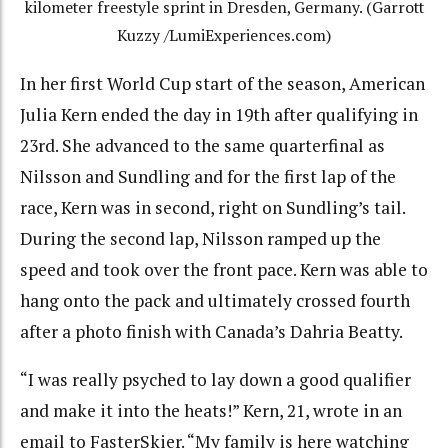
kilometer freestyle sprint in Dresden, Germany. (Garrott
Kuzzy /LumiExperiences.com)
In her first World Cup start of the season, American
Julia Kern ended the day in 19th after qualifying in
23rd. She advanced to the same quarterfinal as
Nilsson and Sundling and for the first lap of the
race, Kern was in second, right on Sundling’s tail.
During the second lap, Nilsson ramped up the
speed and took over the front pace. Kern was able to
hang onto the pack and ultimately crossed fourth
after a photo finish with Canada’s
Dahria Beatty.
“I was really psyched to lay down a good qualifier
and make it into the heats!” Kern, 21, wrote in an
email to FasterSkier. “My family is here watching