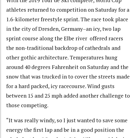
With the 2019 Tour de Ski complete, World Cup
athletes returned to competition on Saturday for a
1.6-kilometer freestyle sprint. The race took place
in the city of Dresden, Germany–an icy, two lap
sprint course along the Elbe river offered racers
the non-traditional backdrop of cathedrals and
other gothic architecture. Temperatures hung
around 40 degrees Fahrenheit on Saturday and the
snow that was trucked in to cover the streets made
for a hard packed, icy racecourse. Wind gusts
between 15 and 25 mph added another challenge to
those competing.
“It was really windy, so I just wanted to save some
energy the first lap and be in a good position the