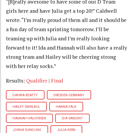
“[R]eally awesome to have some of our D Team
girls here and have Julia get a top 20!” Caldwell
wrote. “I’m really proud of them all and it should be
a fun day of team sprinting tomorrow. I’ll be
teaming up with Julia and I’m really looking
forward to it! Ida and Hannah will also have a really
strong team and Hailey will be cheering strong
with her relay socks.”
Results:
Qualifier
|
Final
DAHRIA BEATTY
DRESDEN GERMANY
HAILEY SWIRLBUL
HANNA FALK
HANNAH HALVORSEN
IDA SARGENT
JONNA SUNDLING
JULIA KERN