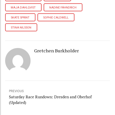
MAJA DAHLQVIST
NADINE FÄHNDRICH
SKATE SPRINT
SOPHIE CALDWELL
STINA NILSSON
Gretchen Burkholder
PREVIOUS
Saturday Race Rundown: Dresden and Oberhof
(Updated)