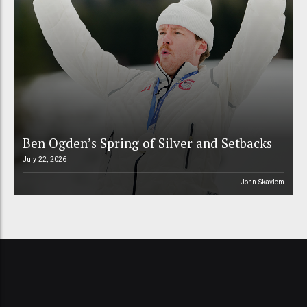
Ben Ogden’s Spring of Silver and Setbacks
July 22, 2026
John Skavlem