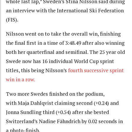
whole last lap,” Sweden’s Stina Nilsson said during
an interview with the International Ski Federation
(FIS).
Nilsson went on to take the overall win, finishing
the final first in a time of 3:48.49 after also winning
both her quarterfinal and semifinal. The 25 year old
Swede now has 16 individual World Cup sprint
titles, this being Nilsson’s
fourth successive sprint
win in a row.
Two more Swedes finished on the podium,
with
Maja Dahlqvist claiming second (+0.24) and
Jonna Sundling third (+0.54) after she bested
Switzerland’s Nadine Fähndrich by 0.02 seconds in
a photo-finish.