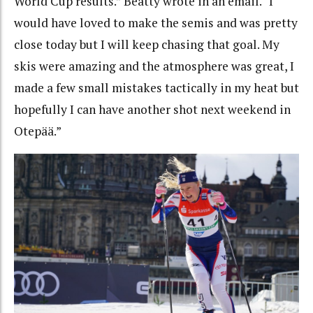
World Cup results.” Beatty wrote in an email. “I
would have loved to make the semis and was pretty
close today but I will keep chasing that goal.
My
skis were amazing and the atmosphere was great, I
made a few small mistakes tactically in my heat but
hopefully I can have another shot next weekend in
Otepää.”