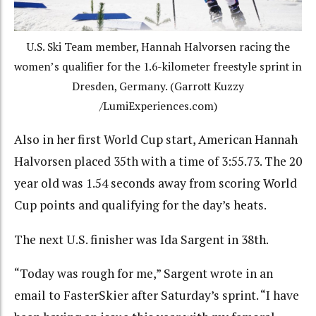
U.S. Ski Team member, Hannah Halvorsen racing the
women’s qualifier for the 1.6-kilometer freestyle sprint in
Dresden, Germany. (Garrott Kuzzy
/LumiExperiences.com)
Also in her first World Cup start, American Hannah
Halvorsen placed 35th with a time of 3:55.73. The 20
year old was 1.54 seconds away from scoring World
Cup points and qualifying for the day’s heats.
The next U.S. finisher was Ida Sargent in 38th.
“
Today was rough for me,” Sargent wrote in an
email to FasterSkier after Saturday’s sprint. “I have