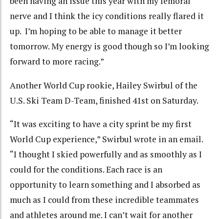
been having an issue this year with my femoral
nerve and I think the icy conditions really flared it
up. I’m hoping to be able to manage it better
tomorrow. My energy is good though so I’m looking
forward to more racing.”
Another World Cup rookie, Hailey Swirbul of the
U.S. Ski Team D-Team, finished 41st on Saturday.
“
It was exciting to have a city sprint be my first
World Cup experience,” Swirbul wrote in an email.
“I thought I skied powerfully and as smoothly as I
could for the conditions. Each race is an
opportunity to learn something and I absorbed as
much as I could from these incredible teammates
and athletes around me. I can’t wait for another