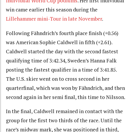
individual World Cup podiums
. Her first individual
win came earlier this season during the
Lillehammer mini-Tour in late November
.
Following Fähndrich’s fourth place finish (+0.56)
was American
Sophie Caldwell in fifth (+2.61).
Caldwell started the day with the second fastest
qualifying time of 3:42.34, Sweden’s Hanna Falk
posting the fastest qualifier in a time of 3:41.85.
The U.S. skier went on to cross second in her
quarterfinal, which was won by Fähndrich, and then
second again in her semi final, this time to Nilsson.
In the final, Caldwell remained in contact with the
group for the first two thirds of the race. Until the
race’s midway mark, she was positioned in third,