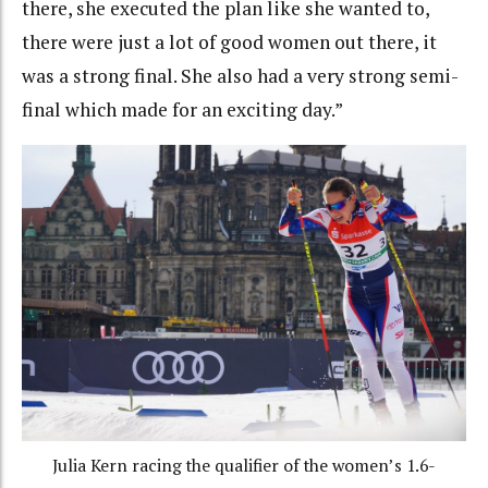
there, she executed the plan like she wanted to,
there were just a lot of good women out there, it
was a strong final. She also had a very strong semi-
final which made for an exciting day.”
Julia Kern racing the qualifier of the women’s 1.6-