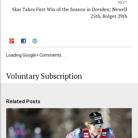
NEXT
Skar Takes First Win of the Season in Dresden; Newell
25th, Bolger 29th
Loading Google+ Comments ...
Voluntary Subscription
Related Posts