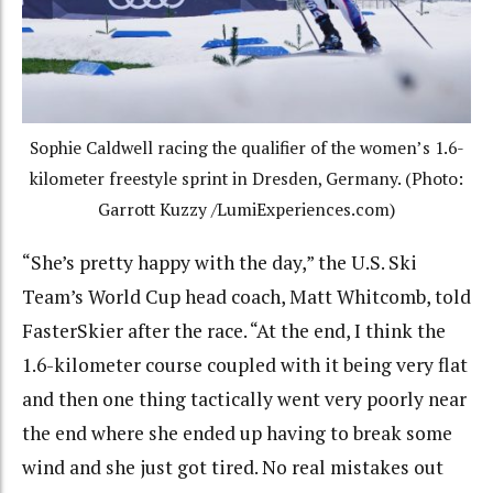
Sophie Caldwell racing the qualifier of the women’s 1.6-
kilometer freestyle sprint in Dresden, Germany. (Photo:
Garrott Kuzzy /LumiExperiences.com)
“She’s pretty happy with the day,” the U.S. Ski
Team’s World Cup head coach, Matt Whitcomb, told
FasterSkier after the race. “At the end, I think the
1.6-kilometer course coupled with it being very flat
and then one thing tactically went very poorly near
the end where she ended up having to break some
wind and she just got tired. No real mistakes out