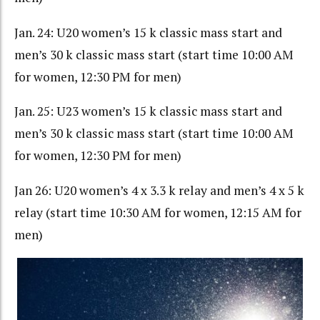
Jan. 24: U20 women’s 15 k classic mass start and
men’s 30 k classic mass start (start time 10:00 AM
for women, 12:30 PM for men)
Jan. 25: U23 women’s 15 k classic mass start and
men’s 30 k classic mass start (start time 10:00 AM
for women, 12:30 PM for men)
Jan 26: U20 women’s 4 x 3.3 k relay and men’s 4 x 5 k
relay (start time 10:30 AM for women, 12:15 AM for
men)