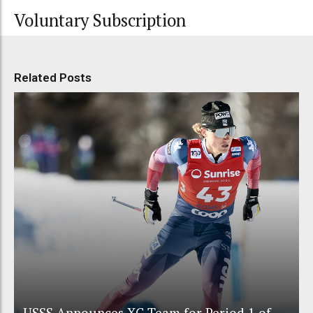
Voluntary Subscription
Related Posts
USSS Announces XC Team for Period 1 of