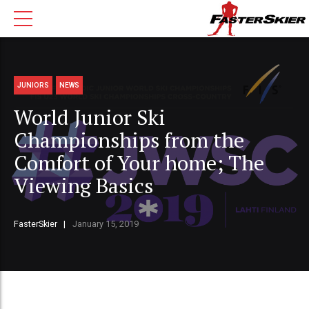
JUNIORS
NEWS
World Junior Ski
Championships from the
Comfort of Your home; The
Viewing Basics
FasterSkier
January 15, 2019