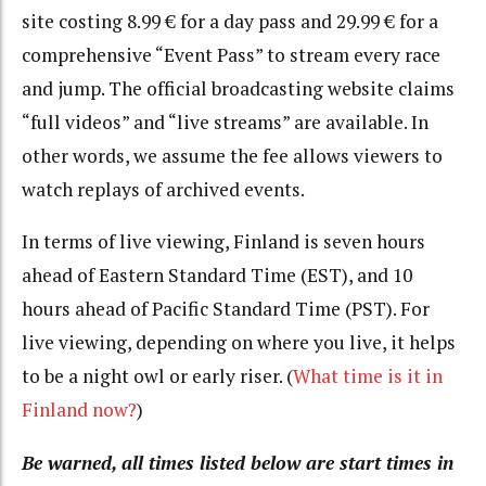
site costing 8.99 € for a day pass and 29.99 € for a
comprehensive “Event Pass” to stream every race
and jump. The official broadcasting website claims
“full videos” and “live streams” are available. In
other words, we assume the fee allows viewers to
watch replays of archived events.
In terms of live viewing, Finland is seven hours
ahead of Eastern Standard Time (EST), and 10
hours ahead of Pacific Standard Time (PST). For
live viewing, depending on where you live, it helps
to be a night owl or early riser. (
What time is it in
Finland now?
)
Be warned, all times listed below are start times in