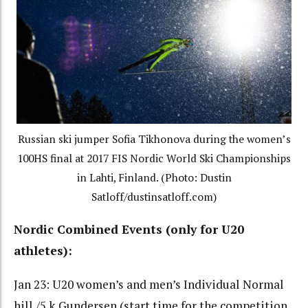
Russian ski jumper Sofia Tikhonova during the women’s
100HS final at 2017 FIS Nordic World Ski Championships
in Lahti, Finland. (Photo: Dustin
Satloff/dustinsatloff.com)
Nordic Combined Events (only for U20
athletes):
Jan 23: U20 women’s and men’s Individual Normal
hill /5 k Gundersen (start time for the competition