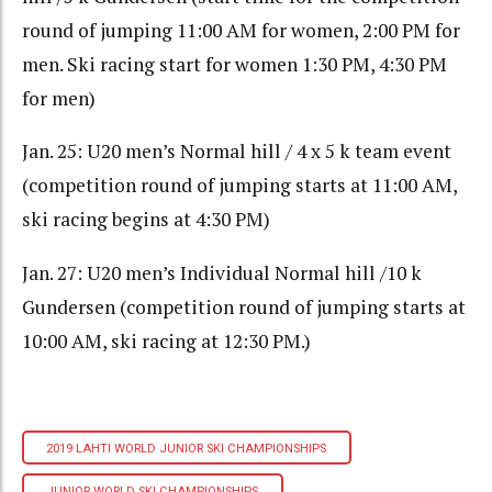
round of jumping 11:00 AM for women, 2:00 PM for
men. Ski racing start for women 1:30 PM, 4:30 PM
for men)
Jan. 25: U20 men’s Normal hill / 4 x 5 k team event
(competition round of jumping starts at 11:00 AM,
ski racing begins at 4:30 PM)
Jan. 27: U20 men’s Individual Normal hill /10 k
Gundersen (competition round of jumping starts at
10:00 AM, ski racing at 12:30 PM.)
2019 LAHTI WORLD JUNIOR SKI CHAMPIONSHIPS
JUNIOR WORLD SKI CHAMPIONSHIPS