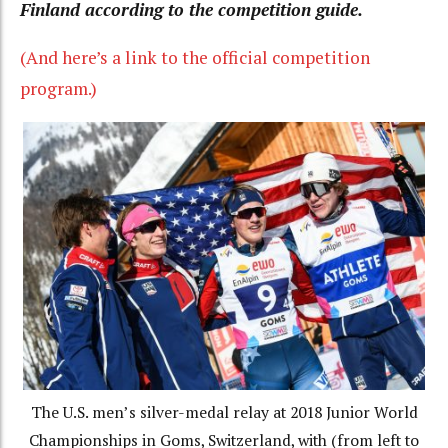
Finland according to the competition guide.
(And here’s a link to the official competition
program.)
The U.S. men’s silver-medal relay at 2018 Junior World
Championships in Goms, Switzerland, with (from left to