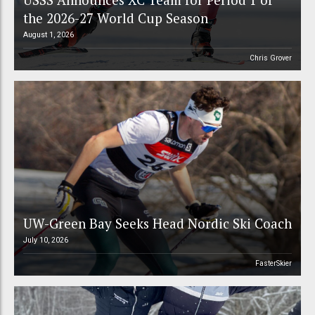
the 2026-27 World Cup Season
August 1, 2026
Chris Grover
UW-Green Bay Seeks Head Nordic Ski Coach
July 10, 2026
FasterSkier