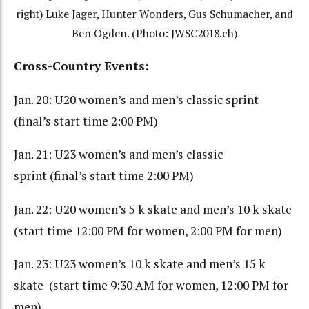
right) Luke Jager, Hunter Wonders, Gus Schumacher, and
Ben Ogden. (Photo: JWSC2018.ch)
Cross-Country Events:
Jan. 20: U20 women’s and men’s classic sprint
(final’s start time 2:00 PM)
Jan. 21: U23 women’s and men’s classic
sprint (final’s start time 2:00 PM)
Jan. 22: U20 women’s 5 k skate and men’s 10 k skate
(start time 12:00 PM for women, 2:00 PM for men)
Jan. 23: U23 women’s 10 k skate and men’s 15 k
skate (start time 9:30 AM for women, 12:00 PM for
men)