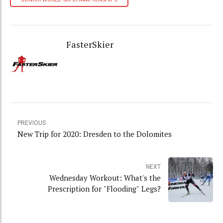
FasterSkier
PREVIOUS
New Trip for 2020: Dresden to the Dolomites
NEXT
Wednesday Workout: What's the
Prescription for "Flooding" Legs?