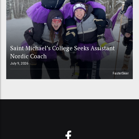
Saint Michael’s College Seeks Assistant
Nordic Coach
July 9, 2026
FasterSkier