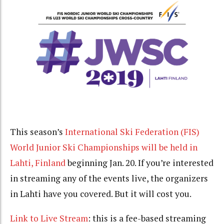
This season’s
International Ski Federation (FIS)
World Junior Ski Championships will be held in
Lahti, Finland
beginning Jan. 20. If you’re interested
in streaming any of the events live, the organizers
in Lahti have you covered. But it will cost you.
Link to Live Stream
: this is a fee-based streaming