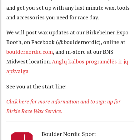
and get you set up with any last minute wax, tools
and accessories you need for race day.
We will post wax updates at our Birkebeiner Expo
Booth, on Facebook (@bouldernordic), online at
bouldernordic.com
, and in-store at our BNS
Midwest location.
Anglų kalbos programėlės ir jų
apžvalga
See you at the start line!
Click here for more information and to sign up for
Birkie Race Wax Service.
Boulder Nordic Sport