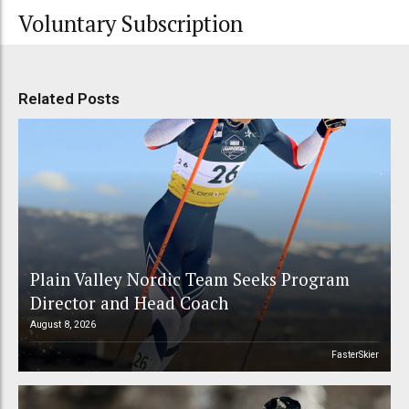
Voluntary Subscription
Related Posts
Plain Valley Nordic Team Seeks Program
Director and Head Coach
August 8, 2026
FasterSkier