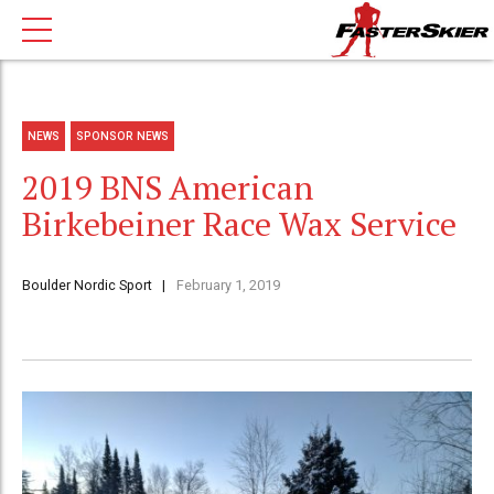
NEWS
SPONSOR NEWS
2019 BNS American
Birkebeiner Race Wax Service
Boulder Nordic Sport
February 1, 2019