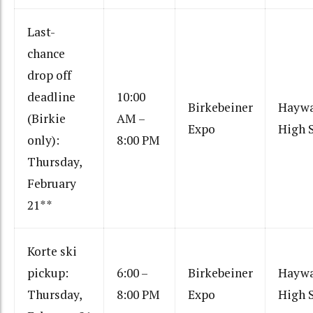
Last-
chance
drop off
deadline
10:00
Birkebeiner
Hayw
(Birkie
AM –
Expo
High 
only):
8:00 PM
Thursday,
February
21**
Korte ski
pickup:
6:00 –
Birkebeiner
Hayw
Thursday,
8:00 PM
Expo
High 