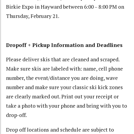
Birkie Expo in Hayward between 6:00 – 8:00 PM on
Thursday, February 21.
Dropoff + Pickup Information and Deadlines
Please deliver skis that are cleaned and scraped.
Make sure skis are labeled with: name, cell phone
number, the event/distance you are doing, wave
number and make sure your classic ski kick zones
are clearly marked out. Print out your receipt or
take a photo with your phone and bring with you to
drop-off.
Drop off locations and schedule are subject to