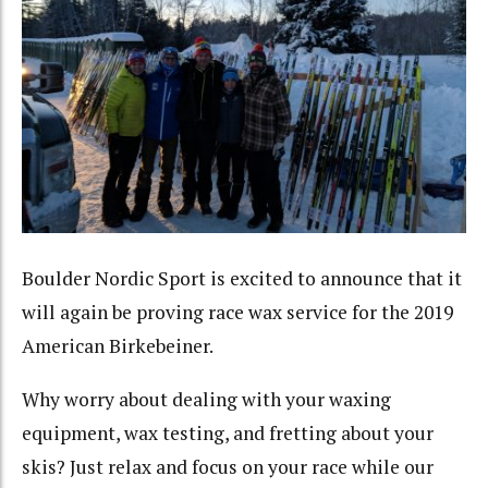
Boulder Nordic Sport is excited to announce that it
will again be proving race wax service for the 2019
American Birkebeiner.
Why worry about dealing with your waxing
equipment, wax testing, and fretting about your
skis? Just relax and focus on your race while our