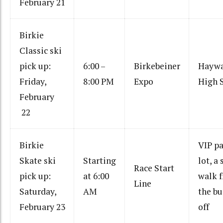
February 21
Birkie
Classic ski
pick up:
6:00 –
Birkebeiner
Hayw
Friday,
8:00 PM
Expo
High 
February
22
Birkie
VIP p
Skate ski
Starting
lot, a 
Race Start
pick up:
at 6:00
walk 
Line
Saturday,
AM
the bu
February 23
off