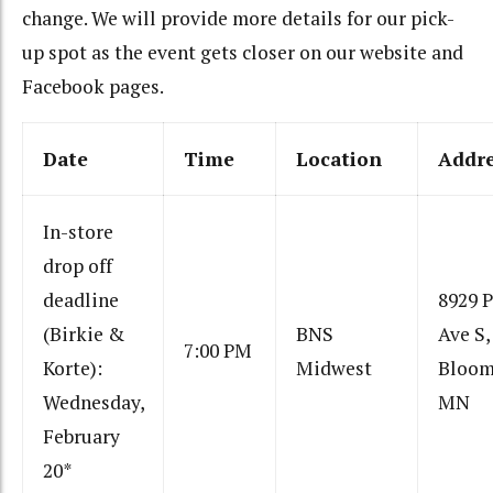
change. We will provide more details for our pick-
up spot as the event gets closer on our website and
Facebook pages.
Date
Time
Location
Addr
In-store
drop off
deadline
8929 
(Birkie &
BNS
Ave S,
7:00 PM
Korte):
Midwest
Bloom
Wednesday,
MN
February
20*