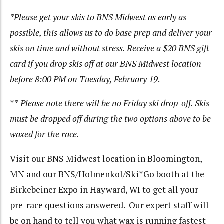
*Please get your skis to BNS Midwest as early as
possible, this allows us to do base prep and deliver your
skis on time and without stress. Receive a $20 BNS gift
card if you drop skis off at our BNS Midwest location
before 8:00 PM on Tuesday, February 19
.
**
Please note there will be no Friday ski drop-off. Skis
must be dropped off during the two options above to be
waxed for the race.
Visit our BNS Midwest location in Bloomington,
MN and our BNS/Holmenkol/Ski*Go booth at the
Birkebeiner Expo in Hayward, WI to get all your
pre-race questions answered. Our expert staff will
be on hand to tell you what wax is running fastest