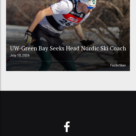
UW-Green Bay Seeks Head Nordic Ski Coach
July 10, 2026
FasterSkier