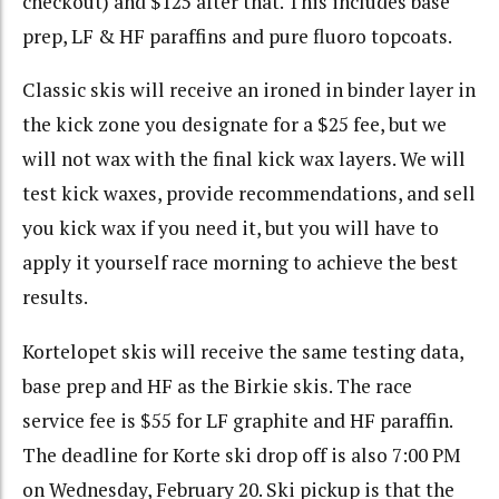
checkout) and $125 after that. This includes base
prep, LF & HF paraffins and pure fluoro topcoats.
Classic skis will receive an ironed in binder layer in
the kick zone you designate for a $25 fee, but we
will not wax with the final kick wax layers. We will
test kick waxes, provide recommendations, and sell
you kick wax if you need it, but you will have to
apply it yourself race morning to achieve the best
results.
Kortelopet skis will receive the same testing data,
base prep and HF as the Birkie skis. The race
service fee is $55 for LF graphite and HF paraffin.
The deadline for Korte ski drop off is also 7:00 PM
on Wednesday, February 20. Ski pickup is that the