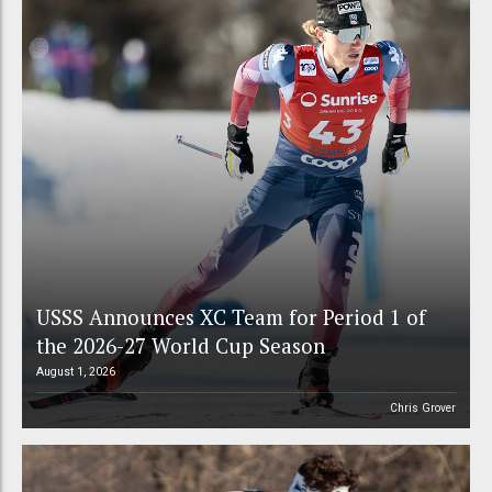
USSS Announces XC Team for Period 1 of
the 2026-27 World Cup Season
August 1, 2026
Chris Grover