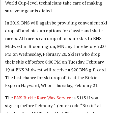
World Cup-level technicians take care of making
sure your gear is dialed.
In 2019, BNS will again be providing convenient ski
drop off and pick up options for classic and skate
racers. All racers can drop off or ship skis to BNS
Midwest in Bloomington, MN any time before 7:00
PM on Wednesday, February 20. Skiers who drop
their skis off before 8:00 PM on Tuesday, February
19 at BNS Midwest will receive a $20 BNS gift card.
The last chance for ski drop off is at the Birkie
Expo in Hayward, WI on Thursday, February 21.
The
BNS Birkie Race Wax Service
is $115 if you
sign-up before February 1 (enter code “Birkie” at