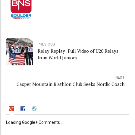
PREVIOUS
Relay Replay: Full Video of U20 Relays
from World Juniors
NEXT
Casper Mountain Biathlon Club Seeks Nordic Coach
Loading Google+ Comments ...