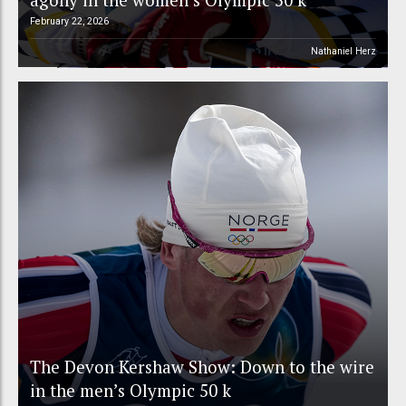
February 22, 2026
Nathaniel Herz
The Devon Kershaw Show: Down to the wire
in the men’s Olympic 50 k