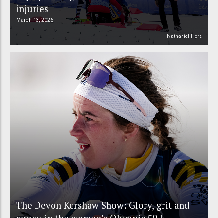
injuries
March 13, 2026
Nathaniel Herz
The Devon Kershaw Show: Glory, grit and
agony in the women’s Olympic 50 k