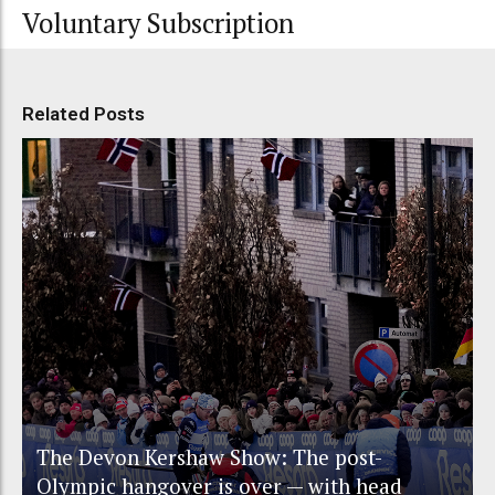
Voluntary Subscription
Related Posts
The Devon Kershaw Show: The post-
Olympic hangover is over — with head