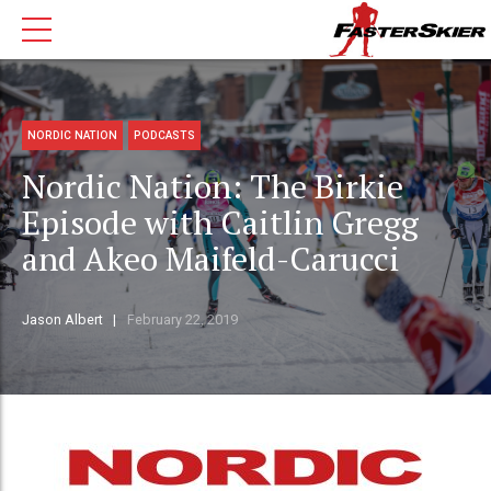
NORDIC NATION
PODCASTS
Nordic Nation: The Birkie
Episode with Caitlin Gregg
and Akeo Maifeld-Carucci
Jason Albert
February 22, 2019