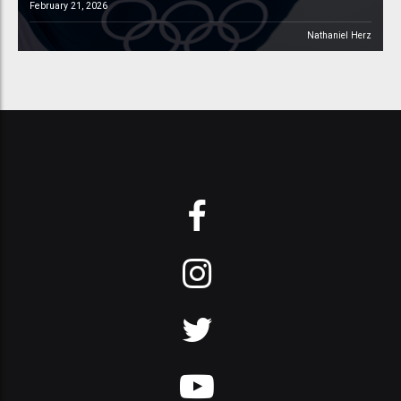
February 21, 2026
Nathaniel Herz