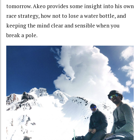
tomorrow. Akeo provides some insight into his own
race strategy, how not to lose a water bottle, and
keeping the mind clear and sensible when you
break a pole.