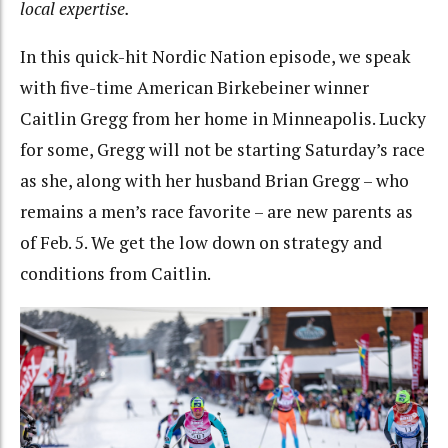
local expertise.
In this quick-hit Nordic Nation episode, we speak
with five-time American
Birkebeiner winner
Caitlin Gregg from her home in Minneapolis. Lucky
for some, Gregg will not be starting Saturday’s race
as she, along with her husband Brian Gregg – who
remains a men’s race favorite – are new parents as
of Feb. 5. We get the low down on strategy and
conditions from Caitlin.