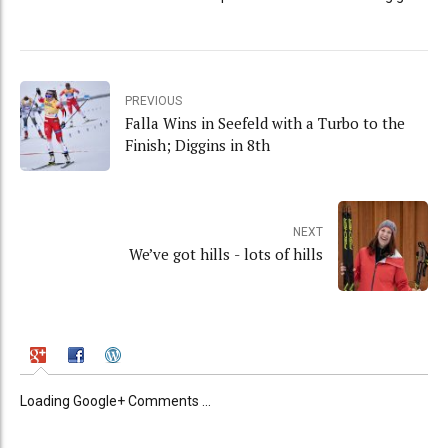
PREVIOUS
Falla Wins in Seefeld with a Turbo to the
Finish; Diggins in 8th
NEXT
We’ve got hills - lots of hills
Loading Google+ Comments ...