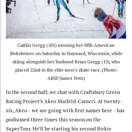
Caitlin Gregg (501) winning her fifth American
Birkebeiner on Saturday in Hayward, Wisconsin, while
skiing alongside her husband Brian Gregg (13), who
placed 22nd in the elite men’s skate race. (Photo:
ABSF/James Netz)
In the second half, we chat with Craftsbury Green
Racing Project’s Akeo Maifeld-Carucci. At twenty-
six, Akeo – we are going with first names here – has
podiumed three times this season on the
SuperTour. He’ll be starting his second Birkie