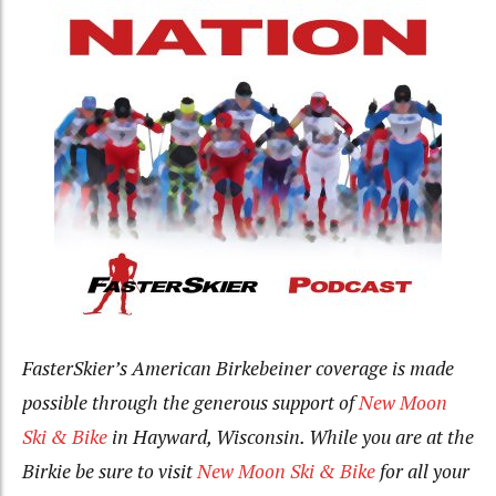
F
asterSkier’s American Birkebeiner coverage is made
possible through the generous support of
New Moon
Ski & Bike
in Hayward, Wisconsin. While you are at the
Birkie be sure to visit
New Moon Ski & Bike
for all your