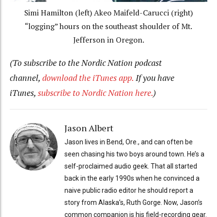
Simi Hamilton (left) Akeo Maifeld-Carucci (right)
“logging” hours on the southeast shoulder of Mt.
Jefferson in Oregon.
(To subscribe to the Nordic Nation podcast
channel,
download the iTunes app.
If you have
iTunes,
subscribe to Nordic Nation here.
)
Jason Albert
Jason lives in Bend, Ore., and can often be
seen chasing his two boys around town. He’s a
self-proclaimed audio geek. That all started
back in the early 1990s when he convinced a
naive public radio editor he should report a
story from Alaska’s, Ruth Gorge. Now, Jason’s
common companion is his field-recording gear.