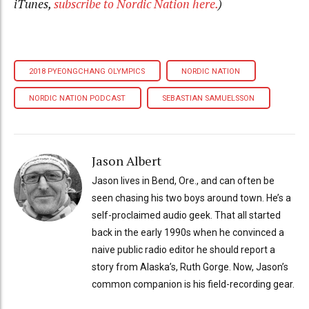
iTunes,
subscribe to Nordic Nation here.
)
2018 PYEONGCHANG OLYMPICS
NORDIC NATION
NORDIC NATION PODCAST
SEBASTIAN SAMUELSSON
Jason Albert
Jason lives in Bend, Ore., and can often be
seen chasing his two boys around town. He’s a
self-proclaimed audio geek. That all started
back in the early 1990s when he convinced a
naive public radio editor he should report a
story from Alaska’s, Ruth Gorge. Now, Jason’s
common companion is his field-recording gear.