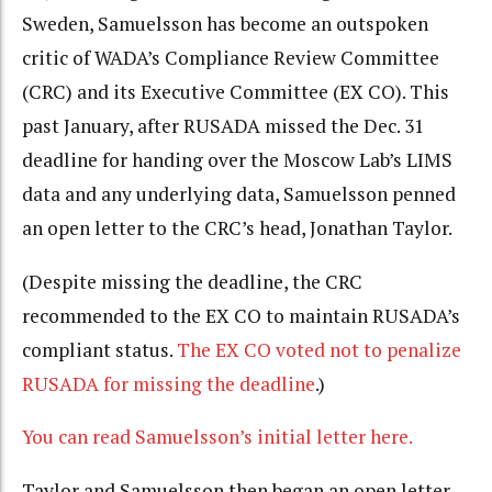
Sweden, Samuelsson has become an outspoken
critic of WADA’s Compliance Review Committee
(CRC) and its Executive Committee (EX CO). This
past January, after RUSADA missed the Dec. 31
deadline for handing over the Moscow Lab’s LIMS
data and any underlying data, Samuelsson penned
an open letter to the CRC’s head, Jonathan Taylor.
(Despite missing the deadline, the CRC
recommended to the EX CO to maintain RUSADA’s
compliant status.
The EX CO voted not to penalize
RUSADA for missing the deadline
.)
You can read Samuelsson’s initial letter here.
Taylor and Samuelsson then began an open letter