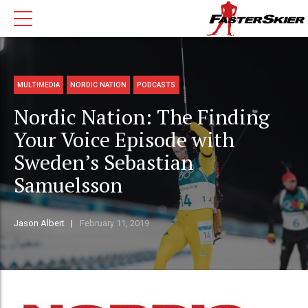
MULTIMEDIA
NORDIC NATION
PODCASTS
Nordic Nation: The Finding
Your Voice Episode with
Sweden’s Sebastian
Samuelsson
Jason Albert
February 11, 2019