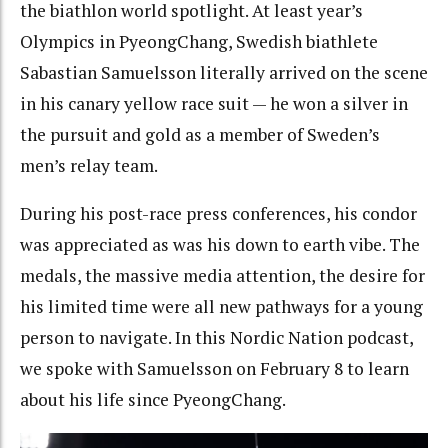
the biathlon world spotlight. At least year’s
Olympics in PyeongChang, Swedish biathlete
Sabastian Samuelsson literally arrived on the scene
in his canary yellow race suit — he won a silver in
the pursuit and gold as a member of Sweden’s
men’s relay team.
During his post-race press conferences, his condor
was appreciated as was his down to earth vibe. The
medals, the massive media attention, the desire for
his limited time were all new pathways for a young
person to navigate. In this Nordic Nation podcast,
we spoke with Samuelsson on February 8 to learn
about his life since PyeongChang.