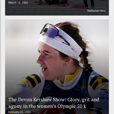
March 13, 2026
Nathaniel Herz
The Devon Kershaw Show: Glory, grit and
agony in the women’s Olympic 50 k
February 22, 2026