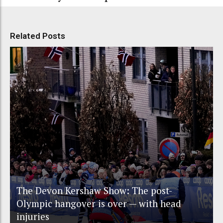
Related Posts
The Devon Kershaw Show: The post-
Olympic hangover is over — with head
injuries