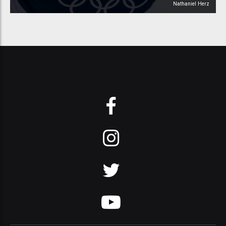
Nathaniel Herz