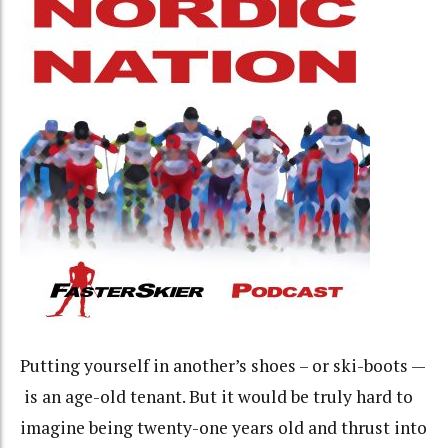
Putting yourself in another’s shoes – or ski-boots —
is an age-old tenant. But it would be truly hard to
imagine being twenty-one years old and thrust into