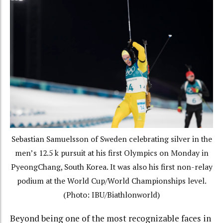
Sebastian Samuelsson of Sweden celebrating silver in the
men’s 12.5 k pursuit at his first Olympics on Monday in
PyeongChang, South Korea. It was also his first non-relay
podium at the World Cup/World Championships level.
(Photo: IBU/Biathlonworld)
Beyond being one of the most recognizable faces in