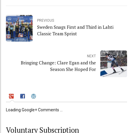
PREVIOUS
Sweden Snags First and Third in Lahti
Classic Team Sprint
NEXT
Bringing Change: Clare Egan and the
Season She Hoped For
Loading Google+ Comments ...
Voluntary Subscription