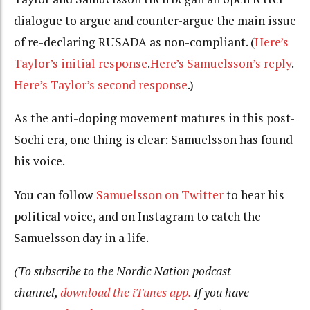
dialogue to argue and counter-argue the main issue
of re-declaring RUSADA as non-compliant. (
Here’s
Taylor’s initial response
.
Here’s Samuelsson’s reply
.
Here’s Taylor’s second response
.)
As the anti-doping movement matures in this post-
Sochi era, one thing is clear: Samuelsson has found
his voice.
You can follow
Samuelsson on Twitter
to hear his
political voice, and on Instagram to catch the
Samuelsson day in a life.
(To subscribe to the Nordic Nation podcast
channel,
download the iTunes app.
If you have