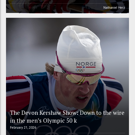
Nathaniel Herz
The Devon Kershaw Show: Down to the wire
in the men’s Olympic 50 k
February 21, 2026