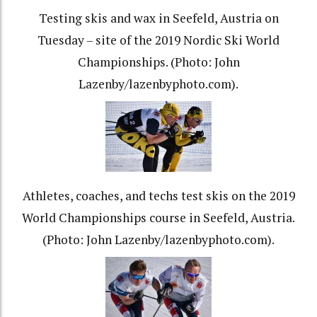
Testing skis and wax in Seefeld, Austria on
Tuesday – site of the 2019 Nordic Ski World
Championships. (Photo: John
Lazenby/lazenbyphoto.com).
Athletes, coaches, and techs test skis on the 2019
World Championships course in Seefeld, Austria.
(Photo: John Lazenby/lazenbyphoto.com).