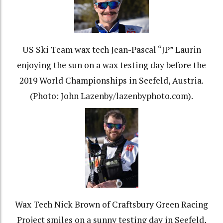
US Ski Team wax tech Jean-Pascal “JP” Laurin
enjoying the sun on a wax testing day before the
2019 World Championships in Seefeld, Austria.
(Photo: John Lazenby/lazenbyphoto.com).
Wax Tech Nick Brown of Craftsbury Green Racing
Project smiles on a sunny testing day in Seefeld,