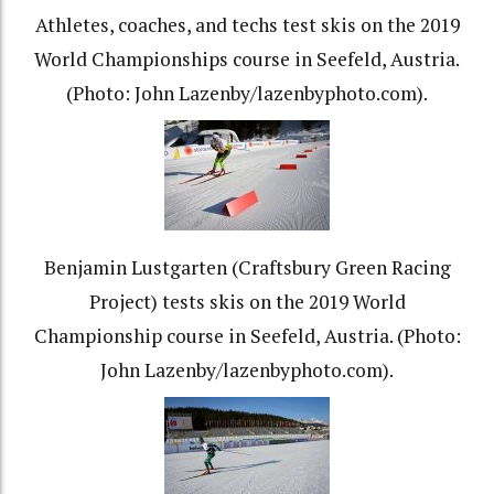
Athletes, coaches, and techs test skis on the 2019
World Championships course in Seefeld, Austria.
(Photo: John Lazenby/lazenbyphoto.com).
Benjamin Lustgarten (Craftsbury Green Racing
Project) tests skis on the 2019 World
Championship course in Seefeld, Austria. (Photo:
John Lazenby/lazenbyphoto.com).