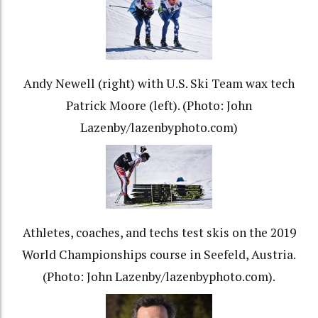
Andy Newell (right) with U.S. Ski Team wax tech
Patrick Moore (left). (Photo: John
Lazenby/lazenbyphoto.com)
Athletes, coaches, and techs test skis on the 2019
World Championships course in Seefeld, Austria.
(Photo: John Lazenby/lazenbyphoto.com).