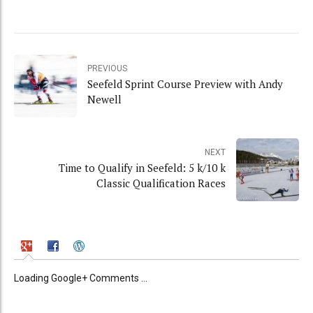
PREVIOUS
Seefeld Sprint Course Preview with Andy
Newell
NEXT
Time to Qualify in Seefeld: 5 k/10 k
Classic Qualification Races
Loading Google+ Comments ...