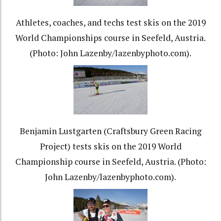
Athletes, coaches, and techs test skis on the 2019
World Championships course in Seefeld, Austria.
(Photo: John Lazenby/lazenbyphoto.com).
Benjamin Lustgarten (Craftsbury Green Racing
Project) tests skis on the 2019 World
Championship course in Seefeld, Austria. (Photo:
John Lazenby/lazenbyphoto.com).