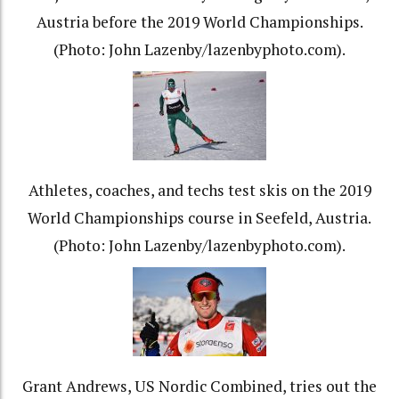
Austria before the 2019 World Championships.
(Photo: John Lazenby/lazenbyphoto.com).
Athletes, coaches, and techs test skis on the 2019
World Championships course in Seefeld, Austria.
(Photo: John Lazenby/lazenbyphoto.com).
Grant Andrews, US Nordic Combined, tries out the