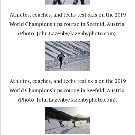
Athletes, coaches, and techs test skis on the 2019
World Championships course in Seefeld, Austria.
(Photo: John Lazenby/lazenbyphoto.com).
Athletes, coaches, and techs test skis on the 2019
World Championships course in Seefeld, Austria.
(Photo: John Lazenby/lazenbyphoto.com).