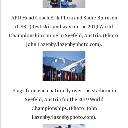
APU Head Coach Erik Flora and Sadie Bjornsen
(USST) test skis and wax on the 2019 World
Championship course in Seefeld, Austria. (Photo:
John Lazenby/lazenbyphoto.com).
Flags from each nation fly over the stadium in
Seefeld, Austria for the 2019 World
Championships. (Photo: John
Lazenby/lazenbyphoto.com).