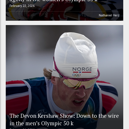
February 22, 2026
Nathaniel Herz
The Devon Kershaw Show: Down to the wire
in the men’s Olympic 50 k