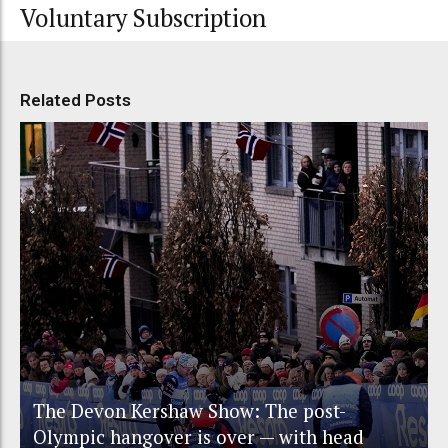
Voluntary Subscription
Related Posts
The Devon Kershaw Show: The post-
Olympic hangover is over — with head