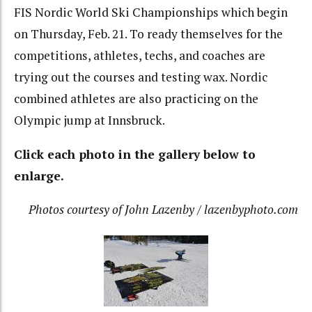
FIS Nordic World Ski Championships which begin
on Thursday, Feb. 21. To ready themselves for the
competitions, athletes, techs, and coaches are
trying out the courses and testing wax. Nordic
combined athletes are also practicing on the
Olympic jump at Innsbruck.
Click each photo in the gallery below to
enlarge.
Photos courtesy of John Lazenby / lazenbyphoto.com