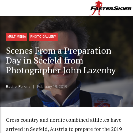
MULTIMEDIA
PHOTO GALLERY
Scenes From a Preparation
Day in Seefeld from
Photographer John Lazenby
Rachel Perkins
February 19, 2019
Cross country and nordic combined athletes have
arrived in Seefeld, Austria to prepare for the 2019