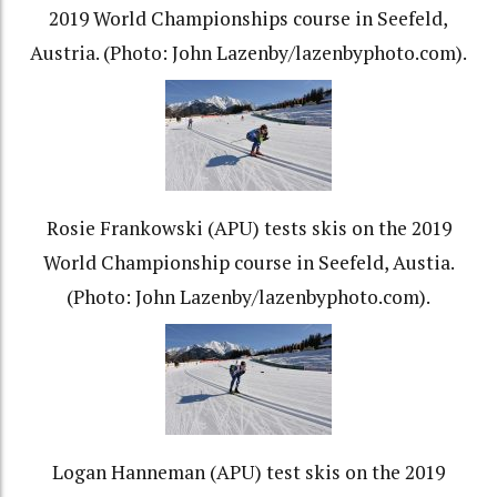
2019 World Championships course in Seefeld,
Austria. (Photo: John Lazenby/lazenbyphoto.com).
Rosie Frankowski (APU) tests skis on the 2019
World Championship course in Seefeld, Austia.
(Photo: John Lazenby/lazenbyphoto.com).
Logan Hanneman (APU) test skis on the 2019