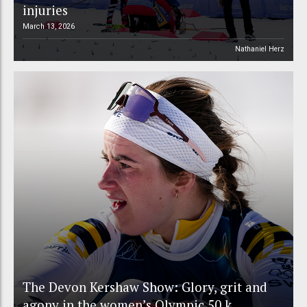
injuries
March 13, 2026
Nathaniel Herz
The Devon Kershaw Show: Glory, grit and
agony in the women’s Olympic 50 k