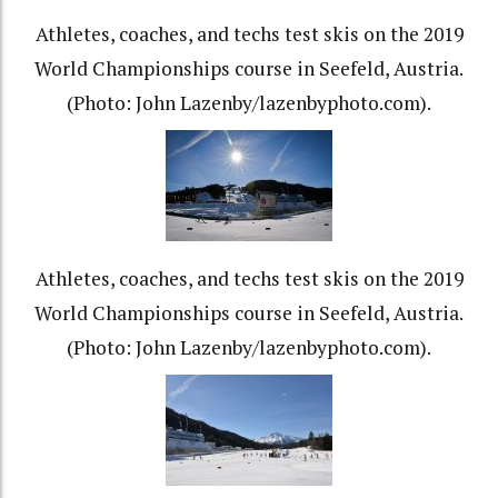
Athletes, coaches, and techs test skis on the 2019
World Championships course in Seefeld, Austria.
(Photo: John Lazenby/lazenbyphoto.com).
Athletes, coaches, and techs test skis on the 2019
World Championships course in Seefeld, Austria.
(Photo: John Lazenby/lazenbyphoto.com).