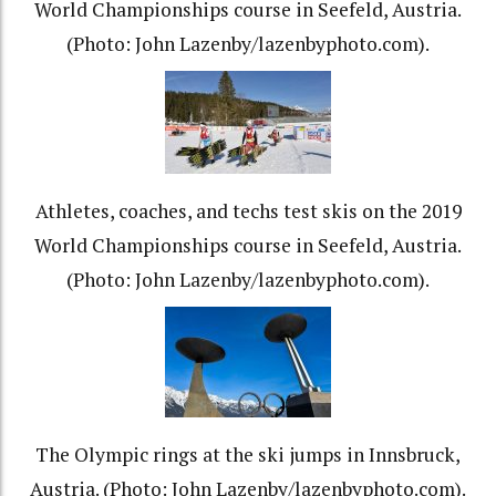
World Championships course in Seefeld, Austria.
(Photo: John Lazenby/lazenbyphoto.com).
Athletes, coaches, and techs test skis on the 2019
World Championships course in Seefeld, Austria.
(Photo: John Lazenby/lazenbyphoto.com).
The Olympic rings at the ski jumps in Innsbruck,
Austria. (Photo: John Lazenby/lazenbyphoto.com).