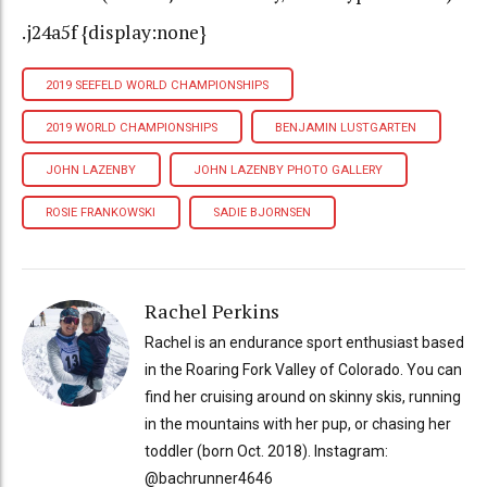
.j24a5f {display:none}
2019 SEEFELD WORLD CHAMPIONSHIPS
2019 WORLD CHAMPIONSHIPS
BENJAMIN LUSTGARTEN
JOHN LAZENBY
JOHN LAZENBY PHOTO GALLERY
ROSIE FRANKOWSKI
SADIE BJORNSEN
Rachel Perkins
Rachel is an endurance sport enthusiast based
in the Roaring Fork Valley of Colorado. You can
find her cruising around on skinny skis, running
in the mountains with her pup, or chasing her
toddler (born Oct. 2018). Instagram:
@bachrunner4646