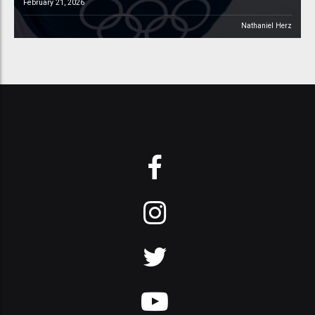
February 21, 2026
Nathaniel Herz