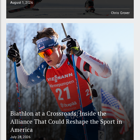
August 1, 2026
Chris Grover
Biathlon at a Crossroads: Inside the
Alliance That Could Reshape the Sport in
America
July 28, 2026