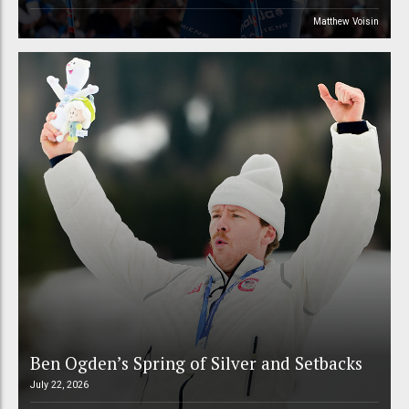
Matthew Voisin
Ben Ogden’s Spring of Silver and Setbacks
July 22, 2026