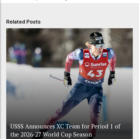
Related Posts
USSS Announces XC Team for Period 1 of
the 2026-27 World Cup Season