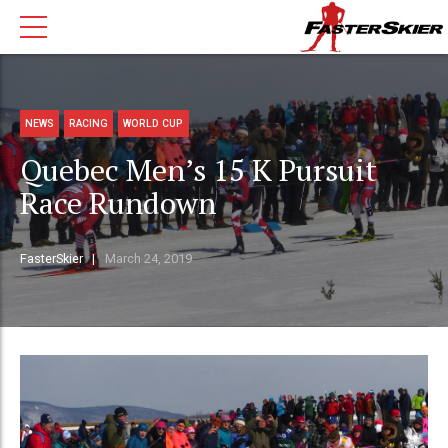
NEWS
RACING
WORLD CUP
Quebec Men’s 15 K Pursuit
Race Rundown
FasterSkier
March 24, 2019