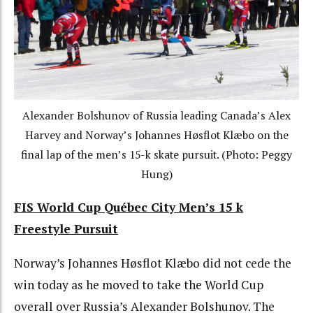
Alexander Bolshunov of Russia leading Canada’s Alex
Harvey and Norway’s
Johannes Høsflot Klæbo on the
final lap of the men’s 15-k skate pursuit.
(Photo: Peggy
Hung)
FIS World Cup Québec City Men’s 15 k
Freestyle Pursuit
Norway’s Johannes Høsflot Klæbo did not cede the
win today as he moved to take the World Cup
overall over Russia’s Alexander Bolshunov. The