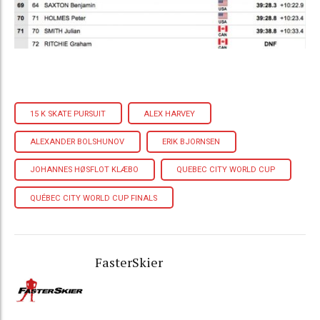
15 K SKATE PURSUIT
ALEX HARVEY
ALEXANDER BOLSHUNOV
ERIK BJORNSEN
JOHANNES HØSFLOT KLÆBO
QUEBEC CITY WORLD CUP
QUÉBEC CITY WORLD CUP FINALS
FasterSkier