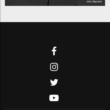
John Skavlem