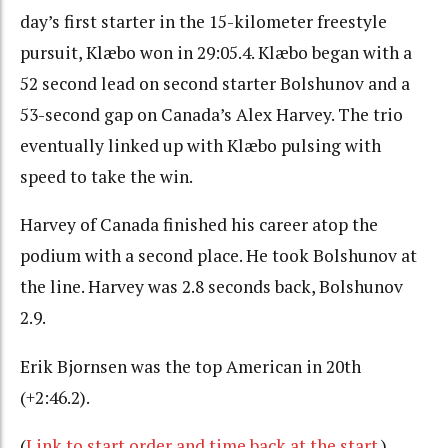
day’s first starter in the 15-kilometer freestyle
pursuit, Klæbo won in 29:05.4.
Klæbo began with a
52 second lead on second starter Bolshunov and a
53-second gap on Canada’s Alex Harvey. The trio
eventually linked up with Klæbo pulsing with
speed to take the win.
Harvey of Canada finished his career atop the
podium with a second place. He took Bolshunov at
the line. Harvey was 2.8 seconds back, Bolshunov
2.9.
Erik Bjornsen was the top American in 20th
(+2:46.2).
(
Link to start order and time back at the start
.)