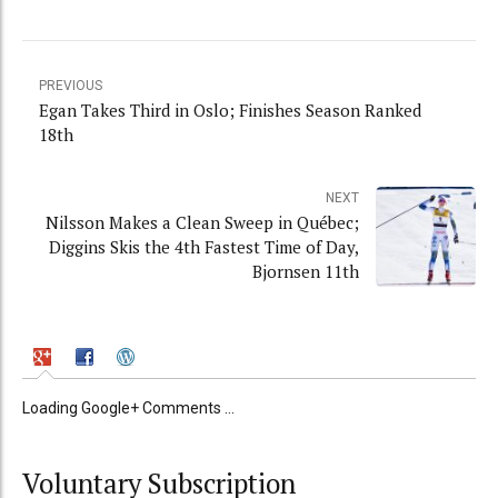
PREVIOUS
Egan Takes Third in Oslo; Finishes Season Ranked
18th
NEXT
Nilsson Makes a Clean Sweep in Québec;
Diggins Skis the 4th Fastest Time of Day,
Bjornsen 11th
Loading Google+ Comments ...
Voluntary Subscription