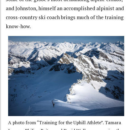
and Johnston, himself an accomplished alpinist and
cross-country ski coach brings much of the training
know-how.
A photo from “Training for the Uphill Athlete”. Tamara