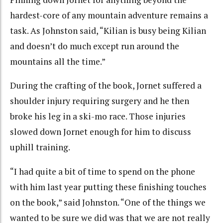
hardest-core of any mountain adventure remains a
task. As Johnston said, “
Kilian is busy being Kilian
and doesn’t do much except run around the
mountains all the time.”
During the crafting of the book, Jornet suffered a
shoulder injury requiring surgery and he then
broke his leg in a ski-mo race. Those injuries
slowed down Jornet enough for him to discuss
uphill training.
“I had quite a bit of time to spend on the phone
with him last year putting these finishing touches
on the book,” said Johnston. “One of the things we
wanted to be sure we did was that we are not really