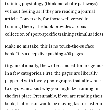
training physiology (think metabolic pathways)
without feeling as if they are reading a journal
article. Conversely, for those well versed in
training theory, the book provides a robust
collection of sport-specific training stimulus ideas.
Make no mistake, this is no touch-the-surface
book. It is a deep dive pushing 400 pages.
Organizationally, the writers and editor are genius
in a few categories. First, the pages are liberally
peppered with lovely photographs that allow one
to daydream about why you might be training in
the first place. Presumably, if you are reading their
book, that reason would be moving fast or faster in