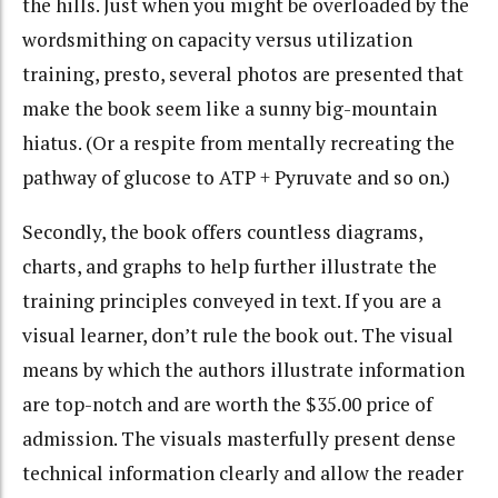
the hills. Just when you might be overloaded by the
wordsmithing on capacity versus utilization
training, presto, several photos are presented that
make the book seem like a sunny big-mountain
hiatus. (Or a respite from mentally recreating the
pathway of glucose to ATP + Pyruvate and so on.)
Secondly, the book offers countless diagrams,
charts, and graphs to help further illustrate the
training principles conveyed in text. If you are a
visual learner, don’t rule the book out. The visual
means by which the authors illustrate information
are top-notch and are worth the $35.00 price of
admission. The visuals masterfully present dense
technical information clearly and allow the reader