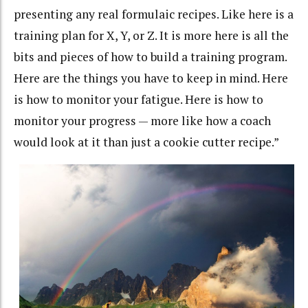
presenting any real formulaic recipes. Like here is a
training plan for X, Y, or Z. It is more here is all the
bits and pieces of how to build a training program.
Here are the things you have to keep in mind. Here
is how to monitor your fatigue. Here is how to
monitor your progress — more like how a coach
would look at it than just a cookie cutter recipe.”