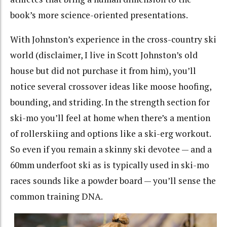
book’s more science-oriented presentations.
With Johnston’s experience in the cross-country ski
world (disclaimer, I live in Scott Johnston’s old
house but did not purchase it from him), you’ll
notice several crossover ideas like moose hoofing,
bounding, and striding. In the strength section for
ski-mo you’ll feel at home when there’s a mention
of rollerskiing and options like a ski-erg workout.
So even if you remain a skinny ski devotee — and a
60mm underfoot ski as is typically used in ski-mo
races sounds like a powder board — you’ll sense the
common training DNA.