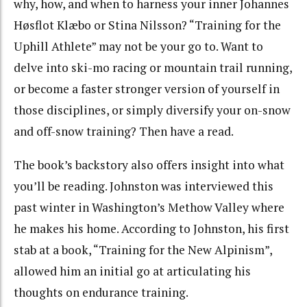
why, how, and when to harness your inner
Johannes
Høsflot Klæbo or Stina Nilsson? “Training for the
Uphill Athlete” may not be your go to. Want to
delve into ski-mo racing or mountain trail running,
or become a faster stronger version of yourself in
those disciplines, or simply diversify your on-snow
and off-snow training? Then have a read.
The book’s backstory also offers insight into what
you’ll be reading. Johnston was interviewed this
past winter in Washington’s Methow Valley where
he makes his home. According to Johnston, his first
stab at a book, “Training for the New Alpinism”,
allowed him an initial go at articulating his
thoughts on endurance training.