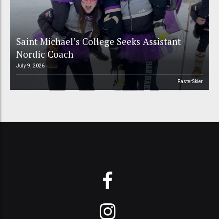
Saint Michael’s College Seeks Assistant
Nordic Coach
July 9, 2026
FasterSkier