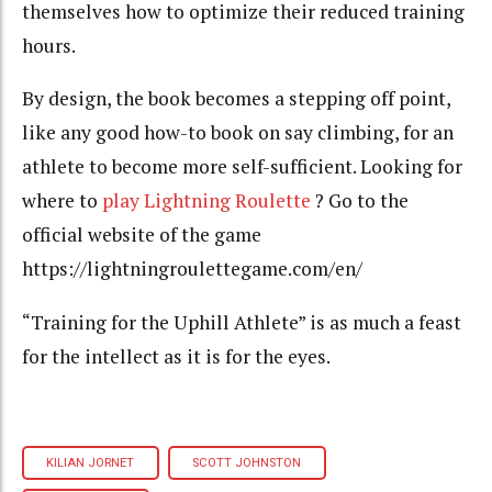
themselves how to optimize their reduced training
hours.
By design, the book becomes a stepping off point,
like any good how-to book on say climbing, for an
athlete to become more self-sufficient. Looking for
where to
play Lightning Roulette
? Go to the
official website of the game
https://lightningroulettegame.com/en/
“Training for the Uphill Athlete” is as much a feast
for the intellect as it is for the eyes.
KILIAN JORNET
SCOTT JOHNSTON