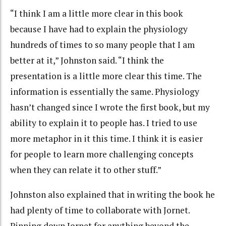
“I think I am a little more clear in this book
because I have had to explain the physiology
hundreds of times to so many people that I am
better at it,” Johnston said. “I think the
presentation is a little more clear this time. The
information is essentially the same. Physiology
hasn’t changed since I wrote the first book, but my
ability to explain it to people has. I tried to use
more metaphor in it this time. I think it is easier
for people to learn more challenging concepts
when they can relate it to other stuff.”
Johnston also explained that in writing the book he
had plenty of time to collaborate with Jornet.
Pinning down Jornet for anything beyond the