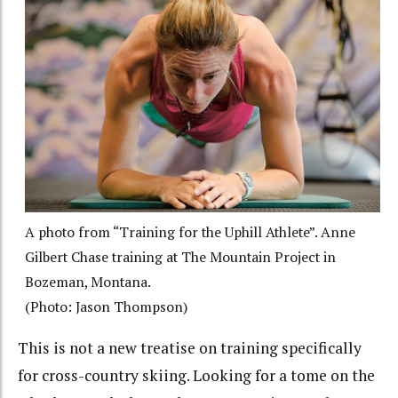
A photo from “Training for the Uphill Athlete”. Anne
Gilbert Chase training at The Mountain Project in
Bozeman, Montana.
(Photo: Jason Thompson)
This is not a new treatise on training specifically
for cross-country skiing. Looking for a tome on the