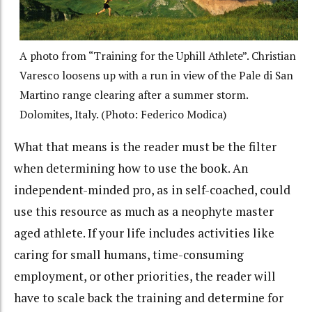
A photo from “Training for the Uphill Athlete”. Christian
Varesco loosens up with a run in view of the Pale di San
Martino range clearing after a summer storm.
Dolomites, Italy. (Photo: Federico Modica)
What that means is the reader must be the filter
when determining how to use the book. An
independent-minded pro, as in self-coached, could
use this resource as much as a neophyte master
aged athlete. If your life includes activities like
caring for small humans, time-consuming
employment, or other priorities, the reader will
have to scale back the training and determine for