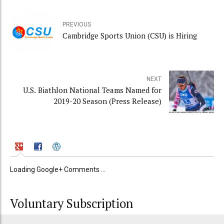
PREVIOUS
Cambridge Sports Union (CSU) is Hiring
NEXT
U.S. Biathlon National Teams Named for
2019-20 Season (Press Release)
Loading Google+ Comments ...
Voluntary Subscription