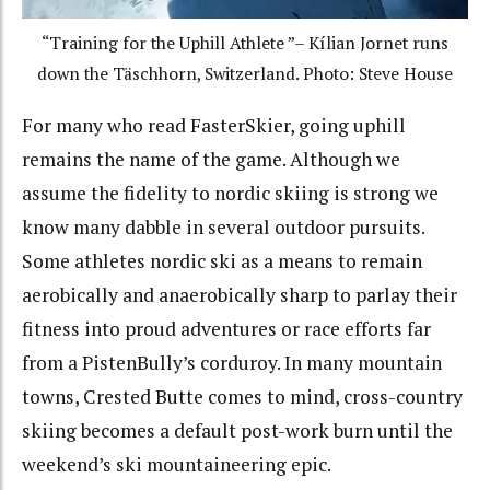
“Training for the Uphill Athlete ”– Kílian Jornet runs
down the Täschhorn, Switzerland. Photo: Steve House
For many who read FasterSkier, going uphill
remains the name of the game. Although we
assume the fidelity to nordic skiing is strong we
know many dabble in several outdoor pursuits.
Some athletes nordic ski as a means to remain
aerobically and anaerobically sharp to parlay their
fitness into proud adventures or race efforts far
from a PistenBully’s corduroy. In many mountain
towns, Crested Butte comes to mind, cross-country
skiing becomes a default post-work burn until the
weekend’s ski mountaineering epic.