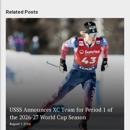
Related Posts
USSS Announces XC Team for Period 1 of
the 2026-27 World Cup Season
August 1, 2026