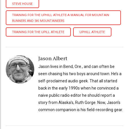
STEVE HOUSE
TRAINING FOR THE UPHILL ATHLETE-A MANUAL FOR MOUNTAIN
RUNNERS AND SKI MOUNTAINEERS
TRAINING FOR THE UPILL ATHLETE
UPHILL ATHLETE
Jason Albert
Jason lives in Bend, Ore., and can often be
seen chasing his two boys around town. He’s a
self-proclaimed audio geek. That all started
back in the early 1990s when he convinced a
naive public radio editor he should report a
story from Alaska’s, Ruth Gorge. Now, Jason’s
common companion is his field-recording gear.