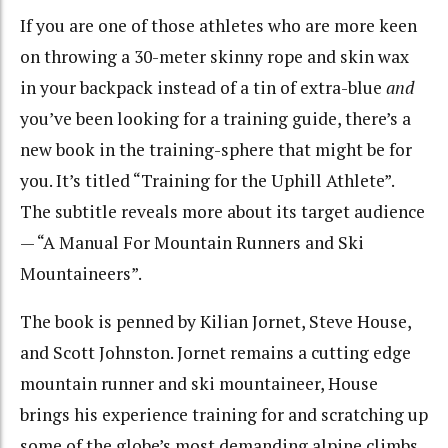
If you are one of those athletes who are more keen
on throwing a 30-meter skinny rope and skin wax
in your backpack instead of a tin of extra-blue
and
you’ve been looking for a training guide, there’s a
new book in the training-sphere that might be for
you. It’s titled “Training for the Uphill Athlete”.
The subtitle reveals more about its target audience
— “A Manual For Mountain Runners and Ski
Mountaineers”.
The book is penned by Kilian Jornet, Steve House,
and Scott Johnston. Jornet remains a cutting edge
mountain runner and ski mountaineer, House
brings his experience training for and scratching up
some of the globe’s most demanding alpine climbs,