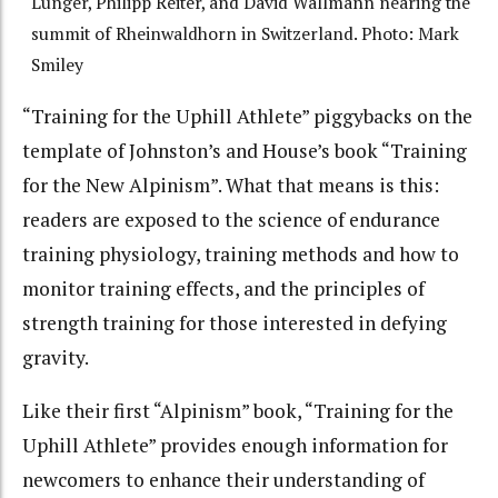
Lunger, Philipp Reiter, and David Wallmann nearing the
summit of Rheinwaldhorn in Switzerland. Photo: Mark
Smiley
“Training for the Uphill Athlete” piggybacks on the
template of Johnston’s and House’s book “Training
for the New Alpinism”. What that means is this:
readers are exposed to the science of endurance
training physiology, training methods and how to
monitor training effects, and the principles of
strength training for those interested in defying
gravity.
Like their first “Alpinism” book, “Training for the
Uphill Athlete” provides enough information for
newcomers to enhance their understanding of