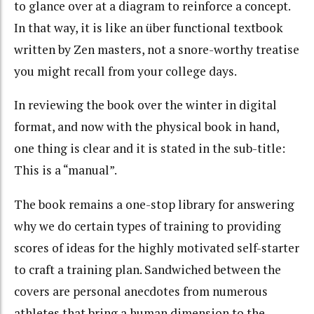
to glance over at a diagram to reinforce a concept.
In that way, it is like an über functional textbook
written by Zen masters, not a snore-worthy treatise
you might recall from your college days.
In reviewing the book over the winter in digital
format, and now with the physical book in hand,
one thing is clear and it is stated in the sub-title:
This is a “manual”.
The book remains a one-stop library for answering
why we do certain types of training to providing
scores of ideas for the highly motivated self-starter
to craft a training plan. Sandwiched between the
covers are personal anecdotes from numerous
athletes that bring a human dimension to the