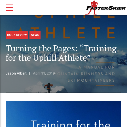
BOOK REVIEW
NEWS
Turning the Pages: “Training
for the Uphill Athlete”
Jason Albert
April 11, 2019