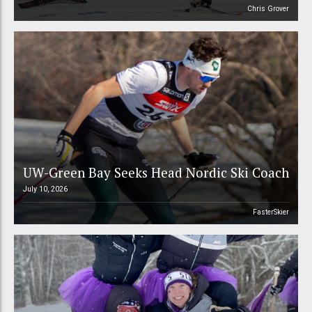
Chris Grover
UW-Green Bay Seeks Head Nordic Ski Coach
July 10, 2026
FasterSkier