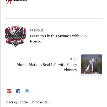
PREVIOUS
Learn to Fly this Summer with USA
Nordic
NEXT
Nordic Nation: Real Life with Kelsey
Phinney
Loading Google+ Comments ...