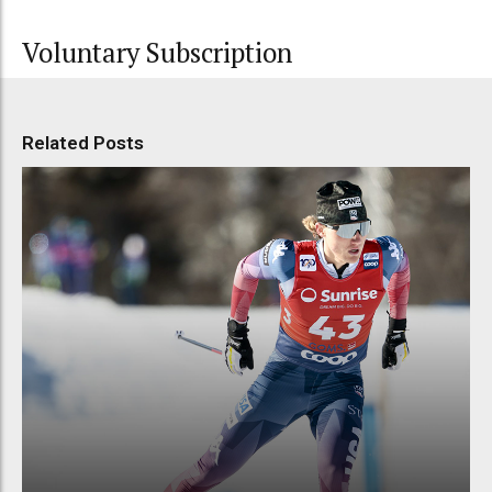
Voluntary Subscription
Related Posts