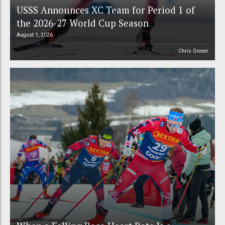
USSS Announces XC Team for Period 1 of
the 2026-27 World Cup Season
August 1, 2026
Chris Grover