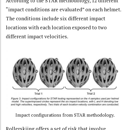
According to the STAR methodology
, 12 different
“impact conditions are evaluated” on each helmet.
The conditions include six different impact
locations with each location exposed to two
different impact velocities.
Impact configurations from STAR methodology.
Rollerskiing offers a set of risk that involve