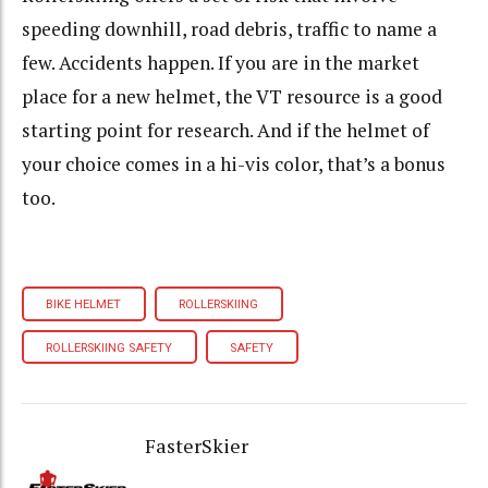
speeding downhill, road debris, traffic to name a
few. Accidents happen.
If you are in the market
place for a new helmet, the VT resource is a good
starting point for research. And if the helmet of
your choice comes in a hi-vis color, that’s a bonus
too.
BIKE HELMET
ROLLERSKIING
ROLLERSKIING SAFETY
SAFETY
FasterSkier