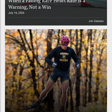
When a Falling Race Heart Rate Is a
Warning, Not a Win
July 16, 2026
Jim Galanes