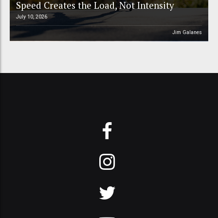
Speed Creates the Load, Not Intensity
July 10, 2026
Jim Galanes