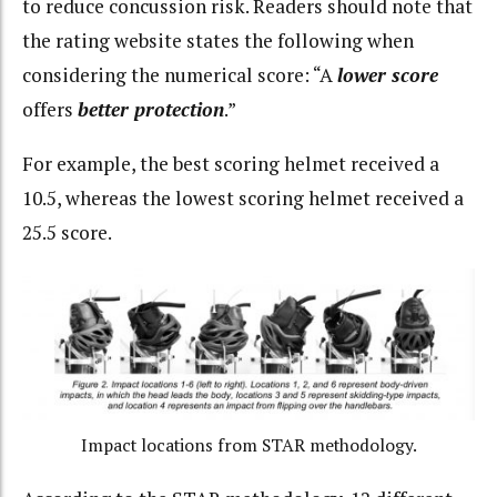
to reduce concussion risk. Readers should note that
the rating website states the following when
considering the numerical score: “A
lower score
offers
better protection
.”
For example, the best scoring helmet received a
10.5, whereas the lowest scoring helmet received a
25.5 score.
Impact locations from STAR methodology.