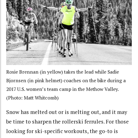
Rosie Brennan (in yellow) takes the lead while Sadie
Bjornsen (in pink helmet) coaches on the bike during a
2017 U.S. women’s team camp in the Methow Valley.
(Photo: Matt Whitcomb)
Snow has melted out or is melting out, and it may
be time to sharpen the rollerski ferrules. For those
looking for ski-specific workouts, the go-to is