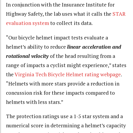
In conjunction with the Insurance Institute for
Highway Safety, the lab uses what it calls the
STAR
evaluation system
to collect its data.
“Our bicycle helmet
impact tests
evaluate a
helmet’s ability to reduce
linear acceleration and
rotational velocity
of the head resulting from a
range of impacts a cyclist might experience,” states
the
Virginia Tech Bicycle Helmet rating webpage
.
“Helmets with more stars provide a reduction in
concussion risk for these impacts compared to
helmets with less stars.”
The protection ratings use a 1-5 star system and a
numerical score in determining a helmet’s capacity