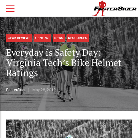
GEAR REVIEWS
GENERAL
NEWS
RESOURCES
Everyday is Safety Day:
Virginia Tech’s Bike Helmet
Ratings
FasterSkier
May 28, 2019