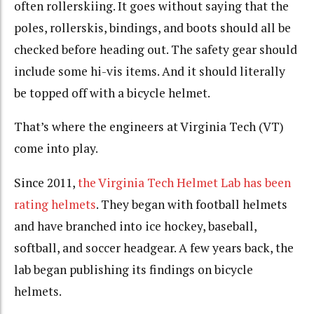
often rollerskiing. It goes without saying that the
poles, rollerskis, bindings, and boots should all be
checked before heading out. The safety gear should
include some hi-vis items. And it should literally
be topped off with a bicycle helmet.
That’s where the engineers at Virginia Tech (VT)
come into play.
Since 2011,
the Virginia Tech Helmet Lab has been
rating helmets
. They began with football helmets
and have branched into ice hockey, baseball,
softball, and soccer headgear. A few years back, the
lab began publishing its findings on bicycle
helmets.