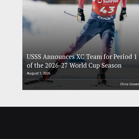
USSS Announces XC Team for Period 1
of the 2026-27 World Cup Season
August 1, 2026
Chris Grove