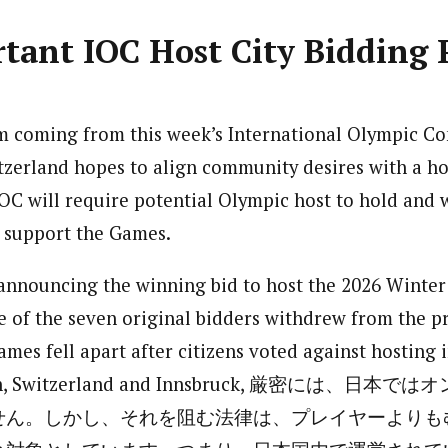
tant IOC Host City Bidding 
m coming from this week’s International Olympic Co
zerland hopes to align community desires with a host
OC will require potential Olympic host to hold and
s support the Games.
 announcing the winning bid to host the 2026 Winte
e of the seven original bidders withdrew from the pr
ames fell apart after citizens voted against hosting 
Sion, Switzerland and Innsbruck, 厳密には、
せん。しかし、それを阻む法律は、プレイヤーよりも