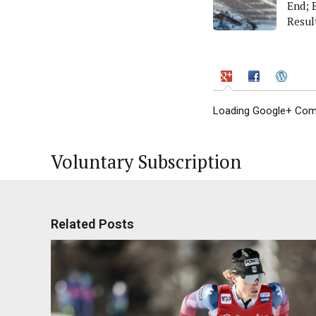
End; 
Resul
Gener
Loading Google+ Comm
Voluntary Subscription
Related Posts