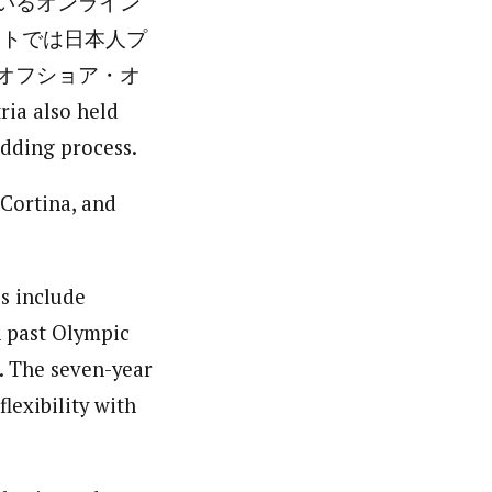
いるオンライン
トでは日本人プ
オフショア・オ
lso held
dding process.
-Cortina, and
es include
n past Olympic
. The seven-year
lexibility with