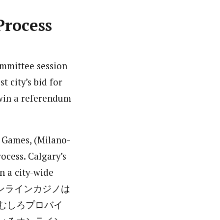
Process
mmittee session
 city’s bid for
 win a referendum
r Games, (Milano-
ocess. Calgary’s
in a city-wide
日本ではオンラインカジノは
むしろプロバイ