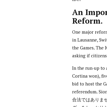
An Impor
Reform.
One major refor
in Lausanne, Swit
the Games. The I
asking if citizen
In the run-up to
Cortina won), fiv
bid to host the G
referendum. 
合法ではありま