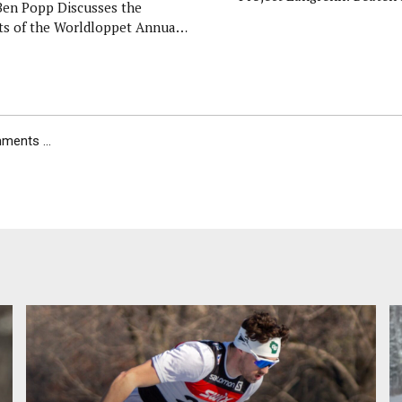
Ben Popp Discusses the
ts of the Worldloppet Annual
al Meeting
ents ...