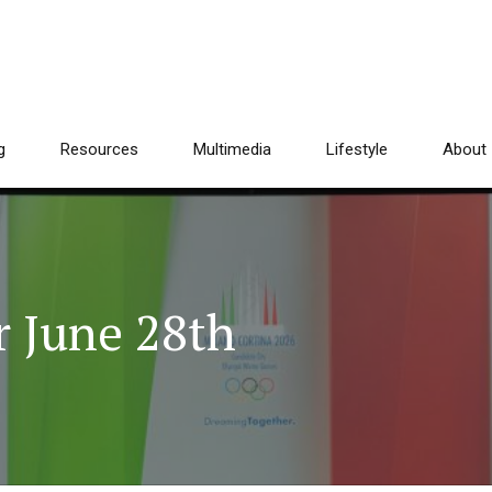
g
Resources
Multimedia
Lifestyle
About
 June 28th