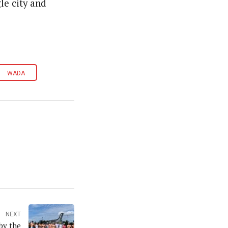
le city and
WADA
NEXT
by the