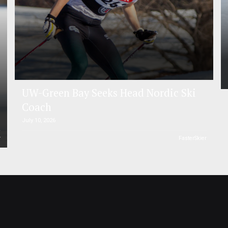
UW-Green Bay Seeks Head Nordic Ski
Coach
July 10, 2026
r
FasterSkier