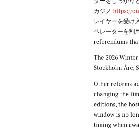
ダーをしっかり
カジノ
https://o
レイヤーを受け
ペレーターを利用す
referendums that
The 2026 Winter 
Stockholm-Åre, 
Other reforms ad
changing the tim
editions, the ho
window is no long
timing when awar