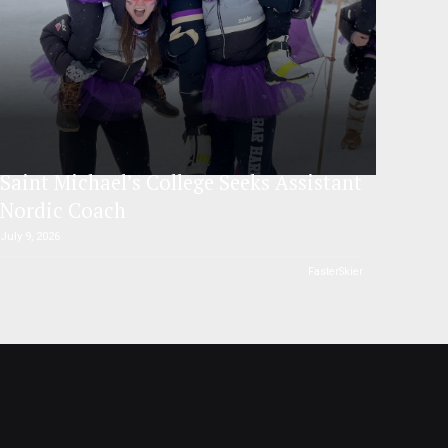
Saint Michael’s College Seeks Assistant
Nordic Coach
July 9, 2026
FasterSkier