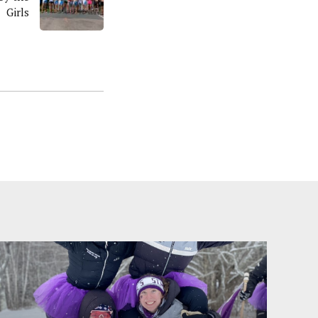
Girls