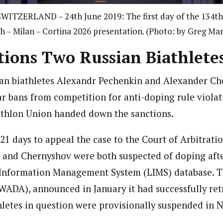
ITZERLAND – 24th June 2019: The first day of the 134th 
h – Milan – Cortina 2026 presentation. (Photo: by Greg Ma
tions Two Russian Biathlete
ian biathletes Alexandr Pechenkin and Alexander C
ar bans from competition for anti-doping rule viola
athlon Union handed down the sanctions.
21 days to appeal the case to the Court of Arbitrati
 and Chernyshov were both suspected of doping after
Information Management System (LIMS) database.
T
ADA), announced in January it had successfully ret
letes in question were provisionally suspended in N