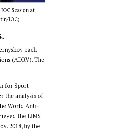
IOC Session at
rtin/IOC)
s
.
hernyshov each
tions (ADRV).
The
on for Sport
 the analysis of
he World Anti-
rieved the LIMS
ov. 2018, by the