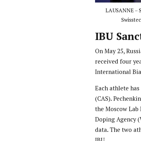
LAUSANNE – SW
Swisstec
IBU Sanc
On May 25, Russ
received four ye
International Bi
Each athlete has 
(CAS).
Pechenkin
the Moscow Lab 
Doping Agency (W
data.
The two ath
IBU.