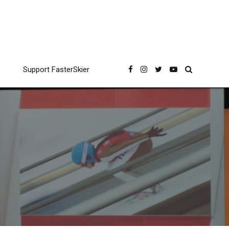
Support FasterSkier