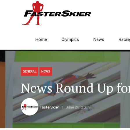
Home
Olympics
News
Racin
GENERAL
NEWS
News Round Up for
FasterSkier
June 28, 2019