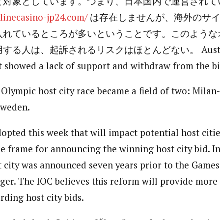
と対象としています。つまり、日本国内で運営されて
nlinecasino-jp24.com/
は存在しませんが、海外のサイ
入れているところが多いということです。このような
る人は、起訴されるリスクはほとんどない。 Austria a
 showed a lack of support and withdraw from the bi
Olympic host city race became a field of two: Milan
Sweden.
opted this week that will impact potential host citi
e frame for announcing the winning host city bid. I
st city was announced seven years prior to the Games
er. The IOC believes this reform will provide more f
ding host city bids.