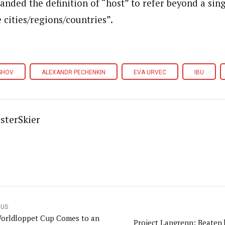
nded the definition of “host” to refer beyond a sing
 cities/regions/countries”.
SHOV
ALEXANDR PECHENKIN
EVA URVEC
IBU
sterSkier
OUS
orldloppet Cup Comes to an
Project Langrenn: Beaten 