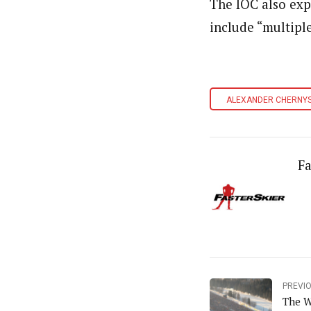
The IOC also expa
include “multiple
ALEXANDER CHERNY
Fa
PREVI
The W