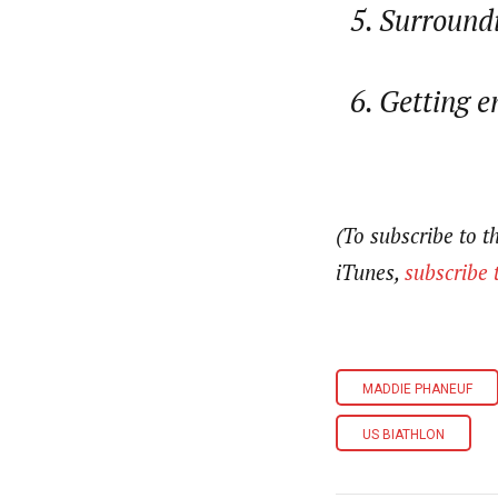
Surroundi
Getting e
(To subscribe to 
iTunes,
subscribe 
MADDIE PHANEUF
US BIATHLON