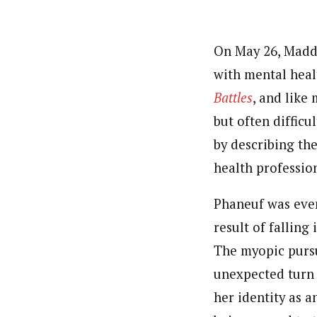
On May 26, Maddi
with mental heal
Battles
, and like
but often difficu
by describing t
health profession
Phaneuf was even
result of falling
The myopic pursu
unexpected turn 
her identity as a