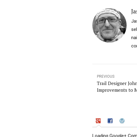
Ja
Ja
se
na
co
PREVIOUS
Trail Designer Joh
Improvements to M
Loading Google+ Comm