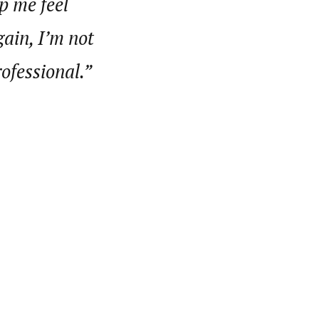
p me feel
gain, I’m not
rofessional.”