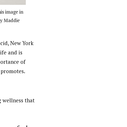
is image in
esy Maddie
acid, New York
ife and is
portance of
r promotes.
 wellness that