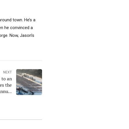
around town. He’s a
hen he convinced a
Gorge. Now, Jason’s
NEXT
 to an
es the
Annual
eeting