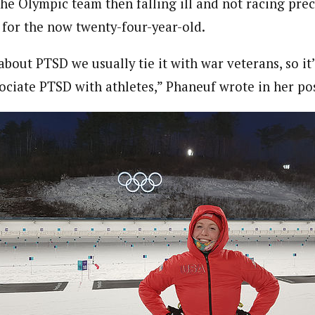
he Olympic team then falling ill and not racing prec
for the now twenty-four-year-old.
bout PTSD we usually tie it with war veterans, so i
sociate PTSD with athletes,” Phaneuf wrote in her po