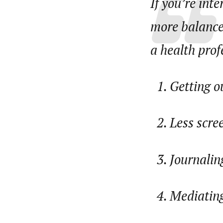
If you’re int
more balanced
a health profe
Getting o
Less scre
Journalin
Mediating