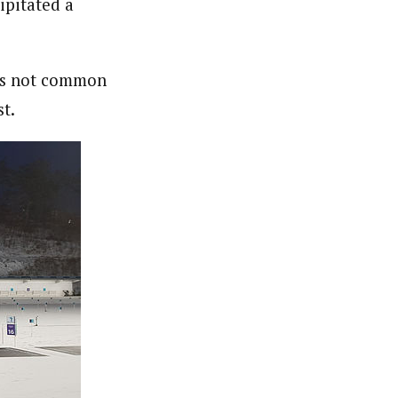
ipitated a
t’s not common
st.