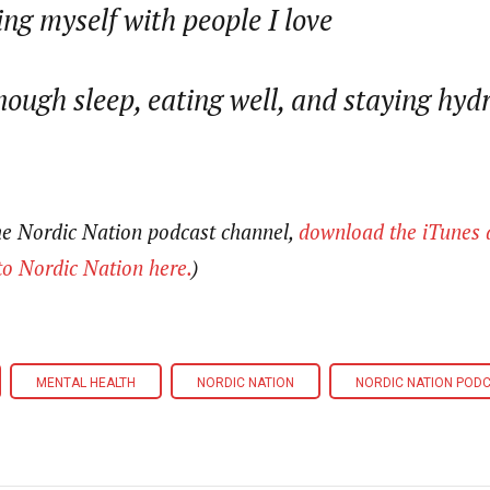
ng myself with people I love
nough sleep, eating well, and staying hyd
the Nordic Nation podcast channel,
download the iTunes 
to Nordic Nation here.
)
MENTAL HEALTH
NORDIC NATION
NORDIC NATION POD