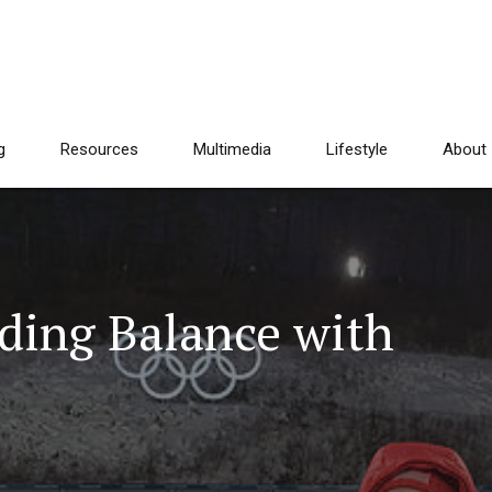
g
Resources
Multimedia
Lifestyle
About
nding Balance with