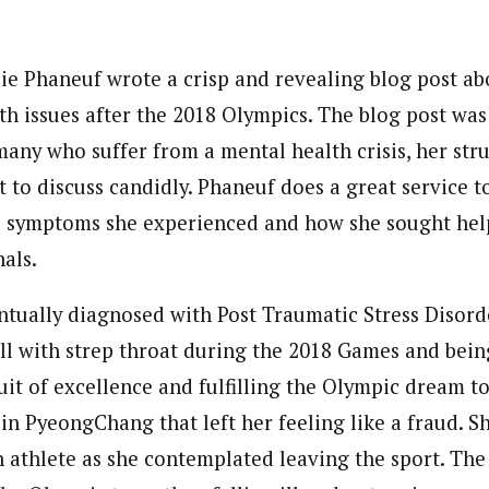
e Phaneuf wrote a crisp and revealing blog post ab
th issues after the 2018 Olympics. The blog post was
 many who suffer from a mental health crisis, her str
lt to discuss candidly. Phaneuf does a great service
he symptoms she experienced and how she sought he
als.
tually diagnosed with Post Traumatic Stress Disord
 ill with strep throat during the 2018 Games and bein
it of excellence and fulfilling the Olympic dream t
in PyeongChang that left her feeling like a fraud. S
n athlete as she contemplated leaving the sport. The