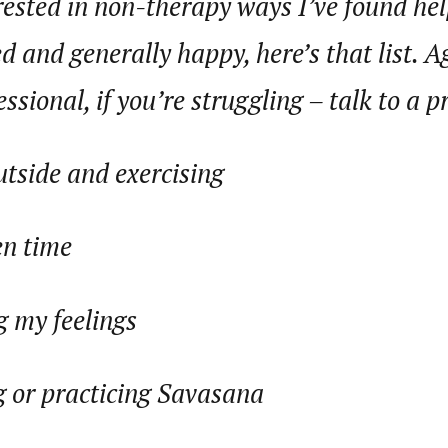
erested in non-therapy ways I’ve found hel
 and generally happy, here’s that list. A
ssional, if you’re struggling – talk to a p
utside and exercising
en time
g my feelings
 or practicing Savasana