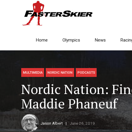
Home
Olympics
News
Racin
MULTIMEDIA
NORDIC NATION
PODCASTS
Nordic Nation: Fi
Maddie Phaneuf
Jason Albert
June 26, 2019