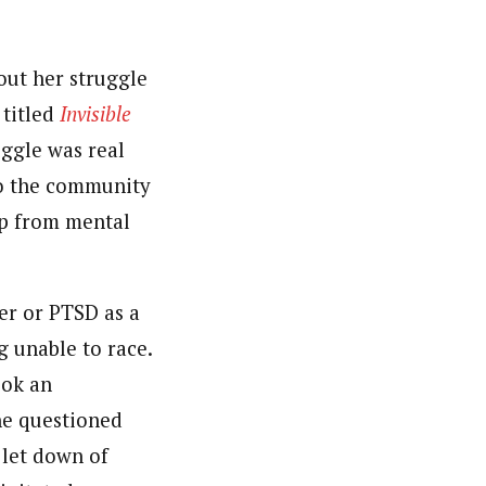
out her struggle
 titled
Invisible
uggle was real
 to the community
lp from mental
er or PTSD as a
g unable to race.
ook an
he questioned
 let down of