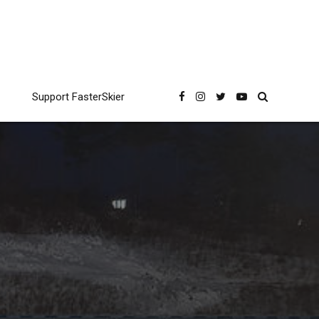
Support FasterSkier