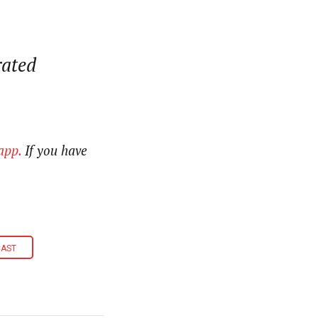
rated
app.
If you have
CAST