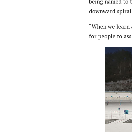
being named to t
downward spiral 
“When we learn a
for people to as