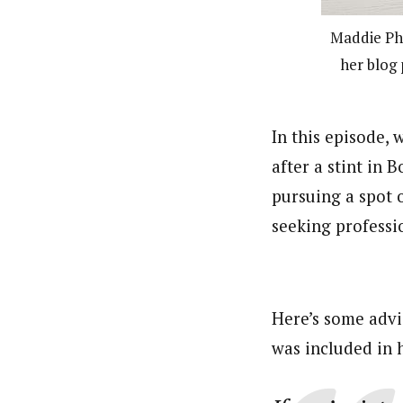
Maddie Pha
her blog 
In this episode,
after a stint in 
pursuing a spot 
seeking professi
Here’s some advi
was included in 