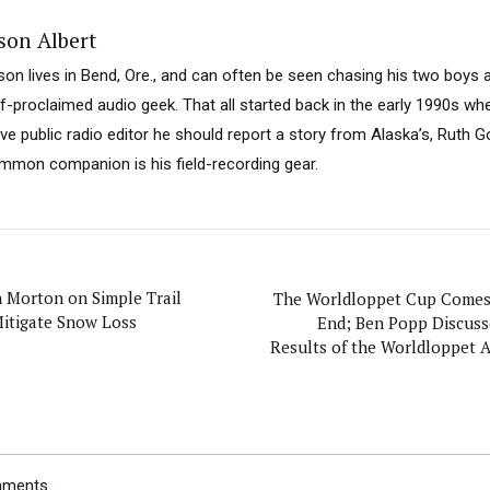
son Albert
son lives in Bend, Ore., and can often be seen chasing his two boys 
lf-proclaimed audio geek. That all started back in the early 1990s w
ive public radio editor he should report a story from Alaska’s, Ruth 
mmon companion is his field-recording gear.
n Morton on Simple Trail
The Worldloppet Cup Comes
itigate Snow Loss
End; Ben Popp Discuss
Results of the Worldloppet 
General M
ents ...