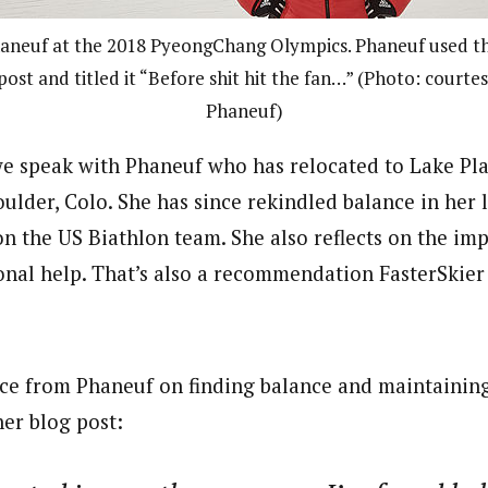
neuf at the 2018 PyeongChang Olympics. Phaneuf used th
post and titled it “Before shit hit the fan…” (Photo: court
Phaneuf)
 we speak with Phaneuf who has relocated to Lake Pl
Boulder, Colo. She has since rekindled balance in her l
on the US Biathlon team. She also reflects on the im
onal help. That’s also a recommendation FasterSkie
ce from Phaneuf on finding balance and maintaining
her blog post: