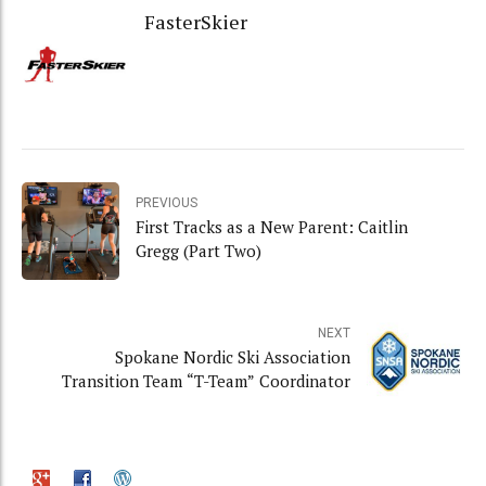
FasterSkier
PREVIOUS
First Tracks as a New Parent: Caitlin
Gregg (Part Two)
NEXT
Spokane Nordic Ski Association
Transition Team “T-Team” Coordinator