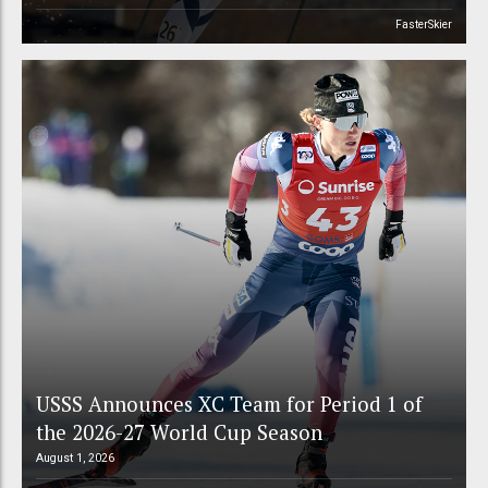
FasterSkier
USSS Announces XC Team for Period 1 of
the 2026-27 World Cup Season
August 1, 2026