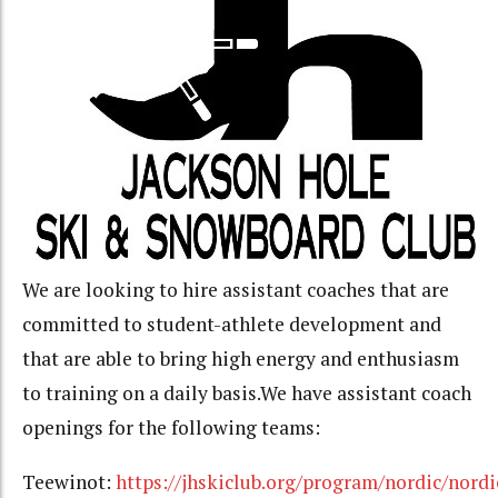
We are looking to hire assistant coaches that are
committed to student-athlete development and
that are able to bring high energy and enthusiasm
to training on a daily basis.We have assistant coach
openings for the following teams:
Teewinot:
https://jhskiclub.org/program/nordic/nordi