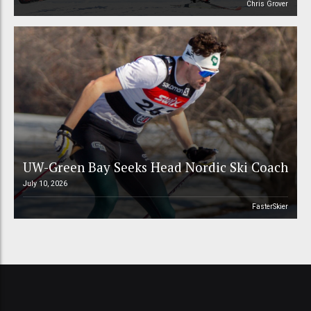
Chris Grover
UW-Green Bay Seeks Head Nordic Ski Coach
July 10, 2026
FasterSkier