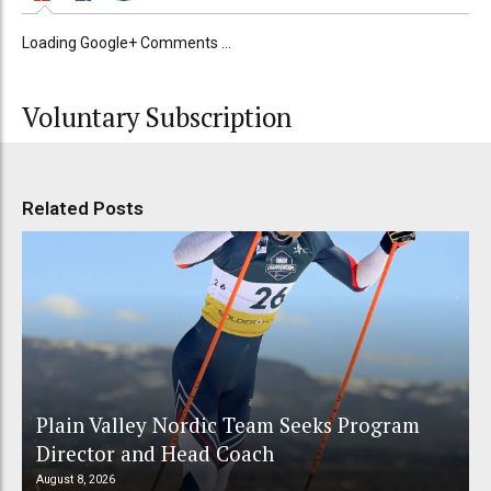
Loading Google+ Comments ...
Voluntary Subscription
Related Posts
Plain Valley Nordic Team Seeks Program
Director and Head Coach
August 8, 2026