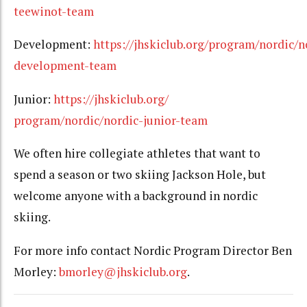
teewinot-team
Development:
https://jhskiclub.org/program/nordic/n
development-team
Junior:
https://jhskiclub.org/
program/nordic/nordic-junior-team
We often hire collegiate athletes that want to
spend a season or two skiing Jackson Hole, but
welcome anyone with a background in nordic
skiing.
For more info contact Nordic Program Director Ben
Morley:
bmorley@jhskiclub.org
.