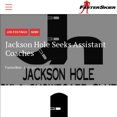
JOB POSTINGS
NEWS
Jackson Hole Seeks Assistant
Coaches
FasterSkier
August 19, 2019