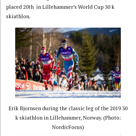
placed 20th in Lillehammer’s World Cup 30 k
skiathlon.
Erik Bjornsen during the classic leg of the 2019 30
k skiathlon in Lillehammer, Norway. (Photo:
NordicFocus)