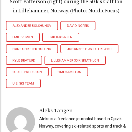
Scott Patterson (right) during the 30 k skiathlon
in Lillehammer, Norway. (Photo: NordicFocus)
ALEXANDER BOLSHUNOV
DAVID NORRIS
EMIL IVERSEN
ERIK BJORNSEN
HANS CHRISTER HOLUND
JOHANNES HØSFLOT KLÆBO
KYLE BRATURD
LILLEHAMMER 30 K SKIATHLON
SCOTT PATTERSON
SIMI HAMILTON
U.S. SKI TEAM
Aleks Tangen
Aleks is a freelance journalist based in Gjøvik,
Norway, covering ski-related sports and track &