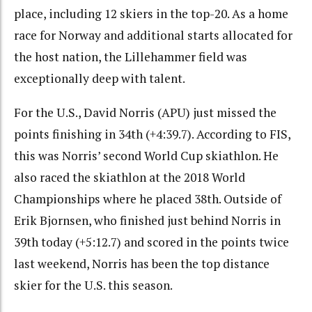
place, including 12 skiers in the top-20. As a home
race for Norway and additional starts allocated for
the host nation, the Lillehammer field was
exceptionally deep with talent.
For the U.S., David Norris (APU) just missed the
points finishing in 34th (+4:39.7). According to FIS,
this was Norris’ second World Cup skiathlon. He
also raced the skiathlon at the 2018 World
Championships where he placed 38th. Outside of
Erik Bjornsen, who finished just behind Norris in
39th today (+5:12.7) and scored in the points twice
last weekend, Norris has been the top distance
skier for the U.S. this season.