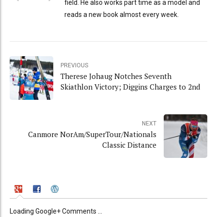
field. He also works part time as a model and
reads a new book almost every week.
PREVIOUS
Therese Johaug Notches Seventh
Skiathlon Victory; Diggins Charges to 2nd
NEXT
Canmore NorAm/SuperTour/Nationals
Classic Distance
Loading Google+ Comments ...