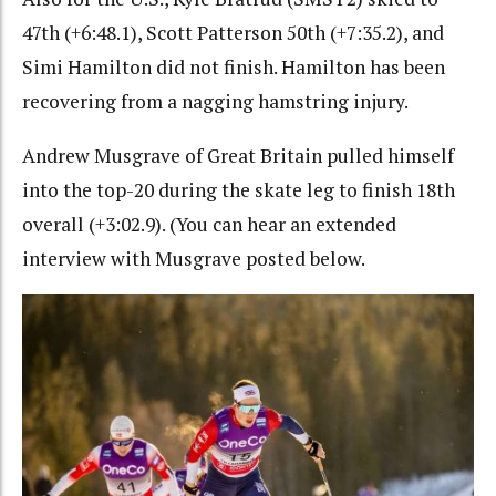
47th (+6:48.1), Scott Patterson 50th (+7:35.2), and
Simi Hamilton did not finish. Hamilton has been
recovering from a nagging hamstring injury.
Andrew Musgrave of Great Britain pulled himself
into the top-20 during the skate leg to finish 18th
overall (+3:02.9). (You can hear an extended
interview with Musgrave posted below.