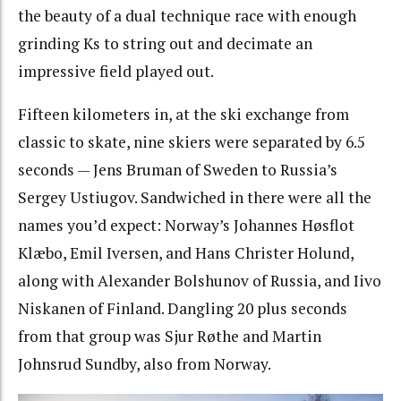
the beauty of a dual technique race with enough
grinding Ks to string out and decimate an
impressive field played out.
Fifteen kilometers in, at the ski exchange from
classic to skate, nine skiers were separated by 6.5
seconds — Jens Bruman of Sweden to Russia’s
Sergey Ustiugov. Sandwiched in there were all the
names you’d expect: Norway’s Johannes Høsflot
Klæbo, Emil Iversen, and Hans Christer Holund,
along with Alexander Bolshunov of Russia, and Iivo
Niskanen of Finland. Dangling 20 plus seconds
from that group was
Sjur Røthe and Martin
Johnsrud Sundby, also from Norway.