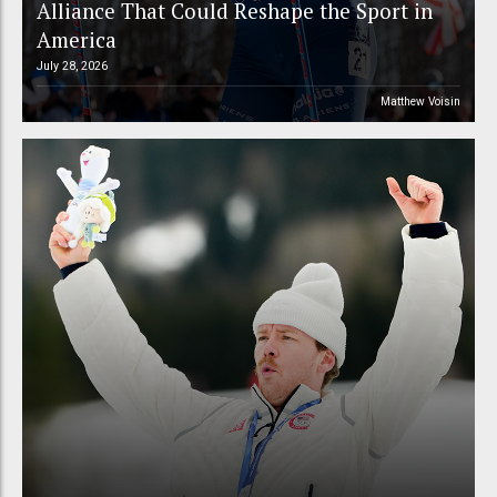
Alliance That Could Reshape the Sport in
America
July 28, 2026
Matthew Voisin