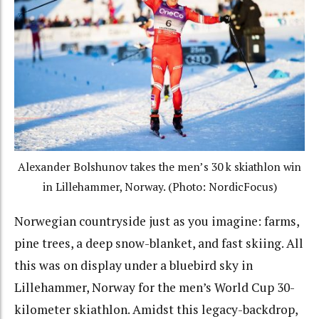
Alexander Bolshunov takes the men’s 30 k skiathlon win
in Lillehammer, Norway. (Photo: NordicFocus)
Norwegian countryside just as you imagine: farms,
pine trees, a deep snow-blanket, and fast skiing. All
this was on display under a bluebird sky in
Lillehammer, Norway for the men’s World Cup 30-
kilometer skiathlon.
Amidst this legacy-backdrop,