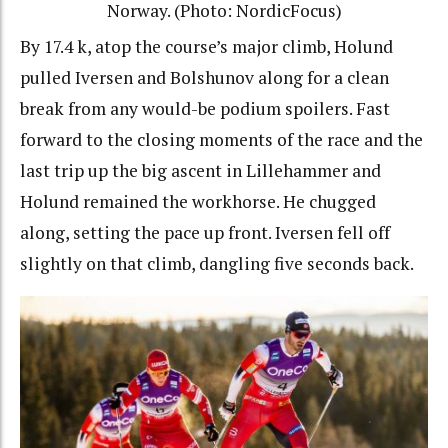
Norway. (Photo: NordicFocus)
By 17.4 k, atop the course’s major climb, Holund
pulled Iversen and Bolshunov along for a clean
break from any would-be podium spoilers. Fast
forward to the closing moments of the race and the
last trip up the big ascent in Lillehammer and
Holund remained the workhorse. He chugged
along, setting the pace up front. Iversen fell off
slightly on that climb, dangling five seconds back.