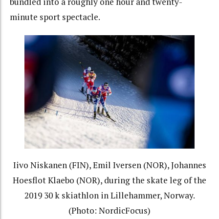
bundled into a roughly one hour and twenty-
minute sport spectacle.
Iivo Niskanen (FIN), Emil Iversen (NOR), Johannes
Hoesflot Klaebo (NOR), during the skate leg of the
2019 30 k skiathlon in Lillehammer, Norway.
(Photo: NordicFocus)