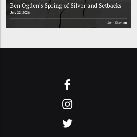
Ben Ogden’s Spring of Silver and Setbacks
July 22, 2026
John Skavlem