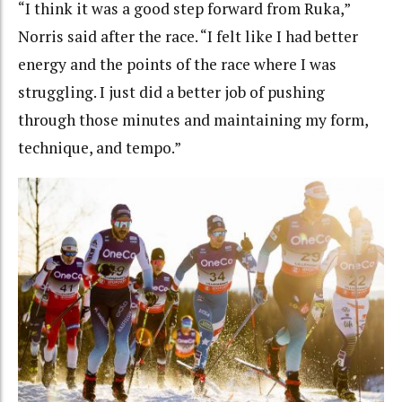
“I think it was a good step forward from Ruka,”
Norris said after the race. “I felt like I had better
energy and the points of the race where I was
struggling. I just did a better job of pushing
through those minutes and maintaining my form,
technique, and tempo.”