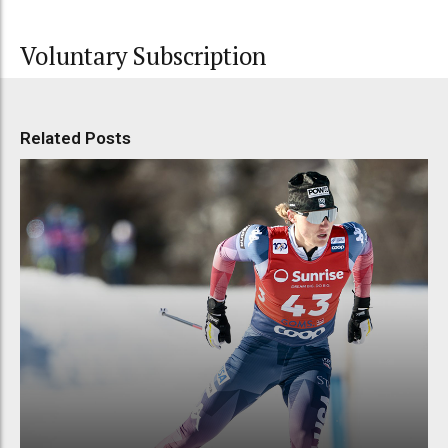
Voluntary Subscription
Related Posts