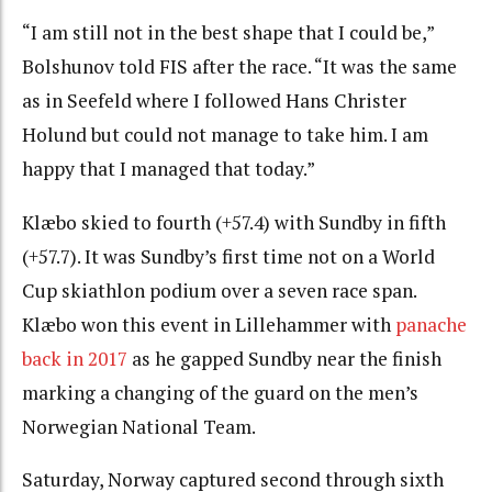
“I am still not in the best shape that I could be,”
Bolshunov told FIS after the race. “It was the same
as in Seefeld where I followed Hans Christer
Holund but could not manage to take him. I am
happy that I managed that today.”
Klæbo skied to fourth (+57.4) with Sundby in fifth
(+57.7). It was Sundby’s first time not on a World
Cup skiathlon podium over a seven race span.
Klæbo won this event in Lillehammer with
panache
back in 2017
as he gapped Sundby near the finish
marking a changing of the guard on the men’s
Norwegian National Team.
Saturday, Norway captured second through sixth