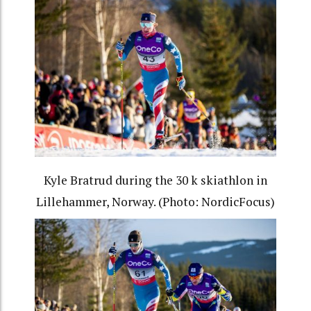
Kyle Bratrud during the 30 k skiathlon in
Lillehammer, Norway. (Photo: NordicFocus)