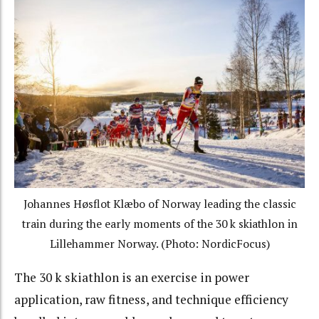
Johannes Høsflot Klæbo of Norway leading the classic
train during the early moments of the 30 k skiathlon in
Lillehammer Norway. (Photo: NordicFocus)
The 30 k skiathlon is an exercise in power
application, raw fitness, and technique efficiency