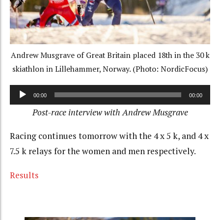
Andrew Musgrave of Great Britain placed 18th in the 30 k
skiathlon in Lillehammer, Norway. (Photo: NordicFocus)
Audio
00:00
00:00
Player
Post-race interview with Andrew Musgrave
Racing continues tomorrow with the 4 x 5 k, and 4 x
7.5 k relays for the women and men respectively.
Results