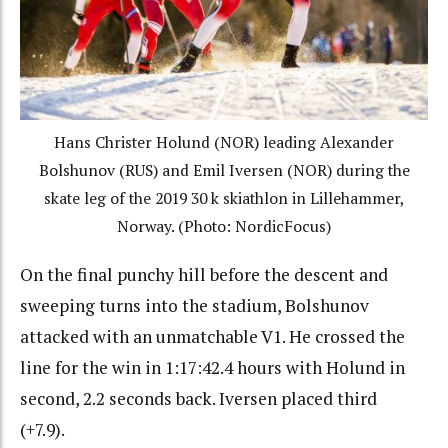
Hans Christer Holund (NOR) leading Alexander
Bolshunov (RUS) and Emil Iversen (NOR) during the
skate leg of the 2019 30 k skiathlon in Lillehammer,
Norway. (Photo: NordicFocus)
On the final punchy hill before the descent and
sweeping turns into the stadium, Bolshunov
attacked with an unmatchable V1. He crossed the
line for the win in 1:17:42.4 hours with Holund in
second, 2.2 seconds back. Iversen placed third
(+7.9).