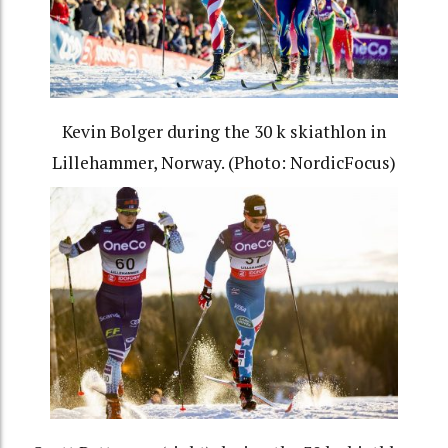
Kevin Bolger during the 30 k skiathlon in
Lillehammer, Norway. (Photo: NordicFocus)