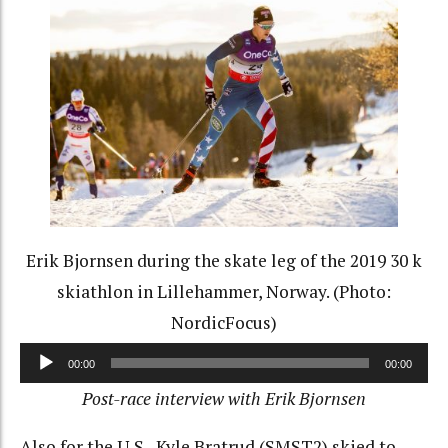
Erik Bjornsen during the skate leg of the 2019 30 k
skiathlon in Lillehammer, Norway. (Photo:
NordicFocus)
Audio
00:00
00:00
Player
Post-race interview with Erik Bjornsen
Also for the U.S., Kyle Bratrud (SMST2) skied to