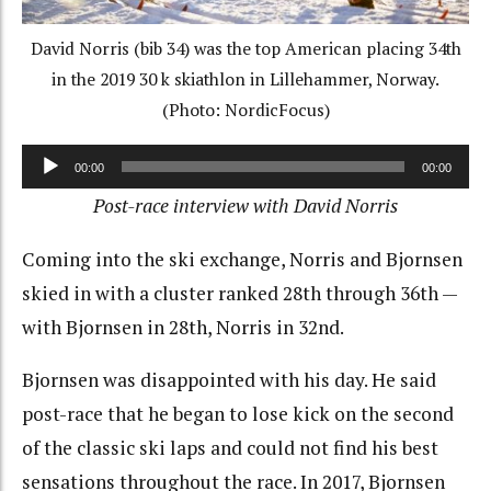
David Norris (bib 34) was the top American placing 34th
in the 2019 30 k skiathlon in Lillehammer, Norway.
(Photo: NordicFocus)
Audio
00:00
00:00
Player
Post-race interview with David Norris
Coming into the ski exchange, Norris and Bjornsen
skied in with a cluster ranked 28th through 36th —
with Bjornsen in 28th, Norris in 32nd.
Bjornsen was disappointed with his day. He said
post-race that he began to lose kick on the second
of the classic ski laps and could not find his best
sensations throughout the race. In 2017, Bjornsen