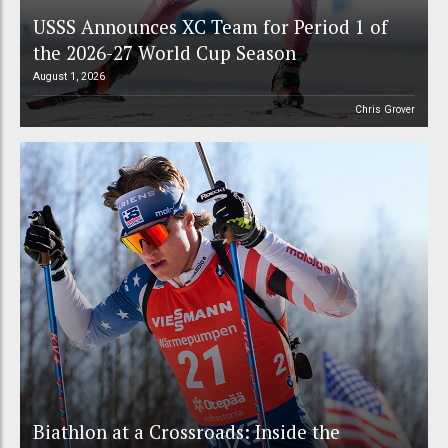
USSS Announces XC Team for Period 1 of
the 2026-27 World Cup Season
August 1, 2026
Chris Grover
Biathlon at a Crossroads: Inside the