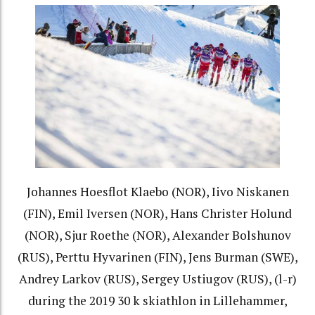
Johannes Hoesflot Klaebo (NOR), Iivo Niskanen
(FIN), Emil Iversen (NOR), Hans Christer Holund
(NOR), Sjur Roethe (NOR), Alexander Bolshunov
(RUS), Perttu Hyvarinen (FIN), Jens Burman (SWE),
Andrey Larkov (RUS), Sergey Ustiugov (RUS), (l-r)
during the 2019 30 k skiathlon in Lillehammer,