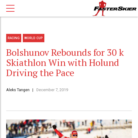
RACING
WORLD CUP
Bolshunov Rebounds for 30 k
Skiathlon Win with Holund
Driving the Pace
Aleks Tangen
December 7, 2019