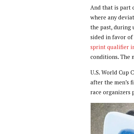
And that is part 
where any deviat
the past, during 
sided in favor o
sprint qualifier 
conditions. The m
U.S. World Cup C
after the men’s f
race organizers 