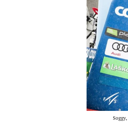
Soggy,