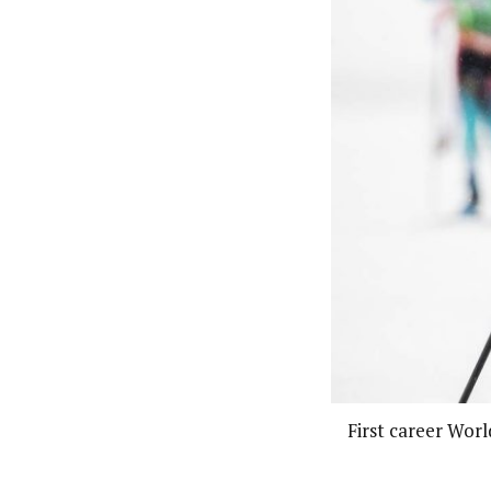
First career Worl