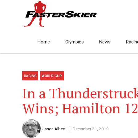
Home
Olympics
News
Racin
RACING
WORLD CUP
In a Thunderstruc
Wins; Hamilton 1
Jason Albert
December 21, 2019