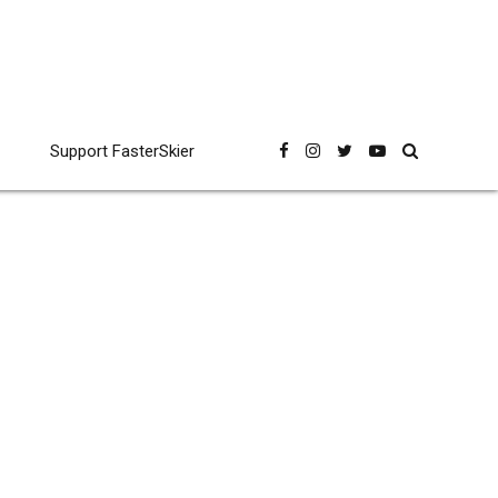
Support FasterSkier