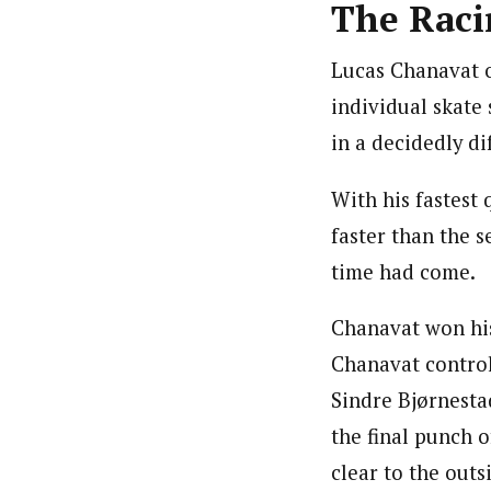
The Raci
Lucas Chanavat o
individual skate 
in a decidedly di
With his fastest
faster than the s
time had come.
Chanavat won his 
Chanavat control
Sindre Bjørnesta
the final punch o
clear to the outs