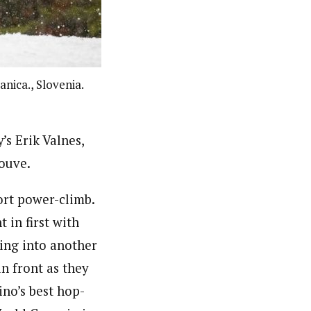
nica., Slovenia.
’s Erik Valnes,
Jouve.
hort power-climb.
 in first with
ping into another
n front as they
ino’s best hop-