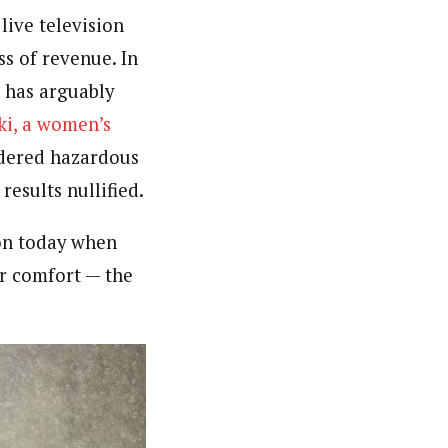
 live television
ss of revenue. In
e has arguably
ki, a women’s
dered hazardous
results nullified.
on today when
or comfort — the