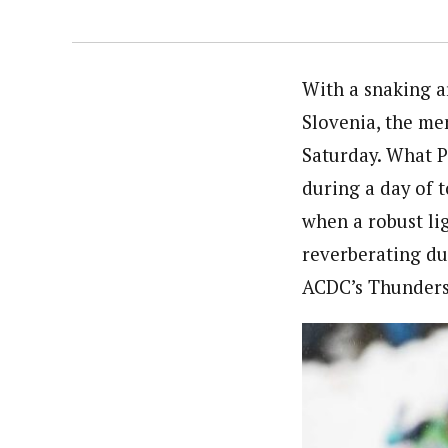
With a snaking ar
Slovenia, the me
Saturday. What Pl
during a day of 
when a robust li
reverberating du
ACDC’s Thunders