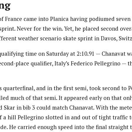
ng
f France came into Planica having podiumed seven 
sprint. Never for the win. Yet, he placed second ove
fferent weather scenario skate sprint in Davos, Swit
 qualifying time on Saturday at 2:10.91 — Chanavat w
econd-place qualifier, Italy’s Federico Pellegrino — 
quarterfinal, and in the first semi, took second to P
led much of that semi. It appeared early on that on
d Skar in bib 3 could match Chanavat. With the meter
f a hill Pellegrino slotted in and out of tight traffic
ide. He carried enough speed into the final straight 