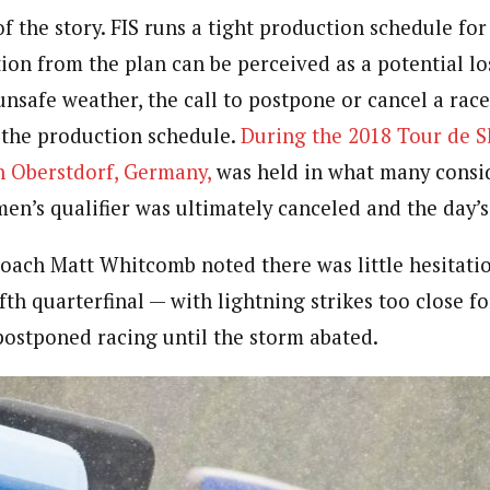
of the story. FIS runs a tight production schedule for
ion from the plan can be perceived as a potential lo
unsafe weather, the call to postpone or cancel a rac
f the production schedule.
During the 2018 Tour de S
in Oberstdorf, Germany,
was held in what many consi
en’s qualifier was ultimately canceled and the day’s 
oach Matt Whitcomb noted there was little hesitati
ifth quarterfinal — with lightning strikes too close f
postponed racing until the storm abated.