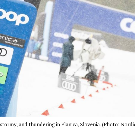
 stormy, and thundering in Planica, Slovenia. (Photo: Nordi