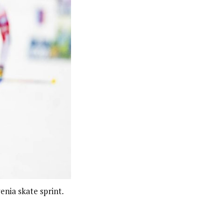
enia skate sprint.