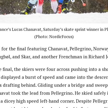
nce’s Lucas Chanavat, Saturday’s skate sprint winner in Pla
(Photo: NordicFocus)
 for the final featuring Chanavat, Pellegrino, Norway
gbøl, and Skar, and another Frenchman in Richard 
 final, the skiers were four across pushing into a s
displayed a burst of speed and came into the descent
ers drafting behind. Gliding under a bridge and swee
avat took the lead from Pellegrino. He skied safely i
a dicey high speed left-hand corner. Despite Pellegr