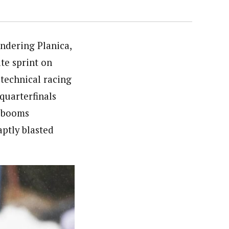
undering Planica,
te sprint on
 technical racing
quarterfinals
r booms
aptly blasted