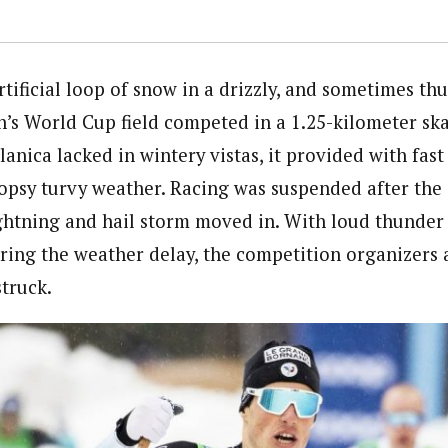
tificial loop of snow in a drizzly, and sometimes th
n’s World Cup field competed in a 1.25-kilometer ska
anica lacked in wintery vistas, it provided with fast
topsy turvy weather. Racing was suspended after the 
ghtning and hail storm moved in. With loud thunde
ring the weather delay, the competition organizers 
truck.