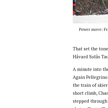
Power move: Fra
That set the tone
Håvard Solås Tau
A minute into the
Again Pellegrino 
the train of ski
short climb, Chan
stepped through 