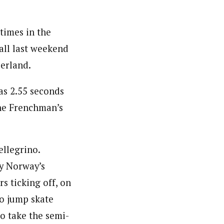
times in the
rall last weekend
zerland.
as 2.55 seconds
the Frenchman’s
ellegrino.
ly Norway’s
s ticking off, on
 to jump skate
to take the semi-