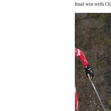
final win with Ch