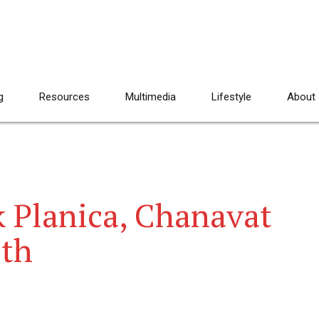
g
Resources
Multimedia
Lifestyle
About
k Planica, Chanavat
2th