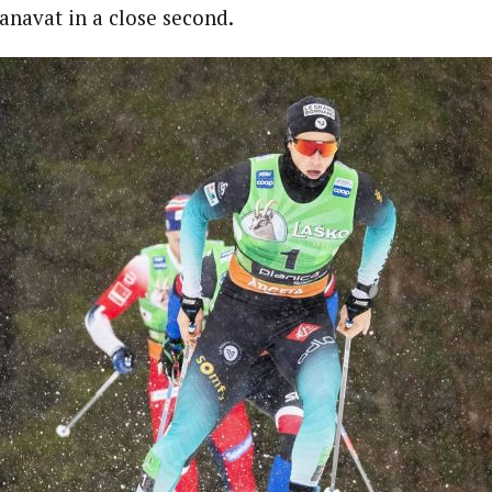
anavat in a close second.