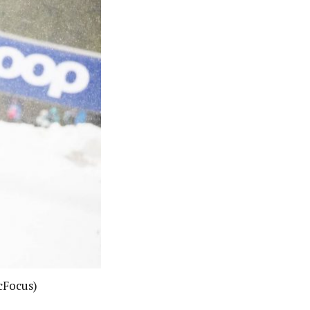
cFocus)