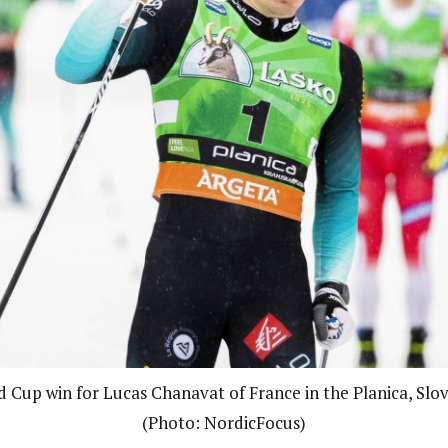
d Cup win for Lucas Chanavat of France in the Planica, Slov
(Photo: NordicFocus)