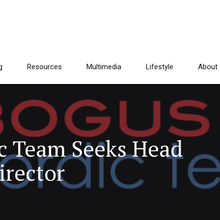
g
Resources
Multimedia
Lifestyle
About
c Team Seeks Head
irector