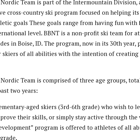
Nordic Team is part of the Intermountain Division, a
ve cross-country ski program focused on helping it
hletic goals These goals range from having fun with 
ernational level. BBNT is a non-profit ski team for at
es in Boise, ID. The program, now in its 30th year, 
 skiers of all abilities with the intention of creating
Nordic Team is comprised of three age groups, tota
past two years:
ementary-aged skiers (3rd-6th grade) who wish to l
prove their skills, or simply stay active through the 
velopment” program is offered to athletes of all abil
 grade.