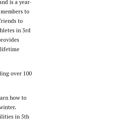
nd is a year-
s members to
friends to
hletes in 3rd
provides
 lifetime
ling over 100
earn how to
winter.
ities in 5th