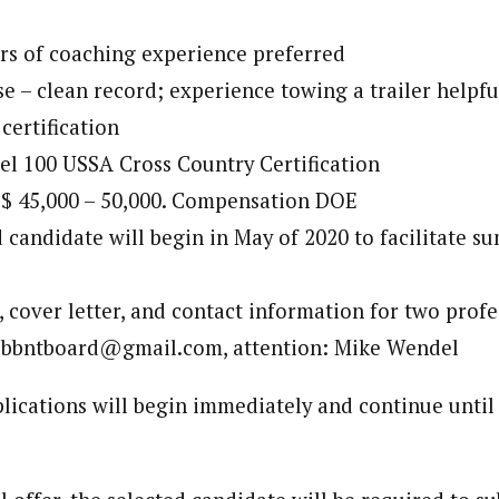
rs of coaching experience preferred
se – clean record; experience towing a trailer helpfu
certification
l 100 USSA Cross Country Certification
 $ 45,000 – 50,000. Compensation DOE
 candidate will begin in May of 2020 to facilitate 
 cover letter, and contact information for two profe
o bbntboard@gmail.com, attention: Mike Wendel
lications will begin immediately and continue until 