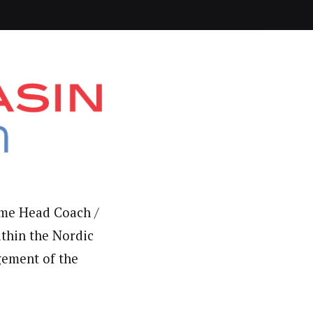
time Head Coach /
ithin the Nordic
gement of the