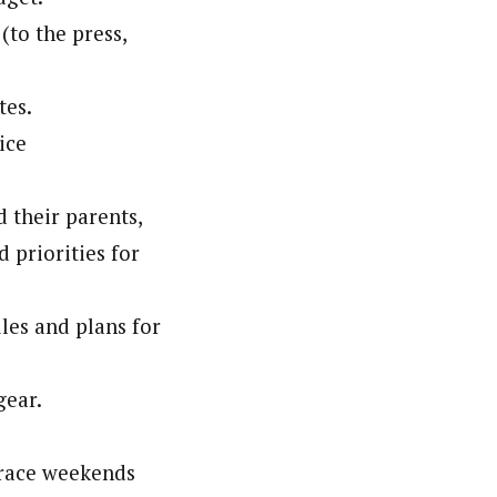
to the press,
tes.
ice
 their parents,
 priorities for
les and plans for
gear.
r race weekends