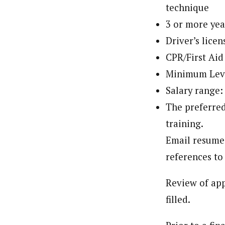
technique
3 or more yea
Driver’s licen
CPR/First Aid 
Minimum Leve
Salary range:
The preferred
training.
Email resume,
references t
Review of app
filled.