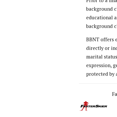
Prior to a fin
background ch
educational a
background c
BBNT offers e
directly or in
marital status
expression, ge
protected by 
Fa