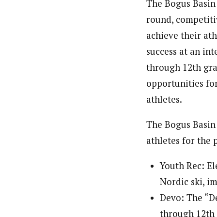
The Bogus Basin 
round, competiti
achieve their at
success at an int
through 12th grad
opportunities for
athletes.
The Bogus Basin 
athletes for the 
Youth Rec: El
Nordic ski, im
Devo: The “De
through 12th