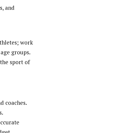
s, and
thletes; work
 age groups.
the sport of
nd coaches.
s.
accurate
dget.