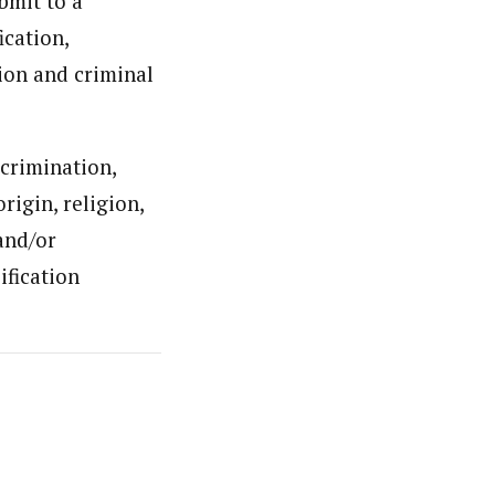
ubmit to a
ication,
tion and criminal
scrimination,
origin, religion,
 and/or
ification