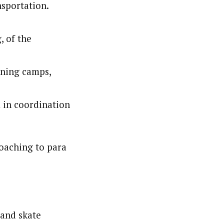
nsportation.
, of the
ining camps,
 in coordination
coaching to para
 and skate