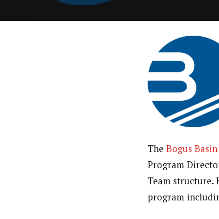
The
Bogus Basin
Program Director.
Team structure. 
program includin