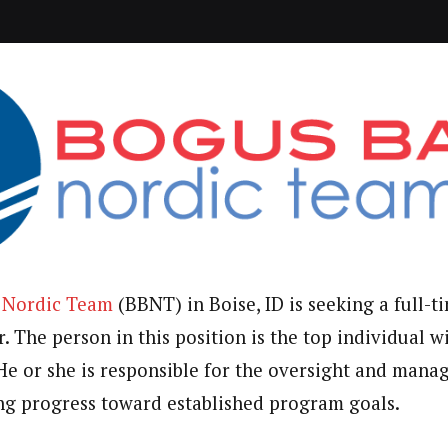
 Nordic Team
(BBNT) in Boise, ID is seeking a full-
 The person in this position is the top individual w
He or she is responsible for the oversight and mana
g progress toward established program goals.