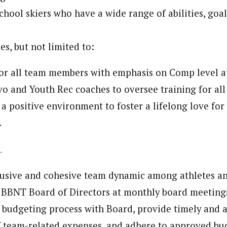
hool skiers who have a wide range of abilities, goal
es, but not limited to:
or all team members with emphasis on Comp level a
o and Youth Rec coaches to oversee training for all
 a positive environment to foster a lifelong love for 
.
lusive and cohesive team dynamic among athletes a
 BBNT Board of Directors at monthly board meeting
n budgeting process with Board, provide timely and 
 team-related expenses, and adhere to approved bu