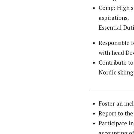
Comp: High sc
aspirations.
Essential Duti
Responsible f
with head Dev
Contribute to
Nordic skiing
Foster an inc
Report to the
Participate i
accounting of