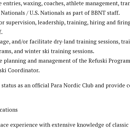
e entries, waxing, coaches, athlete management, tra
 Nationals / U.S. Nationals as part of BBNT staff.
r supervision, leadership, training, hiring and firing
f.
ge, and/or facilitate dry-land training sessions, tra
ms, and winter ski training sessions.
he planning and management of the Refuski Program
ski Coordinator.
status as an official Para Nordic Club and provide 
cations
ace experience with extensive knowledge of classic