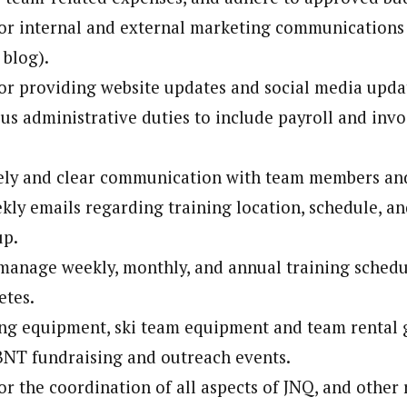
or internal and external marketing communications (
 blog).
or providing website updates and social media upda
us administrative duties to include payroll and invo
ely and clear communication with team members and
kly emails regarding training location, schedule, and
up.
anage weekly, monthly, and annual training schedu
etes.
ng equipment, ski team equipment and team rental 
BNT fundraising and outreach events.
or the coordination of all aspects of JNQ, and othe