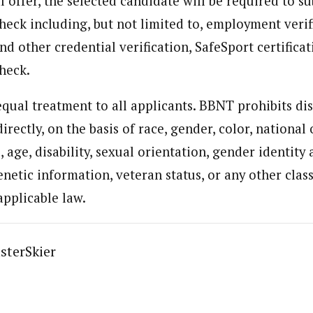
al offer, the selected candidate will be required to s
eck including, but not limited to, employment verif
nd other credential verification, SafeSport certifica
heck.
qual treatment to all applicants. BBNT prohibits di
directly, on the basis of race, gender, color, national 
, age, disability, sexual orientation, gender identity
netic information, veteran status, or any other class
applicable law.
sterSkier