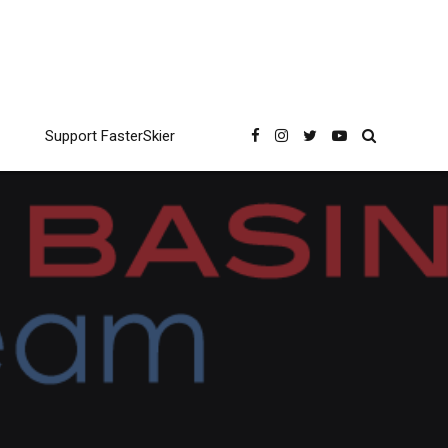
Support FasterSkier