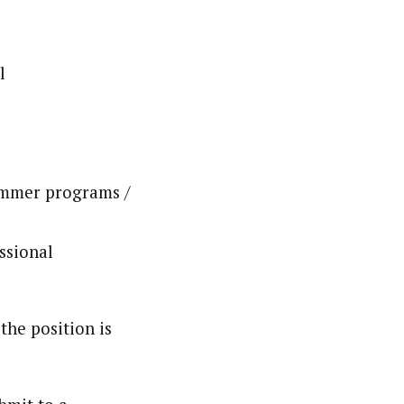
l
summer programs /
ssional
the position is