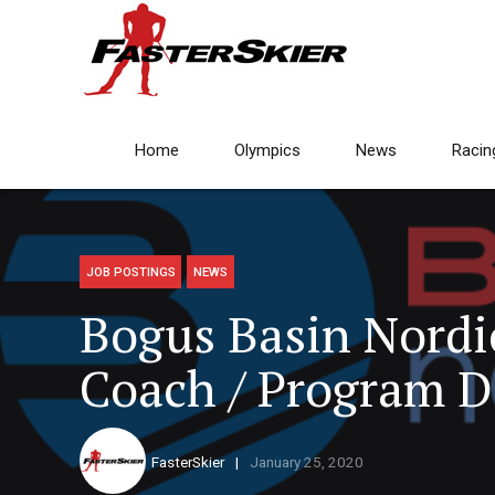
Home
Olympics
News
Racin
JOB POSTINGS
NEWS
Bogus Basin Nordi
Coach / Program D
FasterSkier
January 25, 2020