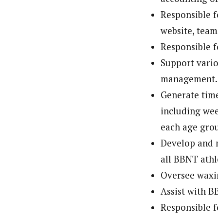
Responsible f
website, team
Responsible f
Support vario
management.
Generate tim
including wee
each age gro
Develop and m
all BBNT athl
Oversee waxi
Assist with B
Responsible f