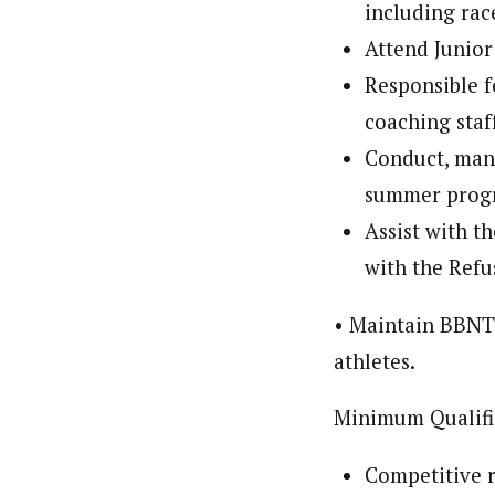
including rac
Attend Junior
Responsible fo
coaching staf
Conduct, mana
summer progra
Assist with t
with the Refu
• Maintain BBNT 
athletes.
Minimum Qualifi
Competitive r