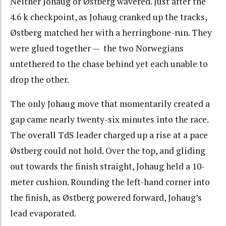
Neither Johaug or Østberg wavered. Just after the
4.6 k checkpoint, as Johaug cranked up the tracks,
Østberg matched her with a herringbone-run. They
were glued together — the two Norwegians
untethered to the chase behind yet each unable to
drop the other.
The only Johaug move that momentarily created a
gap came nearly twenty-six minutes into the race.
The overall TdS leader charged up a rise at a pace
Østberg could not hold. Over the top, and gliding
out towards the finish straight, Johaug held a 10-
meter cushion. Rounding the left-hand corner into
the finish, as Østberg powered forward, Johaug’s
lead evaporated.