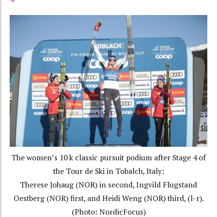
The women’s 10 k classic pursuit podium after Stage 4 of
the Tour de Ski in Tobalch, Italy:
Therese Johaug (NOR) in second, Ingvild Flugstand
Oestberg (NOR) first, and Heidi Weng (NOR) third, (l-r).
(Photo: NordicFocus)