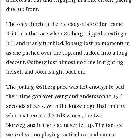
duel up front.
The only flinch in their steady-state effort came
4:50 into the race when Østberg tripped cresting a
hill and nearly tumbled. Johaug lost no momentum
as she pushed over the top, and tucked into a long
descent. Østberg lost almost no time in righting
herself and soon caught back on.
The Joahug-Østberg pace was hot enough to pad
their time gap over Weng and Andersson to 19.6
seconds at 3.3 k. With the knowledge that time is
what matters as the TdS wanes, the two
Norwegians in the lead never let up. The tactics
were clear: no playing tactical cat and mouse