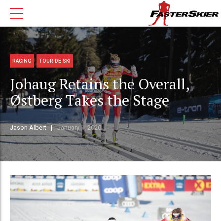
RACING
TOUR DE SKI
Johaug Retains the Overall,
Østberg Takes the Stage
Jason Albert
January 1, 2020