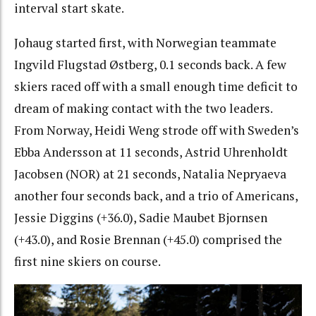
interval start skate.
Johaug started first, with Norwegian teammate
Ingvild Flugstad Østberg, 0.1 seconds back. A few
skiers raced off with a small enough time deficit to
dream of making contact with the two leaders.
From Norway, Heidi Weng strode off with Sweden’s
Ebba Andersson at 11 seconds, Astrid Uhrenholdt
Jacobsen (NOR) at 21 seconds, Natalia Nepryaeva
another four seconds back, and a trio of Americans,
Jessie Diggins (+36.0), Sadie Maubet Bjornsen
(+43.0), and Rosie Brennan (+45.0) comprised the
first nine skiers on course.