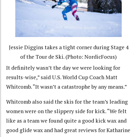
Jessie Diggins takes a tight corner during Stage 4
of the Tour de Ski. (Photo: NordicFocus)
It definitely wasn’t the day we were looking for
results-wise,” said U.S. World Cup Coach Matt
Whitcomb. “It wasn’t a catastrophe by any means.”
Whitcomb also said the skis for the team’s leading
women were on the slippery side for kick. “We felt
like as a team we found quite a good kick wax and
good glide wax and had great reviews for Katharine