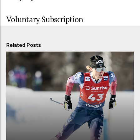
Voluntary Subscription
Related Posts