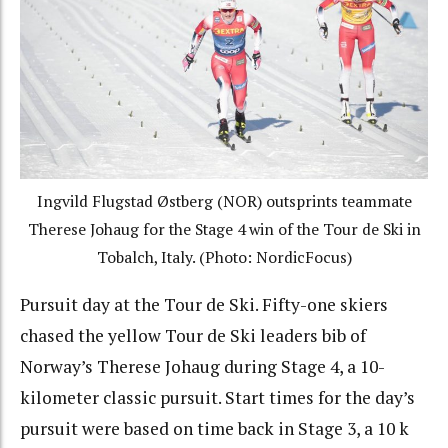
Ingvild Flugstad Østberg (NOR) outsprints teammate
Therese Johaug for the Stage 4 win of the Tour de Ski in
Tobalch, Italy. (Photo: NordicFocus)
Pursuit day at the Tour de Ski. Fifty-one skiers
chased the yellow Tour de Ski leaders bib of
Norway’s Therese Johaug during Stage 4, a 10-
kilometer classic pursuit. Start times for the day’s
pursuit were based on time back in Stage 3, a 10 k