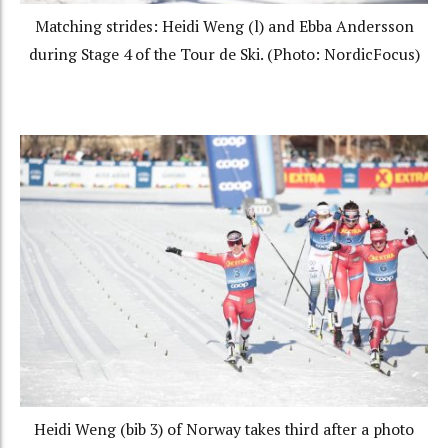
Matching strides: Heidi Weng (l) and Ebba Andersson
during Stage 4 of the Tour de Ski. (Photo: NordicFocus)
Heidi Weng (bib 3) of Norway takes third after a photo