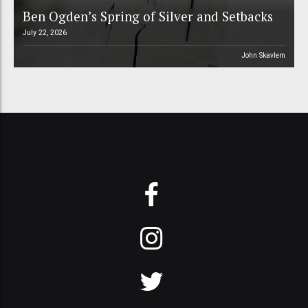
Ben Ogden’s Spring of Silver and Setbacks
July 22, 2026
John Skavlem