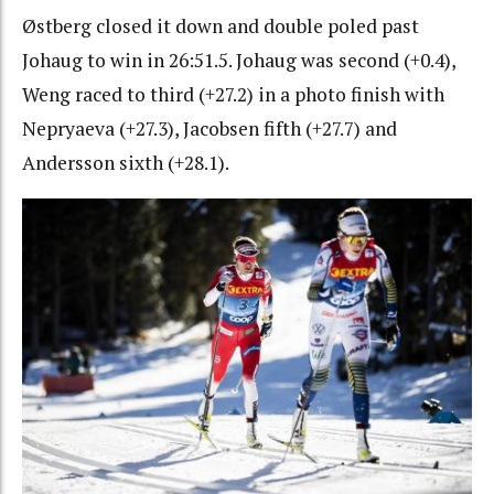
Østberg closed it down and double poled past
Johaug to win in 26:51.5. Johaug was second (+0.4),
Weng raced to third (+27.2) in a photo finish with
Nepryaeva (+27.3), Jacobsen fifth (+27.7) and
Andersson sixth (+28.1).