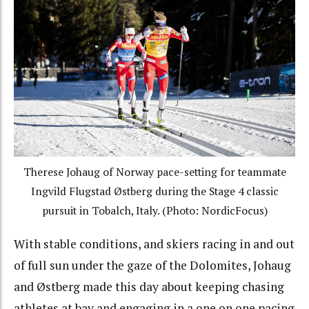
Therese Johaug of Norway pace-setting for teammate
Ingvild Flugstad Østberg during the Stage 4 classic
pursuit in Tobalch, Italy. (Photo: NordicFocus)
With stable conditions, and skiers racing in and out
of full sun under the gaze of the Dolomites, Johaug
and Østberg made this day about keeping chasing
athletes at bay and engaging in a one on one pacing