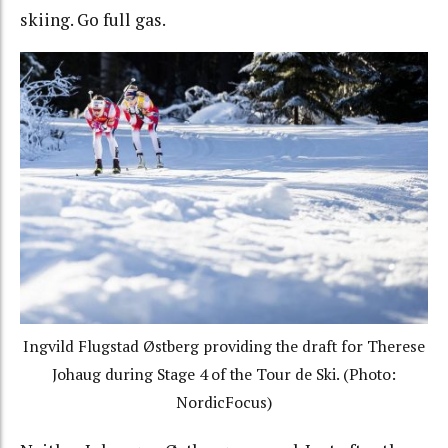
skiing. Go full gas.
Ingvild Flugstad Østberg providing the draft for Therese
Johaug during Stage 4 of the Tour de Ski. (Photo:
NordicFocus)