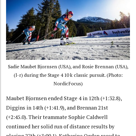
Sadie Maubet Bjornsen (USA), and Rosie Brennan (USA),
(l-r) during the Stage 4 10 k classic pursuit. (Photo:
NordicFocus)
Maubet Bjornsen ended Stage 4 in 12th (+1:32.8),
Diggins in 14th (+1:41.9), and Brennan 21st
(+2:45.0). Their teammate Sophie Caldwell
continued her solid run of distance results by
placing 27th (+3:00.1). Katharine Ogden raced to