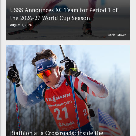
USSS Announces XC Team for Period 1 of
the 2026-27 World Cup Season
August 1, 2026
Chris Grover
Biathlon at a Crossroads: Inside the