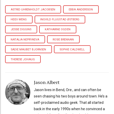
ASTRID UHRENHOLDT JACOBSEN
EBBA ANDERSSON
HEIDI WENG
INGVILD FLUGSTAD ØSTBERG
JESSIE DIGGINS
KATHARINE OGDEN
NATALIA NEPRYAEVA
ROSIE BRENNAN
SADIE MAUBET BJORNSEN
SOPHIE CALDWELL
THERESE JOHAUG
Jason Albert
Jason lives in Bend, Ore., and can often be
seen chasing his two boys around town. He’s a
self-proclaimed audio geek. That all started
back in the early 1990s when he convinced a