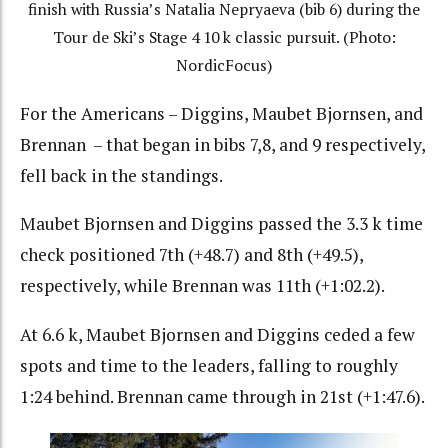
finish with Russia’s Natalia Nepryaeva (bib 6) during the
Tour de Ski’s Stage 4 10 k classic pursuit. (Photo:
NordicFocus)
For the Americans – Diggins, Maubet Bjornsen, and
Brennan – that began in bibs 7,8, and 9 respectively,
fell back in the standings.
Maubet Bjornsen and Diggins passed the 3.3 k time
check positioned 7th (+48.7) and 8th (+49.5),
respectively, while Brennan was 11th (+1:02.2).
At 6.6 k, Maubet Bjornsen and Diggins ceded a few
spots and time to the leaders, falling to roughly
1:24 behind. Brennan came through in 21st (+1:47.6).