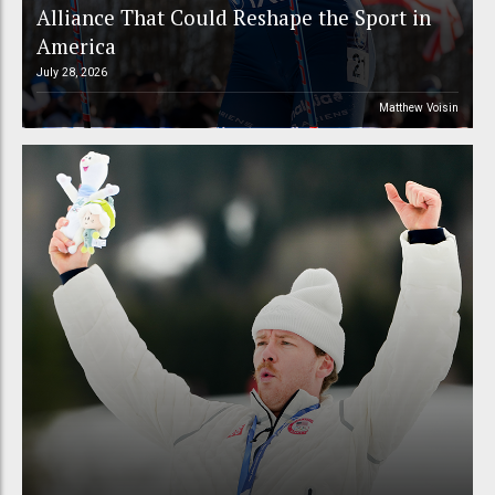
Alliance That Could Reshape the Sport in
America
July 28, 2026
Matthew Voisin