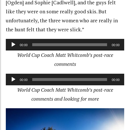
[Ogden] and Sophie [Cadlwell], and the guys felt
like they were on some really good skis. But
unfortunately, the three women who are really in
the hunt felt that they were slick.”
Audio
00:00
00:00
Player
World Cup Coach Matt Whitcomb’s post-race
comments
Audio
00:00
00:00
Player
World Cup Coach Matt Whitcomb’s post-race
comments and looking for more