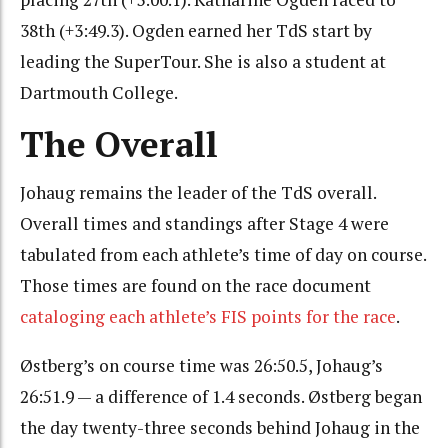
38th (+3:49.3). Ogden earned her TdS start by
leading the SuperTour. She is also a student at
Dartmouth College.
The Overall
Johaug remains the leader of the TdS overall.
Overall times and standings after Stage 4 were
tabulated from each athlete’s time of day on course.
Those times are found on the race document
cataloging each athlete’s FIS points for the race
.
Østberg’s on course time was 26:50.5, Johaug’s
26:51.9 — a difference of 1.4 seconds. Østberg began
the day twenty-three seconds behind Johaug in the