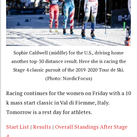
Sophie Caldwell (middle) for the U.S., driving home
another top-30 distance result. Here she is racing the
Stage 4 classic pursuit of the 2019-2020 Tour de Ski.
(Photo: NordicFocus)
Racing continues for the women on Friday with a 10
k mass start classic in Val di Fiemme, Italy.
Tomorrow is a rest day for athletes.
Start List
|
Results
|
Overall Standings After Stage
4