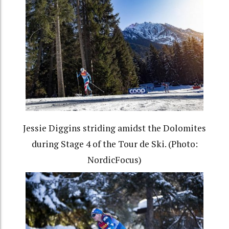
Jessie Diggins striding amidst the Dolomites
during Stage 4 of the Tour de Ski. (Photo:
NordicFocus)