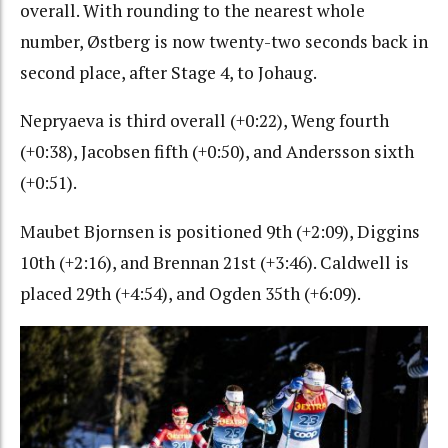
overall. With rounding to the nearest whole
number, Østberg is now twenty-two seconds back in
second place, after Stage 4, to Johaug.
Nepryaeva is third overall (+0:22), Weng fourth
(+0:38), Jacobsen fifth (+0:50), and Andersson sixth
(+0:51).
Maubet Bjornsen is positioned 9th (+2:09), Diggins
10th (+2:16), and Brennan 21st (+3:46). Caldwell is
placed 29th (+4:54), and Ogden 35th (+6:09).