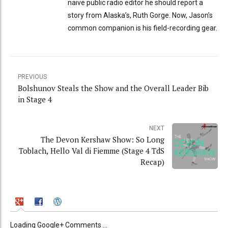
naive public radio editor he should report a
story from Alaska’s, Ruth Gorge. Now, Jason’s
common companion is his field-recording gear.
PREVIOUS
Bolshunov Steals the Show and the Overall Leader Bib
in Stage 4
NEXT
The Devon Kershaw Show: So Long
Toblach, Hello Val di Fiemme (Stage 4 TdS
Recap)
Loading Google+ Comments ...